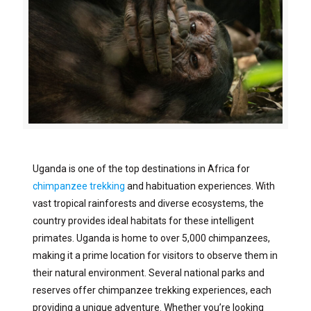
Uganda is one of the top destinations in Africa for
chimpanzee trekking
and habituation experiences. With
vast tropical rainforests and diverse ecosystems, the
country provides ideal habitats for these intelligent
primates. Uganda is home to over 5,000 chimpanzees,
making it a prime location for visitors to observe them in
their natural environment. Several national parks and
reserves offer chimpanzee trekking experiences, each
providing a unique adventure. Whether you’re looking