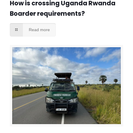
How is crossing Uganda Rwanda
Boarder requirements?
Read more