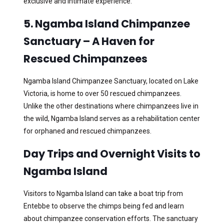
exclusive and intimate experience.
5. Ngamba Island Chimpanzee
Sanctuary – A Haven for
Rescued Chimpanzees
Ngamba Island Chimpanzee Sanctuary, located on Lake
Victoria, is home to over 50 rescued chimpanzees.
Unlike the other destinations where chimpanzees live in
the wild, Ngamba Island serves as a rehabilitation center
for orphaned and rescued chimpanzees.
Day Trips and Overnight Visits to
Ngamba Island
Visitors to Ngamba Island can take a boat trip from
Entebbe to observe the chimps being fed and learn
about chimpanzee conservation efforts. The sanctuary