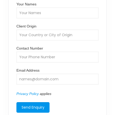
Your Names
Client Origin
Contact Number
Email Address
Privacy Policy
applies