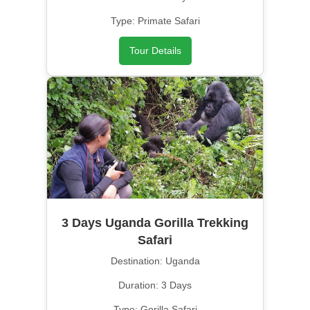
Type: Primate Safari
Tour Details
3 Days Uganda Gorilla Trekking
Safari
Destination: Uganda
Duration: 3 Days
Type: Gorilla Safari