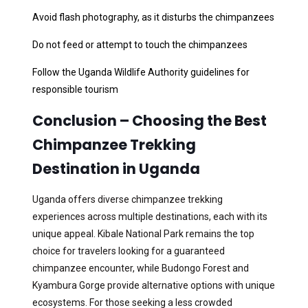
Avoid flash photography, as it disturbs the chimpanzees
Do not feed or attempt to touch the chimpanzees
Follow the Uganda Wildlife Authority guidelines for
responsible tourism
Conclusion – Choosing the Best
Chimpanzee Trekking
Destination in Uganda
Uganda offers diverse chimpanzee trekking
experiences across multiple destinations, each with its
unique appeal. Kibale National Park remains the top
choice for travelers looking for a guaranteed
chimpanzee encounter, while Budongo Forest and
Kyambura Gorge provide alternative options with unique
ecosystems. For those seeking a less crowded