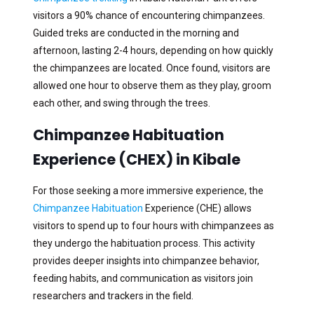
visitors a 90% chance of encountering chimpanzees.
Guided treks are conducted in the morning and
afternoon, lasting 2-4 hours, depending on how quickly
the chimpanzees are located. Once found, visitors are
allowed one hour to observe them as they play, groom
each other, and swing through the trees.
Chimpanzee Habituation
Experience (CHEX) in Kibale
For those seeking a more immersive experience, the
Chimpanzee Habituation
Experience (CHE) allows
visitors to spend up to four hours with chimpanzees as
they undergo the habituation process. This activity
provides deeper insights into chimpanzee behavior,
feeding habits, and communication as visitors join
researchers and trackers in the field.