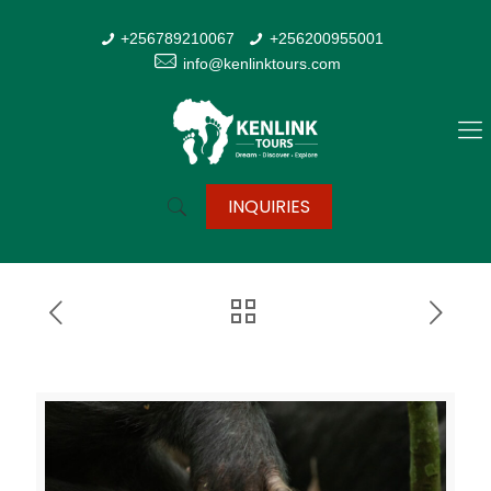
+256789210067
+256200955001
info@kenlinktours.com
INQUIRIES