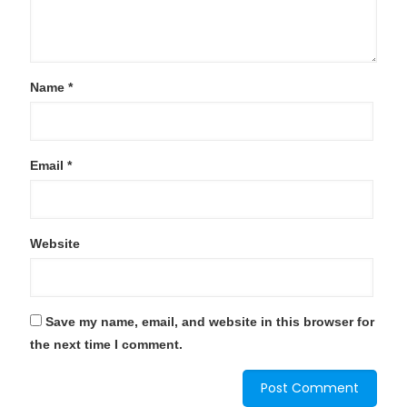
Name
*
Email
*
Website
Save my name, email, and website in this browser for
the next time I comment.