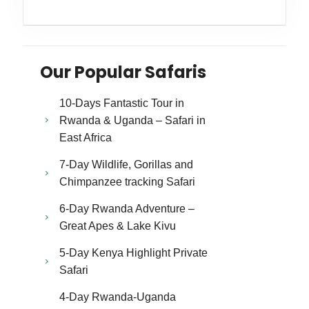
Our Popular Safaris
10-Days Fantastic Tour in
Rwanda & Uganda – Safari in
East Africa
7-Day Wildlife, Gorillas and
Chimpanzee tracking Safari
6-Day Rwanda Adventure –
Great Apes & Lake Kivu
5-Day Kenya Highlight Private
Safari
4-Day Rwanda-Uganda