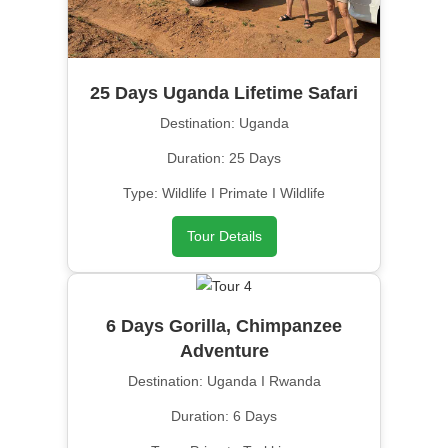
25 Days Uganda Lifetime Safari
Destination: Uganda
Duration: 25 Days
Type: Wildlife I Primate I Wildlife
Tour Details
6 Days Gorilla, Chimpanzee
Adventure
Destination: Uganda I Rwanda
Duration: 6 Days