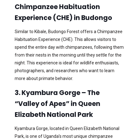
Chimpanzee Habituation
Experience (CHE) in Budongo
Similar to Kibale, Budongo Forest offers a Chimpanzee
Habituation Experience (CHE). This allows visitors to
spend the entire day with chimpanzees, following them
from their nests in the morning until they settle for the
night. This experience is ideal for wildlife enthusiasts,
photographers, and researchers who want to learn
more about primate behavior.
3. Kyambura Gorge – The
“Valley of Apes” in Queen
Elizabeth National Park
Kyambura Gorge, located in Queen Elizabeth National
Park, is one of Uganda’s most unique chimpanzee