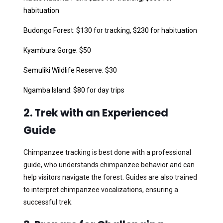
habituation
Budongo Forest: $130 for tracking, $230 for habituation
Kyambura Gorge: $50
Semuliki Wildlife Reserve: $30
Ngamba Island: $80 for day trips
2. Trek with an Experienced
Guide
Chimpanzee tracking is best done with a professional
guide, who understands chimpanzee behavior and can
help visitors navigate the forest. Guides are also trained
to interpret chimpanzee vocalizations, ensuring a
successful trek.