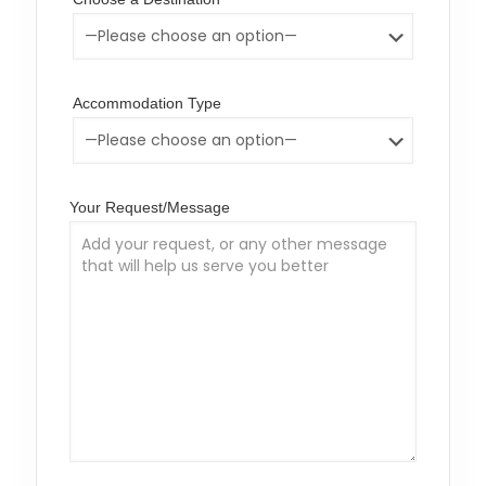
Accommodation Type
Your Request/Message