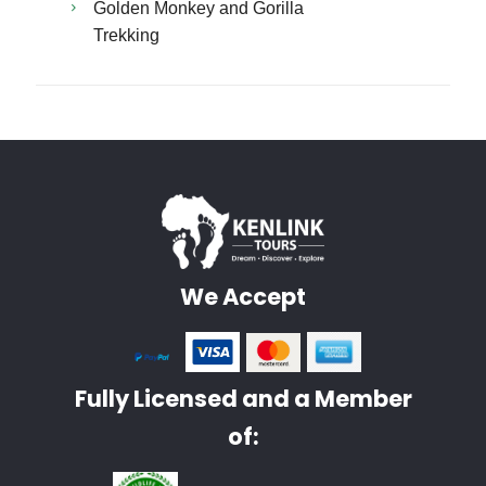
Golden Monkey and Gorilla
Trekking
We Accept
Fully Licensed and a Member
of: