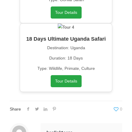
Tour Details
18 Days Ultimate Uganda Safari
Destination: Uganda
Duration: 18 Days
Type: Wildlife, Primate, Culture
Tour Details
Share
0