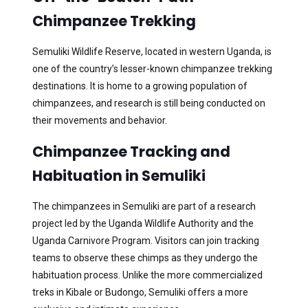
Chimpanzee Trekking
Semuliki Wildlife Reserve, located in western Uganda, is
one of the country’s lesser-known chimpanzee trekking
destinations. It is home to a growing population of
chimpanzees, and research is still being conducted on
their movements and behavior.
Chimpanzee Tracking and
Habituation in Semuliki
The chimpanzees in Semuliki are part of a research
project led by the Uganda Wildlife Authority and the
Uganda Carnivore Program. Visitors can join tracking
teams to observe these chimps as they undergo the
habituation process. Unlike the more commercialized
treks in Kibale or Budongo, Semuliki offers a more