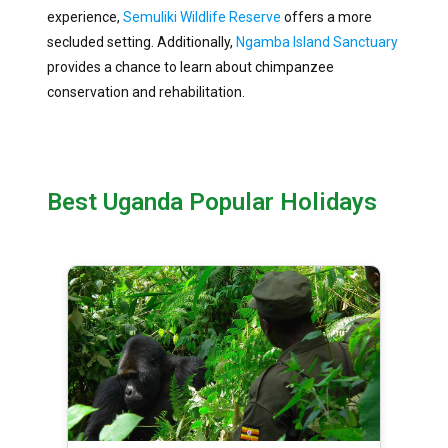
experience,
Semuliki Wildlife Reserve
offers a more
secluded setting. Additionally,
Ngamba Island Sanctuary
provides a chance to learn about chimpanzee
conservation and rehabilitation.
Best Uganda Popular Holidays