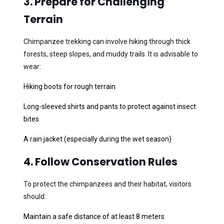
3. Prepare for Challenging
Terrain
Chimpanzee trekking can involve hiking through thick
forests, steep slopes, and muddy trails. It is advisable to
wear:
Hiking boots for rough terrain
Long-sleeved shirts and pants to protect against insect
bites
A rain jacket (especially during the wet season)
4. Follow Conservation Rules
To protect the chimpanzees and their habitat, visitors
should:
Maintain a safe distance of at least 8 meters