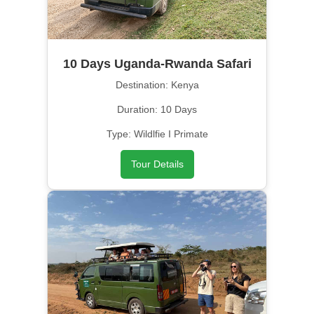
10 Days Uganda-Rwanda Safari
Destination: Kenya
Duration: 10 Days
Type: Wildlfie I Primate
Tour Details