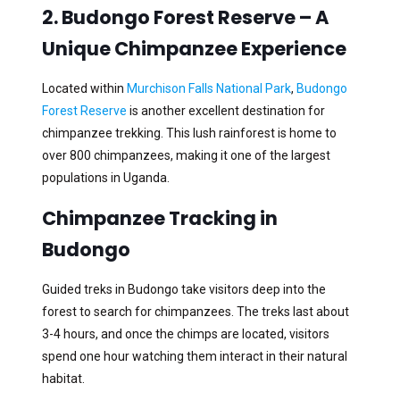
2. Budongo Forest Reserve – A
Unique Chimpanzee Experience
Located within
Murchison Falls National Park
,
Budongo
Forest Reserve
is another excellent destination for
chimpanzee trekking. This lush rainforest is home to
over 800 chimpanzees, making it one of the largest
populations in Uganda.
Chimpanzee Tracking in
Budongo
Guided treks in Budongo take visitors deep into the
forest to search for chimpanzees. The treks last about
3-4 hours, and once the chimps are located, visitors
spend one hour watching them interact in their natural
habitat.