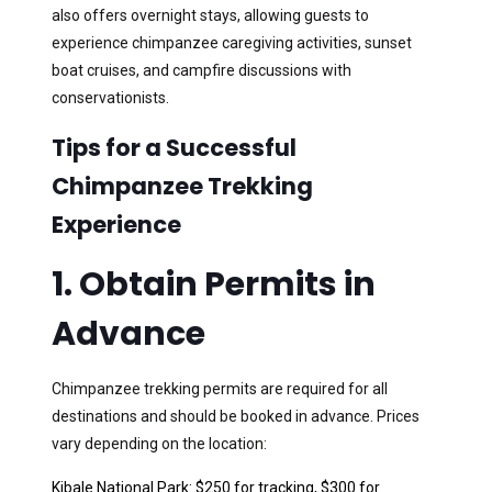
also offers overnight stays, allowing guests to
experience chimpanzee caregiving activities, sunset
boat cruises, and campfire discussions with
conservationists.
Tips for a Successful
Chimpanzee Trekking
Experience
1. Obtain Permits in
Advance
Chimpanzee trekking permits are required for all
destinations and should be booked in advance. Prices
vary depending on the location:
Kibale National Park: $250 for tracking, $300 for