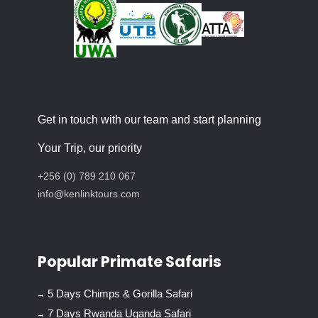
Get in touch with our team and start planning
Your Trip, our priority
+256 (0) 789 210 067
info@kenlinktours.com
Popular Primate Safaris
5 Days Chimps & Gorilla Safari
7 Days Rwanda Uganda Safari