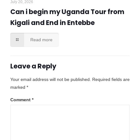
July 20, 2026
Can i begin my Uganda Tour from
Kigali and End in Entebbe
Read more
Leave a Reply
Your email address will not be published.
Required fields are
marked
*
Comment
*