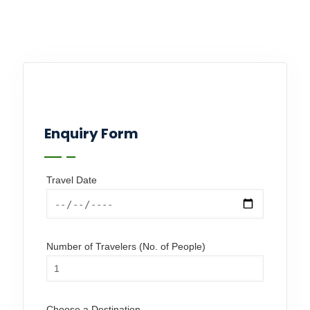
Enquiry Form
Travel Date
Number of Travelers (No. of People)
Choose a Destination