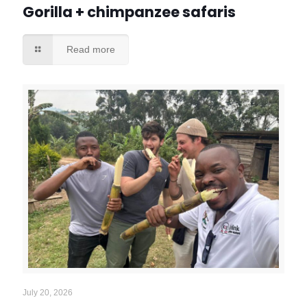
Gorilla + chimpanzee safaris
Read more
July 20, 2026