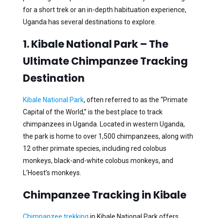
for a short trek or an in-depth habituation experience,
Uganda has several destinations to explore.
1. Kibale National Park – The
Ultimate Chimpanzee Tracking
Destination
Kibale National Park
, often referred to as the “Primate
Capital of the World,” is the best place to track
chimpanzees in Uganda. Located in western Uganda,
the park is home to over 1,500 chimpanzees, along with
12 other primate species, including red colobus
monkeys, black-and-white colobus monkeys, and
L’Hoest’s monkeys.
Chimpanzee Tracking in Kibale
Chimpanzee trekking
in Kibale National Park offers