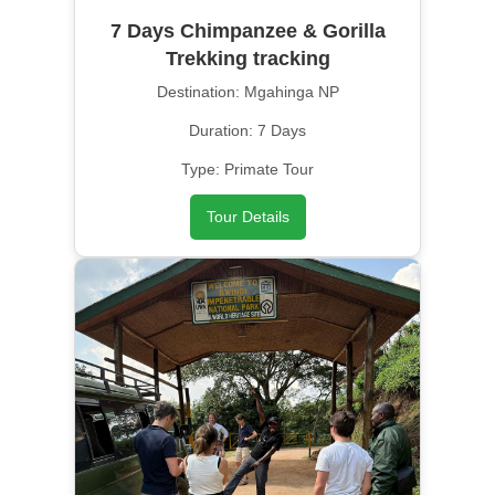
7 Days Chimpanzee & Gorilla
Trekking tracking
Destination: Mgahinga NP
Duration: 7 Days
Type: Primate Tour
Tour Details