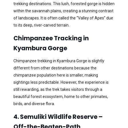
trekking destinations. This lush, forested gorge is hidden
within the savannah plains, creating a stunning contrast
of landscapes. It is often called the “Valley of Apes” due
to its deep, river-carved terrain.
Chimpanzee Tracking in
Kyambura Gorge
Chimpanzee trekking in Kyambura Gorge is slightly
different from other destinations because the
chimpanzee population here is smaller, making
sightings less predictable. However, the experience is
still rewarding, as the trek takes visitors through a
beautiful forest ecosystem, home to other primates,
birds, and diverse flora.
4. Semuliki Wildlife Reserve –
Off-the-Beaten-Path