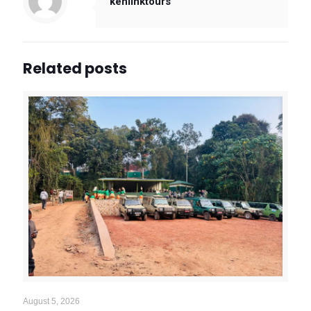
kenlinktours
Related posts
August 5, 2026