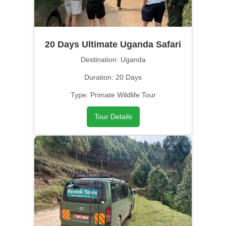
20 Days Ultimate Uganda Safari
Destination: Uganda
Duration: 20 Days
Type: Primate Wildlife Tour
Tour Details