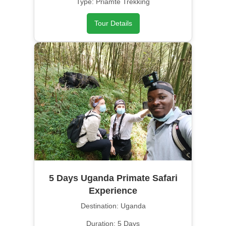
Type: Priamte Trekking
Tour Details
5 Days Uganda Primate Safari
Experience
Destination: Uganda
Duration: 5 Days