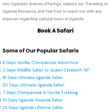
into Uganda’s diverse offerings, explore our Travelling to
Uganda Resource, and feel free to reach out with any
inquiries regarding cultural tours in Uganda.
Book A Safari
Some of Our Popular Safaris
6 Days Gorilla, Chimpanzee Adventure
3 Days Wildlife Safari to Queen Elizabeth NP
18 Days Ultimate Uganda Safari
20 Days Ultimate Uganda Safari
7 Days Chimpanzee & Gorilla Trekking
10 Days Uganda-Rwanda Safari
25 Days Uganda Lifetime Safari