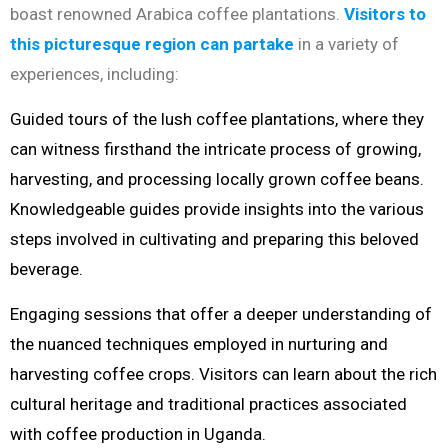
boast renowned Arabica coffee plantations.
Visitors to
this picturesque region can partake
in a variety of
experiences, including:
Guided tours of the lush coffee plantations, where they
can witness firsthand the intricate process of growing,
harvesting, and processing locally grown coffee beans.
Knowledgeable guides provide insights into the various
steps involved in cultivating and preparing this beloved
beverage.
Engaging sessions that offer a deeper understanding of
the nuanced techniques employed in nurturing and
harvesting coffee crops. Visitors can learn about the rich
cultural heritage and traditional practices associated
with coffee production in Uganda.