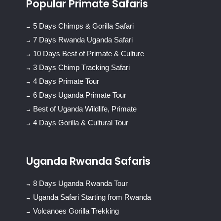
Popular Primate Safaris
5 Days Chimps & Gorilla Safari
7 Days Rwanda Uganda Safari
10 Days Best of Primate & Culture
3 Days Chimp Tracking Safari
4 Days Primate Tour
6 Days Uganda Primate Tour
Best of Uganda Wildlife, Primate
4 Days Gorilla & Cultural Tour
Uganda Rwanda Safaris
8 Days Uganda Rwanda Tour
Uganda Safari Starting from Rwanda
Volcanoes Gorilla Trekking