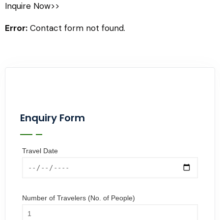
Inquire Now>>
Error:
Contact form not found.
Enquiry Form
Travel Date
Number of Travelers (No. of People)