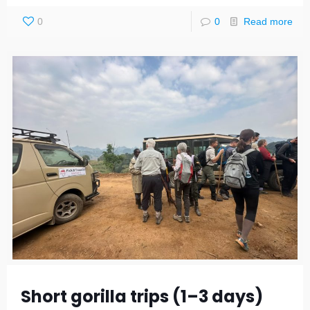
0
0
Read more
Short gorilla trips (1–3 days)