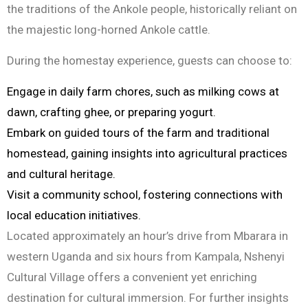
the traditions of the Ankole people, historically reliant on
the majestic long-horned Ankole cattle.
During the homestay experience, guests can choose to:
Engage in daily farm chores, such as milking cows at
dawn, crafting ghee, or preparing yogurt.
Embark on guided tours of the farm and traditional
homestead, gaining insights into agricultural practices
and cultural heritage.
Visit a community school, fostering connections with
local education initiatives.
Located approximately an hour’s drive from Mbarara in
western Uganda and six hours from Kampala, Nshenyi
Cultural Village offers a convenient yet enriching
destination for cultural immersion. For further insights