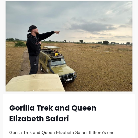
Gorilla Trek and Queen
Elizabeth Safari
Gorilla Trek and Queen Elizabeth Safari. If there’s one