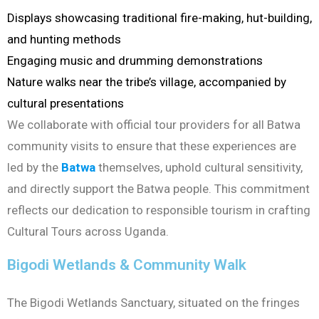
Displays showcasing traditional fire-making, hut-building,
and hunting methods
Engaging music and drumming demonstrations
Nature walks near the tribe’s village, accompanied by
cultural presentations
We collaborate with official tour providers for all Batwa
community visits to ensure that these experiences are
led by the
Batwa
themselves, uphold cultural sensitivity,
and directly support the Batwa people. This commitment
reflects our dedication to responsible tourism in crafting
Cultural Tours across Uganda.
Bigodi Wetlands & Community Walk
The Bigodi Wetlands Sanctuary, situated on the fringes