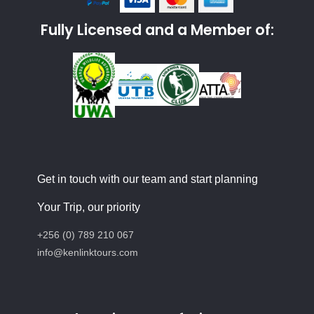
Fully Licensed and a Member of:
Get in touch with our team and start planning
Your Trip, our priority
+256 (0) 789 210 067
info@kenlinktours.com