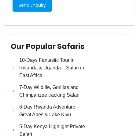
Our Popular Safaris
10-Days Fantastic Tour in
Rwanda & Uganda – Safari in
East Africa
7-Day Wildlife, Gorillas and
Chimpanzee tracking Safari
6-Day Rwanda Adventure –
Great Apes & Lake Kivu
5-Day Kenya Highlight Private
Safari