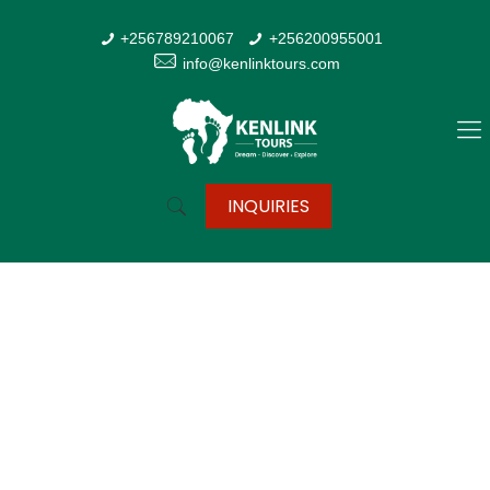
+256789210067
+256200955001
info@kenlinktours.com
INQUIRIES