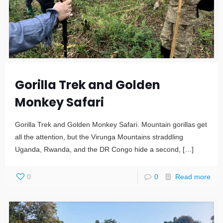
Gorilla Trek and Golden
Monkey Safari
Gorilla Trek and Golden Monkey Safari. Mountain gorillas get
all the attention, but the Virunga Mountains straddling
Uganda, Rwanda, and the DR Congo hide a second,
[…]
0
0
Read more