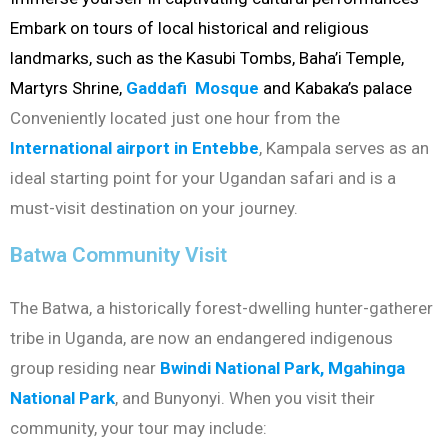
Embark on tours of local historical and religious
landmarks, such as the Kasubi Tombs, Baha’i Temple,
Martyrs Shrine,
Gaddafi Mosque
and Kabaka’s palace
Conveniently located just one hour from the
International airport in Entebbe
, Kampala serves as an
ideal starting point for your Ugandan safari and is a
must-visit destination on your journey.
Batwa Community Visit
The Batwa, a historically forest-dwelling hunter-gatherer
tribe in Uganda, are now an endangered indigenous
group residing near
Bwindi National Park,
Mgahinga
National Park
, and Bunyonyi. When you visit their
community, your tour may include: