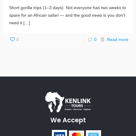
Short gorilla trips (1–3 days). Not everyone has two weeks to
spare for an African safari — and the good news is you don’t
need it
[…]
0
0
Read more
We Accept