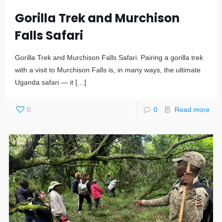
Gorilla Trek and Murchison
Falls Safari
Gorilla Trek and Murchison Falls Safari. Pairing a gorilla trek
with a visit to Murchison Falls is, in many ways, the ultimate
Uganda safari — it
[…]
0
0
Read more