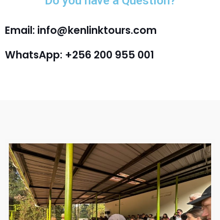
Do you have a Question?
Email: info@kenlinktours.com
WhatsApp: +256 200 955 001