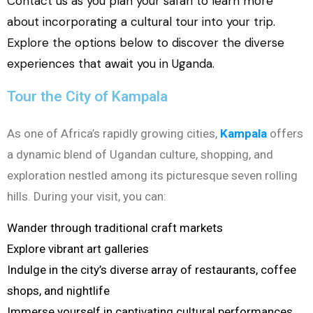
Contact us as you plan your safari to learn more
about incorporating a cultural tour into your trip.
Explore the options below to discover the diverse
experiences that await you in Uganda.
Tour the City of Kampala
As one of Africa’s rapidly growing cities,
Kampala
offers
a dynamic blend of Ugandan culture, shopping, and
exploration nestled among its picturesque seven rolling
hills. During your visit, you can:
Wander through traditional craft markets
Explore vibrant art galleries
Indulge in the city’s diverse array of restaurants, coffee
shops, and nightlife
Immerse yourself in captivating cultural performances