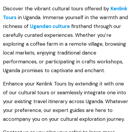
Discover the vibrant cultural tours offered by
Kenlink
Tours
in Uganda. Immerse yourself in the warmth and
richness of
Ugandan culture
firsthand through our
carefully curated experiences. Whether you’re
exploring a coffee farm in a remote village, browsing
local markets, enjoying traditional dance
performances, or participating in crafts workshops,
Uganda promises to captivate and enchant.
Enhance your Kenlink Tours by extending it with one
of our cultural tours or seamlessly integrate one into
your existing travel itinerary across Uganda. Whatever
your preference, our expert guides are here to
accompany you on your cultural exploration journey.