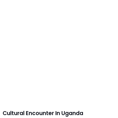
Cultural Encounter In Uganda
Cultural Encounter In Uganda