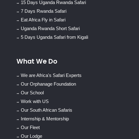
15 Days Uganda Rwanda Safari
7 Days Rwanda Safari
Eat Africa Fly in Safari
Uganda Rwanda Short Safari
5 Days Uganda Safari from Kigali
What We Do
We are Africa's Safari Experts
Our Orphanage Foundation
Our School
Work with US
Our South African Safaris
Internship & Mentorship
Our Fleet
Our Lodge