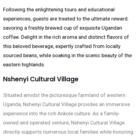
Following the enlightening tours and educational
experiences, guests are treated to the ultimate reward:
savoring a freshly brewed cup of exquisite Ugandan
coffee. Delight in the rich aroma and distinct flavors of
this beloved beverage, expertly crafted from locally
sourced beans, while soaking in the scenic beauty of the
eastern highlands.
Nshenyi Cultural Village
Situated amidst the picturesque farmland of western
Uganda, Nshenyi Cultural Village provides an immersive
experience into the rich Ankole culture. As a family-
owned and operated venture, Nshenyi Cultural Village
directly supports numerous local families while honoring