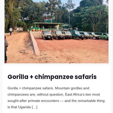
Gorilla + chimpanzee safaris
Gorilla + chimpanzee safaris. Mountain gorillas and
chimpanzees are, without question, East Africa’s two most
sought-after primate encounters — and the remarkable thing
is that Uganda
[…]