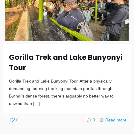
Gorilla Trek and Lake Bunyonyi
Tour
Gorilla Trek and Lake Bunyonyi Tour. After a physically
demanding morning tracking mountain gorillas through
Bwindi’s dense forest, there’s arguably no better way to
unwind than
[…]
0
0
Read more