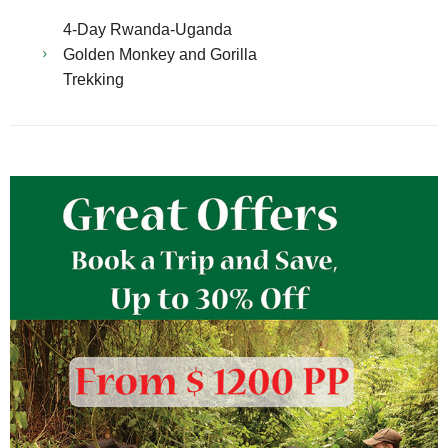
4-Day Rwanda-Uganda
Golden Monkey and Gorilla
Trekking