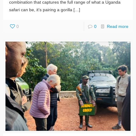
combination that captures the full range of what a Uganda
safari can be, it’s pairing a gorilla
[…]
0
0
Read more