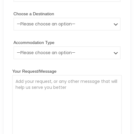
Choose a Destination
Accommodation Type
Your Request/Message