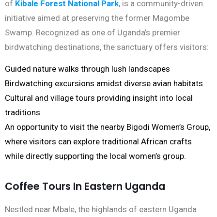
of
Kibale Forest National Park
, is a community-driven
initiative aimed at preserving the former Magombe
Swamp. Recognized as one of Uganda’s premier
birdwatching destinations, the sanctuary offers visitors:
Guided nature walks through lush landscapes
Birdwatching excursions amidst diverse avian habitats
Cultural and village tours providing insight into local
traditions
An opportunity to visit the nearby Bigodi Women’s Group,
where visitors can explore traditional African crafts
while directly supporting the local women’s group.
Coffee Tours In Eastern Uganda
Nestled near Mbale, the highlands of eastern Uganda