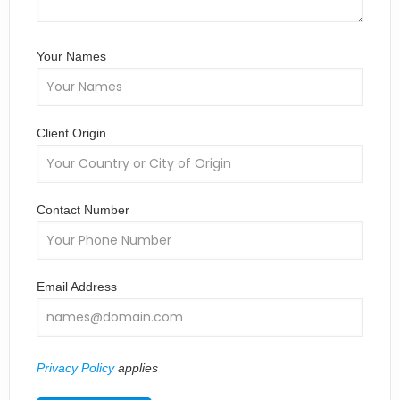
Your Names
Client Origin
Contact Number
Email Address
Privacy Policy
applies