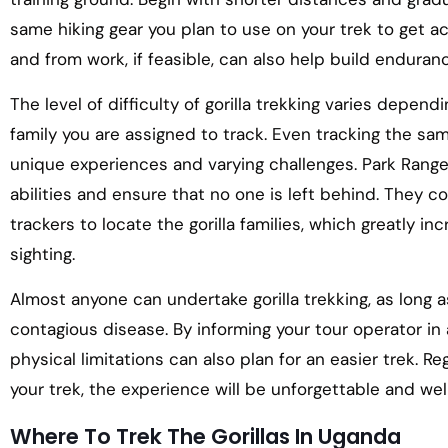
same hiking gear you plan to use on your trek to get a
and from work, if feasible, can also help build enduran
The level of difficulty of gorilla trekking varies dependi
family you are assigned to track. Even tracking the sam
unique experiences and varying challenges. Park Ranger
abilities and ensure that no one is left behind. They 
trackers to locate the gorilla families, which greatly i
sighting.
Almost anyone can undertake gorilla trekking, as long as 
contagious disease. By informing your tour operator in
physical limitations can also plan for an easier trek. Re
your trek, the experience will be unforgettable and well
Where To Trek The Gorillas In Uganda