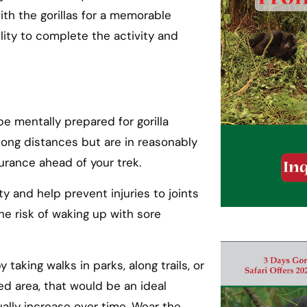
with the gorillas for a memorable
lity to complete the activity and
 be mentally prepared for gorilla
 long distances but are in reasonably
urance ahead of your trek.
y and help prevent injuries to joints
he risk of waking up with sore
taking walks in parks, along trails, or
ted area, that would be an ideal
ually increase over time. Wear the