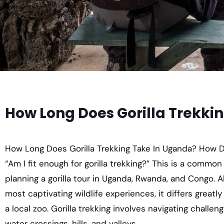
How Long Does Gorilla Trekki
How Long Does Gorilla Trekking Take In Uganda? How Diff
“Am I fit enough for gorilla trekking?” This is a common
planning a gorilla tour in Uganda, Rwanda, and Congo. Al
most captivating wildlife experiences, it differs greatly
a local zoo. Gorilla trekking involves navigating challe
water crossings, hills, and valleys.