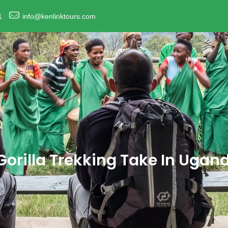
1
info@kenlinktours.com
orilla Trekking Take In Ugan