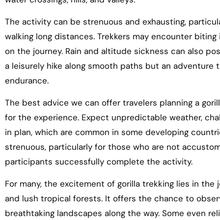
The activity can be strenuous and exhausting, particu
walking long distances. Trekkers may encounter biting i
on the journey. Rain and altitude sickness can also po
a leisurely hike along smooth paths but an adventure
endurance.
The best advice we can offer travelers planning a gorill
for the experience. Expect unpredictable weather, chal
in plan, which are common in some developing countri
strenuous, particularly for those who are not accustom
participants successfully complete the activity.
For many, the excitement of gorilla trekking lies in the
and lush tropical forests. It offers the chance to obser
breathtaking landscapes along the way. Some even reli