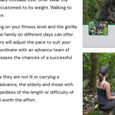
ccustomed to its weight. Walking to
ce.
ng on your fitness level and the gorilla
e family on different days can offer
s will adjust the pace to suit your
coordinate with an advance team of
ncreases the chances of a successful
they are not ill or carrying a
 advance, the elderly and those with
gardless of the length or difficulty of
 worth the effort.