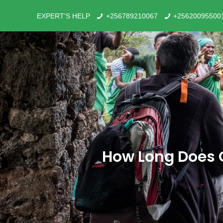
EXPERT'S HELP
+256789210067
+25620095500
How Long Does G