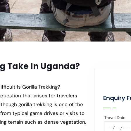
ng Take In Uganda?
icult Is Gorilla Trekking?
 question that arises for travelers
Enquiry 
though gorilla trekking is one of the
 from typical game drives or visits to
Travel Date
nging terrain such as dense vegetation,