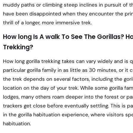
muddy paths or climbing steep inclines in pursuit of 
have been disappointed when they encounter the prima
thrill of a longer, more immersive trek.
How long Is A walk To See The Gorillas? How
Trekking?
How long gorilla trekking takes can vary widely and is 
particular gorilla family in as little as 30 minutes, or i
the trek depends on several factors, including the gori
location on the day of your trek. While some gorilla fam
lodges, many others roam deeper into the forest or 
trackers get close before eventually settling. This is pa
in the gorilla habituation experience, where visitors spe
habituation.