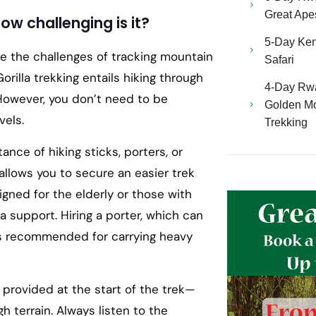
Great Ape
How challenging is it?
5-Day Ken
le the challenges of tracking mountain
Safari
Gorilla trekking entails hiking through
4-Day Rw
y. However, you don’t need to be
Golden Mo
vels.
Trekking
tance of hiking sticks, porters, or
 allows you to secure an easier trek
igned for the elderly or those with
a support. Hiring a porter, which can
 is recommended for carrying heavy
ks provided at the start of the trek—
h terrain. Always listen to the