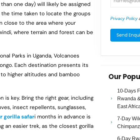
 than one day) will likely be assigned
in the time taken to locate the groups
Privacy Policy
a
on close to the area where your
Bwindi, where terrain and forest can be
tional Parks in Uganda, Volcanoes
Congo. Each destination presents its
i to higher altitudes and bamboo
Our Popu
10-Days Fa
 is key. Bring the right gear, including
Rwanda & 
East Afric
loves, insect repellents, sunglasses,
 gorilla safar
i months in advance is
7-Day Wild
g an easier trek, as the closest gorilla
Chimpanze
6-Day Rw