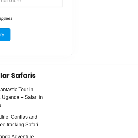
pplies
lar Safaris
ntastic Tour in
Uganda – Safari in
a
life, Gorillas and
e tracking Safari
anda Adventure –