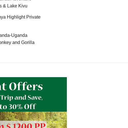
s & Lake Kivu
ya Highlight Private
anda-Uganda
nkey and Gorilla