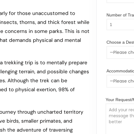
larly for those unaccustomed to
Number of Trav
nsects, thorns, and thick forest while
se concerns in some parks. This is not
 that demands physical and mental
Choose a Dest
a trekking trip is to mentally prepare
lenging terrain, and possible changes
Accommodatio
es. Although the trek can be
ed to physical exertion, 98% of
Your Request
 journey through uncharted territory
ve birds, smaller primates, and
sh the adventure of traversing