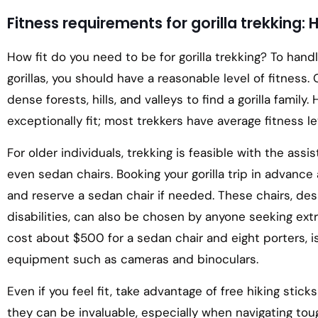
Fitness requirements for gorilla trekking: 
How fit do you need to be for gorilla trekking? To hand
gorillas, you should have a reasonable level of fitness. 
dense forests, hills, and valleys to find a gorilla famil
exceptionally fit; most trekkers have average fitness le
For older individuals, trekking is feasible with the assis
even sedan chairs. Booking your gorilla trip in advance
and reserve a sedan chair if needed. These chairs, des
disabilities, can also be chosen by anyone seeking extr
cost about $500 for a sedan chair and eight porters,
equipment such as cameras and binoculars.
Even if you feel fit, take advantage of free hiking stic
they can be invaluable, especially when navigating toug