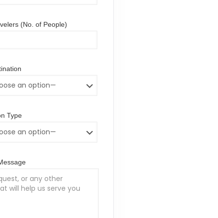
elers (No. of People)
ination
n Type
/Message