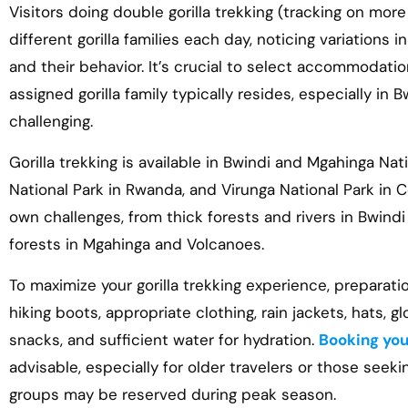
Visitors doing double gorilla trekking (tracking on more
different gorilla families each day, noticing variations 
and their behavior. It’s crucial to select accommodati
assigned gorilla family typically resides, especially in 
challenging.
Gorilla trekking is available in Bwindi and Mgahinga Na
National Park in Rwanda, and Virunga National Park in 
own challenges, from thick forests and rivers in Bwind
forests in Mgahinga and Volcanoes.
To maximize your gorilla trekking experience, preparation
hiking boots, appropriate clothing, rain jackets, hats, g
snacks, and sufficient water for hydration.
Booking your
advisable, especially for older travelers or those seekin
groups may be reserved during peak season.