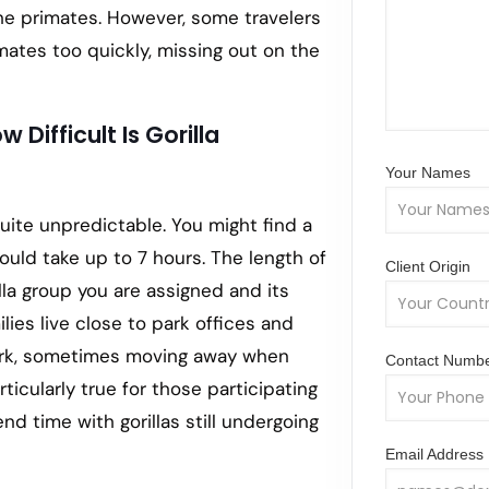
the primates. However, some travelers
tes too quickly, missing out on the
 Difficult Is Gorilla
Your Names
quite unpredictable. You might find a
t could take up to 7 hours. The length of
Client Origin
lla group you are assigned and its
ilies live close to park offices and
park, sometimes moving away when
Contact Numb
rticularly true for those participating
nd time with gorillas still undergoing
Email Address