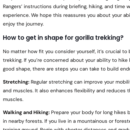
Rangers’ instructions during briefing, hiking, and time 
experience. We hope this reassures you about your abi
enjoy the journey.
How to get in shape for gorilla trekking?
No matter how fit you consider yourself, it’s crucial to
trekking. If you’re concerned about your ability to hike
good shape, there are steps you can take to build end
Stretching:
Regular stretching can improve your mobilit
and muscles. It also enhances flexibility and reduces t
muscles.
Walking and Hiking:
Prepare your body for long hikes by 
in nearby forests. If you live in a mountainous or fores
training ground. Begin with shorter distances and grad