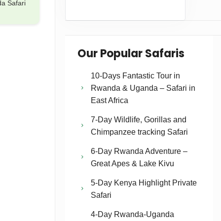
a Safari
Our Popular Safaris
10-Days Fantastic Tour in
Rwanda & Uganda – Safari in
East Africa
7-Day Wildlife, Gorillas and
Chimpanzee tracking Safari
6-Day Rwanda Adventure –
Great Apes & Lake Kivu
5-Day Kenya Highlight Private
Safari
4-Day Rwanda-Uganda