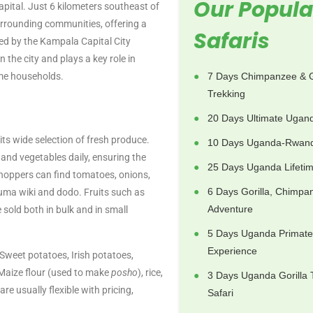
Our Popula
pital. Just 6 kilometers southeast of
e surrounding communities, offering a
Safaris
ged by the Kampala Capital City
n the city and plays a key role in
ome households.
7 Days Chimpanzee & G
Trekking
20 Days Ultimate Ugand
s wide selection of fresh produce.
10 Days Uganda-Rwand
and vegetables daily, ensuring the
25 Days Uganda Lifetim
Shoppers can find tomatoes, onions,
6 Days Gorilla, Chimpa
kuma wiki and dodo. Fruits such as
Adventure
old both in bulk and in small
5 Days Uganda Primate
Experience
Sweet potatoes, Irish potatoes,
Maize flour (used to make
posho
), rice,
3 Days Uganda Gorilla 
e usually flexible with pricing,
Safari