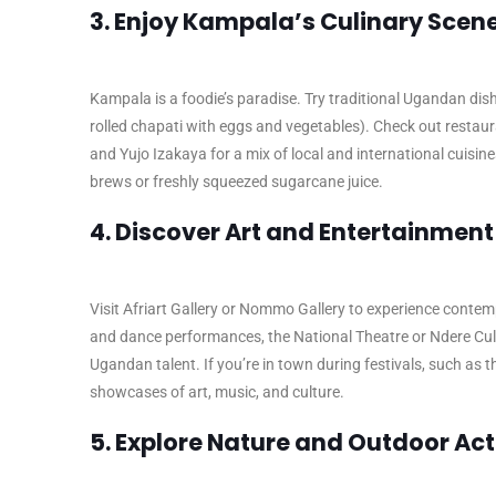
3. Enjoy Kampala’s Culinary Scen
Kampala is a foodie’s paradise. Try traditional Ugandan dish
rolled chapati with eggs and vegetables). Check out restaur
and Yujo Izakaya for a mix of local and international cuisine
brews or freshly squeezed sugarcane juice.
4. Discover Art and Entertainment
Visit Afriart Gallery or Nommo Gallery to experience contem
and dance performances, the National Theatre or Ndere Cultu
Ugandan talent. If you’re in town during festivals, such as t
showcases of art, music, and culture.
5. Explore Nature and Outdoor Acti