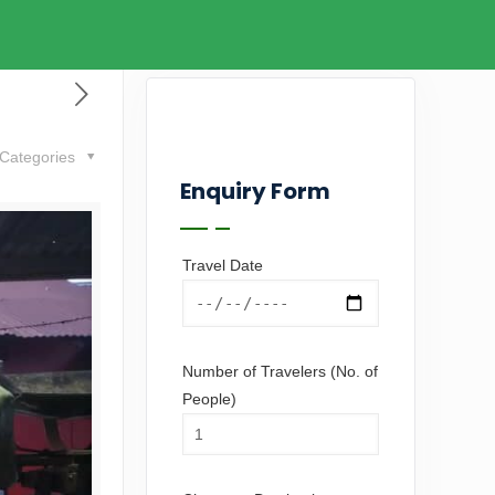
Categories
Enquiry Form
Travel Date
Number of Travelers (No. of
People)