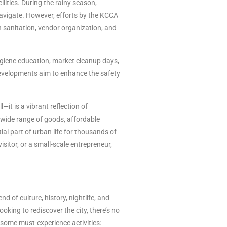
lities. During the rainy season,
avigate. However, efforts by the KCCA
 sanitation, vendor organization, and
giene education, market cleanup days,
developments aim to enhance the safety
it is a vibrant reflection of
s wide range of goods, affordable
al part of urban life for thousands of
isitor, or a small-scale entrepreneur,
d of culture, history, nightlife, and
looking to rediscover the city, there’s no
 some must-experience activities: