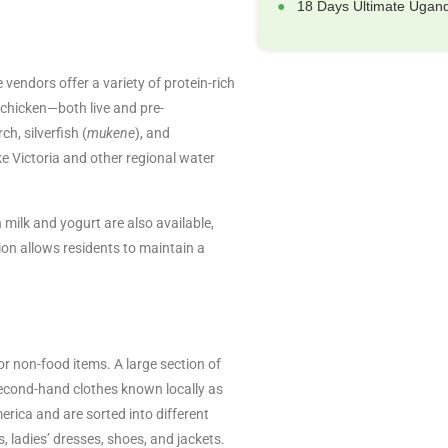
18 Days Ultimate Ugand
endors offer a variety of protein-rich
 chicken—both live and pre-
ch, silverfish (
mukene
), and
 Victoria and other regional water
 milk and yogurt are also available,
tion allows residents to maintain a
 non-food items. A large section of
 second-hand clothes known locally as
ica and are sorted into different
s, ladies’ dresses, shoes, and jackets.