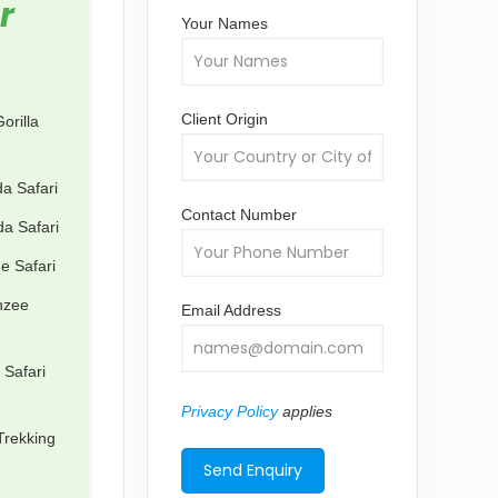
r
Your Names
Client Origin
orilla
a Safari
Contact Number
a Safari
e Safari
nzee
Email Address
 Safari
Privacy Policy
applies
Trekking