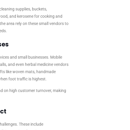
cleaning supplies, buckets,
ewood, and kerosene for cooking and
 the area rely on these small vendors to
eeds.
ses
vices and small businesses. Mobile
talls, and even herbal medicine vendors
afts like woven mats, handmade
hen foot traffic is highest.
d on high customer turnover, making
ct
hallenges. These include