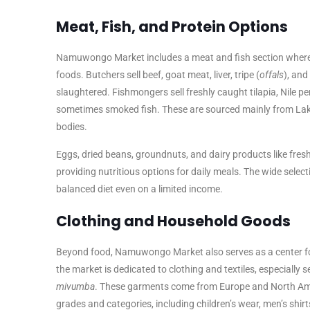
Meat, Fish, and Protein Options
Namuwongo Market includes a meat and fish section where v
foods. Butchers sell beef, goat meat, liver, tripe (
offals
), and
slaughtered. Fishmongers sell freshly caught tilapia, Nile per
sometimes smoked fish. These are sourced mainly from Lake
bodies.
Eggs, dried beans, groundnuts, and dairy products like fresh
providing nutritious options for daily meals. The wide selec
balanced diet even on a limited income.
Clothing and Household Goods
Beyond food, Namuwongo Market also serves as a center for
the market is dedicated to clothing and textiles, especially
mivumba
. These garments come from Europe and North Amer
grades and categories, including children’s wear, men’s shirt