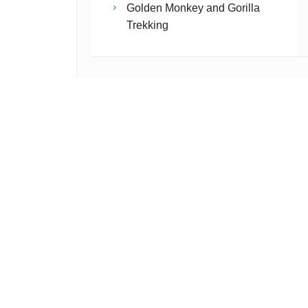
Golden Monkey and Gorilla
Trekking