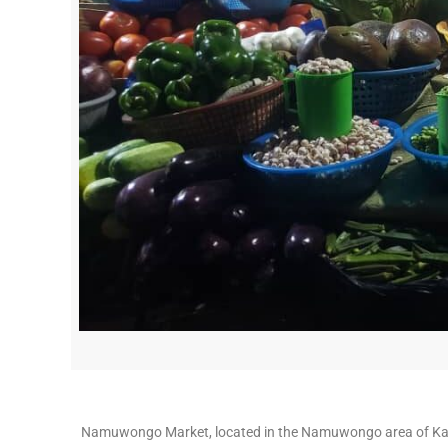
Namuwongo Market, located in the Namuwongo area of Kamp