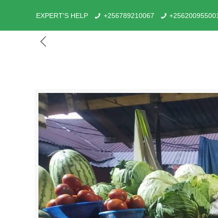
EXPERT'S HELP
+256789210067
+25620095500