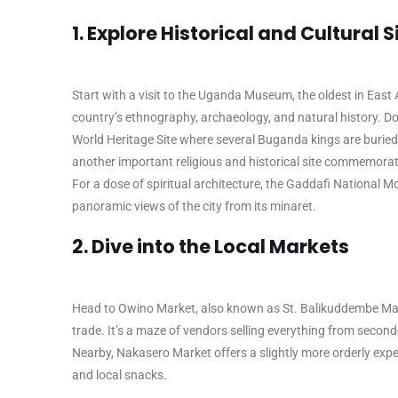
1. Explore Historical and Cultural S
Start with a visit to the Uganda Museum, the oldest in East A
country’s ethnography, archaeology, and natural history. 
World Heritage Site where several Buganda kings are burie
another important religious and historical site commemora
For a dose of spiritual architecture, the Gaddafi National 
panoramic views of the city from its minaret.
2. Dive into the Local Markets
Head to Owino Market, also known as St. Balikuddembe Marke
trade. It’s a maze of vendors selling everything from secon
Nearby, Nakasero Market offers a slightly more orderly exper
and local snacks.