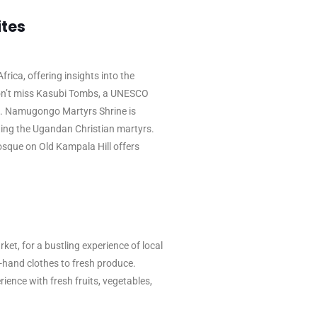
ites
frica, offering insights into the
Don’t miss Kasubi Tombs, a UNESCO
d. Namugongo Martyrs Shrine is
ting the Ugandan Christian martyrs.
Mosque on Old Kampala Hill offers
t, for a bustling experience of local
d-hand clothes to fresh produce.
ience with fresh fruits, vegetables,