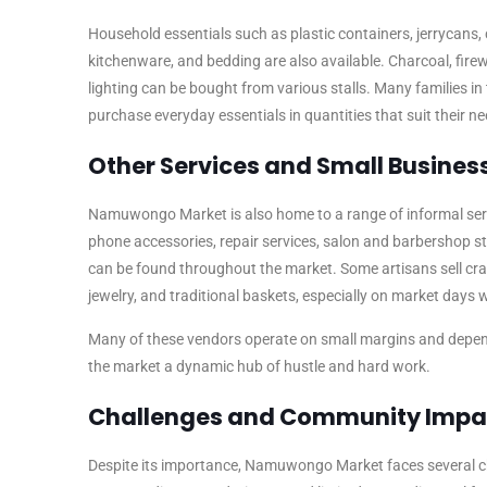
Household essentials such as plastic containers, jerrycans, 
kitchenware, and bedding are also available. Charcoal, fir
lighting can be bought from various stalls. Many families in
purchase everyday essentials in quantities that suit their n
Other Services and Small Busines
Namuwongo Market is also home to a range of informal ser
phone accessories, repair services, salon and barbershop s
can be found throughout the market. Some artisans sell cr
jewelry, and traditional baskets, especially on market days w
Many of these vendors operate on small margins and depen
the market a dynamic hub of hustle and hard work.
Challenges and Community Impa
Despite its importance, Namuwongo Market faces several c