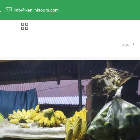
1
info@kenlinktours.com
Tags