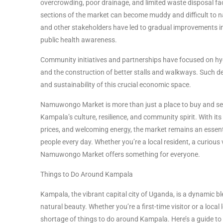
overcrowding, poor drainage, and limited waste disposal faci
sections of the market can become muddy and difficult to n
and other stakeholders have led to gradual improvements in
public health awareness.
Community initiatives and partnerships have focused on hy
and the construction of better stalls and walkways. Such 
and sustainability of this crucial economic space.
Namuwongo Market is more than just a place to buy and sell—
Kampala’s culture, resilience, and community spirit. With it
prices, and welcoming energy, the market remains an essenti
people every day. Whether you’re a local resident, a curious v
Namuwongo Market offers something for everyone.
Things to Do Around Kampala
Kampala, the vibrant capital city of Uganda, is a dynamic blen
natural beauty. Whether you’re a first-time visitor or a local 
shortage of things to do around Kampala. Here’s a guide to