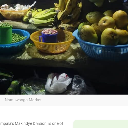
Namuwongo Market
ala’s Makindye Division, is one of