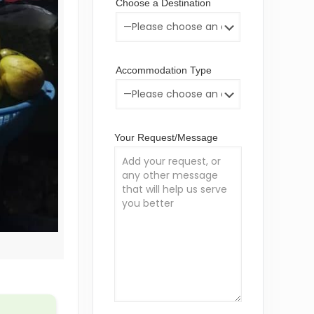
Choose a Destination
Accommodation Type
Your Request/Message