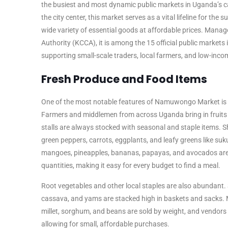
the busiest and most dynamic public markets in Uganda’s ca
the city center, this market serves as a vital lifeline for th
wide variety of essential goods at affordable prices. Mana
Authority (KCCA), it is among the 15 official public markets i
supporting small-scale traders, local farmers, and low-inc
Fresh Produce and Food Items
One of the most notable features of Namuwongo Market is it
Farmers and middlemen from across Uganda bring in fruits 
stalls are always stocked with seasonal and staple items. 
green peppers, carrots, eggplants, and leafy greens like su
mangoes, pineapples, bananas, papayas, and avocados are s
quantities, making it easy for every budget to find a meal.
Root vegetables and other local staples are also abundant. 
cassava, and yams are stacked high in baskets and sacks. 
millet, sorghum, and beans are sold by weight, and vendors ar
allowing for small, affordable purchases.