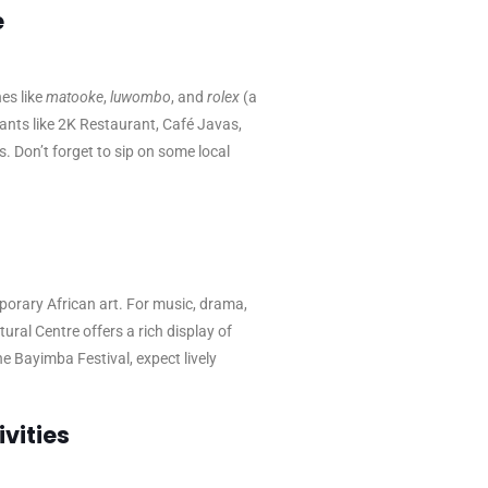
e
es like
matooke
,
luwombo
, and
rolex
(a
ants like 2K Restaurant, Café Javas,
s. Don’t forget to sip on some local
porary African art. For music, drama,
ral Centre offers a rich display of
he Bayimba Festival, expect lively
vities