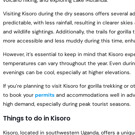
volcano hiking, and exploring Lake Mutanda.
Visiting Kisoro during the dry seasons offers several 
predictable, with less rainfall, resulting in clearer skies
and wildlife sightings. Additionally, the trails for gorill
more accessible and less muddy during this time, enha
However, it’s essential to keep in mind that Kisoro exp
temperatures can vary throughout the year. Even duri
evenings can be cool, especially at higher elevations.
If you’re planning to visit Kisoro for gorilla trekking or 
to book your
permits
and accommodations well in adv
high demand, especially during peak tourist seasons.
Things to do in Kisoro
Kisoro, located in southwestern Uganda, offers a unique