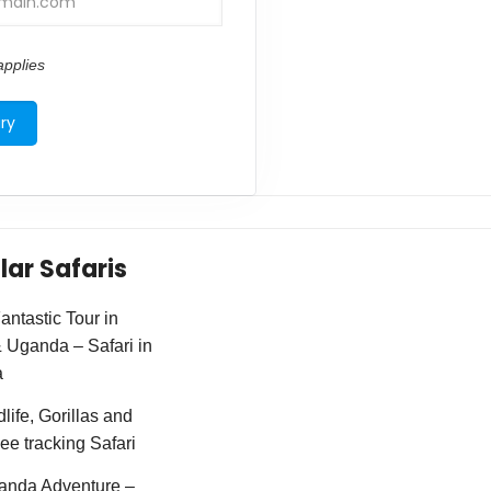
pplies
lar Safaris
ntastic Tour in
Uganda – Safari in
a
life, Gorillas and
e tracking Safari
anda Adventure –