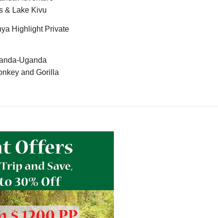
s & Lake Kivu
ya Highlight Private
anda-Uganda
nkey and Gorilla