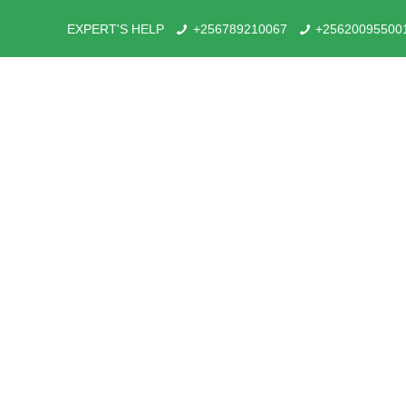
EXPERT'S HELP
+256789210067
+25620095500
Tou