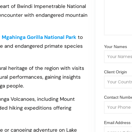
 heart of Bwindi Impenetrable National
e encounter with endangered mountain
f
Mgahinga Gorilla National Park
to
que and endangered primate species
Your Names
ral heritage of the region with visits
Client Origin
ural performances, gaining insights
iga people.
Contact Numb
unga Volcanoes, including Mount
ed hiking expeditions offering
Email Address
de or canoeing adventure on Lake