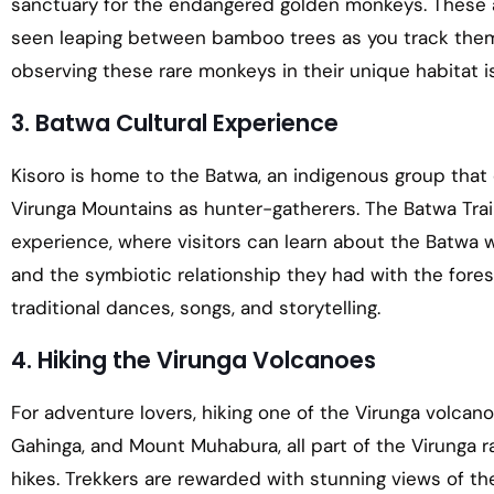
sanctuary for the endangered golden monkeys. These a
seen leaping between bamboo trees as you track them
observing these rare monkeys in their unique habitat is
3. Batwa Cultural Experience
Kisoro is home to the Batwa, an indigenous group that 
Virunga Mountains as hunter-gatherers. The Batwa Trail 
experience, where visitors can learn about the Batwa way
and the symbiotic relationship they had with the forest
traditional dances, songs, and storytelling.
4. Hiking the Virunga Volcanoes
For adventure lovers, hiking one of the Virunga volcan
Gahinga, and Mount Muhabura, all part of the Virunga ra
hikes. Trekkers are rewarded with stunning views of th