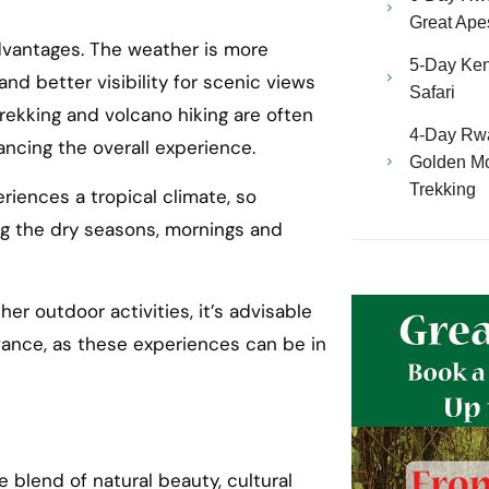
Great Ape
advantages. The weather is more
5-Day Ken
 and better visibility for scenic views
Safari
a trekking and volcano hiking are often
4-Day Rw
ncing the overall experience.
Golden Mo
Trekking
eriences a tropical climate, so
ng the dry seasons, mornings and
other outdoor activities, it’s advisable
ance, as these experiences can be in
 blend of natural beauty, cultural