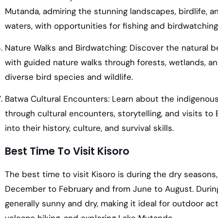
Mutanda, admiring the stunning landscapes, birdlife, a
waters, with opportunities for fishing and birdwatching
Nature Walks and Birdwatching: Discover the natural b
with guided nature walks through forests, wetlands, and
diverse bird species and wildlife.
Batwa Cultural Encounters: Learn about the indigenous 
through cultural encounters, storytelling, and visits t
into their history, culture, and survival skills.
Best Time To Visit Kisoro
The best time to visit Kisoro is during the dry seasons
December to February and from June to August. Durin
generally sunny and dry, making it ideal for outdoor acti