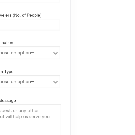
elers (No. of People)
ination
n Type
/Message