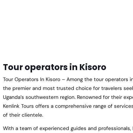
Tour operators in Kisoro
Tour Operators In Kisoro – Among the tour operators in
the premier and most trusted choice for travelers see
Uganda’s southwestern region. Renowned for their exp
Kenlink Tours offers a comprehensive range of service
of their clientele.
With a team of experienced guides and professionals, 