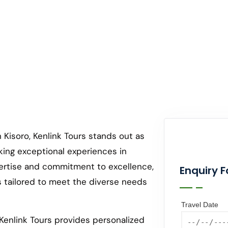
 Kisoro, Kenlink Tours stands out as
king exceptional experiences in
ertise and commitment to excellence,
Enquiry 
s tailored to meet the diverse needs
Travel Date
Kenlink Tours provides personalized