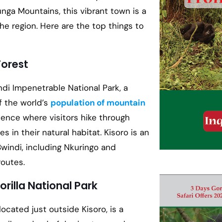
unga Mountains, this vibrant town is a
e region. Here are the top things to
Forest
ndi Impenetrable National Park, a
f the world’s
population of mountain
ience where visitors hike through
 in their natural habitat. Kisoro is an
windi, including Nkuringo and
routes.
rilla National Park
 located just outside Kisoro, is a