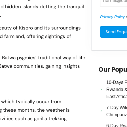
nd hidden islands dotting the tranquil
.
Privacy Policy
a
eauty of Kisoro and its surroundings
 farmland, offering sightings of
Batwa pygmies’ traditional way of life
o Batwa communities, gaining insights
Our Popu
10-Days Fa
Rwanda & 
East Afric
, which typically occur from
7-Day Wild
g these months, the weather is
Chimpanze
vities such as gorilla trekking,
6-Day Rw