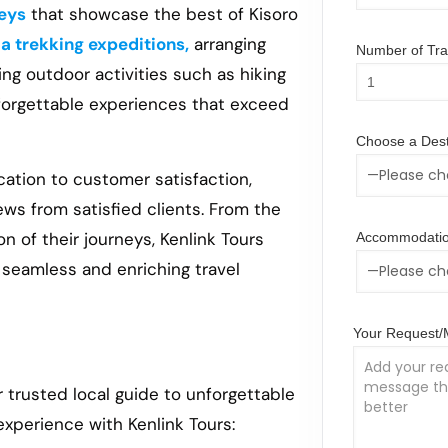
eys
that showcase the best of Kisoro
la trekking expeditions,
arranging
Number of Trav
ing outdoor activities such as hiking
nforgettable experiences that exceed
Choose a Dest
cation to customer satisfaction,
ews from satisfied clients. From the
n of their journeys, Kenlink Tours
Accommodatio
a seamless and enriching travel
Your Request
r trusted local guide to unforgettable
experience with Kenlink Tours: