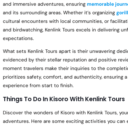
and immersive adventures, ensuring
memorable journ
and its surrounding areas. Whether it’s organizing
goril
cultural encounters with local communities, or facilitat
and birdwatching, Kenlink Tours excels in delivering u
expectations.
What sets Kenlink Tours apart is their unwavering dedi
evidenced by their stellar reputation and positive revi
moment travelers make their inquiries to the completio
prioritizes safety, comfort, and authenticity, ensuring 
experience from start to finish.
Things To Do In Kisoro With Kenlink Tours
Discover the wonders of Kisoro with Kenlink Tours, you
adventures. Here are some exciting activities you can 