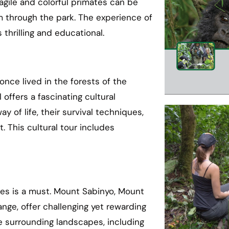
gile and colorful primates can be
 through the park. The experience of
 thrilling and educational.
once lived in the forests of the
offers a fascinating cultural
 of life, their survival techniques,
. This cultural tour includes
oes is a must. Mount Sabinyo, Mount
nge, offer challenging yet rewarding
e surrounding landscapes, including