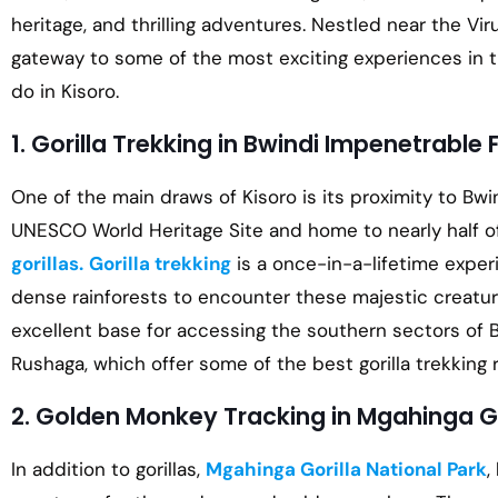
heritage, and thrilling adventures. Nestled near the Vir
gateway to some of the most exciting experiences in th
do in Kisoro.
1. Gorilla Trekking in Bwindi Impenetrable 
One of the main draws of Kisoro is its proximity to Bwi
UNESCO World Heritage Site and home to nearly half o
gorillas.
Gorilla trekking
is a once-in-a-lifetime exper
dense rainforests to encounter these majestic creatures
excellent base for accessing the southern sectors of B
Rushaga, which offer some of the best gorilla trekking 
2. Golden Monkey Tracking in Mgahinga Go
In addition to gorillas,
Mgahinga Gorilla National Park
,