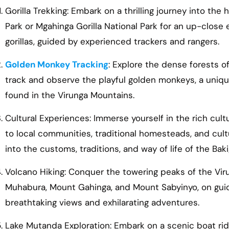
Gorilla Trekking: Embark on a thrilling journey into the
Park or Mgahinga Gorilla National Park for an up-clos
gorillas, guided by experienced trackers and rangers.
Golden Monkey Tracking
: Explore the dense forests o
track and observe the playful golden monkeys, a uni
found in the Virunga Mountains.
Cultural Experiences: Immerse yourself in the rich cultu
to local communities, traditional homesteads, and cult
into the customs, traditions, and way of life of the Bak
Volcano Hiking: Conquer the towering peaks of the Vir
Muhabura, Mount Gahinga, and Mount Sabyinyo, on guid
breathtaking views and exhilarating adventures.
Lake Mutanda Exploration: Embark on a scenic boat ri