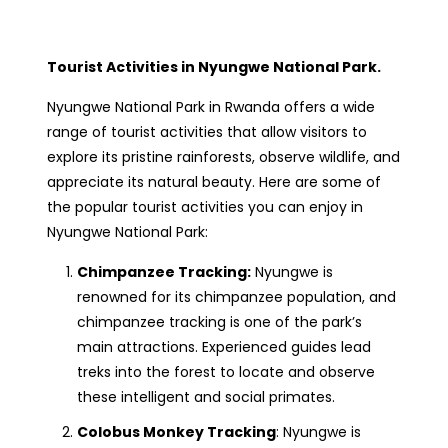
Tourist Activities in Nyungwe National Park.
Nyungwe National Park in Rwanda offers a wide
range of tourist activities that allow visitors to
explore its pristine rainforests, observe wildlife, and
appreciate its natural beauty. Here are some of
the popular tourist activities you can enjoy in
Nyungwe National Park:
Chimpanzee Tracking:
Nyungwe is
renowned for its chimpanzee population, and
chimpanzee tracking is one of the park’s
main attractions. Experienced guides lead
treks into the forest to locate and observe
these intelligent and social primates.
Colobus Monkey Tracking
: Nyungwe is