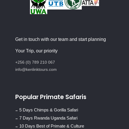
Get in touch with our team and start planning
Your Trip, our priority
+256 (0) 789 210 067
info@kenlinktours.com
Popular Primate Safaris
5 Days Chimps & Gorilla Safari
7 Days Rwanda Uganda Safari
10 Days Best of Primate & Culture