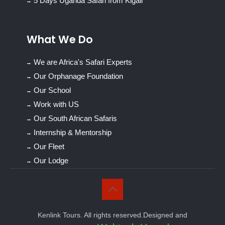
5 Days Uganda Safari from Kigali
What We Do
We are Africa's Safari Experts
Our Orphanage Foundation
Our School
Work with US
Our South African Safaris
Internship & Mentorship
Our Fleet
Our Lodge
Kenlink Tours. All rights reserved.Designed and