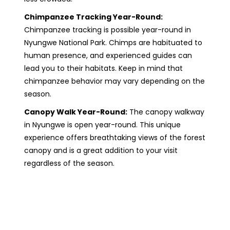
Chimpanzee Tracking Year-Round:
Chimpanzee tracking is possible year-round in
Nyungwe National Park. Chimps are habituated to
human presence, and experienced guides can
lead you to their habitats. Keep in mind that
chimpanzee behavior may vary depending on the
season.
Canopy Walk Year-Round:
The canopy walkway
in Nyungwe is open year-round. This unique
experience offers breathtaking views of the forest
canopy and is a great addition to your visit
regardless of the season.