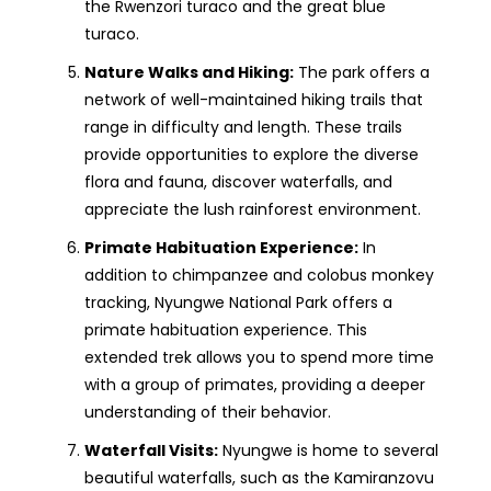
the Rwenzori turaco and the great blue
turaco.
Nature Walks and Hiking:
The park offers a
network of well-maintained hiking trails that
range in difficulty and length. These trails
provide opportunities to explore the diverse
flora and fauna, discover waterfalls, and
appreciate the lush rainforest environment.
Primate Habituation Experience:
In
addition to chimpanzee and colobus monkey
tracking, Nyungwe National Park offers a
primate habituation experience. This
extended trek allows you to spend more time
with a group of primates, providing a deeper
understanding of their behavior.
Waterfall Visits:
Nyungwe is home to several
beautiful waterfalls, such as the Kamiranzovu