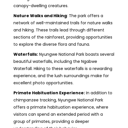
canopy-dwelling creatures.
Nature Walks and Hiking
: The park offers a
network of well-maintained trails for nature walks
and hiking. These trails lead through different
sections of the rainforest, providing opportunities
to explore the diverse flora and fauna.
Waterfalls:
Nyungwe National Park boasts several
beautiful waterfalls, including the Ngabwe
Waterfall. Hiking to these waterfalls is a rewarding
experience, and the lush surroundings make for
excellent photo opportunities.
Primate Habituation Experience:
In addition to
chimpanzee tracking, Nyungwe National Park
offers a primate habituation experience, where
visitors can spend an extended period with a
group of primates, providing a deeper