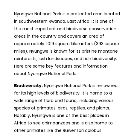
Nyungwe National Park is a protected area located
in southwestern Rwanda, East Africa. It is one of
the most important and biodiverse conservation
areas in the country and covers an area of
approximately 1,019 square kilometers (393 square
miles). Nyungwe is known for its pristine montane
rainforests, lush landscapes, and rich biodiversity.
Here are some key features and information
about Nyungwe National Park:
Biodiversity:
Nyungwe National Park is renowned
for its high levels of biodiversity. It is home to a
wide range of flora and fauna, including various
species of primates, birds, reptiles, and plants.
Notably, Nyungwe is one of the best places in
Africa to see chimpanzees and is also home to
other primates like the Ruwenzori colobus