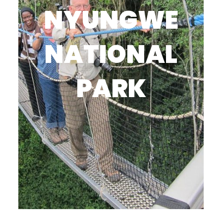
NYUNGWE
NATIONAL
PARK