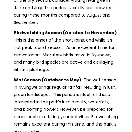
of the dry season, consider visiting Nyungwe in
June and July. The park is typically less crowded
during these months compared to August and
September.
Birdwatching Season (October to November):
This is the onset of the short rains, and while it’s
not peak tourist season, it’s an excellent time for
birdwatchers. Migratory birds arrive in Nyungwe,
and many bird species are active and displaying
vibrant plumage.
Wet Season (October to May):
The wet season
in Nyungwe brings regular rainfall, resulting in lush,
green landscapes. This period is ideal for those
interested in the park’s lush beauty, waterfalls,
and blooming flowers. However, be prepared for
occasional rain during your activities. Birdwatching
remains excellent during this time, and the park is
less crowded.