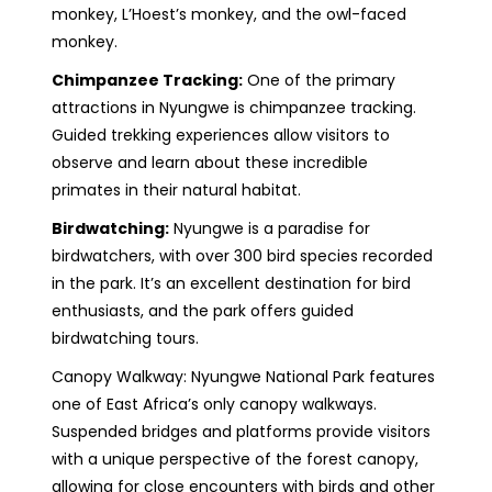
monkey, L’Hoest’s monkey, and the owl-faced
monkey.
Chimpanzee Tracking:
One of the primary
attractions in Nyungwe is chimpanzee tracking.
Guided trekking experiences allow visitors to
observe and learn about these incredible
primates in their natural habitat.
Birdwatching:
Nyungwe is a paradise for
birdwatchers, with over 300 bird species recorded
in the park. It’s an excellent destination for bird
enthusiasts, and the park offers guided
birdwatching tours.
Canopy Walkway: Nyungwe National Park features
one of East Africa’s only canopy walkways.
Suspended bridges and platforms provide visitors
with a unique perspective of the forest canopy,
allowing for close encounters with birds and other