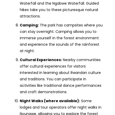
Waterfall and the Ngabwe Waterfall. Guided
hikes take you to these picturesque natural
attractions.
Camping:
The park has campsites where you
can stay overnight. Camping allows you to
immerse yourself in the forest environment
and experience the sounds of the rainforest
at night.
Cultural Experiences:
Nearby communities
offer cultural experiences for visitors
interested in learning about Rwandan culture
and traditions. You can participate in
activities like traditional dance performances
and craft demonstrations.
Night Walks (where available):
Some
lodges and tour operators offer night walks in
Nyungwe, allowing you to explore the forest