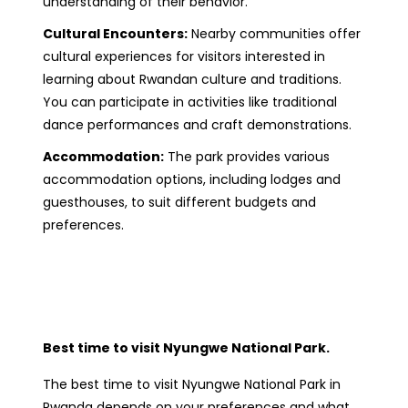
understanding of their behavior.
Cultural Encounters:
Nearby communities offer
cultural experiences for visitors interested in
learning about Rwandan culture and traditions.
You can participate in activities like traditional
dance performances and craft demonstrations.
Accommodation:
The park provides various
accommodation options, including lodges and
guesthouses, to suit different budgets and
preferences.
Best time to visit Nyungwe National Park.
The best time to visit Nyungwe National Park in
Rwanda depends on your preferences and what