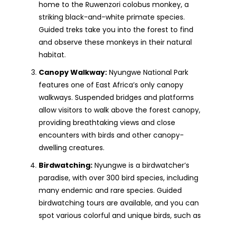
home to the Ruwenzori colobus monkey, a
striking black-and-white primate species.
Guided treks take you into the forest to find
and observe these monkeys in their natural
habitat.
Canopy Walkway:
Nyungwe National Park
features one of East Africa’s only canopy
walkways. Suspended bridges and platforms
allow visitors to walk above the forest canopy,
providing breathtaking views and close
encounters with birds and other canopy-
dwelling creatures.
Birdwatching:
Nyungwe is a birdwatcher’s
paradise, with over 300 bird species, including
many endemic and rare species. Guided
birdwatching tours are available, and you can
spot various colorful and unique birds, such as