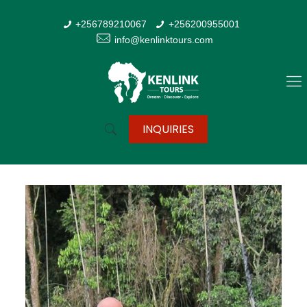
+256789210067
+256200955001
info@kenlinktours.com
INQUIRIES