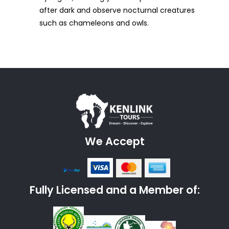
after dark and observe nocturnal creatures
such as chameleons and owls.
We Accept
Fully Licensed and a Member of: