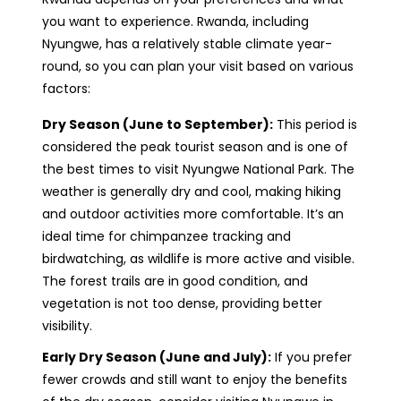
you want to experience. Rwanda, including
Nyungwe, has a relatively stable climate year-
round, so you can plan your visit based on various
factors:
Dry Season (June to September):
This period is
considered the peak tourist season and is one of
the best times to visit Nyungwe National Park. The
weather is generally dry and cool, making hiking
and outdoor activities more comfortable. It’s an
ideal time for chimpanzee tracking and
birdwatching, as wildlife is more active and visible.
The forest trails are in good condition, and
vegetation is not too dense, providing better
visibility.
Early Dry Season (June and July):
If you prefer
fewer crowds and still want to enjoy the benefits