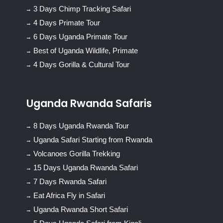
3 Days Chimp Tracking Safari
4 Days Primate Tour
6 Days Uganda Primate Tour
Best of Uganda Wildlife, Primate
4 Days Gorilla & Cultural Tour
Uganda Rwanda Safaris
8 Days Uganda Rwanda Tour
Uganda Safari Starting from Rwanda
Volcanoes Gorilla Trekking
15 Days Uganda Rwanda Safari
7 Days Rwanda Safari
Eat Africa Fly in Safari
Uganda Rwanda Short Safari