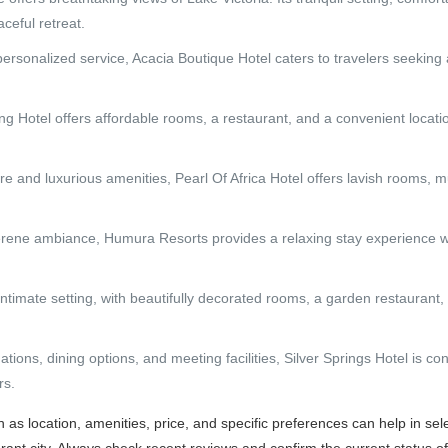
ceful retreat.
ersonalized service, Acacia Boutique Hotel caters to travelers seeking
g Hotel offers affordable rooms, a restaurant, and a convenient locati
e and luxurious amenities, Pearl Of Africa Hotel offers lavish rooms, mu
rene ambiance, Humura Resorts provides a relaxing stay experience w
intimate setting, with beautifully decorated rooms, a garden restaurant,
ons, dining options, and meeting facilities, Silver Springs Hotel is co
rs.
as location, amenities, price, and specific preferences can help in sel