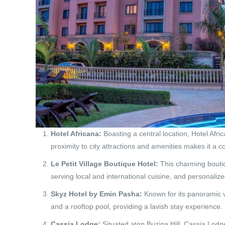
Hotel Africana:
Boasting a central location, Hotel Afric
proximity to city attractions and amenities makes it a 
Le Petit Village Boutique Hotel:
This charming boutiq
serving local and international cuisine, and personalize
Skyz Hotel by Emin Pasha:
Known for its panoramic v
and a rooftop pool, providing a lavish stay experience.
Cassia Lodge:
Situated atop Buziga Hill, Cassia Lodge