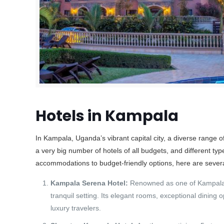
Hotels in Kampala
In Kampala, Uganda’s vibrant capital city, a diverse range 
a very big number of hotels of all budgets, and different t
accommodations to budget-friendly options, here are severa
Kampala Serena Hotel:
Renowned as one of Kampala’s
tranquil setting. Its elegant rooms, exceptional dining 
luxury travelers.