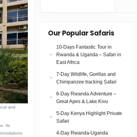
Our Popular Safaris
10-Days Fantastic Tour in
Rwanda & Uganda – Safari in
East Africa
7-Day Wildlife, Gorillas and
Chimpanzee tracking Safari
6-Day Rwanda Adventure –
Great Apes & Lake Kivu
local and
5-Day Kenya Highlight Private
Safari
s. Its
4-Day Rwanda-Uganda
ommodations.