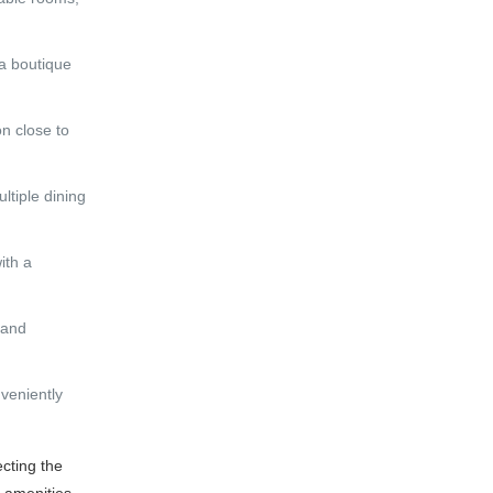
 a boutique
on close to
ltiple dining
ith a
 and
nveniently
ecting the