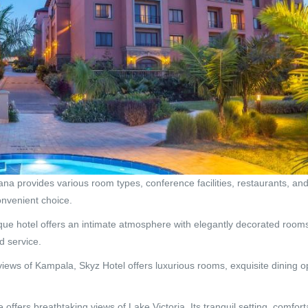
ana provides various room types, conference facilities, restaurants, and 
convenient choice.
ue hotel offers an intimate atmosphere with elegantly decorated rooms
d service.
iews of Kampala, Skyz Hotel offers luxurious rooms, exquisite dining op
 offers breathtaking views of Lake Victoria. Its tranquil setting, comfor