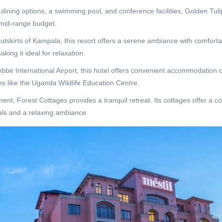
ining options, a swimming pool, and conference facilities, Golden Tu
a mid-range budget.
tskirts of Kampala, this resort offers a serene ambiance with comfort
king it ideal for relaxation.
bbe International Airport, this hotel offers convenient accommodation o
ons like the Uganda Wildlife Education Centre.
ent, Forest Cottages provides a tranquil retreat. Its cottages offer a c
eals and a relaxing ambiance