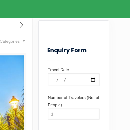
Categories
Enquiry Form
Travel Date
Number of Travelers (No. of
People)