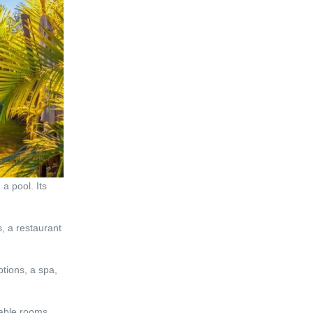
a pool. Its
, a restaurant
tions, a spa,
table rooms,