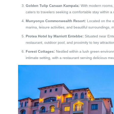
Golden Tulip Canaan Kampala:
With modern rooms, d
caters to travelers seeking a comfortable stay within 
Munyonyo Commonwealth Resort:
Located on the ou
marina, leisure activities, and beautiful surroundings, ma
Protea Hotel by Marriott Entebbe:
Situated near Ente
restaurant, outdoor pool, and proximity to key attracti
Forest Cottages:
Nestled within a lush green environm
intimate setting, with a restaurant serving delicious m