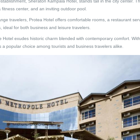
stablishment, Sheraton Kampala Hotel, stands tall in the city center. Th
fitness center, and an inviting outdoor pool.
nge travelers, Protea Hotel offers comfortable rooms, a restaurant ser
, ideal for both business and leisure travelers.
e Hotel exudes historic charm blended with contemporary comfort. Wit
’s a popular choice among tourists and business travelers alike.