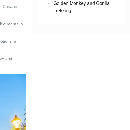
Golden Monkey and Gorilla
lip Canaan
Trekking
able rooms, a
ptions, a
ozy and