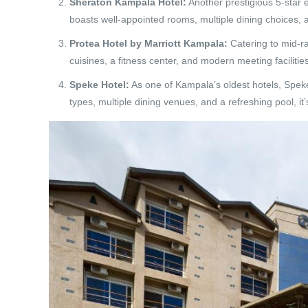
Sheraton Kampala Hotel:
Another prestigious 5-star e
boasts well-appointed rooms, multiple dining choices, a 
Protea Hotel by Marriott Kampala:
Catering to mid-ra
cuisines, a fitness center, and modern meeting facilities
Speke Hotel:
As one of Kampala’s oldest hotels, Spek
types, multiple dining venues, and a refreshing pool, it