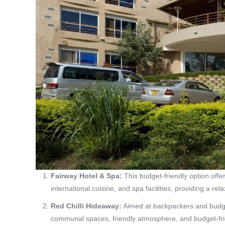
Fairway Hotel & Spa:
This budget-friendly option offe
international cuisine, and spa facilities, providing a rel
Red Chilli Hideaway:
Aimed at backpackers and budget
communal spaces, friendly atmosphere, and budget-fri