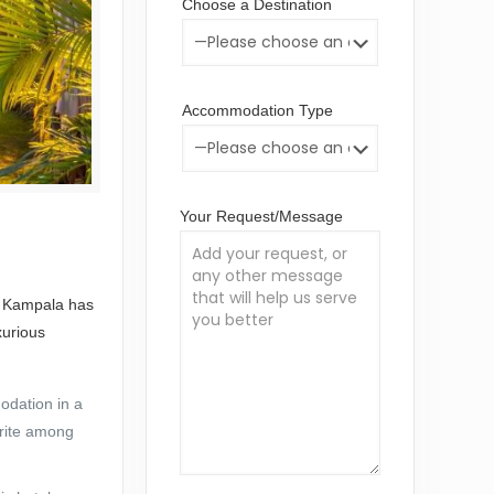
Choose a Destination
Accommodation Type
Your Request/Message
s. Kampala has
xurious
odation in a
orite among