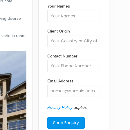
is hotel
Your Names
ving diverse
Client Origin
h various room
Contact Number
Email Address
Privacy Policy
applies