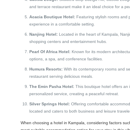
and terrace restaurant make it an ideal choice for a pea
Acacia Boutique Hotel:
Featuring stylish rooms and p
experience in a comfortable setting.
Nanjing Hotel:
Located in the heart of Kampala, Nanjin
shopping centers and entertainment hubs.
Pearl Of Africa Hotel:
Known for its modern architectur
options, a spa, and conference facilities.
Humura Resorts:
With its contemporary rooms and se
restaurant serving delicious meals.
The Emin Pasha Hotel:
This boutique hotel offers an 
personalized service, creating a peaceful retreat.
Silver Springs Hotel:
Offering comfortable accommodati
located and caters to both business and leisure travele
When choosing a hotel in Kampala, considering factors such 