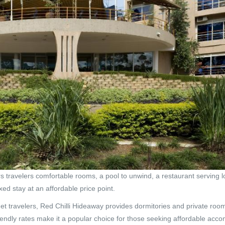
rs travelers comfortable rooms, a pool to unwind, a restaurant serving 
axed stay at an affordable price point.
 travelers, Red Chilli Hideaway provides dormitories and private room
endly rates make it a popular choice for those seeking affordable acc