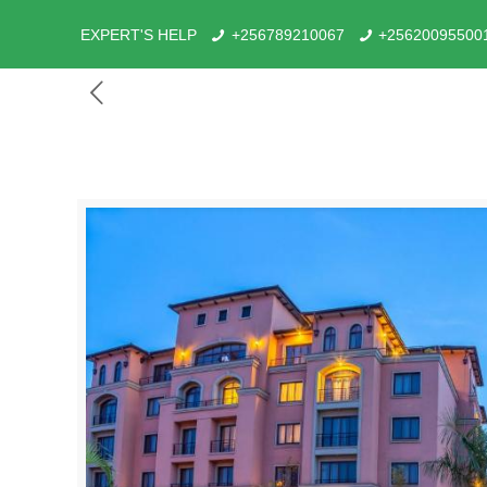
EXPERT'S HELP
+256789210067
+25620095500