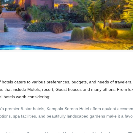
of hotels caters to various preferences, budgets, and needs of traveler
ypes that include Motels, resort, Guest houses and many others. From lu
l hotels worth considering:
 premier 5-star hotels, Kampala Serena Hotel offers opulent accomm
options, spa facilities, and beautifully landscaped gardens make it a fav