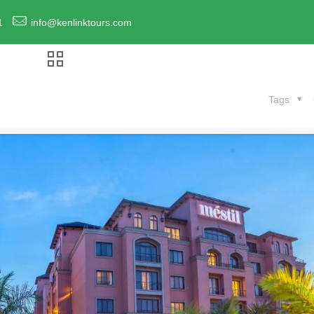
1
info@kenlinktours.com
Tags