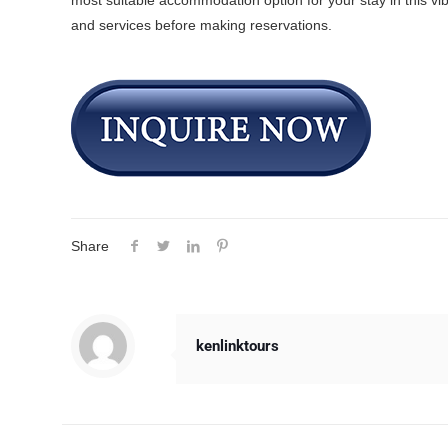
most suitable accommodation option for your stay in this vib
and services before making reservations.
Share
kenlinktours