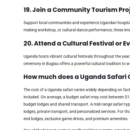
19. Join a Community Tourism Pro
Support local communities and experience Ugandan hospitalit
making workshop, or cultural dance performance, these int
20. Attend a Cultural Festival or E
Uganda hosts vibrant cultural festivals throughout the year
ceremony in Bugisu offers a powerful cultural tradition to w
How much does a Uganda Safari 
The cost of a Uganda safari varies widely depending on fact
included. On average, a budget safari may cost between $1
budget lodges and shared transport. A mid-range safari typ
lodges, private transport, and personalized services. For th
end lodges, exclusive game drives, and premium amenities.