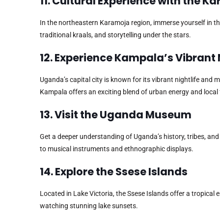
11. Cultural Experience with the 
In the northeastern Karamoja region, immerse yourself in th
traditional kraals, and storytelling under the stars.
12. Experience Kampala’s Vibrant 
Uganda’s capital city is known for its vibrant nightlife and
Kampala offers an exciting blend of urban energy and local 
13. Visit the Uganda Museum
Get a deeper understanding of Uganda’s history, tribes, an
to musical instruments and ethnographic displays.
14. Explore the Ssese Islands
Located in Lake Victoria, the Ssese Islands offer a tropical 
watching stunning lake sunsets.