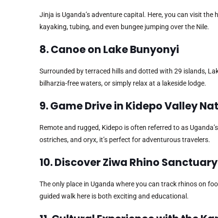
Jinja is Uganda’s adventure capital. Here, you can visit the h
kayaking, tubing, and even bungee jumping over the Nile.
8. Canoe on Lake Bunyonyi
Surrounded by terraced hills and dotted with 29 islands, La
bilharzia-free waters, or simply relax at a lakeside lodge.
9. Game Drive in Kidepo Valley Na
Remote and rugged, Kidepo is often referred to as Uganda’s
ostriches, and oryx, it’s perfect for adventurous travelers.
10. Discover Ziwa Rhino Sanctuary
The only place in Uganda where you can track rhinos on foot,
guided walk here is both exciting and educational.