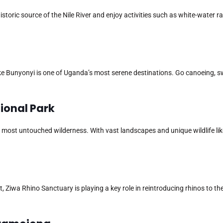
istoric source of the Nile River and enjoy activities such as white-water ra
ke Bunyonyi is one of Uganda’s most serene destinations. Go canoeing, sw
tional Park
 most untouched wilderness. With vast landscapes and unique wildlife li
 Ziwa Rhino Sanctuary is playing a key role in reintroducing rhinos to the