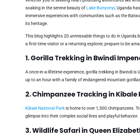
soaking in the serene beauty of
Lake Bunyonyi
, Uganda has 
immersive experiences with communities such as the Batw
its heritage.
This blog highlights 20 unmissable things to do in Uganda 
a first-time visitor or a returning explorer, prepare to be a
1. Gorilla Trekking in Bwindi Impe
A once-in-a-lifetime experience, gorilla trekking in Bwindi 
up to an hour with a family of endangered mountain gorill
2. Chimpanzee Tracking in Kibale 
Kibale National Park
is home to over 1,500 chimpanzees. Trac
glimpse into their complex social lives and playful behavior.
3. Wildlife Safari in Queen Elizabe