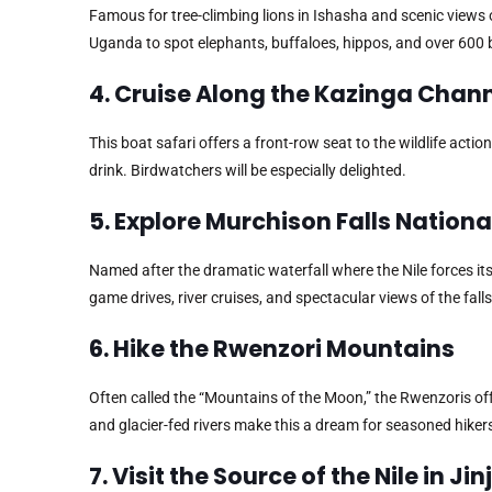
Famous for tree-climbing lions in Ishasha and scenic views
Uganda to spot elephants, buffaloes, hippos, and over 600 b
4. Cruise Along the Kazinga Chan
This boat safari offers a front-row seat to the wildlife act
drink. Birdwatchers will be especially delighted.
5. Explore Murchison Falls Nationa
Named after the dramatic waterfall where the Nile forces i
game drives, river cruises, and spectacular views of the fall
6. Hike the Rwenzori Mountains
Often called the “Mountains of the Moon,” the Rwenzoris o
and glacier-fed rivers make this a dream for seasoned hiker
7. Visit the Source of the Nile in Jin