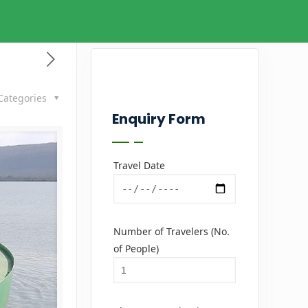
Categories
Enquiry Form
Travel Date
Number of Travelers (No.
of People)