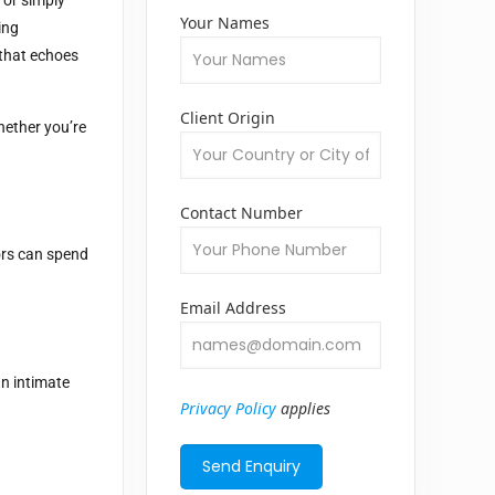
Your Names
ing
 that echoes
Client Origin
hether you’re
Contact Number
tors can spend
Email Address
an intimate
Privacy Policy
applies