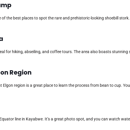
wamp
of the best places to spot the rare and prehistoric-looking shoebill stork.
da
ideal for hiking, abseiling, and coffee tours. The area also boasts stunning
lgon Region
Elgon region is a great place to learn the process from bean to cup. You
quator line in Kayabwe. It’s a great photo spot, and you can watch wate