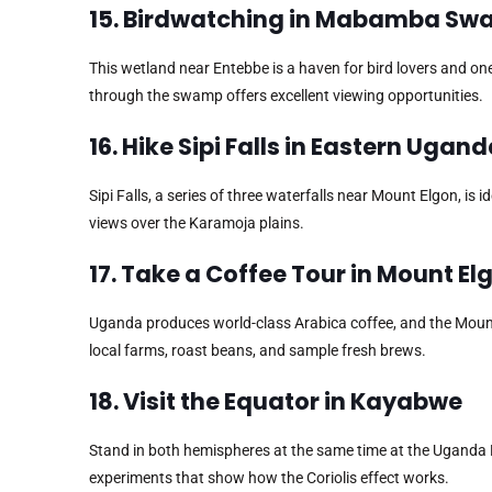
15. Birdwatching in Mabamba S
This wetland near Entebbe is a haven for bird lovers and one 
through the swamp offers excellent viewing opportunities.
16. Hike Sipi Falls in Eastern Ugan
Sipi Falls, a series of three waterfalls near Mount Elgon, is 
views over the Karamoja plains.
17. Take a Coffee Tour in Mount E
Uganda produces world-class Arabica coffee, and the Mount 
local farms, roast beans, and sample fresh brews.
18. Visit the Equator in Kayabwe
Stand in both hemispheres at the same time at the Uganda E
experiments that show how the Coriolis effect works.