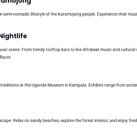
Karamojong
e semi-nomadic lifestyle of the Karamojong people. Experience their musi
Nightlife
 music scene. From trendy rooftop bars to live Afrobeat music and cultural
flavor.
d traditions at the Uganda Museum in Kampala. Exhibits range from ancien
escape. Relax on sandy beaches, explore the forest interior, and enjoy fres