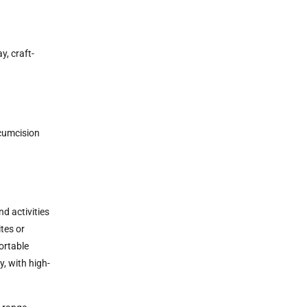
y, craft-
rcumcision
d activities
tes or
ortable
y, with high-