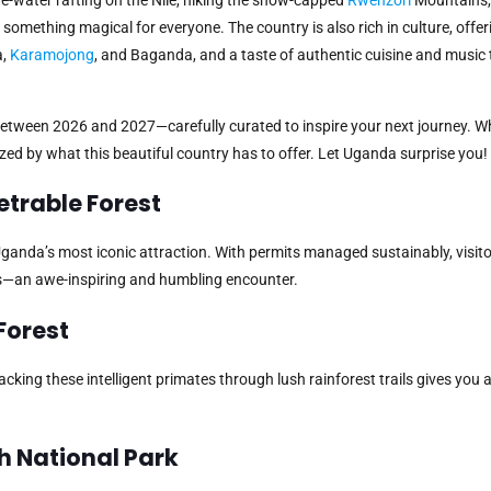
something magical for everyone. The country is also rich in culture, offer
a,
Karamojong
, and Baganda, and a taste of authentic cuisine and music
between 2026 and 2027—carefully curated to inspire your next journey. W
mazed by what this beautiful country has to offer. Let Uganda surprise you!
netrable Forest
is Uganda’s most iconic attraction. With permits managed sustainably, visi
as—an awe-inspiring and humbling encounter.
Forest
king these intelligent primates through lush rainforest trails gives you 
th National Park