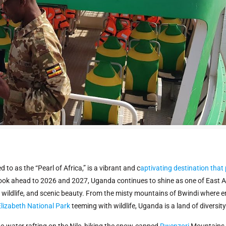
to as the “Pearl of Africa,” is a vibrant and c
aptivating destination that
 look ahead to 2026 and 2027, Uganda continues to shine as one of East Af
re, wildlife, and scenic beauty. From the misty mountains of Bwindi where
lizabeth National Park
teeming with wildlife, Uganda is a land of diversi
e-water rafting on the Nile, hiking the snow-capped
Rwenzori
Mountains, 