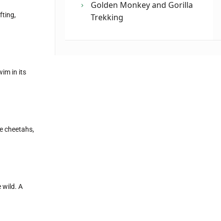
Golden Monkey and Gorilla
fting,
Trekking
im in its
ke cheetahs,
 wild. A