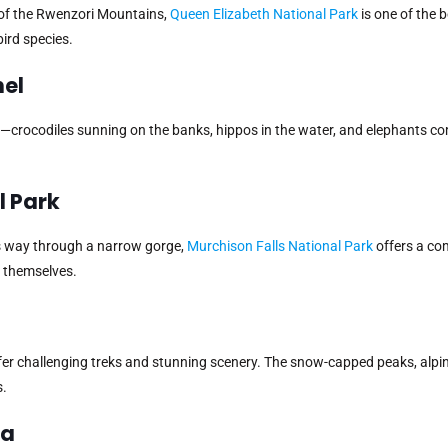
 of the Rwenzori Mountains,
Queen Elizabeth National Park
is one of the b
ird species.
nel
ion—crocodiles sunning on the banks, hippos in the water, and elephants c
l Park
ts way through a narrow gorge,
Murchison Falls National Park
offers a co
s themselves.
ffer challenging treks and stunning scenery. The snow-capped peaks, alp
s.
ja