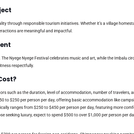
ject
y through responsible tourism initiatives. Whether it’s a village homesta
eractions are meaningful and impactful.
vent
. The Nyege Nyege Festival celebrates music and art, while the Imbalu ci
itness respectfully.
Cost?
ors such as the duration, level of accommodation, number of travelers, an
50 to $250 per person per day, offering basic accommodation like campsi
ically ranges from $250 to $450 per person per day, featuring more comf
ose seeking luxury, expect to spend $500 to over $1,000 per person per da