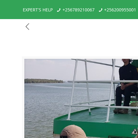
EXPERT'S HELP
+256789210067
+256200955001