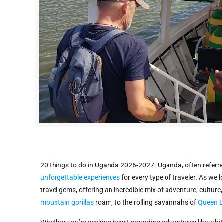
20 things to do in Uganda 2026-2027. Uganda, often referred 
unforgettable experiences
for every type of traveler. As we
travel gems, offering an incredible mix of adventure, cultu
mountain gorillas
roam, to the rolling savannahs of
Queen E
Whether you’re seeking heart-pounding adventures like whit