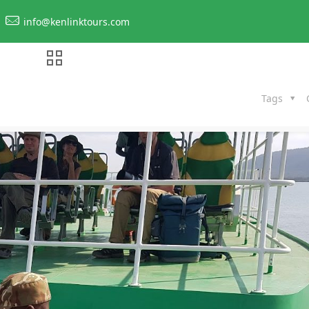
info@kenlinktours.com
Tags