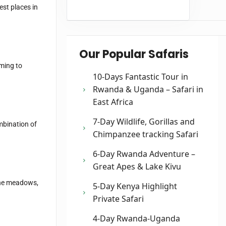
est places in
Our Popular Safaris
oming to
10-Days Fantastic Tour in
Rwanda & Uganda – Safari in
East Africa
7-Day Wildlife, Gorillas and
mbination of
Chimpanzee tracking Safari
6-Day Rwanda Adventure –
Great Apes & Lake Kivu
ine meadows,
5-Day Kenya Highlight
Private Safari
4-Day Rwanda-Uganda