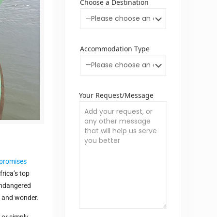
Choose a Destination
Accommodation Type
Your Request/Message
 promises
rica’s top
 endangered
ty and wonder.
or simply