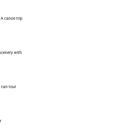
 A canoe trip
 scenery with
 can tour
r