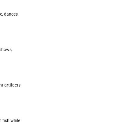
c, dances,
 shows,
t artifacts
h fish while