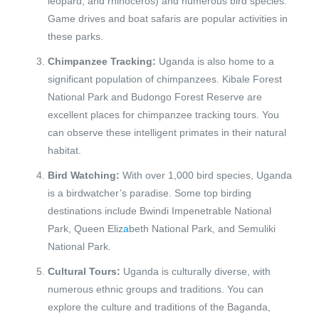
leopard, and rhinoceros) and numerous bird species.
Game drives and boat safaris are popular activities in
these parks.
Chimpanzee Tracking:
Uganda is also home to a
significant population of chimpanzees. Kibale Forest
National Park and Budongo Forest Reserve are
excellent places for chimpanzee tracking tours. You
can observe these intelligent primates in their natural
habitat.
Bird Watching:
With over 1,000 bird species, Uganda
is a birdwatcher’s paradise. Some top birding
destinations include Bwindi Impenetrable National
Park, Queen Eliz
a
beth National Park, and Semuliki
National Park.
Cultural Tours:
Uganda is culturally diverse, with
numerous ethnic groups and traditions. You can
explore the culture and traditions of the Baganda,