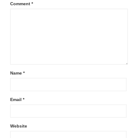
Comment
*
Name
*
Email
*
Website