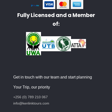
Fully Licensed and a Member
of:
Get in touch with our team and start planning
Your Trip, our priority
+256 (0) 789 210 067
info@kenlinktours.com