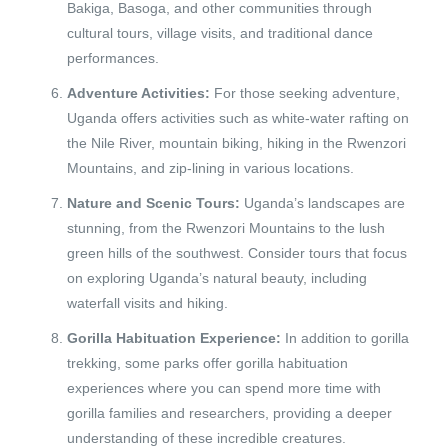
Bakiga, Basoga, and other communities through
cultural tours, village visits, and traditional dance
performances.
Adventure Activities:
For those seeking adventure,
Uganda offers activities such as white-water rafting on
the Nile River, mountain biking, hiking in the Rwenzori
Mountains, and zip-lining in various locations.
Nature and Scenic Tours:
Uganda’s landscapes are
stunning, from the Rwenzori Mountains to the lush
green hills of the southwest. Consider tours that focus
on exploring Uganda’s natural beauty, including
waterfall visits and hiking.
Gorilla Habituation Experience:
In addition to gorilla
trekking, some parks offer gorilla habituation
experiences where you can spend more time with
gorilla families and researchers, providing a deeper
understanding of these incredible creatures.