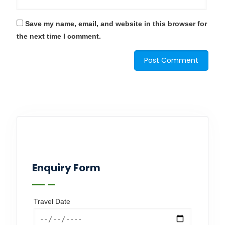
Save my name, email, and website in this browser for
the next time I comment.
Enquiry Form
Travel Date