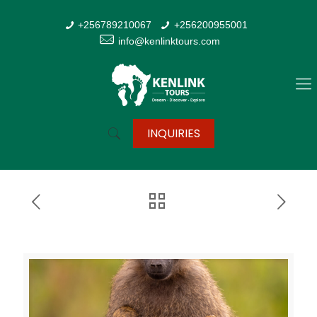
+256789210067
+256200955001
info@kenlinktours.com
INQUIRIES