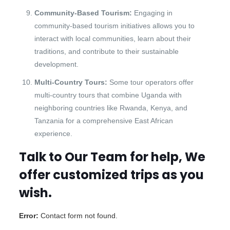
Community-Based Tourism:
Engaging in
community-based tourism initiatives allows you to
interact with local communities, learn about their
traditions, and contribute to their sustainable
development.
Multi-Country Tours:
Some tour operators offer
multi-country tours that combine Uganda with
neighboring countries like Rwanda, Kenya, and
Tanzania for a comprehensive East African
experience.
Talk to Our Team for help, We
offer customized trips as you
wish.
Error:
Contact form not found.