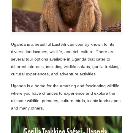
Uganda is a beautiful East African country known for its
diverse landscapes, wildlife, and rich culture. There are
several tour options available in Uganda that cater to
different interests, including wild
l
ife safaris, gorilla trekking,
cultural experiences, and adventure activities.
Uganda is a home for the amazing and fascinating wildlife,
where you have chances to experience and explore the
ultimate wildlife, primates, culture, birds, iconic landscapes
and many others.