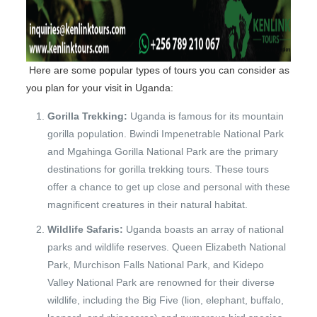
Here are some popular types of tours you can consider as
you plan for your visit in Uganda:
Gorilla Trekking:
Uganda is famous for its mountain
gorilla population. Bwindi Impenetrable National Park
and Mgahinga Gorilla National Park are the primary
destinations for gorilla trekking tours. These tours
offer a chance to get up close and personal with these
magnificent creatures in their natural habitat.
Wildlife Safaris:
Uganda boasts an array of national
parks and wildlife reserves. Queen Elizabeth National
Park, Murchison Falls National Park, and Kidepo
Valley National Park are renowned for their diverse
wildlife, including the Big Five (lion, elephant, buffalo,