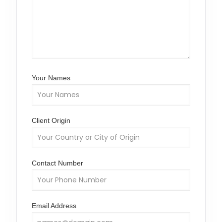
Your Names
Client Origin
Contact Number
Email Address