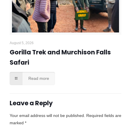
August 5, 2026
Gorilla Trek and Murchison Falls
Safari
Read more
Leave a Reply
Your email address will not be published.
Required fields are
marked
*