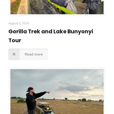
August 5, 2026
Gorilla Trek and Lake Bunyonyi
Tour
Read more