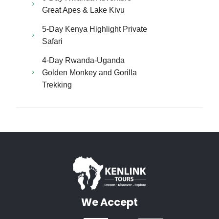
Great Apes & Lake Kivu
5-Day Kenya Highlight Private
Safari
4-Day Rwanda-Uganda
Golden Monkey and Gorilla
Trekking
We Accept