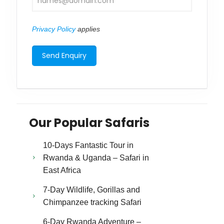
Privacy Policy
applies
Our Popular Safaris
10-Days Fantastic Tour in
Rwanda & Uganda – Safari in
East Africa
7-Day Wildlife, Gorillas and
Chimpanzee tracking Safari
6-Day Rwanda Adventure –