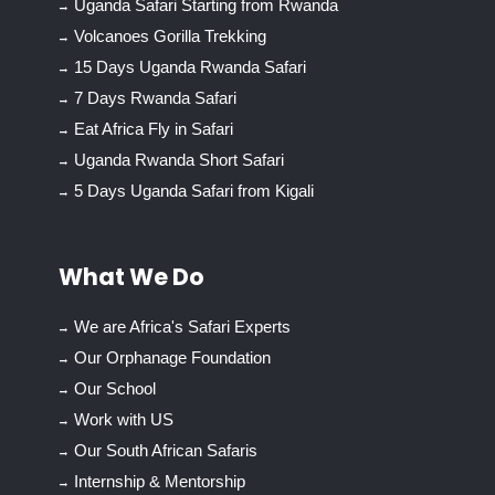
Uganda Safari Starting from Rwanda
Volcanoes Gorilla Trekking
15 Days Uganda Rwanda Safari
7 Days Rwanda Safari
Eat Africa Fly in Safari
Uganda Rwanda Short Safari
5 Days Uganda Safari from Kigali
What We Do
We are Africa's Safari Experts
Our Orphanage Foundation
Our School
Work with US
Our South African Safaris
Internship & Mentorship