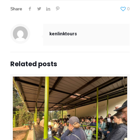
Share
0
kenlinktours
Related posts