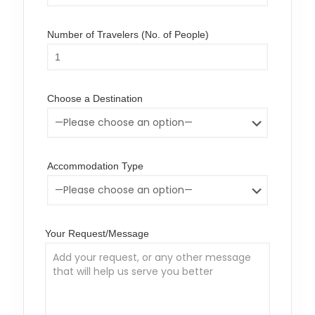
Number of Travelers (No. of People)
Choose a Destination
Accommodation Type
Your Request/Message