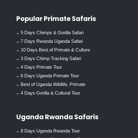
Popular Primate Safaris
5 Days Chimps & Gorilla Safari
7 Days Rwanda Uganda Safari
10 Days Best of Primate & Culture
3 Days Chimp Tracking Safari
4 Days Primate Tour
6 Days Uganda Primate Tour
Best of Uganda Wildlife, Primate
4 Days Gorilla & Cultural Tour
Uganda Rwanda Safaris
8 Days Uganda Rwanda Tour