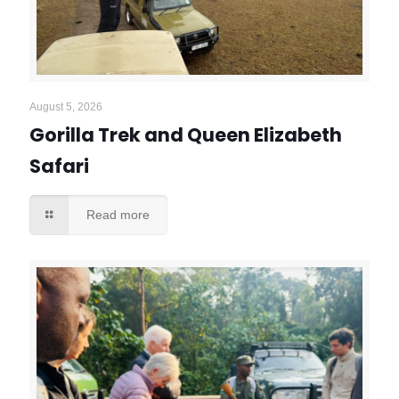
August 5, 2026
Gorilla Trek and Queen Elizabeth
Safari
Read more