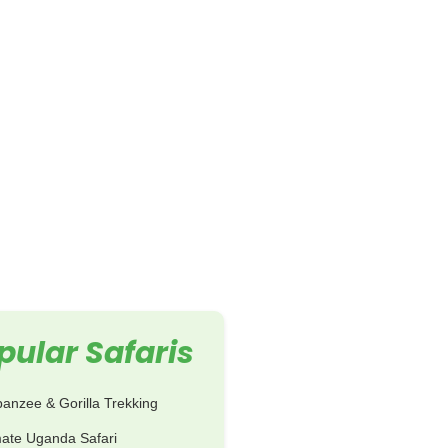
pular Safaris
anzee & Gorilla Trekking
mate Uganda Safari