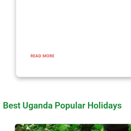
Embark on a fascinating gorilla trekking safari in Ug
Rwanda with Kenlink Tours. Witness majestic mountai
up close in their natural habitat, guided by experts fo
a-lifetime adventure through lush rainforests and sce
landscapes.
READ MORE
Best Uganda Popular Holidays