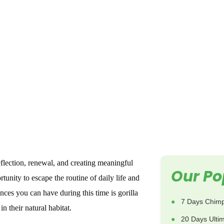
eflection, renewal, and creating meaningful
Our Po
tunity to escape the routine of daily life and
ces you can have during this time is gorilla
7 Days Chimp
n their natural habitat.
20 Days Ulti