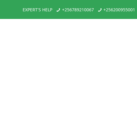
EXPERT'S HELP
+256789210067
+256200955001
Gorilla Trek