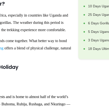
r?
10 Days Uga
25 Days Ugan
rica, especially in countries like Uganda and
rillas. The weather during this period is
6 Days Goril
nd the trekking experience more comfortable.
5 Days Ugand
3 Days Uganda
iends come together. What better way to bond
ing
offers a blend of physical challenge, natural
18 Days Ulti
 Holiday
ts and is home to almost half of the world’s
rs — Buhoma, Ruhija, Rushaga, and Nkuringo —