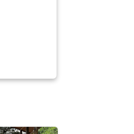
t Kenlink Tours offers
 everyone all year
le safaris, gorilla
l experiences.