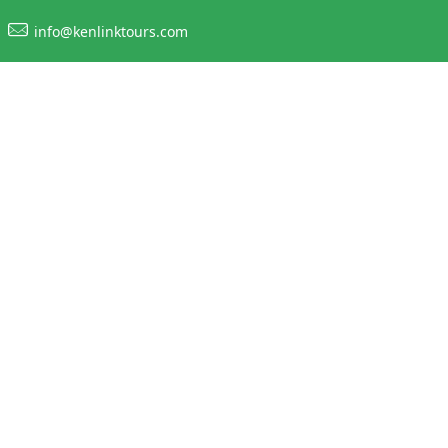
info@kenlinktours.com
king in Easter H