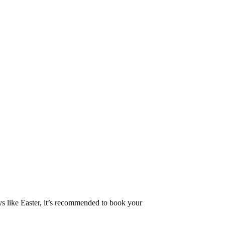
ys like Easter, it’s recommended to book your