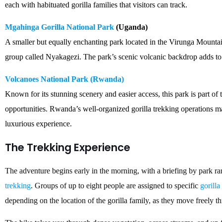
each with habituated gorilla families that visitors can track.
Mgahinga Gorilla National Park
(Uganda)
A smaller but equally enchanting park located in the Virunga Mountai
group called Nyakagezi. The park’s scenic volcanic backdrop adds to
Volcanoes National Park (Rwanda)
Known for its stunning scenery and easier access, this park is part of
opportunities. Rwanda’s well-organized gorilla trekking operations mak
luxurious experience.
The Trekking Experience
The adventure begins early in the morning, with a briefing by park ra
trekking
. Groups of up to eight people are assigned to specific
gorilla
depending on the location of the gorilla family, as they move freely th