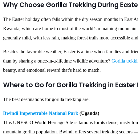
Why Choose Gorilla Trekking During Easte
The Easter holiday often falls within the dry season months in East Af
Rwanda, which are home to most of the world’s remaining mountain go
generally mild, with less rain, making forest trails more accessible a
Besides the favorable weather, Easter is a time when families and fr
than by sharing a once-in-a-lifetime wildlife adventure?
Gorilla trekk
beauty, and emotional reward that’s hard to match.
Where to Go for Gorilla Trekking in Easter
The best destinations for gorilla trekking are:
Bwindi Impenetrable National Park
(Uganda)
This UNESCO World Heritage Site is famous for its dense, misty fores
mountain gorilla population. Bwindi offers several trekking secto