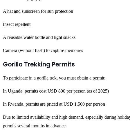
A hat and sunscreen for sun protection
Insect repellent
A reusable water bottle and light snacks
Camera (without flash) to capture memories
Gorilla Trekking Permits
To participate in a gorilla trek, you must obtain a permit:
In Uganda, permits cost USD 800 per person (as of 2025)
In Rwanda, permits are priced at USD 1,500 per person
Due to limited availability and high demand, especially during holida
permits several months in advance.