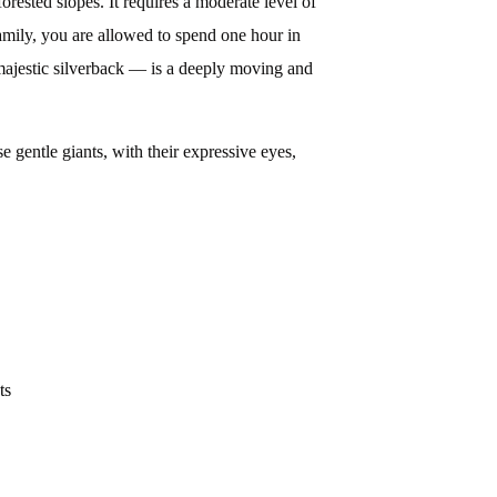
rested slopes. It requires a moderate level of
 family, you are allowed to spend one hour in
 majestic silverback — is a deeply moving and
e gentle giants, with their expressive eyes,
ts