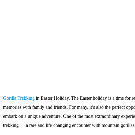
Gorilla Trekking
in Easter Holiday. The Easter holiday is a time for r
memories with family and friends. For many, it’s also the perfect oppor
embark on a unique adventure. One of the most extraordinary experien
trekking — a rare and life-changing encounter with mountain gorillas i