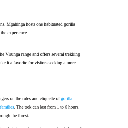
ns, Mgahinga hosts one habituated gorilla
 the experience.
 the Virunga range and offers several trekking
e it a favorite for visitors seeking a more
ngers on the rules and etiquette of
gorilla
 families
. The trek can last from 1 to 6 hours,
rough the forest.