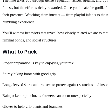
The hike takes you through dense vegetation, across streams, and up fo
fitness, but the effort is richly rewarded. Once you locate the gorilla
their presence. Watching them interact — from playful infants to the
humbling experience.
You’ll witness behaviors that reveal how closely related we are to thes
familial bonds, and social structures.
What to Pack
Proper preparation is key to enjoying your trek:
Sturdy hiking boots with good grip
Long-sleeved shirts and trousers to protect against scratches and insec
Rain jacket or poncho, as showers can occur unexpectedly
Gloves to help grip plants and branches