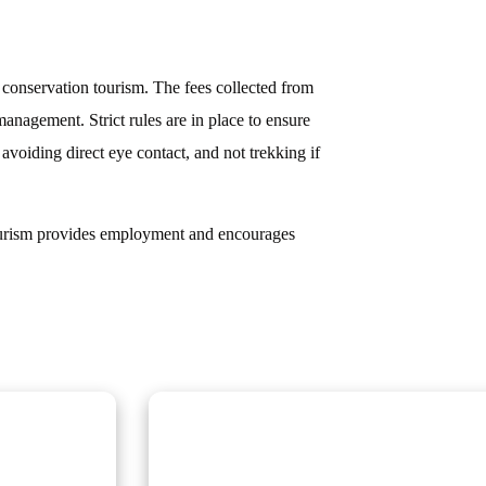
f conservation tourism. The fees collected from
anagement. Strict rules are in place to ensure
 avoiding direct eye contact, and not trekking if
 tourism provides employment and encourages
Scheduled Group Tour