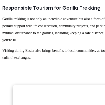
Responsible Tourism for Gorilla Trekking
Gorilla trekking is not only an incredible adventure but also a form o
permits support wildlife conservation, community projects, and park m
minimal disturbance to the gorillas, including keeping a safe distance,
you’re ill.
Visiting during Easter also brings benefits to local communities, as
cultural exchanges.
Gorilla Trekking Adventures