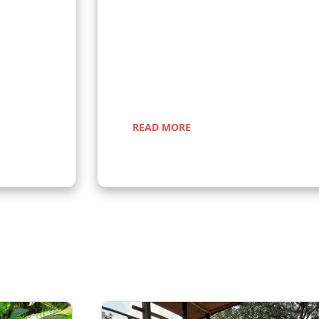
anda and
Are you looking for group tours to join? A
n gorillas
scheduled group tours in Uganda, open to
r a once-in-
round. Join fellow travelers for unforgettab
nic
trekking, wildlife adventures, and cultura
READ MORE