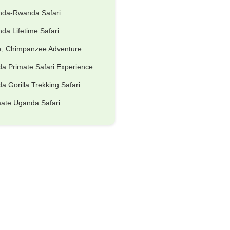
nda-Rwanda Safari
da Lifetime Safari
la, Chimpanzee Adventure
a Primate Safari Experience
 Gorilla Trekking Safari
mate Uganda Safari