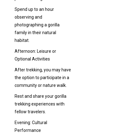
Spend up to an hour
observing and
photographing a gorilla
family in their natural
habitat.
Afternoon: Leisure or
Optional Activities
After trekking, you may have
the option to participate in a
community or nature walk.
Rest and share your gorilla
trekking experiences with
fellow travelers.
Evening: Cultural
Performance