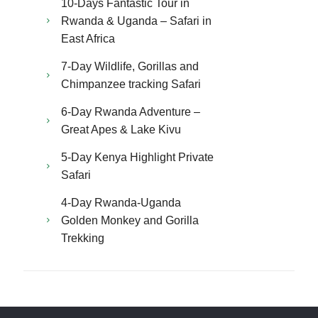
10-Days Fantastic Tour in
Rwanda & Uganda – Safari in
East Africa
7-Day Wildlife, Gorillas and
Chimpanzee tracking Safari
6-Day Rwanda Adventure –
Great Apes & Lake Kivu
5-Day Kenya Highlight Private
Safari
4-Day Rwanda-Uganda
Golden Monkey and Gorilla
Trekking