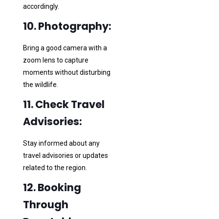
accordingly.
10. Photography:
Bring a good camera with a
zoom lens to capture
moments without disturbing
the wildlife.
11. Check Travel
Advisories:
Stay informed about any
travel advisories or updates
related to the region.
12. Booking
Through