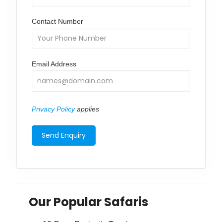
Contact Number
Email Address
Privacy Policy
applies
Our Popular Safaris