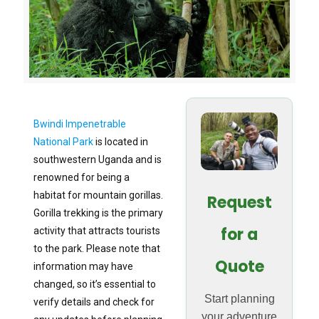
Bwindi Impenetrable
National Park
is located in
southwestern Uganda and is
renowned for being a
habitat for mountain gorillas.
Request
Gorilla trekking is the primary
for a
activity that attracts tourists
to the park. Please note that
Quote
information may have
changed, so it’s essential to
Start planning
verify details and check for
your adventure