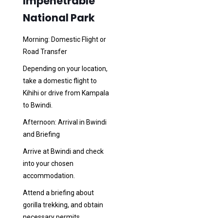
Impenetrable
National Park
Morning: Domestic Flight or
Road Transfer
Depending on your location,
take a domestic flight to
Kihihi or drive from Kampala
to Bwindi.
Afternoon: Arrival in Bwindi
and Briefing
Arrive at Bwindi and check
into your chosen
accommodation.
Attend a briefing about
gorilla trekking, and obtain
necessary permits.