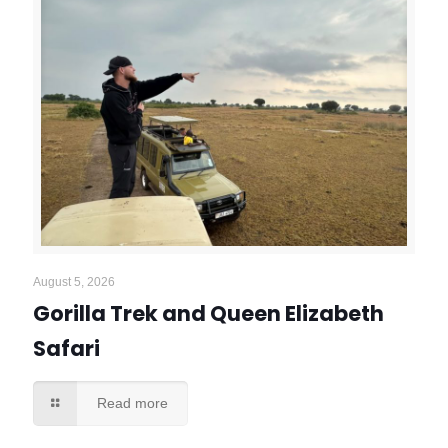
August 5, 2026
Gorilla Trek and Queen Elizabeth
Safari
Read more