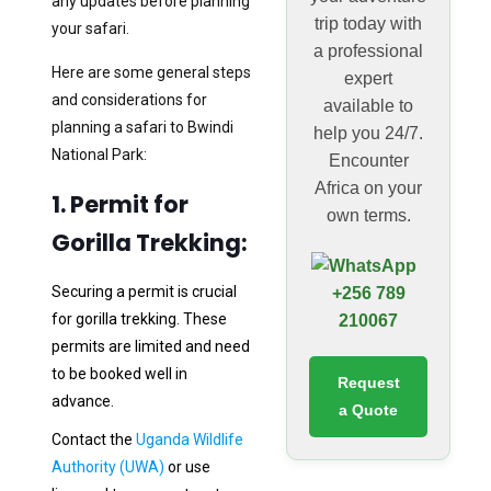
any updates before planning
trip today with
your safari.
a professional
Here are some general steps
expert
and considerations for
available to
planning a safari to Bwindi
help you 24/7.
National Park:
Encounter
Africa on your
1. Permit for
own terms.
Gorilla Trekking:
Securing a permit is crucial
+256 789
for gorilla trekking. These
210067
permits are limited and need
to be booked well in
Request
advance.
a Quote
Contact the
Uganda Wildlife
Authority (UWA)
or use