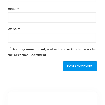
Email
*
Website
Save my name, email, and website in this browser for
the next time I comment.