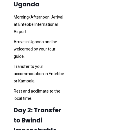
Uganda
Morning/Afternoon: Arrival
at Entebbe International
Airport
Arrive in Uganda and be
welcomed by your tour
guide.
Transfer to your
accommodation in Entebbe
or Kampala.
Rest and acclimate to the
local time.
Day 2: Transfer
to Bwindi