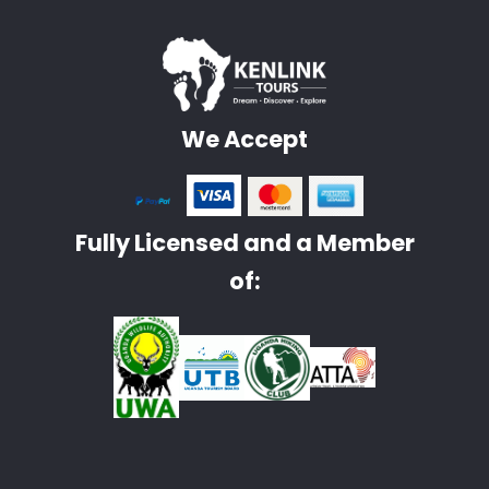
We Accept
Fully Licensed and a Member
of: