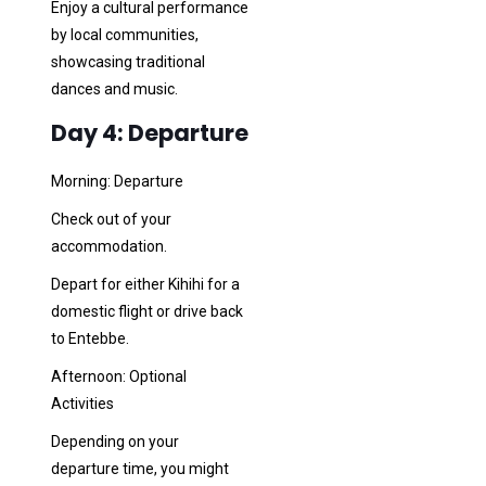
Enjoy a cultural performance
by local communities,
showcasing traditional
dances and music.
Day 4: Departure
Morning: Departure
Check out of your
accommodation.
Depart for either Kihihi for a
domestic flight or drive back
to Entebbe.
Afternoon: Optional
Activities
Depending on your
departure time, you might