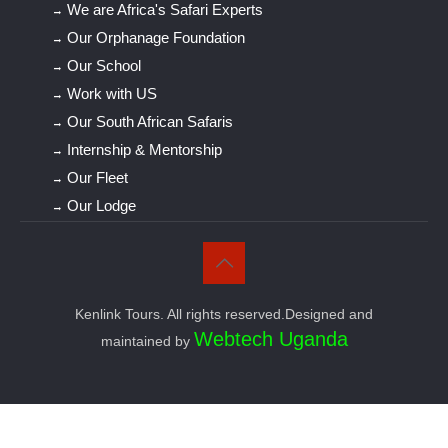
We are Africa's Safari Experts
Our Orphanage Foundation
Our School
Work with US
Our South African Safaris
Internship & Mentorship
Our Fleet
Our Lodge
Kenlink Tours. All rights reserved.Designed and
Webtech Uganda
maintained by