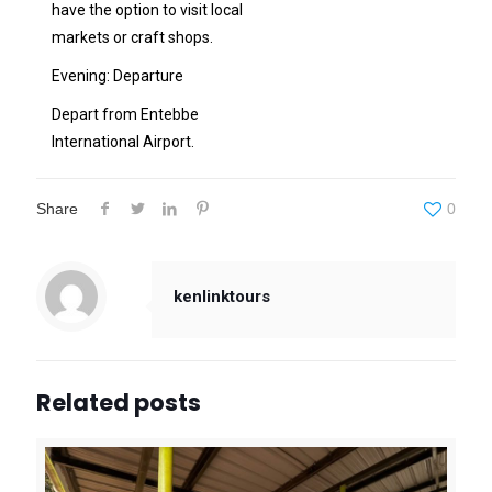
have the option to visit local
markets or craft shops.
Evening: Departure
Depart from Entebbe
International Airport.
Share
0
kenlinktours
Related posts