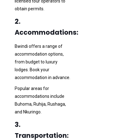
licensed tour operators to
obtain permits.
2.
Accommodations:
Bwindi offers a range of
accommodation options,
from budget to luxury
lodges. Book your
accommodation in advance.
Popular areas for
accommodations include
Buhoma, Ruhija, Rushaga,
and Nkuringo.
3.
Transportation: