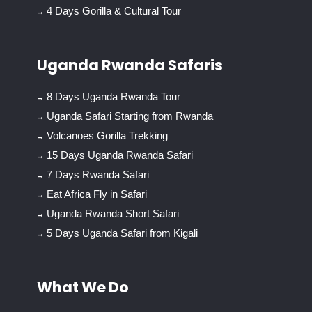
4 Days Gorilla & Cultural Tour
Uganda Rwanda Safaris
8 Days Uganda Rwanda Tour
Uganda Safari Starting from Rwanda
Volcanoes Gorilla Trekking
15 Days Uganda Rwanda Safari
7 Days Rwanda Safari
Eat Africa Fly in Safari
Uganda Rwanda Short Safari
5 Days Uganda Safari from Kigali
What We Do