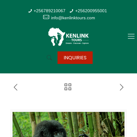
+256789210067
+256200955001
info@kenlinktours.com
INQUIRIES