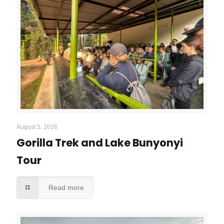
August 5, 2026
Gorilla Trek and Lake Bunyonyi
Tour
Read more