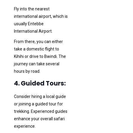
Fly into the nearest
international airport, which is
usually Entebbe
International Airport.
From there, you can either
take a domestic flight to
Kihihi or drive to Bwindi. The
journey can take several
hours by road.
4. Guided Tours:
Consider hiring a local guide
or joining a guided tour for
trekking. Experienced guides
enhance your overall safari
experience.