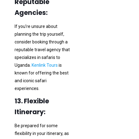
Reputable
Agencies:
If you’re unsure about
planning the trip yourself,
consider booking through a
reputable travel agency that
specializes in safaris to
Uganda.
Kenlink Tours
is
known for offering the best
and iconic safari
experiences.
13. Flexible
Itinerary:
Be prepared for some
flexibility in your itinerary, as