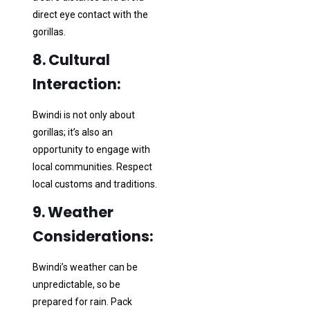
direct eye contact with the
gorillas.
8. Cultural
Interaction:
Bwindi is not only about
gorillas; it’s also an
opportunity to engage with
local communities. Respect
local customs and traditions.
9. Weather
Considerations:
Bwindi’s weather can be
unpredictable, so be
prepared for rain. Pack