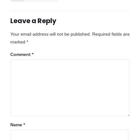
Leave a Reply
Your email address will not be published.
Required fields are
marked
*
Comment
*
Name
*