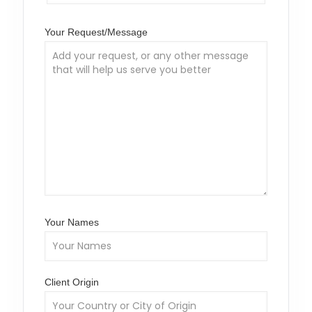
Your Request/Message
Your Names
Client Origin