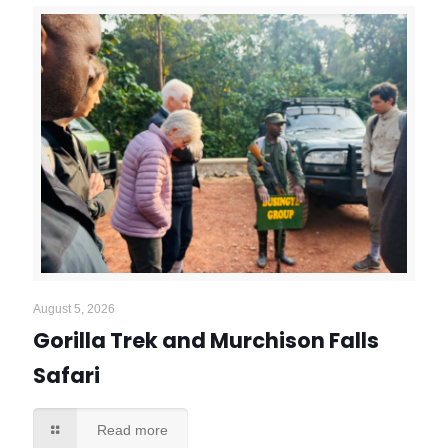
August 5, 2026
Gorilla Trek and Murchison Falls
Safari
Read more