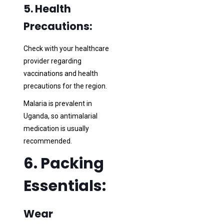
5. Health
Precautions:
Check with your healthcare
provider regarding
vaccinations and health
precautions for the region.
Malaria is prevalent in
Uganda, so antimalarial
medication is usually
recommended.
6. Packing
Essentials:
Wear