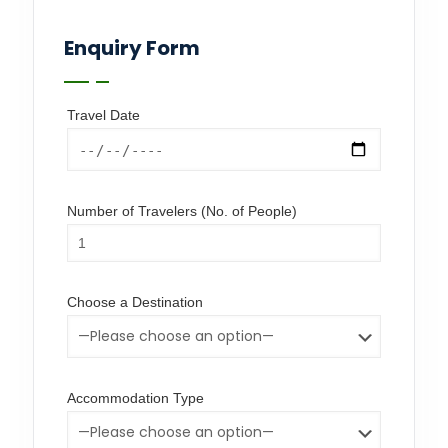
Enquiry Form
Travel Date
Number of Travelers (No. of People)
Choose a Destination
Accommodation Type