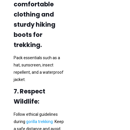
comfortable
clothing and
sturdy hiking
boots for
trekking.
Pack essentials such as a
hat, sunscreen, insect
repellent, and a waterproof
jacket.
7. Respect
Wildlife:
Follow ethical guidelines
during
gorilla trekking.
Keep
a safe distance and avoid