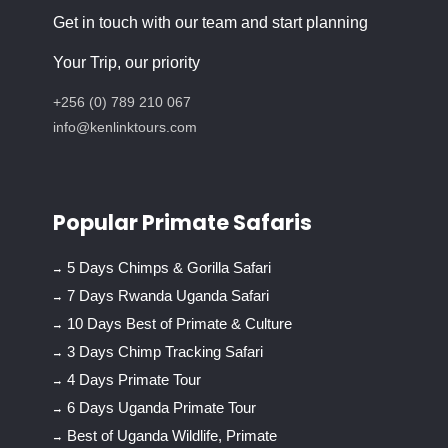
Get in touch with our team and start planning
Your Trip, our priority
+256 (0) 789 210 067
info@kenlinktours.com
Popular Primate Safaris
5 Days Chimps & Gorilla Safari
7 Days Rwanda Uganda Safari
10 Days Best of Primate & Culture
3 Days Chimp Tracking Safari
4 Days Primate Tour
6 Days Uganda Primate Tour
Best of Uganda Wildlife, Primate