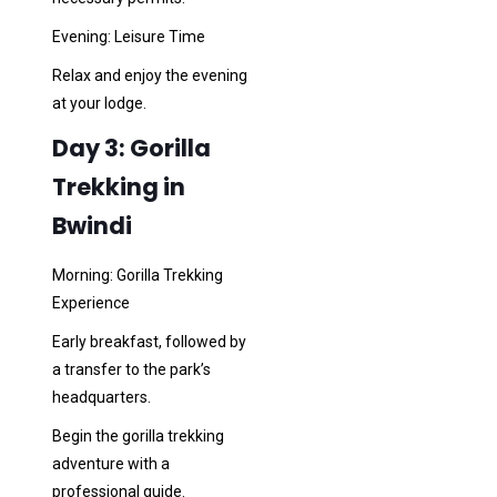
Evening: Leisure Time
Relax and enjoy the evening
at your lodge.
Day 3: Gorilla
Trekking in
Bwindi
Morning: Gorilla Trekking
Experience
Early breakfast, followed by
a transfer to the park’s
headquarters.
Begin the gorilla trekking
adventure with a
professional guide.