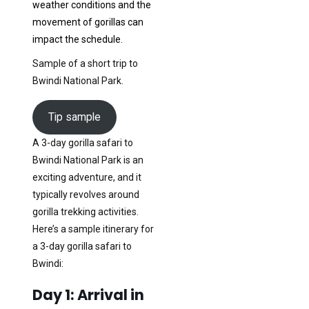
weather conditions and the
movement of gorillas can
impact the schedule.
Sample of a short trip to
Bwindi National Park.
Tip sample
A 3-day gorilla safari to
Bwindi National Park is an
exciting adventure, and it
typically revolves around
gorilla trekking activities.
Here’s a sample itinerary for
a 3-day gorilla safari to
Bwindi:
Day 1: Arrival in