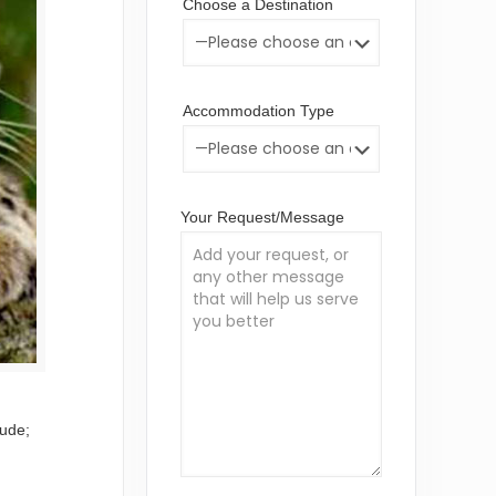
Choose a Destination
Accommodation Type
Your Request/Message
lude;