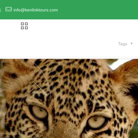
1
info@kenlinktours.com
Tags