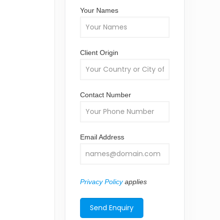
Your Names
Client Origin
Contact Number
Email Address
Privacy Policy
applies