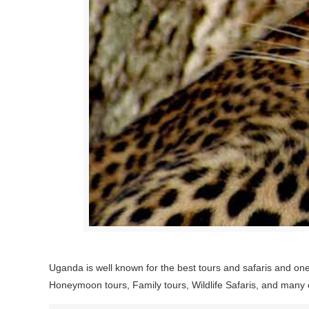
Uganda is well known for the best tours and safaris and one 
Honeymoon tours, Family tours, Wildlife Safaris, and many