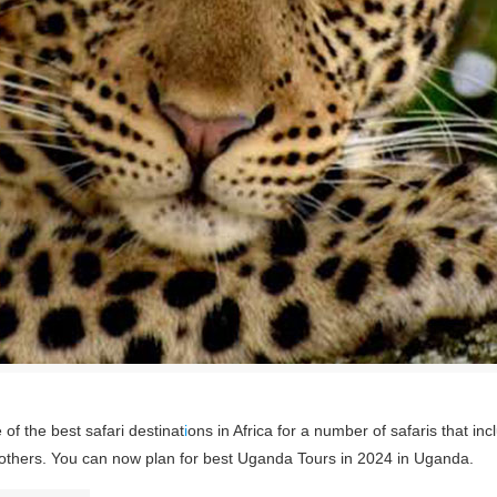
of the best safari destinat
i
ons in Africa for a number of safaris that inc
 others. You can now plan for best Uganda Tours in 2024 in Uganda.