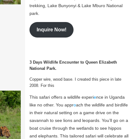
trekking, Lake Bunyonyi & Lake Mburo National
park.
Inquire Now!
3 Days Wildlife Encounter to Queen Elizabeth
National Park.
Copper wire, wood base. I created this piece in late
2008. For this
This safari offers a wildlife experi
e
nce in Uganda
like no other. You appr
o
ach the wildlife and birdlife
in their natural setting on a game drive on the
savannah to see lions and leopards. You’ll go on a
boat cruise through the wetlands to see hippos
and elephants. This tailored safari will celebrate all