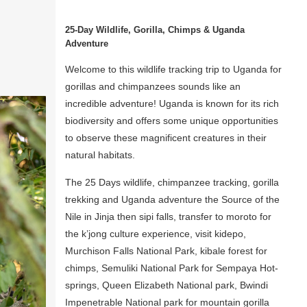
25-Day Wildlife, Gorilla, Chimps & Uganda
Adventure
Welcome to this wildlife tracking trip to Uganda for
gorillas and chimpanzees sounds like an
incredible adventure! Uganda is known for its rich
biodiversity and offers some unique opportunities
to observe these magnificent creatures in their
natural habitats.
The 25 Days wildlife, chimpanzee tracking, gorilla
trekking and Uganda adventure the Source of the
Nile in Jinja then sipi falls, transfer to moroto for
the k’jong culture experience, visit kidepo,
Murchison Falls National Park, kibale forest for
chimps, Semuliki National Park for Sempaya Hot-
springs, Queen Elizabeth National park, Bwindi
Impenetrable National park for mountain gorilla