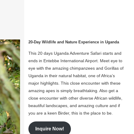
20-Day Wildlife and Nature Experience in Uganda
This 20 days Uganda Adventure Safari starts and
ends in Entebbe International Airport. Meet eye to
eye with the amazing chimpanzees and Gorillas of
Uganda in their natural habitat, one of Africa’s
major highlights. This close encounter with these
amazing apes is simply breathtaking. Also get a
close encounter with other diverse African wildlife,
beautiful landscapes, and amazing culture and if
you are a keen Birder, this is the place to be.
Inquire Now!