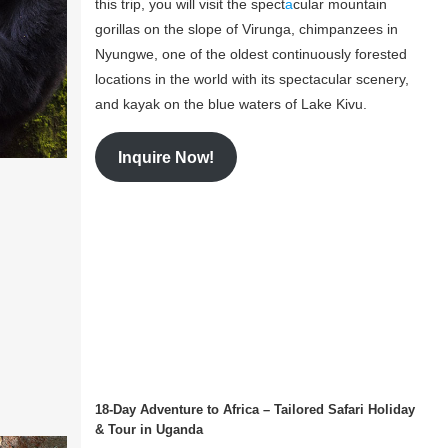
this trip, you will visit the spect
a
cular mountain
gorillas on the slope of Virunga, chimpanzees in
Nyungwe, one of the oldest continuously forested
locations in the world with its spectacular scenery,
and kayak on the blue waters of Lake Kivu.
Inquire Now!
18-Day Adventure to Africa – Tailored Safari Holiday
& Tour in Uganda