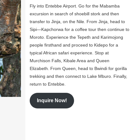
Fly into Entebbe Airport. Go for the Mabamba
excursion in search of shoebill stork and then
transfer to Jinja, on the Nile. From Jinja, head to
Sipi—Kapchorwa for a coffee tour then continue to
Moroto. Experience the Tepeth and Karimojong
people firsthand and proceed to Kidepo for a
typical African safari experience. Stop at
Murchison Falls, Kibale Area and Queen
Elizabeth. From Queen, head to Bwindi for gorilla
trekking and then connect to Lake Mburo. Finally,
return to Entebbe.
Inquire Now!