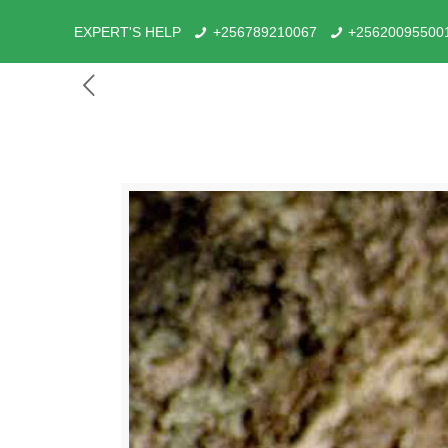
EXPERT'S HELP
+256789210067
+25620095500