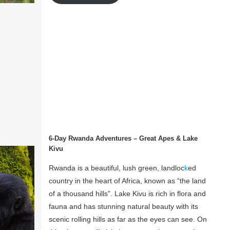
6-Day Rwanda Adventures – Great Apes & Lake
Kivu
Rwanda is a beautiful, lush green, landloc
k
ed
country in the heart of Africa, known as “the land
of a thousand hills”. Lake Kivu is rich in flora and
fauna and has stunning natural beauty with its
scenic rolling hills as far as the eyes can see. On