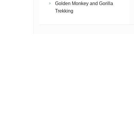
Golden Monkey and Gorilla
Trekking