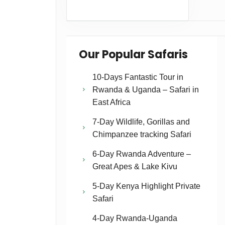
Our Popular Safaris
10-Days Fantastic Tour in
Rwanda & Uganda – Safari in
East Africa
7-Day Wildlife, Gorillas and
Chimpanzee tracking Safari
6-Day Rwanda Adventure –
Great Apes & Lake Kivu
5-Day Kenya Highlight Private
Safari
4-Day Rwanda-Uganda