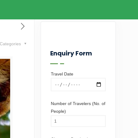
Categories
Enquiry Form
Travel Date
Number of Travelers (No. of
People)