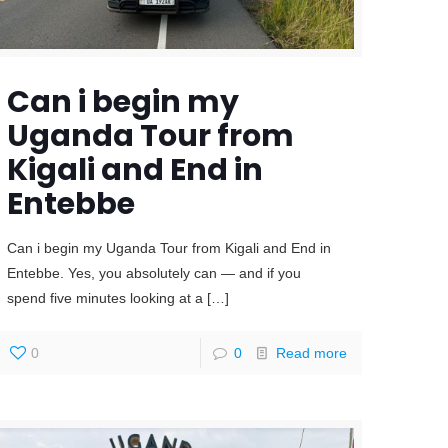
Can i begin my
Uganda Tour from
Kigali and End in
Entebbe
Can i begin my Uganda Tour from Kigali and End in
Entebbe. Yes, you absolutely can — and if you
spend five minutes looking at a
[…]
0
0
Read more