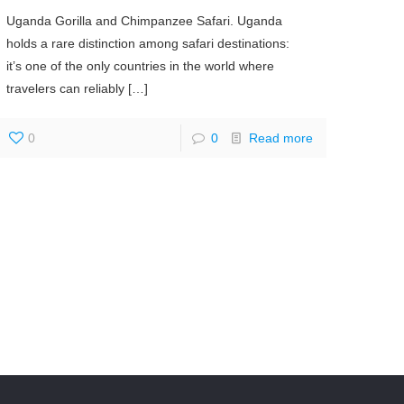
Uganda Gorilla and Chimpanzee Safari. Uganda
holds a rare distinction among safari destinations:
it’s one of the only countries in the world where
travelers can reliably
[…]
0
0
Read more