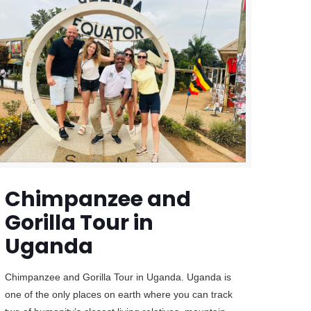
Chimpanzee and
Gorilla Tour in
Uganda
Chimpanzee and Gorilla Tour in Uganda. Uganda is
one of the only places on earth where you can track