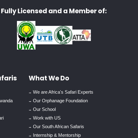
Fully Licensed and a Member of:
faris
What We Do
We are Africa's Safari Experts
Rwanda
Our Orphanage Foundation
Our School
ri
Work with US
Our South African Safaris
Internship & Mentorship