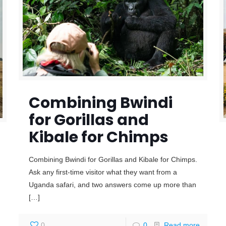
Combining Bwindi
for Gorillas and
Kibale for Chimps
Combining Bwindi for Gorillas and Kibale for Chimps.
Ask any first-time visitor what they want from a
Uganda safari, and two answers come up more than
[…]
0
0
Read more