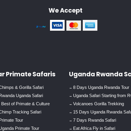
We Accept
r Primate Safaris
Uganda Rwanda Sa
himps & Gorilla Safari
8 Days Uganda Rwanda Tour
Rwanda Uganda Safari
Uganda Safari Starting from 
Best of Primate & Culture
Volcanoes Gorilla Trekking
Chimp Tracking Safari
15 Days Uganda Rwanda Safa
Primate Tour
7 Days Rwanda Safari
Uganda Primate Tour
Eat Africa Fly in Safari