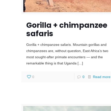
Gorilla + chimpanzee
safaris
Gorilla + chimpanzee safaris. Mountain gorillas and
chimpanzees are, without question, East Africa’s two
most sought-after primate encounters — and the
remarkable thing is that Uganda
[…]
0
0
Read more