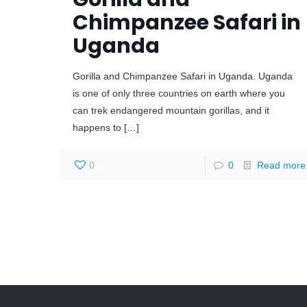
Chimpanzee Safari in
Uganda
Gorilla and Chimpanzee Safari in Uganda. Uganda
is one of only three countries on earth where you
can trek endangered mountain gorillas, and it
happens to
[…]
0
0
Read more