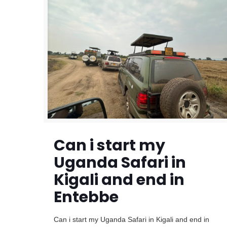
Can i start my
Uganda Safari in
Kigali and end in
Entebbe
Can i start my Uganda Safari in Kigali and end in