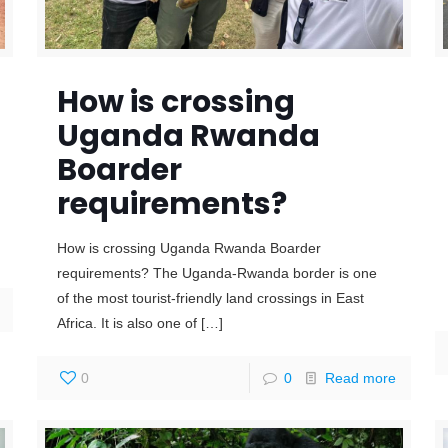
How is crossing
Uganda Rwanda
Boarder
requirements?
How is crossing Uganda Rwanda Boarder
requirements? The Uganda-Rwanda border is one
of the most tourist-friendly land crossings in East
Africa. It is also one of
[…]
0
0
Read more