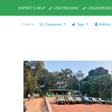
EXPERT'S HELP
+256789210067
+25620095500
Filter by
Categories
Tags
Authors