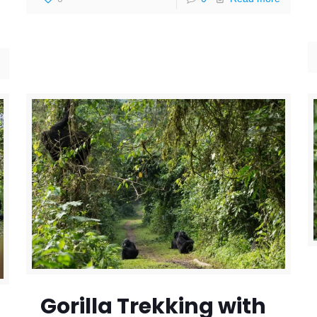
Gorilla Trekking with