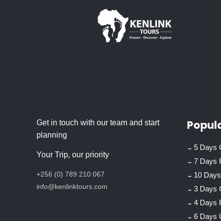
Popula
Get in touch with our team and start
planning
5 Days C
Your Trip, our priority
7 Days 
+256 (0) 789 210 067
10 Days 
info@kenlinktours.com
3 Days 
4 Days 
6 Days 