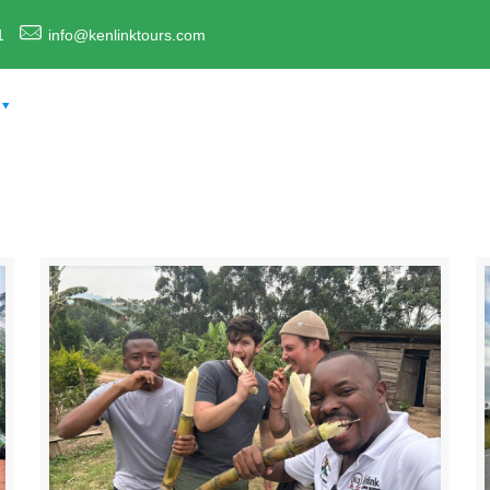
1
info@kenlinktours.com