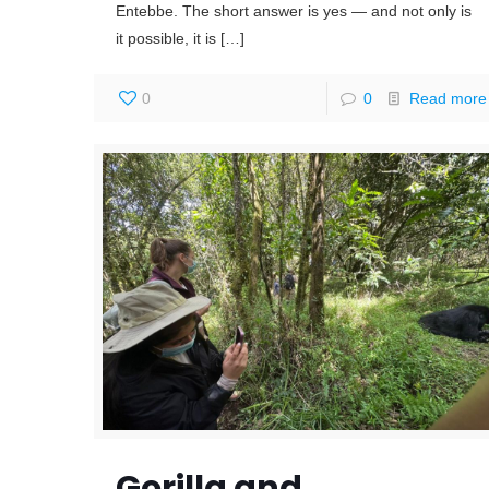
Entebbe. The short answer is yes — and not only is
it possible, it is
[…]
0
0
Read more
Gorilla and