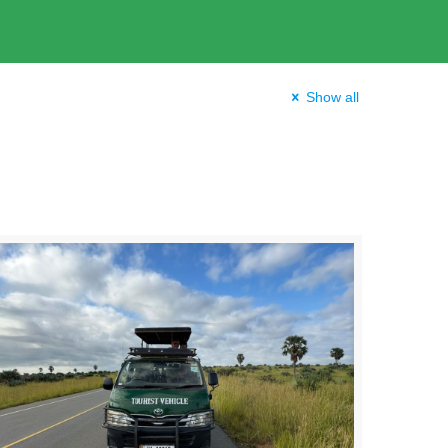
Show all