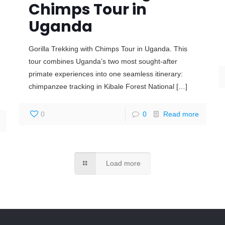
Chimps Tour in
Uganda
Gorilla Trekking with Chimps Tour in Uganda. This
tour combines Uganda’s two most sought-after
primate experiences into one seamless itinerary:
chimpanzee tracking in Kibale Forest National
[…]
0
0
Read more
Load more