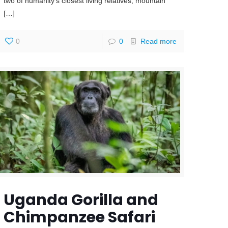
two of humanity’s closest living relatives, mountain
[…]
0
0
Read more
Uganda Gorilla and
Chimpanzee Safari