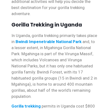
additional activities will help you decide the
best destination for your gorilla trekking
adventure.
Gorilla Trekking in Uganda
In Uganda, gorilla trekking primarily takes place
in
Bwindi Impenetrable National Park
and, to
a lesser extent, in Mgahinga Gorilla National
Park. Mgahinga is part of the Virunga Massif,
which includes Volcanoes and Virunga
National Parks, but it has only one habituated
gorilla family. Bwindi Forest, with its 17
habituated gorilla groups (15 in Bwindi and 2 in
Mgahinga), is home to around 400 mountain
gorillas, about half of the world’s remaining
population.
Gorilla trekking
permits in Uganda cost $800