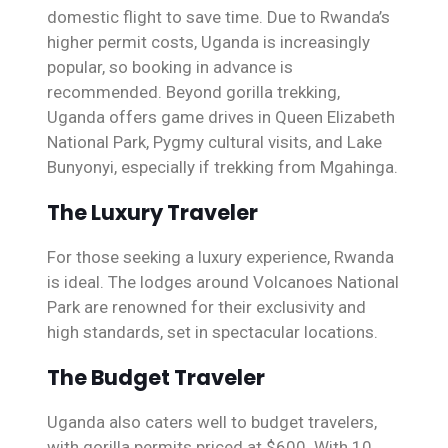
domestic flight to save time. Due to Rwanda’s
higher permit costs, Uganda is increasingly
popular, so booking in advance is
recommended. Beyond gorilla trekking,
Uganda offers game drives in Queen Elizabeth
National Park, Pygmy cultural visits, and Lake
Bunyonyi, especially if trekking from Mgahinga.
The Luxury Traveler
For those seeking a luxury experience, Rwanda
is ideal. The lodges around Volcanoes National
Park are renowned for their exclusivity and
high standards, set in spectacular locations.
The Budget Traveler
Uganda also caters well to budget travelers,
with gorilla permits priced at $600. With 10