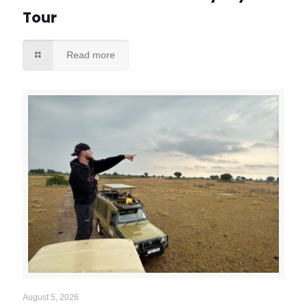
Tour
Read more
August 5, 2026