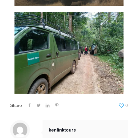
Share
0
kenlinktours