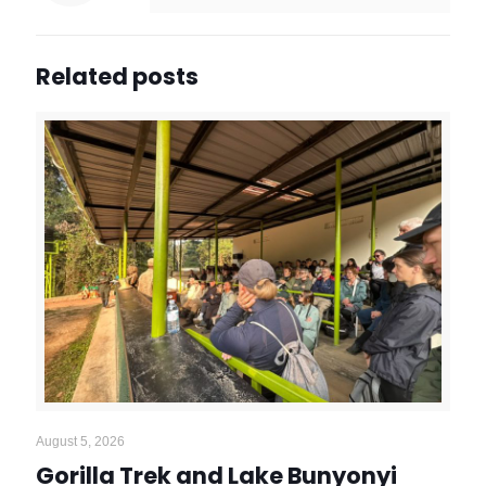
Related posts
August 5, 2026
Gorilla Trek and Lake Bunyonyi