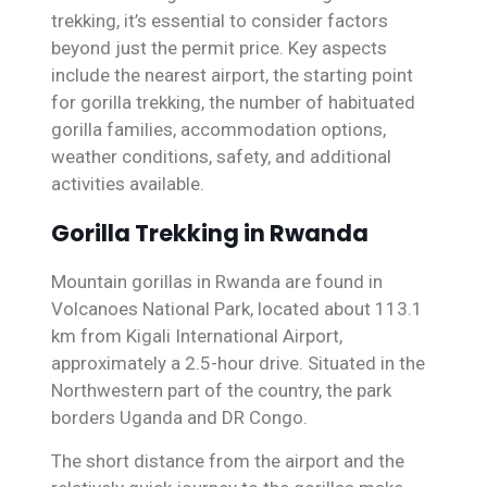
trekking, it’s essential to consider factors
beyond just the permit price. Key aspects
include the nearest airport, the starting point
for gorilla trekking, the number of habituated
gorilla families, accommodation options,
weather conditions, safety, and additional
activities available.
Gorilla Trekking in Rwanda
Mountain gorillas in Rwanda are found in
Volcanoes National Park, located about 113.1
km from Kigali International Airport,
approximately a 2.5-hour drive. Situated in the
Northwestern part of the country, the park
borders Uganda and DR Congo.
The short distance from the airport and the