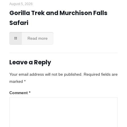
August 5, 2026
Gorilla Trek and Murchison Falls
Safari
Read more
Leave a Reply
Your email address will not be published.
Required fields are
marked
*
Comment
*