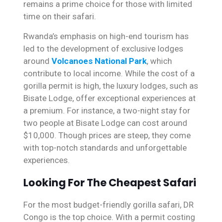
remains a prime choice for those with limited
time on their safari.
Rwanda’s emphasis on high-end tourism has
led to the development of exclusive lodges
around
Volcanoes National Park
, which
contribute to local income. While the cost of a
gorilla permit is high, the luxury lodges, such as
Bisate Lodge, offer exceptional experiences at
a premium. For instance, a two-night stay for
two people at Bisate Lodge can cost around
$10,000. Though prices are steep, they come
with top-notch standards and unforgettable
experiences.
Looking For The Cheapest Safari
For the most budget-friendly gorilla safari, DR
Congo is the top choice. With a permit costing