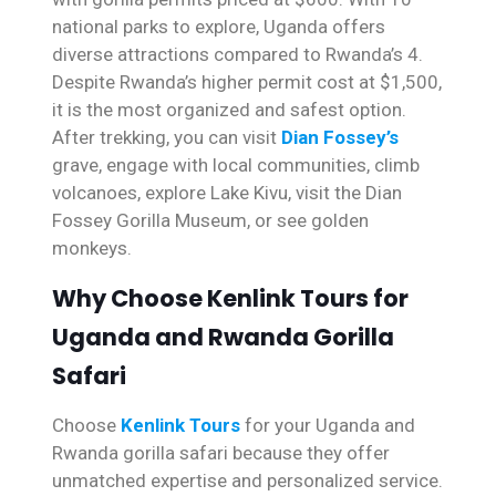
national parks to explore, Uganda offers
diverse attractions compared to Rwanda’s 4.
Despite Rwanda’s higher permit cost at $1,500,
it is the most organized and safest option.
After trekking, you can visit
Dian Fossey’s
grave, engage with local communities, climb
volcanoes, explore Lake Kivu, visit the Dian
Fossey Gorilla Museum, or see golden
monkeys.
Why Choose Kenlink Tours for
Uganda and Rwanda Gorilla
Safari
Choose
Kenlink Tours
for your Uganda and
Rwanda gorilla safari because they offer
unmatched expertise and personalized service.