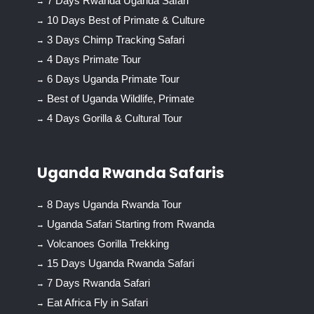
7 Days Rwanda Uganda Safari
10 Days Best of Primate & Culture
3 Days Chimp Tracking Safari
4 Days Primate Tour
6 Days Uganda Primate Tour
Best of Uganda Wildlife, Primate
4 Days Gorilla & Cultural Tour
Uganda Rwanda Safaris
8 Days Uganda Rwanda Tour
Uganda Safari Starting from Rwanda
Volcanoes Gorilla Trekking
15 Days Uganda Rwanda Safari
7 Days Rwanda Safari
Eat Africa Fly in Safari