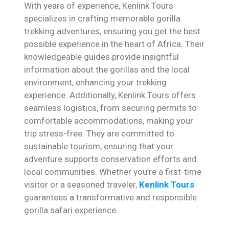
With years of experience, Kenlink Tours
specializes in crafting memorable gorilla
trekking adventures, ensuring you get the best
possible experience in the heart of Africa. Their
knowledgeable guides provide insightful
information about the gorillas and the local
environment, enhancing your trekking
experience. Additionally, Kenlink Tours offers
seamless logistics, from securing permits to
comfortable accommodations, making your
trip stress-free. They are committed to
sustainable tourism, ensuring that your
adventure supports conservation efforts and
local communities. Whether you’re a first-time
visitor or a seasoned traveler,
Kenlink Tours
guarantees a transformative and responsible
gorilla safari experience.