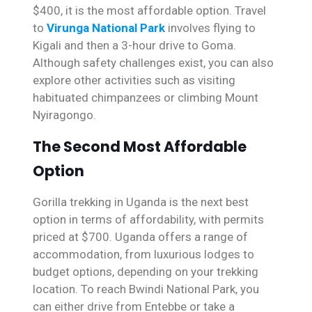
$400, it is the most affordable option. Travel
to
Virunga National Park
involves flying to
Kigali and then a 3-hour drive to Goma.
Although safety challenges exist, you can also
explore other activities such as visiting
habituated chimpanzees or climbing Mount
Nyiragongo.
The Second Most Affordable
Option
Gorilla trekking in Uganda is the next best
option in terms of affordability, with permits
priced at $700. Uganda offers a range of
accommodation, from luxurious lodges to
budget options, depending on your trekking
location. To reach Bwindi National Park, you
can either drive from Entebbe or take a