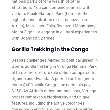
national parks offer a wealth of other
attractions. You can combine your trip with
visits to Kibale National Park (home to the
highest concentration of chimpanzees in
Africa), Murchison Falls, Rwenzori Mountains,
Mount Elgon, or engage in cultural experiences
with Uganda’s 52 tribes.
Gorilla Trekking in the Congo
Despite challenges related to political unrest in
Goma, gorilla trekking in Virunga National Park
offers a more affordable option compared to
Uganda and Rwanda. A permit for foreigners
costs $400, while Congolese nationals pay
$150. As Africa’s oldest national park, Virunga
boasts remarkable biodiversity and unique
features, including the active volcanoes
Nyiragongo and Nyamuragira, with the latter