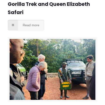
Gorilla Trek and Queen Elizabeth
Safari
Read more