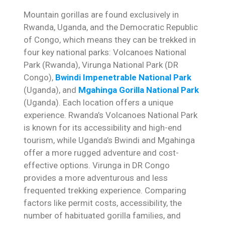
Mountain gorillas are found exclusively in
Rwanda, Uganda, and the Democratic Republic
of Congo, which means they can be trekked in
four key national parks: Volcanoes National
Park (Rwanda), Virunga National Park (DR
Congo),
Bwindi Impenetrable National Park
(Uganda), and
Mgahinga Gorilla National Park
(Uganda). Each location offers a unique
experience. Rwanda’s Volcanoes National Park
is known for its accessibility and high-end
tourism, while Uganda’s Bwindi and Mgahinga
offer a more rugged adventure and cost-
effective options. Virunga in DR Congo
provides a more adventurous and less
frequented trekking experience. Comparing
factors like permit costs, accessibility, the
number of habituated gorilla families, and