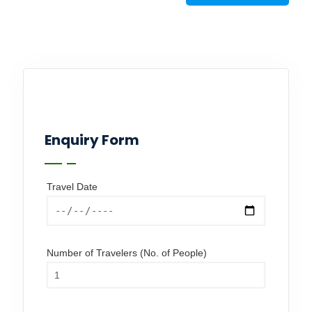
Enquiry Form
Travel Date
Number of Travelers (No. of People)