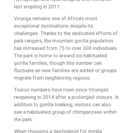
last erupting in 2011.
Virunga remains one of Africa’s most
exceptional destinations despite its
challenges. Thanks to the dedicated efforts of
park rangers, the mountain gorilla population
has increased from 75 to over 300 individuals.
The park is home to around six habituated
gorilla families, though this number can
fluctuate as new families are added or groups
migrate from neighboring regions.
Tourist numbers have risen since Virunga’s
reopening in 2014 after a prolonged closure. In
addition to gorilla trekking, visitors can also
see a habituated group of chimpanzees within
the park.
When choosing a destination for gorilla