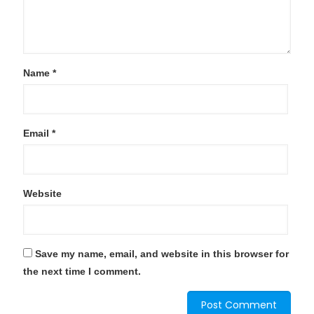
Name
*
Email
*
Website
Save my name, email, and website in this browser for
the next time I comment.