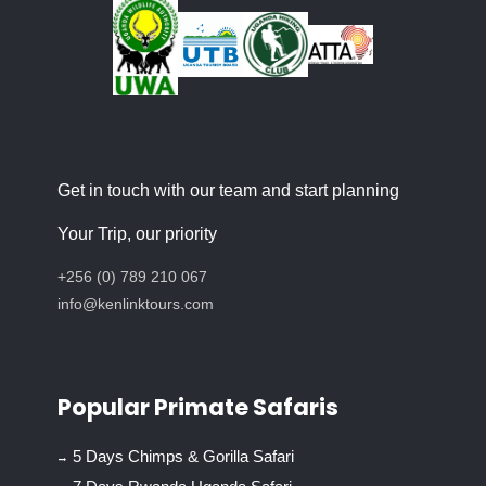
Get in touch with our team and start planning
Your Trip, our priority
+256 (0) 789 210 067
info@kenlinktours.com
Popular Primate Safaris
5 Days Chimps & Gorilla Safari