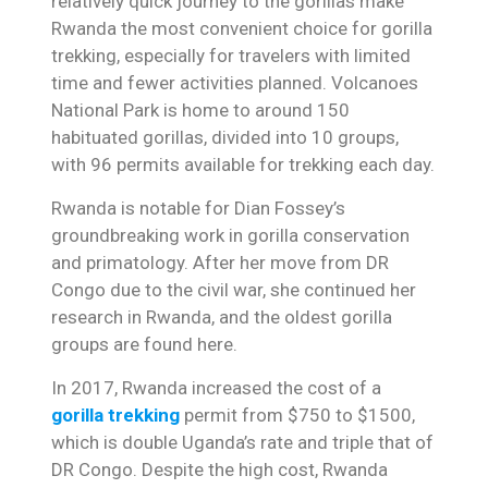
relatively quick journey to the gorillas make
Rwanda the most convenient choice for gorilla
trekking, especially for travelers with limited
time and fewer activities planned. Volcanoes
National Park is home to around 150
habituated gorillas, divided into 10 groups,
with 96 permits available for trekking each day.
Rwanda is notable for Dian Fossey’s
groundbreaking work in gorilla conservation
and primatology. After her move from DR
Congo due to the civil war, she continued her
research in Rwanda, and the oldest gorilla
groups are found here.
In 2017, Rwanda increased the cost of a
gorilla trekking
permit from $750 to $1500,
which is double Uganda’s rate and triple that of
DR Congo. Despite the high cost, Rwanda