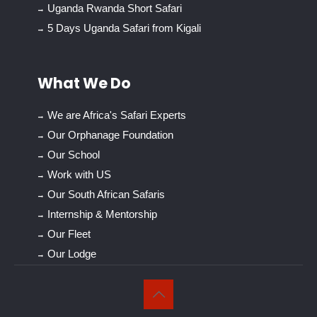
Uganda Rwanda Short Safari
5 Days Uganda Safari from Kigali
What We Do
We are Africa's Safari Experts
Our Orphanage Foundation
Our School
Work with US
Our South African Safaris
Internship & Mentorship
Our Fleet
Our Lodge