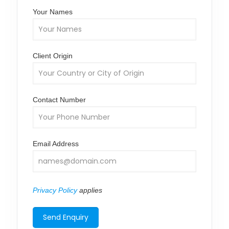
Your Names
Client Origin
Contact Number
Email Address
Privacy Policy
applies