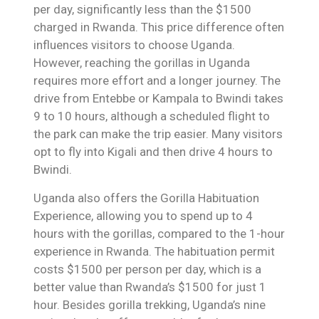
per day, significantly less than the $1500
charged in Rwanda. This price difference often
influences visitors to choose Uganda.
However, reaching the gorillas in Uganda
requires more effort and a longer journey. The
drive from Entebbe or Kampala to Bwindi takes
9 to 10 hours, although a scheduled flight to
the park can make the trip easier. Many visitors
opt to fly into Kigali and then drive 4 hours to
Bwindi.
Uganda also offers the Gorilla Habituation
Experience, allowing you to spend up to 4
hours with the gorillas, compared to the 1-hour
experience in Rwanda. The habituation permit
costs $1500 per person per day, which is a
better value than Rwanda’s $1500 for just 1
hour. Besides gorilla trekking, Uganda’s nine