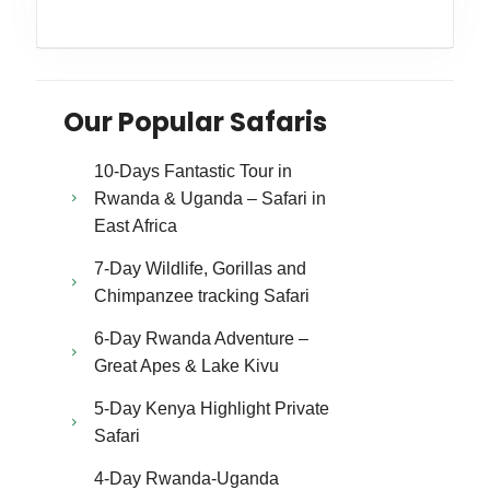
Our Popular Safaris
10-Days Fantastic Tour in
Rwanda & Uganda – Safari in
East Africa
7-Day Wildlife, Gorillas and
Chimpanzee tracking Safari
6-Day Rwanda Adventure –
Great Apes & Lake Kivu
5-Day Kenya Highlight Private
Safari
4-Day Rwanda-Uganda