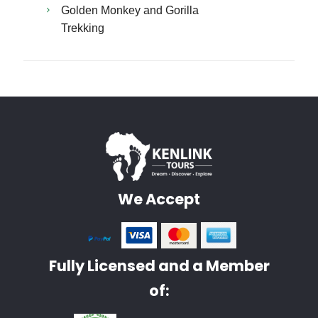
Golden Monkey and Gorilla
Trekking
We Accept
Fully Licensed and a Member
of: