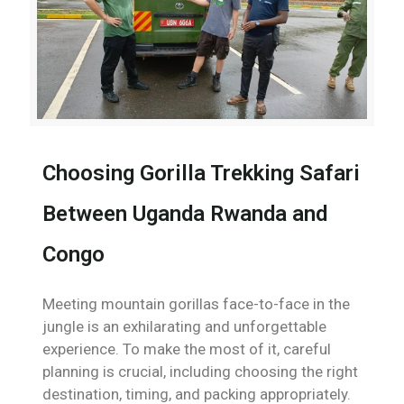
Choosing Gorilla Trekking Safari
Between Uganda Rwanda and
Congo
Meeting mountain gorillas face-to-face in the
jungle is an exhilarating and unforgettable
experience. To make the most of it, careful
planning is crucial, including choosing the right
destination, timing, and packing appropriately.