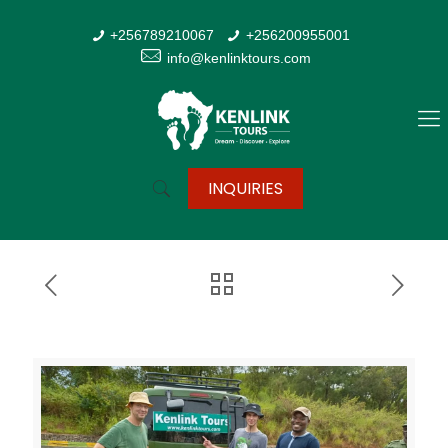
+256789210067
+256200955001
info@kenlinktours.com
INQUIRIES