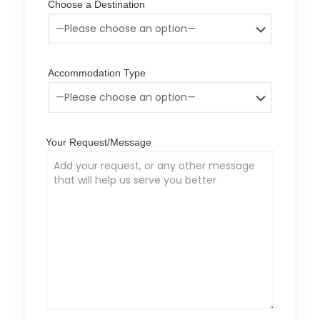
Choose a Destination
Accommodation Type
Your Request/Message