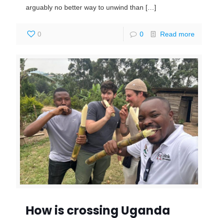
arguably no better way to unwind than
[…]
0
0
Read more
How is crossing Uganda