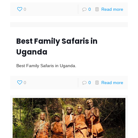
0
0
Read more
Best Family Safaris in
Uganda
Best Family Safaris in Uganda.
0
0
Read more