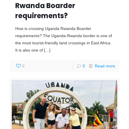
Rwanda Boarder
requirements?
How is crossing Uganda Rwanda Boarder
requirements? The Uganda-Rwanda border is one of
the most tourist-friendly land crossings in East Africa.
It is also one of
[…]
0
0
Read more