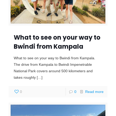
What to see on your way to
Bwindi from Kampala
What to see on your way to Bwindi from Kampala.
The drive from Kampala to Bwindi Impenetrable
National Park covers around 500 kilometers and
takes roughly
[…]
0
0
Read more