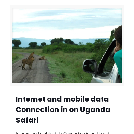
Internet and mobile data
Connection in on Uganda
Safari
Internet and mobile data Connection in on Uganda