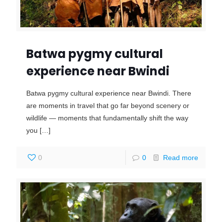
Batwa pygmy cultural
experience near Bwindi
Batwa pygmy cultural experience near Bwindi. There
are moments in travel that go far beyond scenery or
wildlife — moments that fundamentally shift the way
you
[…]
0
0
Read more