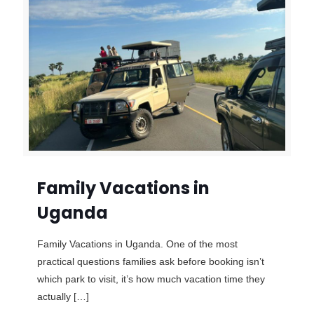
Family Vacations in
Uganda
Family Vacations in Uganda. One of the most
practical questions families ask before booking isn’t
which park to visit, it’s how much vacation time they
actually
[…]