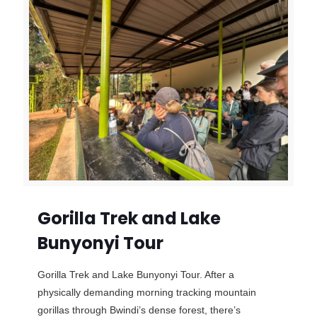
Gorilla Trek and Lake
Bunyonyi Tour
Gorilla Trek and Lake Bunyonyi Tour. After a
physically demanding morning tracking mountain
gorillas through Bwindi’s dense forest, there’s