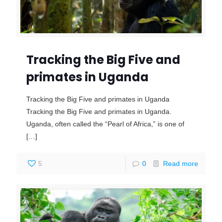
Tracking the Big Five and
primates in Uganda
Tracking the Big Five and primates in Uganda
Tracking the Big Five and primates in Uganda.
Uganda, often called the “Pearl of Africa,” is one of
[…]
5
0
Read more