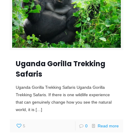
Uganda Gorilla Trekking
Safaris
Uganda Gorilla Trekking Safaris Uganda Gorilla
Trekking Safaris. If there is one wildlife experience
that can genuinely change how you see the natural
world, it is
[…]
5
0
Read more