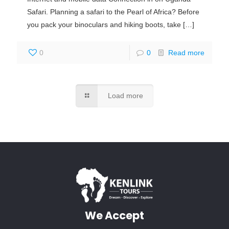
Safari. Planning a safari to the Pearl of Africa? Before
you pack your binoculars and hiking boots, take
[…]
0
0
Read more
Load more
We Accept