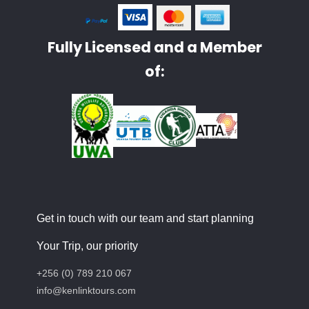
Fully Licensed and a Member
of:
Get in touch with our team and start planning
Your Trip, our priority
+256 (0) 789 210 067
info@kenlinktours.com