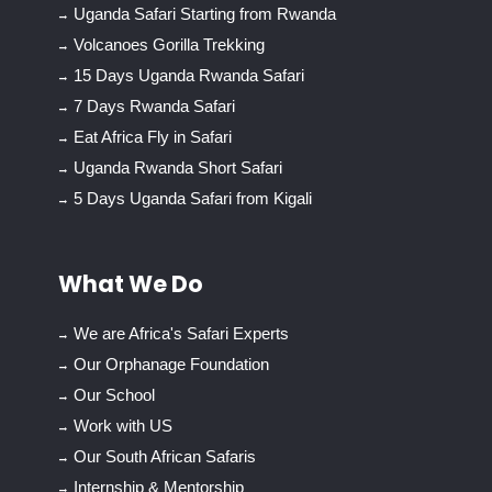
Uganda Safari Starting from Rwanda
Volcanoes Gorilla Trekking
15 Days Uganda Rwanda Safari
7 Days Rwanda Safari
Eat Africa Fly in Safari
Uganda Rwanda Short Safari
5 Days Uganda Safari from Kigali
What We Do
We are Africa's Safari Experts
Our Orphanage Foundation
Our School
Work with US
Our South African Safaris
Internship & Mentorship