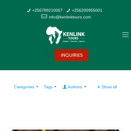
+256789210067
+256200955001
info@kenlinktours.com
INQUIRIES
Categories
Tags
Authors
Show all