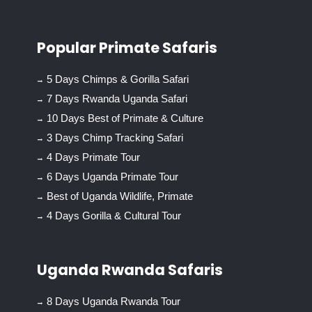
Popular Primate Safaris
5 Days Chimps & Gorilla Safari
7 Days Rwanda Uganda Safari
10 Days Best of Primate & Culture
3 Days Chimp Tracking Safari
4 Days Primate Tour
6 Days Uganda Primate Tour
Best of Uganda Wildlife, Primate
4 Days Gorilla & Cultural Tour
Uganda Rwanda Safaris
8 Days Uganda Rwanda Tour