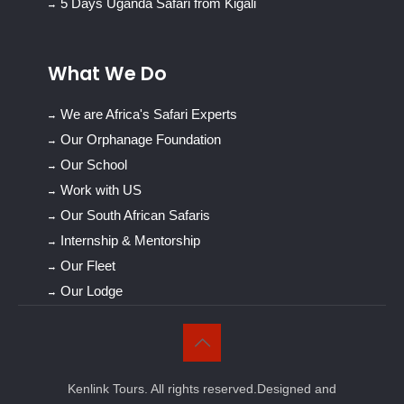
5 Days Uganda Safari from Kigali
What We Do
We are Africa's Safari Experts
Our Orphanage Foundation
Our School
Work with US
Our South African Safaris
Internship & Mentorship
Our Fleet
Our Lodge
Kenlink Tours. All rights reserved.Designed and