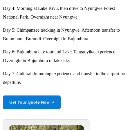
Day 4: Morning at Lake Kivu, then drive to Nyungwe Forest
National Park. Overnight near Nyungwe.
Day 5: Chimpanzee tracking in Nyungwe. Afternoon transfer to
Bujumbura, Burundi. Overnight in Bujumbura.
Day 6: Bujumbura city tour and Lake Tanganyika experience.
Overnight in Bujumbura or lakeside.
Day 7: Cultural drumming experience and transfer to the airport for
departure.
Get Your Quote Now ➝