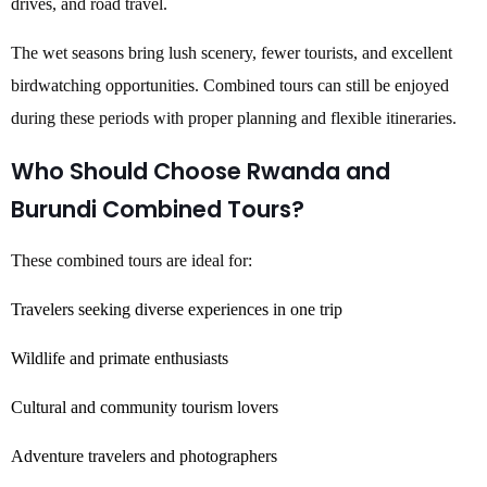
drives, and road travel.
The wet seasons bring lush scenery, fewer tourists, and excellent
birdwatching opportunities. Combined tours can still be enjoyed
during these periods with proper planning and flexible itineraries.
Who Should Choose Rwanda and
Burundi Combined Tours?
These combined tours are ideal for:
Travelers seeking diverse experiences in one trip
Wildlife and primate enthusiasts
Cultural and community tourism lovers
Adventure travelers and photographers