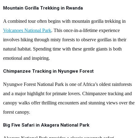
Mountain Gorilla Trekking in Rwanda
A combined tour often begins with mountain gorilla trekking in
Volcanoes National Park
. This once-in-a-lifetime experience
involves hiking through misty forests to observe gorillas in their
natural habitat. Spending time with these gentle giants is both
emotional and inspiring.
Chimpanzee Tracking in Nyungwe Forest
Nyungwe Forest National Park is one of Africa’s oldest rainforests
and a major highlight for primate lovers. Chimpanzee tracking and
canopy walks offer thrilling encounters and stunning views over the
forest canopy.
Big Five Safari in Akagera National Park