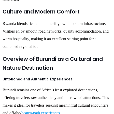
Culture and Modern Comfort
Rwanda blends rich cultural heritage with modern infrastructure.
Visitors enjoy smooth road networks, quality accommodation, and
warm hospitality, making it an excellent starting point for a
combined regional tour.
Overview of Burundi as a Cultural and
Nature Destination
Untouched and Authentic Experiences
Burundi remains one of Africa’s least explored destinations,
offering travelers raw authenticity and uncrowded attractions. This
makes it ideal for travelers seeking meaningful cultural encounters
and off-the-
beaten-path experiences
.