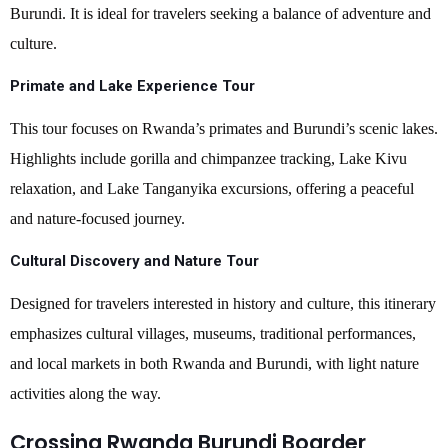
Burundi. It is ideal for travelers seeking a balance of adventure and
culture.
Primate and Lake Experience Tour
This tour focuses on Rwanda’s primates and Burundi’s scenic lakes.
Highlights include gorilla and chimpanzee tracking, Lake Kivu
relaxation, and Lake Tanganyika excursions, offering a peaceful
and nature-focused journey.
Cultural Discovery and Nature Tour
Designed for travelers interested in history and culture, this itinerary
emphasizes cultural villages, museums, traditional performances,
and local markets in both Rwanda and Burundi, with light nature
activities along the way.
Crossing Rwanda Burundi Boarder