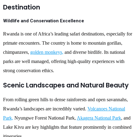
Destination
Wildlife and Conservation Excellence
Rwanda is one of Africa’s leading safari destinations, especially for
primate encounters. The country is home to mountain gorillas,
chimpanzees,
golden monkeys,
and diverse birdlife. Its national
parks are well managed, offering high-quality experiences with
strong conservation ethics.
Scenic Landscapes and Natural Beauty
From rolling green hills to dense rainforests and open savannahs,
Rwanda’s landscapes are incredibly varied.
Volcanoes National
Park,
Nyungwe Forest National Park,
Akagera National Park
, and
Lake Kivu are key highlights that feature prominently in combined
itineraries.