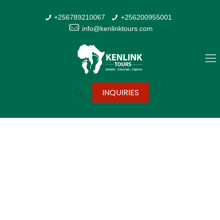
+256789210067
+256200955001
info@kenlinktours.com
INQUIRIES