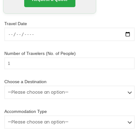
Travel Date
Number of Travelers (No. of People)
Choose a Destination
Accommodation Type