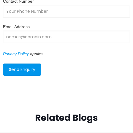
Contact Number
Email Address
Privacy Policy
applies
Related Blogs