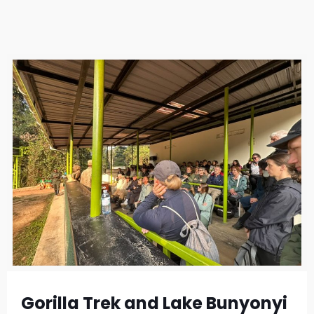
Gorilla Trek and Lake Bunyonyi