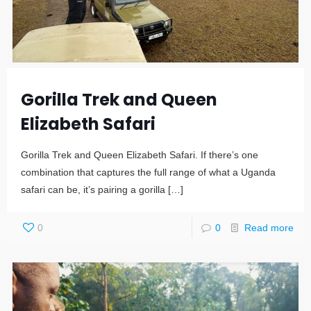
Gorilla Trek and Queen
Elizabeth Safari
Gorilla Trek and Queen Elizabeth Safari. If there’s one
combination that captures the full range of what a Uganda
safari can be, it’s pairing a gorilla
[…]
0
0
Read more