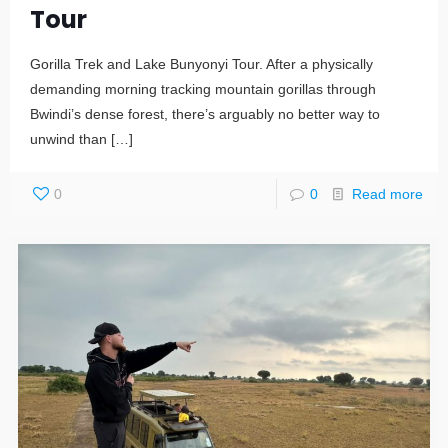
Tour
Gorilla Trek and Lake Bunyonyi Tour. After a physically
demanding morning tracking mountain gorillas through
Bwindi’s dense forest, there’s arguably no better way to
unwind than
[…]
0
0
Read more