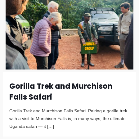
Gorilla Trek and Murchison
Falls Safari
Gorilla Trek and Murchison Falls Safari. Pairing a gorilla trek
with a visit to Murchison Falls is, in many ways, the ultimate
Uganda safari — it
[…]