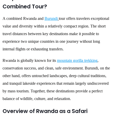
Combined Tour?
A combined Rwanda and
Burundi
tour offers travelers exceptional
value and diversity within a relatively compact region. The short
travel distances between key destinations make it possible to
experience two unique countries in one journey without long
internal flights or exhausting transfers.
Rwanda is globally known for its
mountain gorilla trekking
,
conservation success, and clean, safe environment. Burundi, on the
other hand, offers untouched landscapes, deep cultural traditions,
and tranquil lakeside experiences that remain largely undiscovered
by mass tourism. Together, these destinations provide a perfect
balance of wildlife, culture, and relaxation.
Overview of Rwanda as a Safari