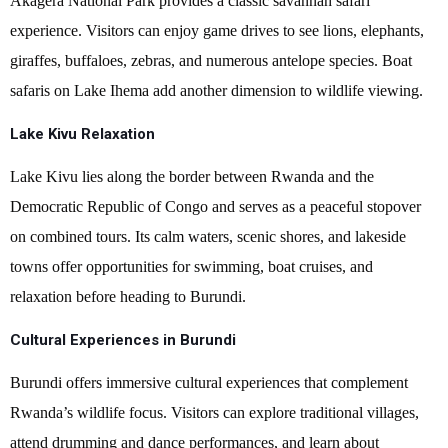
Akagera National Park provides a classic savannah safari
experience. Visitors can enjoy game drives to see lions, elephants,
giraffes, buffaloes, zebras, and numerous antelope species. Boat
safaris on Lake Ihema add another dimension to wildlife viewing.
Lake Kivu Relaxation
Lake Kivu lies along the border between Rwanda and the
Democratic Republic of Congo and serves as a peaceful stopover
on combined tours. Its calm waters, scenic shores, and lakeside
towns offer opportunities for swimming, boat cruises, and
relaxation before heading to Burundi.
Cultural Experiences in Burundi
Burundi offers immersive cultural experiences that complement
Rwanda’s wildlife focus. Visitors can explore traditional villages,
attend drumming and dance performances, and learn about