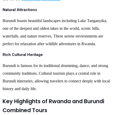
Natural Attractions
Burundi boasts beautiful landscapes including Lake Tanganyika,
one of the deepest and oldest lakes in the world, scenic hills,
waterfalls, and nature reserves. These serene environments are
perfect for relaxation after wildlife adventures in Rwanda.
Rich Cultural Heritage
Burundi is famous for its traditional drumming, dance, and strong
community traditions. Cultural tourism plays a central role in
Burundi itineraries, allowing travelers to connect deeply with local
history and daily life.
Key Highlights of Rwanda and Burundi
Combined Tours