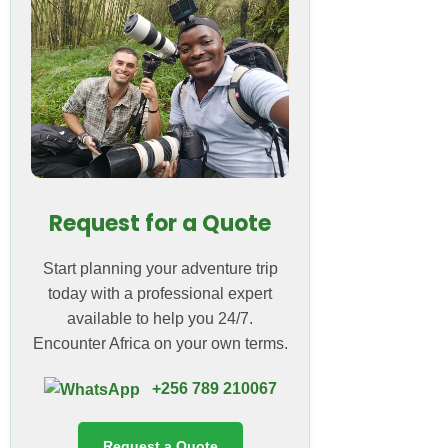
Request for a Quote
Start planning your adventure trip
today with a professional expert
available to help you 24/7.
Encounter Africa on your own terms.
+256 789 210067
Request a Quote