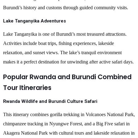
Burundi’s history and customs through guided community visits.
Lake Tanganyika Adventures
Lake Tanganyika is one of Burundi’s most treasured attractions.
Activities include boat trips, fishing experiences, lakeside
relaxation, and sunset views. The lake’s tranquil environment
makes it a perfect destination for unwinding after active safari days.
Popular Rwanda and Burundi Combined
Tour Itineraries
Rwanda Wildlife and Burundi Culture Safari
This itinerary combines gorilla trekking in Volcanoes National Park,
chimpanzee tracking in Nyungwe Forest, and a Big Five safari in
Akagera National Park with cultural tours and lakeside relaxation in