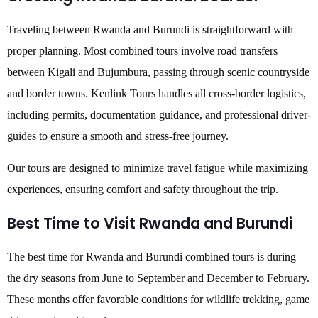
Traveling between Rwanda and Burundi is straightforward with
proper planning. Most combined tours involve road transfers
between Kigali and Bujumbura, passing through scenic countryside
and border towns. Kenlink Tours handles all cross-border logistics,
including permits, documentation guidance, and professional driver-
guides to ensure a smooth and stress-free journey.
Our tours are designed to minimize travel fatigue while maximizing
experiences, ensuring comfort and safety throughout the trip.
Best Time to Visit Rwanda and Burundi
The best time for Rwanda and Burundi combined tours is during
the dry seasons from June to September and December to February.
These months offer favorable conditions for wildlife trekking, game