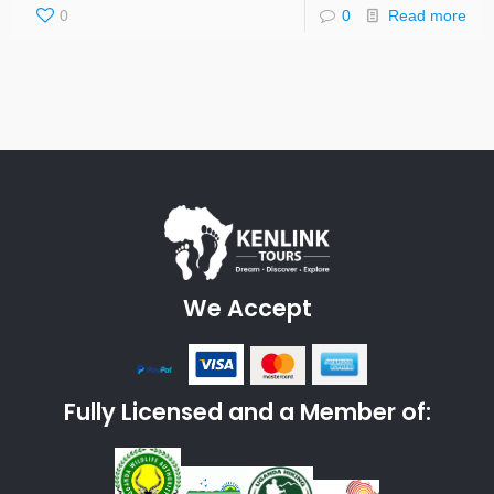
0
0
Read more
We Accept
Fully Licensed and a Member of: