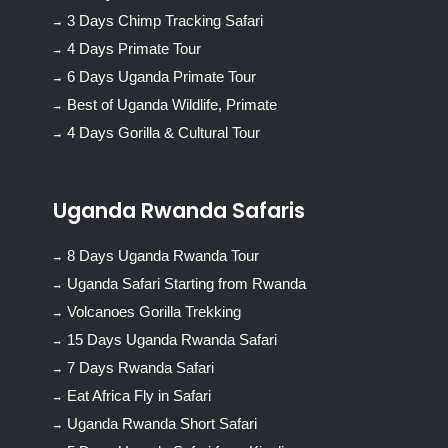
3 Days Chimp Tracking Safari
4 Days Primate Tour
6 Days Uganda Primate Tour
Best of Uganda Wildlife, Primate
4 Days Gorilla & Cultural Tour
Uganda Rwanda Safaris
8 Days Uganda Rwanda Tour
Uganda Safari Starting from Rwanda
Volcanoes Gorilla Trekking
15 Days Uganda Rwanda Safari
7 Days Rwanda Safari
Eat Africa Fly in Safari
Uganda Rwanda Short Safari