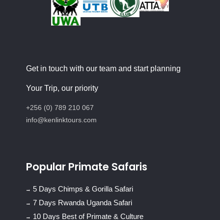
Get in touch with our team and start planning
Your Trip, our priority
+256 (0) 789 210 067
info@kenlinktours.com
Popular Primate Safaris
5 Days Chimps & Gorilla Safari
7 Days Rwanda Uganda Safari
10 Days Best of Primate & Culture