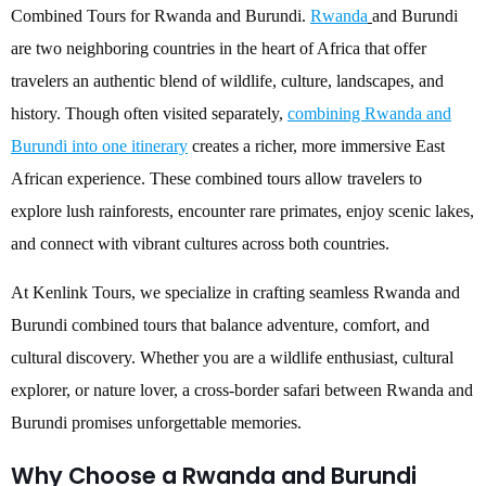
Combined Tours for Rwanda and Burundi.
Rwanda
and Burundi
are two neighboring countries in the heart of Africa that offer
travelers an authentic blend of wildlife, culture, landscapes, and
history. Though often visited separately,
combining Rwanda and
Burundi into one itinerary
creates a richer, more immersive East
African experience. These combined tours allow travelers to
explore lush rainforests, encounter rare primates, enjoy scenic lakes,
and connect with vibrant cultures across both countries.
At Kenlink Tours, we specialize in crafting seamless Rwanda and
Burundi combined tours that balance adventure, comfort, and
cultural discovery. Whether you are a wildlife enthusiast, cultural
explorer, or nature lover, a cross-border safari between Rwanda and
Burundi promises unforgettable memories.
Why Choose a Rwanda and Burundi