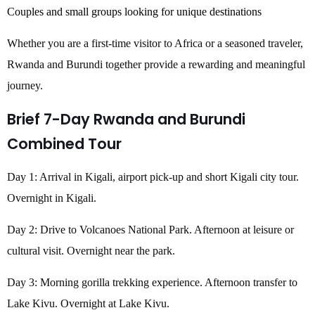
Couples and small groups looking for unique destinations
Whether you are a first-time visitor to Africa or a seasoned traveler,
Rwanda and Burundi together provide a rewarding and meaningful
journey.
Brief 7-Day Rwanda and Burundi
Combined Tour
Day 1: Arrival in Kigali, airport pick-up and short Kigali city tour.
Overnight in Kigali.
Day 2: Drive to Volcanoes National Park. Afternoon at leisure or
cultural visit. Overnight near the park.
Day 3: Morning gorilla trekking experience. Afternoon transfer to
Lake Kivu. Overnight at Lake Kivu.