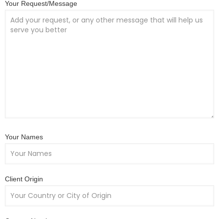
Your Request/Message
Your Names
Client Origin