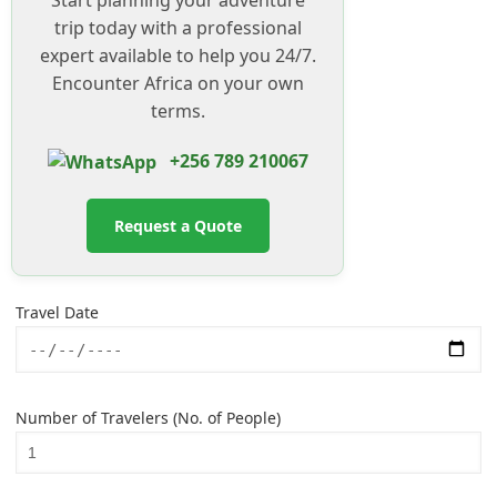
trip today with a professional
expert available to help you 24/7.
Encounter Africa on your own
terms.
+256 789 210067
Request a Quote
Travel Date
Number of Travelers (No. of People)