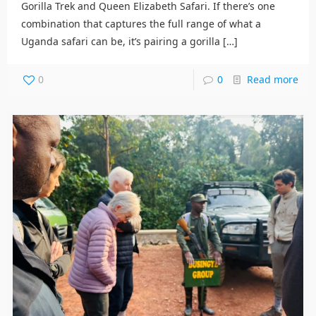
Gorilla Trek and Queen Elizabeth Safari. If there’s one
combination that captures the full range of what a
Uganda safari can be, it’s pairing a gorilla
[…]
0
0
Read more