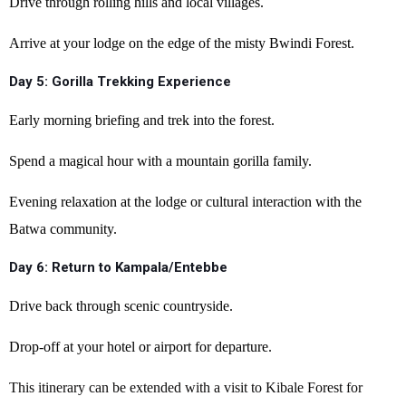
Drive through rolling hills and local villages.
Arrive at your lodge on the edge of the misty Bwindi Forest.
Day 5: Gorilla Trekking Experience
Early morning briefing and trek into the forest.
Spend a magical hour with a mountain gorilla family.
Evening relaxation at the lodge or cultural interaction with the
Batwa community.
Day 6: Return to Kampala/Entebbe
Drive back through scenic countryside.
Drop-off at your hotel or airport for departure.
This itinerary can be extended with a visit to Kibale Forest for