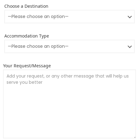
Choose a Destination
Accommodation Type
Your Request/Message