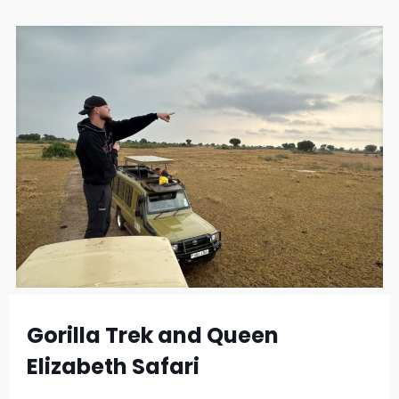
Gorilla Trek and Queen
Elizabeth Safari