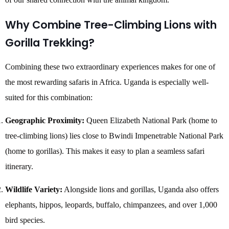
Why Combine Tree-Climbing Lions with
Gorilla Trekking?
Combining these two extraordinary experiences makes for one of
the most rewarding safaris in Africa. Uganda is especially well-
suited for this combination:
Geographic Proximity:
Queen Elizabeth National Park (home to
tree-climbing lions) lies close to Bwindi Impenetrable National Park
(home to gorillas). This makes it easy to plan a seamless safari
itinerary.
Wildlife Variety:
Alongside lions and gorillas, Uganda also offers
elephants, hippos, leopards, buffalo, chimpanzees, and over 1,000
bird species.