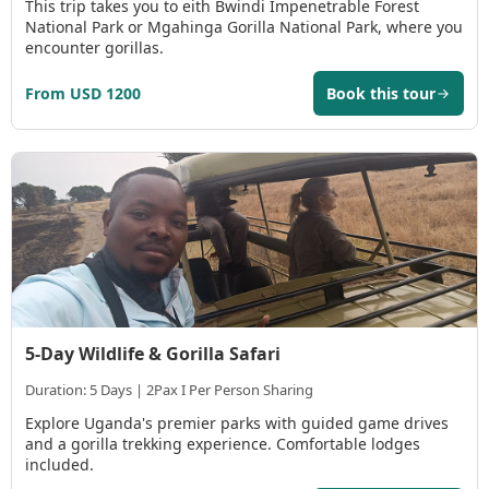
This trip takes you to eith Bwindi Impenetrable Forest
National Park or Mgahinga Gorilla National Park, where you
encounter gorillas.
From USD 1200
Book this tour
5-Day Wildlife & Gorilla Safari
Duration: 5 Days | 2Pax I Per Person Sharing
Explore Uganda's premier parks with guided game drives
and a gorilla trekking experience. Comfortable lodges
included.