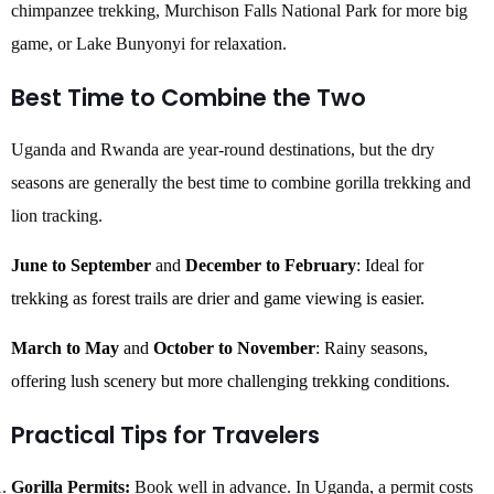
chimpanzee trekking, Murchison Falls National Park for more big
game, or Lake Bunyonyi for relaxation.
Best Time to Combine the Two
Uganda and Rwanda are year-round destinations, but the dry
seasons are generally the best time to combine gorilla trekking and
lion tracking.
June to September
and
December to February
: Ideal for
trekking as forest trails are drier and game viewing is easier.
March to May
and
October to November
: Rainy seasons,
offering lush scenery but more challenging trekking conditions.
Practical Tips for Travelers
Gorilla Permits:
Book well in advance. In Uganda, a permit costs