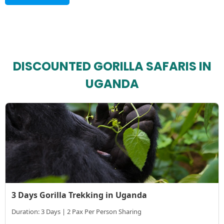
DISCOUNTED GORILLA SAFARIS IN
UGANDA
3 Days Gorilla Trekking in Uganda
Duration: 3 Days | 2 Pax Per Person Sharing