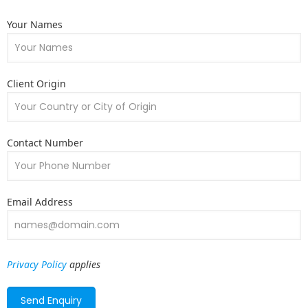
Your Names
Client Origin
Contact Number
Email Address
Privacy Policy
applies