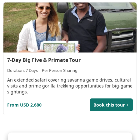
7-Day Big Five & Primate Tour
Duration: 7 Days | Per Person Sharing
An extended safari covering savanna game drives, cultural
visits and prime gorilla trekking opportunities for big-game
sightings.
From USD 2,680
Book this tour