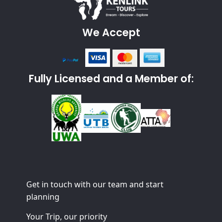
We Accept
Fully Licensed and a Member of:
Get in touch with our team and start
planning
Your Trip, our priority