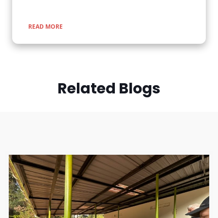
READ MORE
Related Blogs