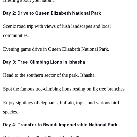
Briefing about your safari.
Day 2: Drive to Queen Elizabeth National Park
Scenic road trip with views of lush landscapes and local
communities.
Evening game drive in Queen Elizabeth National Park.
Day 3: Tree-Climbing Lions in Ishasha
Head to the southern sector of the park, Ishasha.
Spot the famous tree-climbing lions resting on fig tree branches.
Enjoy sightings of elephants, buffalo, topis, and various bird
species.
Day 4: Transfer to Bwindi Impenetrable National Park