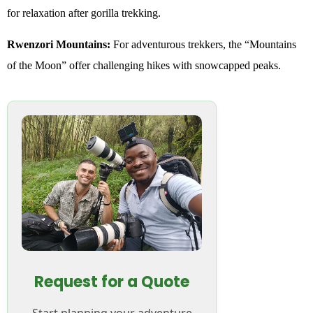
for relaxation after gorilla trekking.
Rwenzori Mountains:
For adventurous trekkers, the “Mountains
of the Moon” offer challenging hikes with snowcapped peaks.
Request for a Quote
Start planning your adventure