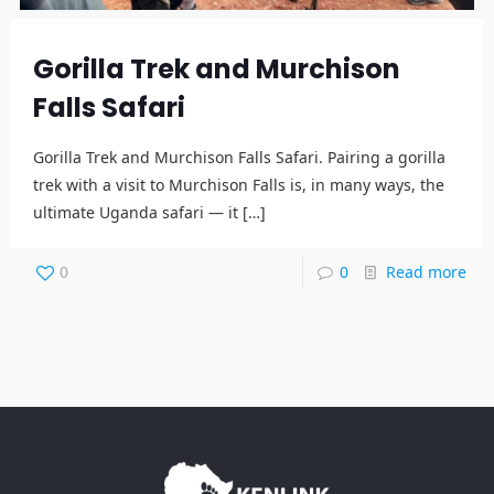
Gorilla Trek and Murchison
Falls Safari
Gorilla Trek and Murchison Falls Safari. Pairing a gorilla
trek with a visit to Murchison Falls is, in many ways, the
ultimate Uganda safari — it
[…]
0
0
Read more