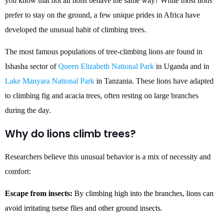
you know that not all lions behave the same way? While most lions
prefer to stay on the ground, a few unique prides in Africa have
developed the unusual habit of climbing trees.
The most famous populations of tree-climbing lions are found in
Ishasha sector of
Queen Elizabeth National Park
in Uganda and in
Lake Manyara National Park
in Tanzania. These lions have adapted
to climbing fig and acacia trees, often resting on large branches
during the day.
Why do lions climb trees?
Researchers believe this unusual behavior is a mix of necessity and
comfort:
Escape from insects:
By climbing high into the branches, lions can
avoid irritating tsetse flies and other ground insects.