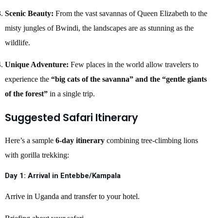
Scenic Beauty:
From the vast savannas of Queen Elizabeth to the
misty jungles of Bwindi, the landscapes are as stunning as the
wildlife.
Unique Adventure:
Few places in the world allow travelers to
experience the
“big cats of the savanna” and the “gentle giants
of the forest”
in a single trip.
Suggested Safari Itinerary
Here’s a sample
6-day itinerary
combining tree-climbing lions
with gorilla trekking:
Day 1: Arrival in Entebbe/Kampala
Arrive in Uganda and transfer to your hotel.