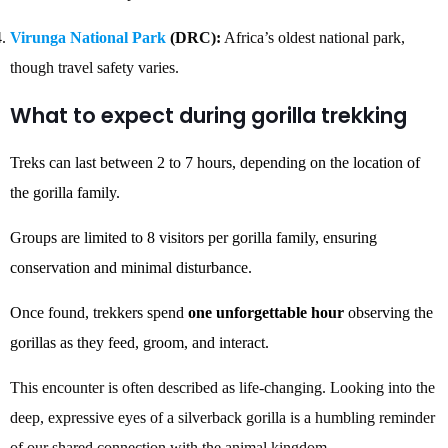
Virunga National Park
(DRC):
Africa’s oldest national park,
though travel safety varies.
What to expect during gorilla trekking
Treks can last between 2 to 7 hours, depending on the location of
the gorilla family.
Groups are limited to 8 visitors per gorilla family, ensuring
conservation and minimal disturbance.
Once found, trekkers spend
one unforgettable hour
observing the
gorillas as they feed, groom, and interact.
This encounter is often described as life-changing. Looking into the
deep, expressive eyes of a silverback gorilla is a humbling reminder
of our shared connection with the animal kingdom.