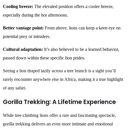
Cooling breeze:
The elevated position offers a cooler breeze,
especially during the hot afternoons.
Better vantage point:
From above, lions can keep a keen eye on
potential prey or intruders.
Cultural adaptation:
It’s also believed to be a learned behavior,
passed down within these specific lion prides.
Seeing a lion draped lazily across a tree branch is a sight you’ll
rarely encounter anywhere else in Africa, making it a true highlight
of any safari.
Gorilla Trekking: A Lifetime Experience
While tree-climbing lions offer a rare and fascinating spectacle,
gorilla trekking delivers an even more intimate and emotional