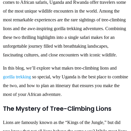
comes to African safaris, Uganda and Rwanda offer travelers some
of the most unique wildlife encounters in the world. Among the
most remarkable experiences are the rare sightings of tree-climbing
lions and the awe-inspiring gorilla trekking adventures. Combining
these two thrilling highlights into a single safari makes for an
unforgettable journey filled with breathtaking landscapes,
fascinating cultures, and close encounters with iconic wildlife.
In this blog, we’ll explore what makes tree-climbing lions and
gorilla trekking
so special, why Uganda is the best place to combine
the two, and how to plan an itinerary that ensures you make the
most of your African adventure.
The Mystery of Tree-Climbing Lions
Lions are famously known as the “Kings of the Jungle,” but did