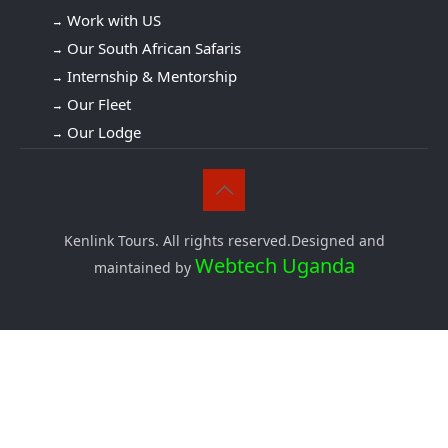
Work with US
Our South African Safaris
Internship & Mentorship
Our Fleet
Our Lodge
Kenlink Tours. All rights reserved.Designed and
Webtech Uganda
maintained by