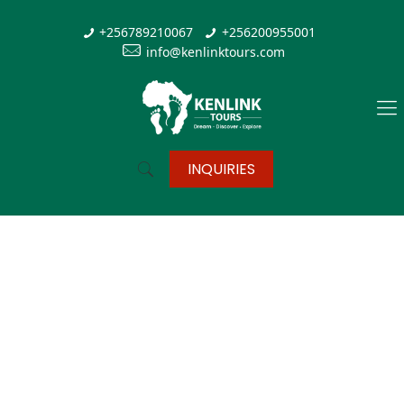
+256789210067
+256200955001
info@kenlinktours.com
INQUIRIES