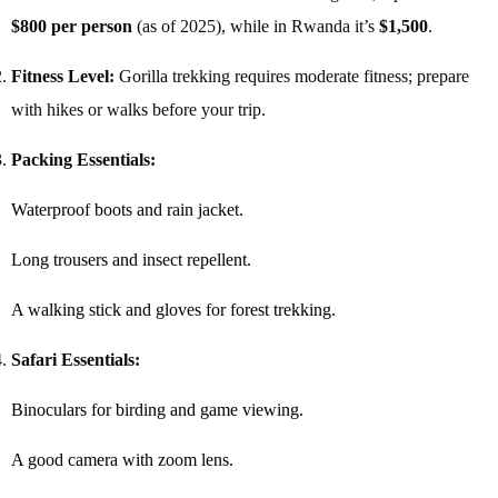
$800 per person
(as of 2025), while in Rwanda it’s
$1,500
.
Fitness Level:
Gorilla trekking requires moderate fitness; prepare
with hikes or walks before your trip.
Packing Essentials:
Waterproof boots and rain jacket.
Long trousers and insect repellent.
A walking stick and gloves for forest trekking.
Safari Essentials:
Binoculars for birding and game viewing.
A good camera with zoom lens.