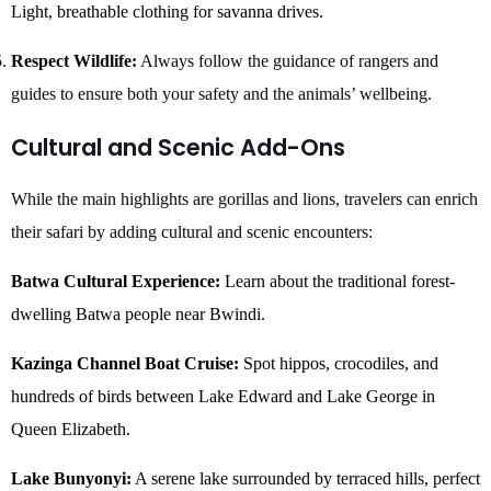
Light, breathable clothing for savanna drives.
Respect Wildlife:
Always follow the guidance of rangers and
guides to ensure both your safety and the animals’ wellbeing.
Cultural and Scenic Add-Ons
While the main highlights are gorillas and lions, travelers can enrich
their safari by adding cultural and scenic encounters:
Batwa Cultural Experience:
Learn about the traditional forest-
dwelling Batwa people near Bwindi.
Kazinga Channel Boat Cruise:
Spot hippos, crocodiles, and
hundreds of birds between Lake Edward and Lake George in
Queen Elizabeth.
Lake Bunyonyi:
A serene lake surrounded by terraced hills, perfect