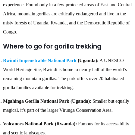
experience. Found only in a few protected areas of East and Central
Africa, mountain gorillas are critically endangered and live in the
misty forests of Uganda, Rwanda, and the Democratic Republic of
Congo.
Where to go for gorilla trekking
Bwindi Impenetrable National Park
(Uganda):
A UNESCO
World Heritage Site, Bwindi is home to nearly half of the world’s
remaining mountain gorillas. The park offers over 20 habituated
gorilla families available for trekking.
Mgahinga Gorilla National Park (Uganda):
Smaller but equally
magical, it’s part of the larger Virunga Conservation Area.
Volcanoes National Park (Rwanda):
Famous for its accessibility
and scenic landscapes.