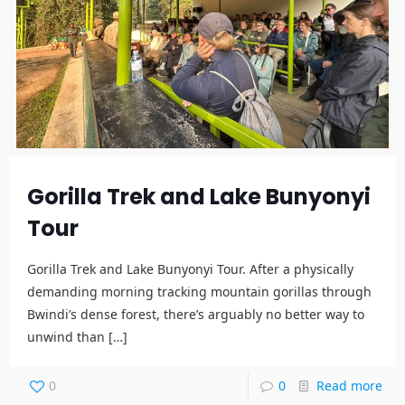
Gorilla Trek and Lake Bunyonyi
Tour
Gorilla Trek and Lake Bunyonyi Tour. After a physically
demanding morning tracking mountain gorillas through
Bwindi’s dense forest, there’s arguably no better way to
unwind than
[…]
0
0
Read more