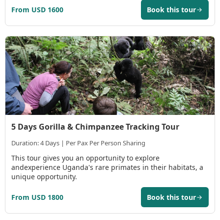
From USD 1600
Book this tour
5 Days Gorilla & Chimpanzee Tracking Tour
Duration: 4 Days | Per Pax Per Person Sharing
This tour gives you an opportunity to explore
andexperience Uganda's rare primates in their habitats, a
unique opportunity.
From USD 1800
Book this tour