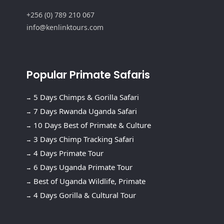
+256 (0) 789 210 067
info@kenlinktours.com
Popular Primate Safaris
5 Days Chimps & Gorilla Safari
7 Days Rwanda Uganda Safari
10 Days Best of Primate & Culture
3 Days Chimp Tracking Safari
4 Days Primate Tour
6 Days Uganda Primate Tour
Best of Uganda Wildlife, Primate
4 Days Gorilla & Cultural Tour