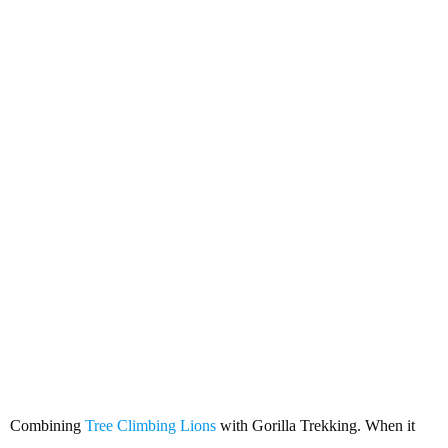
Combining Tree Climbing Lions
with Gorilla Trekking
Combining
Tree Climbing Lions
with Gorilla Trekking. When it