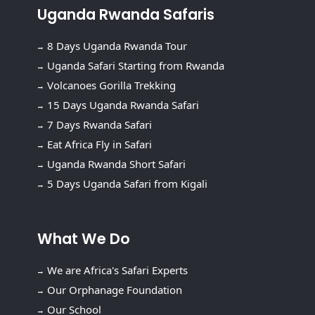
Uganda Rwanda Safaris
8 Days Uganda Rwanda Tour
Uganda Safari Starting from Rwanda
Volcanoes Gorilla Trekking
15 Days Uganda Rwanda Safari
7 Days Rwanda Safari
Eat Africa Fly in Safari
Uganda Rwanda Short Safari
5 Days Uganda Safari from Kigali
What We Do
We are Africa's Safari Experts
Our Orphanage Foundation
Our School