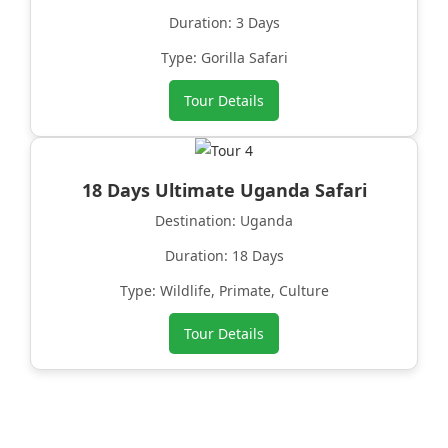
Duration: 3 Days
Type: Gorilla Safari
Tour Details
18 Days Ultimate Uganda Safari
Destination: Uganda
Duration: 18 Days
Type: Wildlife, Primate, Culture
Tour Details