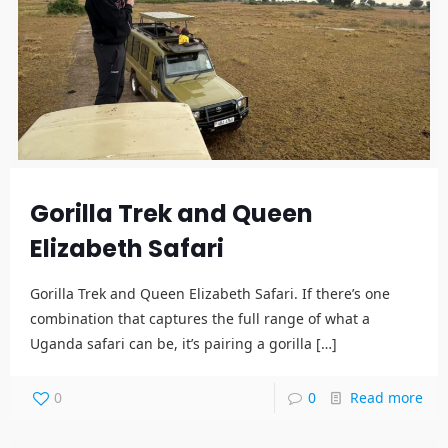
Gorilla Trek and Queen
Elizabeth Safari
Gorilla Trek and Queen Elizabeth Safari. If there’s one
combination that captures the full range of what a
Uganda safari can be, it’s pairing a gorilla
[…]
0
0
Read more