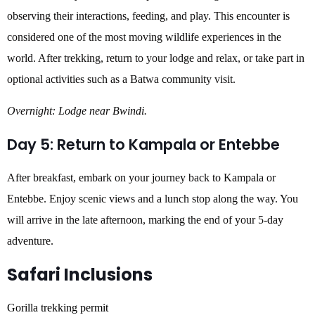
observing their interactions, feeding, and play. This encounter is
considered one of the most moving wildlife experiences in the
world. After trekking, return to your lodge and relax, or take part in
optional activities such as a Batwa community visit.
Overnight: Lodge near Bwindi.
Day 5: Return to Kampala or Entebbe
After breakfast, embark on your journey back to Kampala or
Entebbe. Enjoy scenic views and a lunch stop along the way. You
will arrive in the late afternoon, marking the end of your 5-day
adventure.
Safari Inclusions
Gorilla trekking permit