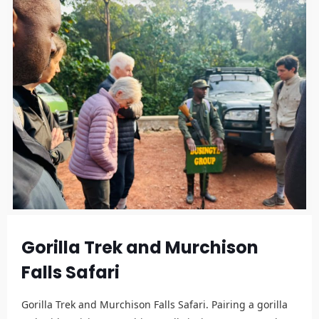
Gorilla Trek and Murchison
Falls Safari
Gorilla Trek and Murchison Falls Safari. Pairing a gorilla