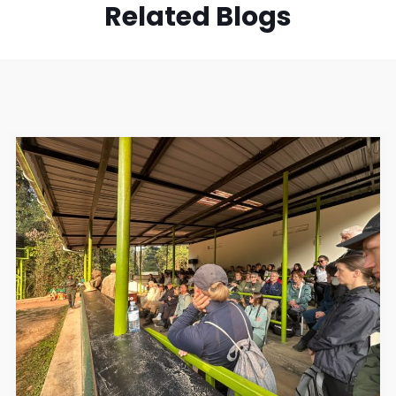
Related Blogs