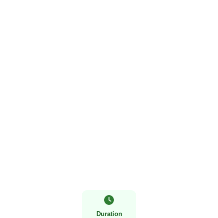
5 Days Gorilla and Wildlife Safari
Duration