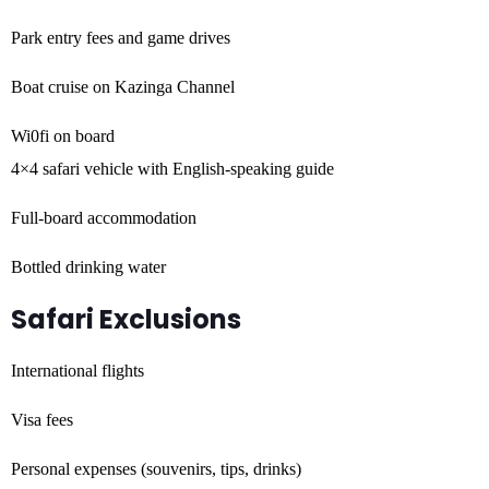
Park entry fees and game drives
Boat cruise on Kazinga Channel
Wi0fi on board
4×4 safari vehicle with English-speaking guide
Full-board accommodation
Bottled drinking water
Safari Exclusions
International flights
Visa fees
Personal expenses (souvenirs, tips, drinks)