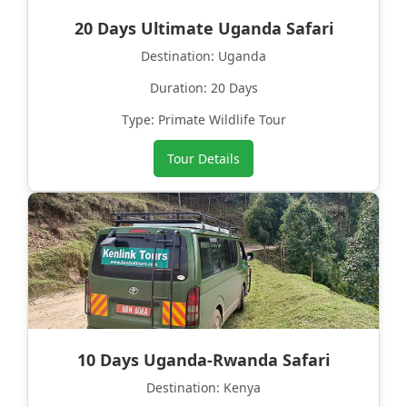
20 Days Ultimate Uganda Safari
Destination: Uganda
Duration: 20 Days
Type: Primate Wildlife Tour
Tour Details
10 Days Uganda-Rwanda Safari
Destination: Kenya