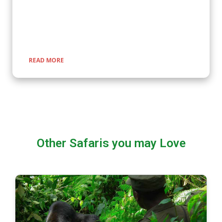
expertly guided adventures promise unforgettable
encounters with nature, rich cultural experiences, and
seamless travel across Uganda, Kenya, Tanzania, and Rwanda.
READ MORE
Other Safaris you may Love