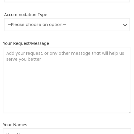
Accommodation Type
Your Request/Message
Your Names