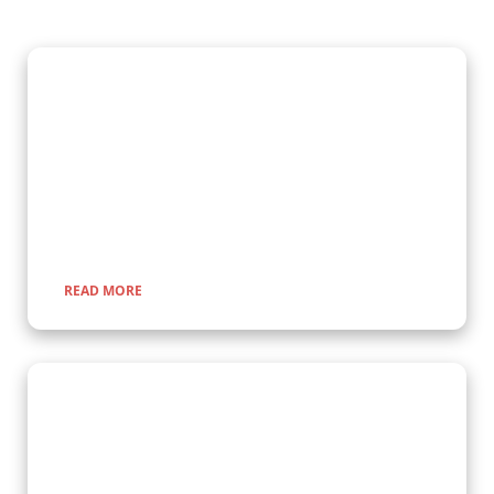
Gorilla Trekking Adventures
Embark on a fascinating gorilla trekking safari in Uganda and
Rwanda with Kenlink Tours. Witness majestic mountain
gorillas up close in their natural habitat, guided by experts for
a once-in-a-lifetime adventure through lush rainforests and
scenic landscapes.
READ MORE
Wildlife Encounter Safaris
Embark on iconic wildlife safaris in East Africa with Kenlink
Tours. Discover the Big Five in vast savannahs, witness the
Great Migration, and explore pristine national parks. Our