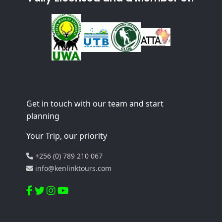
Get in touch with our team and start
planning
Your Trip, our priority
+256 (0) 789 210 067
info@kenlinktours.com