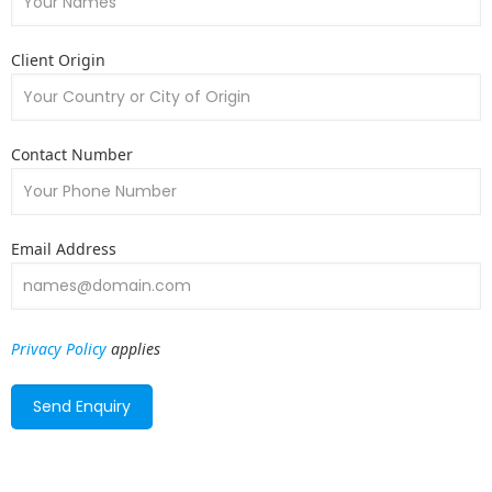
Client Origin
Contact Number
Email Address
Privacy Policy
applies