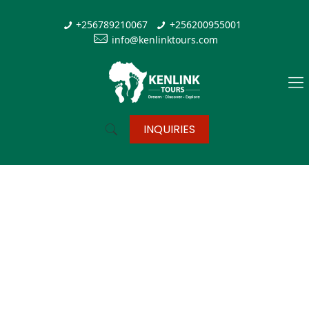
+256789210067
+256200955001
info@kenlinktours.com
INQUIRIES