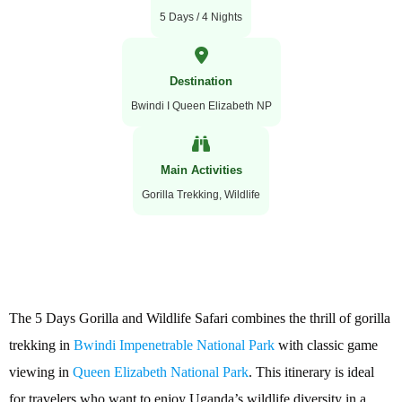
5 Days / 4 Nights
Destination
Bwindi I Queen Elizabeth NP
Main Activities
Gorilla Trekking, Wildlife
The 5 Days Gorilla and Wildlife Safari combines the thrill of gorilla
trekking in
Bwindi Impenetrable National Park
with classic game
viewing in
Queen Elizabeth National Park
. This itinerary is ideal
for travelers who want to enjoy Uganda’s wildlife diversity in a