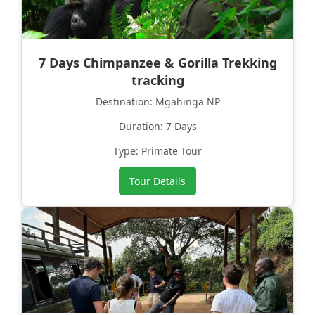
7 Days Chimpanzee & Gorilla Trekking
tracking
Destination: Mgahinga NP
Duration: 7 Days
Type: Primate Tour
Tour Details