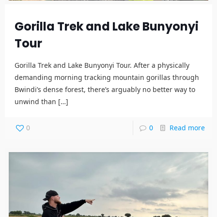
Gorilla Trek and Lake Bunyonyi
Tour
Gorilla Trek and Lake Bunyonyi Tour. After a physically
demanding morning tracking mountain gorillas through
Bwindi’s dense forest, there’s arguably no better way to
unwind than
[…]
0
0
Read more