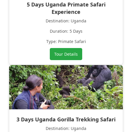
5 Days Uganda Primate Safari
Experience
Destination: Uganda
Duration: 5 Days
Type: Primate Safari
Tour Details
3 Days Uganda Gorilla Trekking Safari
Destination: Uganda