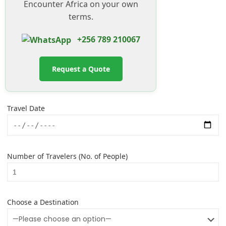
Encounter Africa on your own
terms.
+256 789 210067
Request a Quote
Travel Date
Number of Travelers (No. of People)
Choose a Destination