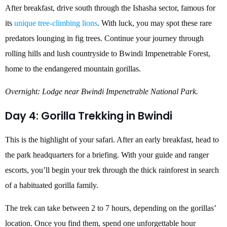
After breakfast, drive south through the Ishasha sector, famous for
its
unique tree-climbing lions
. With luck, you may spot these rare
predators lounging in fig trees. Continue your journey through
rolling hills and lush countryside to Bwindi Impenetrable Forest,
home to the endangered mountain gorillas.
Overnight: Lodge near Bwindi Impenetrable National Park.
Day 4: Gorilla Trekking in Bwindi
This is the highlight of your safari. After an early breakfast, head to
the park headquarters for a briefing. With your guide and ranger
escorts, you’ll begin your trek through the thick rainforest in search
of a habituated gorilla family.
The trek can take between 2 to 7 hours, depending on the gorillas’
location. Once you find them, spend one unforgettable hour