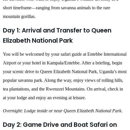
short timeframe—ranging from savanna animals to the rare
mountain gorillas.
Day 1: Arrival and Transfer to Queen
Elizabeth National Park
You will be welcomed by your safari guide at Entebbe International
Airport or your hotel in Kampala/Entebbe. After a briefing, begin
your scenic drive to Queen Elizabeth National Park, Uganda’s most
popular savanna park. Along the way, enjoy views of rolling hills,
tea plantations, and the Rwenzori Mountains. On arrival, check in
at your lodge and enjoy an evening at leisure.
Overnight: Lodge inside or near Queen Elizabeth National Park.
Day 2: Game Drive and Boat Safari on