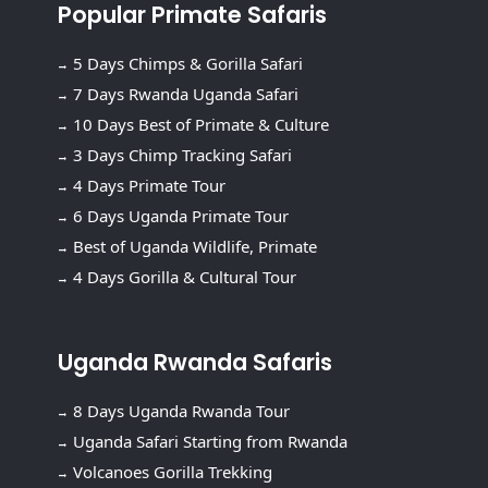
Popular Primate Safaris
5 Days Chimps & Gorilla Safari
7 Days Rwanda Uganda Safari
10 Days Best of Primate & Culture
3 Days Chimp Tracking Safari
4 Days Primate Tour
6 Days Uganda Primate Tour
Best of Uganda Wildlife, Primate
4 Days Gorilla & Cultural Tour
Uganda Rwanda Safaris
8 Days Uganda Rwanda Tour
Uganda Safari Starting from Rwanda
Volcanoes Gorilla Trekking