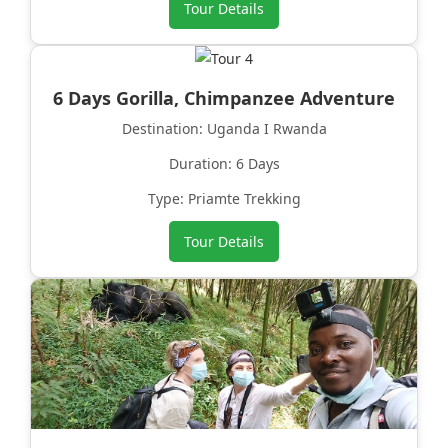
Tour Details
6 Days Gorilla, Chimpanzee Adventure
Destination: Uganda I Rwanda
Duration: 6 Days
Type: Priamte Trekking
Tour Details