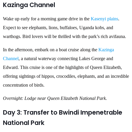
Kazinga Channel
Wake up early for a morning game drive in the
Kasenyi plains
.
Expect to see elephants, lions, buffaloes, Uganda kobs, and
warthogs. Bird lovers will be thrilled with the park’s rich avifauna.
In the afternoon, embark on a boat cruise along the
Kazinga
Channel
, a natural waterway connecting Lakes George and
Edward. This cruise is one of the highlights of Queen Elizabeth,
offering sightings of hippos, crocodiles, elephants, and an incredible
concentration of birds.
Overnight: Lodge near Queen Elizabeth National Park.
Day 3: Transfer to Bwindi Impenetrable
National Park