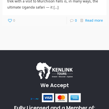
trek with a visit to Murchison Falls is, in many ways, the
ultimate Uganda safari — it
[…]
0
0
Read more
We Accept
Fully Licensed and a Member of: