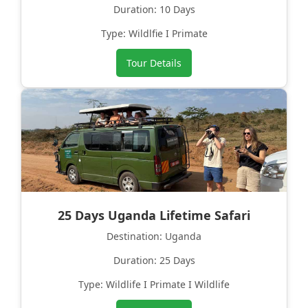
Duration: 10 Days
Type: Wildlfie I Primate
Tour Details
25 Days Uganda Lifetime Safari
Destination: Uganda
Duration: 25 Days
Type: Wildlife I Primate I Wildlife