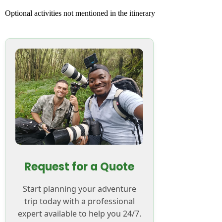
Optional activities not mentioned in the itinerary
Request for a Quote
Start planning your adventure
trip today with a professional
expert available to help you 24/7.