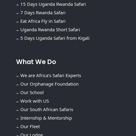
15 Days Uganda Rwanda Safari
7 Days Rwanda Safari
Eat Africa Fly in Safari
Uganda Rwanda Short Safari
5 Days Uganda Safari from Kigali
What We Do
We are Africa's Safari Experts
Our Orphanage Foundation
Our School
Work with US
Our South African Safaris
Internship & Mentorship
Our Fleet
Our Lodge