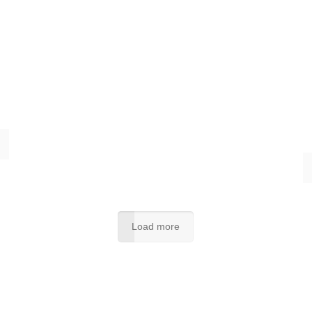
Load more