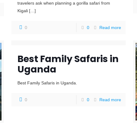
travelers ask when planning a gorilla safari from
Kigali
[…]
0
0
Read more
Best Family Safaris in
Uganda
Best Family Safaris in Uganda.
0
0
Read more