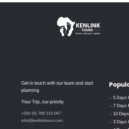
Popula
Get in touch with our team and start
planning
5 Days C
Your Trip, our priority
7 Days 
+256 (0) 789 210 067
10 Days 
info@kenlinktours.com
3 Days 