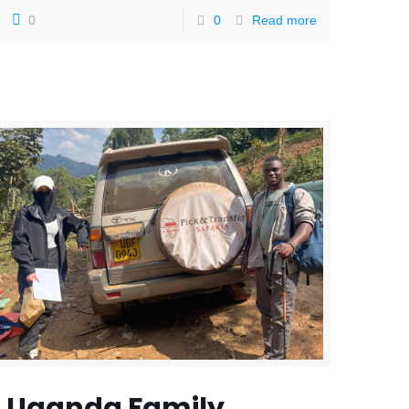
0
0
Read more
Uganda Family