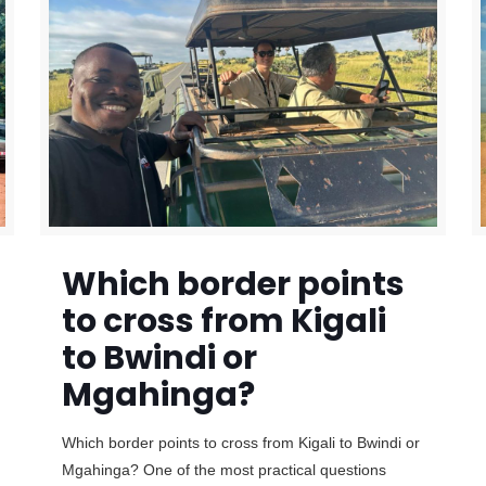
Which border points
to cross from Kigali
to Bwindi or
Mgahinga?
Which border points to cross from Kigali to Bwindi or
Mgahinga? One of the most practical questions