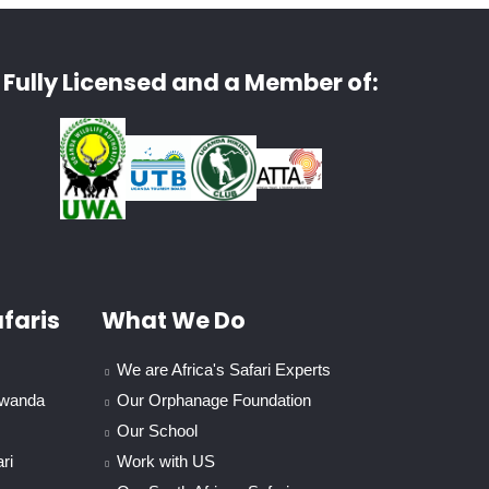
Fully Licensed and a Member of:
faris
What We Do
We are Africa's Safari Experts
Rwanda
Our Orphanage Foundation
Our School
ri
Work with US