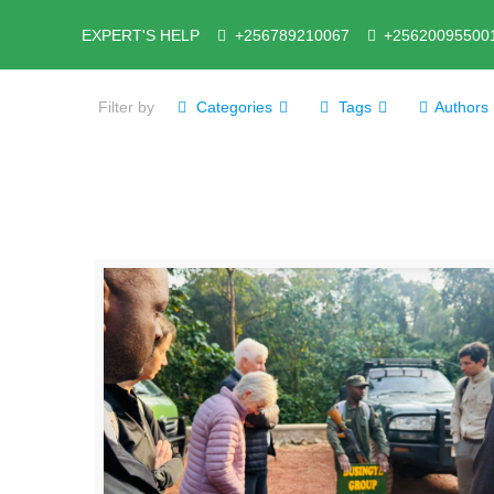
EXPERT'S HELP
+256789210067
+25620095500
Filter by
Categories
Tags
Authors