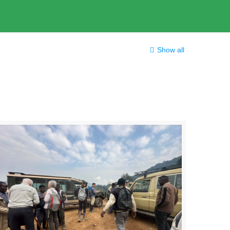
Show all