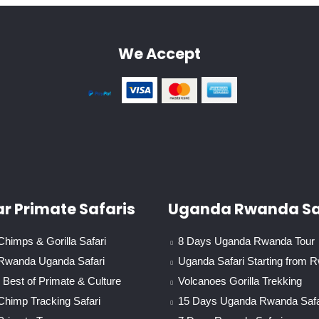
We Accept
r Primate Safaris
Uganda Rwanda Sa
himps & Gorilla Safari
8 Days Uganda Rwanda Tour
Rwanda Uganda Safari
Uganda Safari Starting from 
Best of Primate & Culture
Volcanoes Gorilla Trekking
Chimp Tracking Safari
15 Days Uganda Rwanda Safa