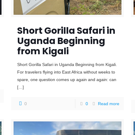
Short Gorilla Safari in
Uganda Beginning
from Kigali
Short Gorilla Safari in Uganda Beginning from Kigali.
For travelers flying into East Africa without weeks to
spare, one question comes up again and again: can
[…]
0
0
Read more