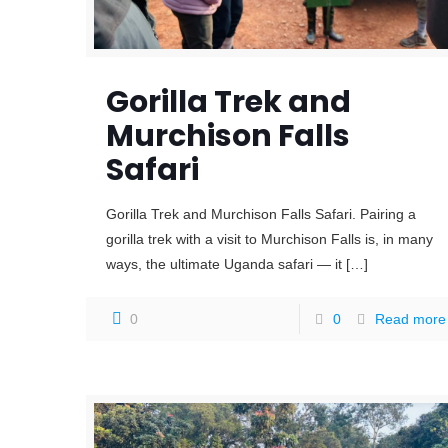
Gorilla Trek and
Murchison Falls
Safari
Gorilla Trek and Murchison Falls Safari. Pairing a
gorilla trek with a visit to Murchison Falls is, in many
ways, the ultimate Uganda safari — it
[…]
0
0
Read more