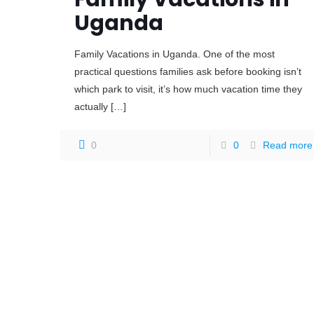
Uganda
Family Vacations in Uganda. One of the most
practical questions families ask before booking isn’t
which park to visit, it’s how much vacation time they
actually
[…]
0
0
Read more