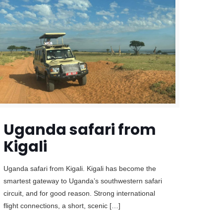
Uganda safari from
Kigali
Uganda safari from Kigali. Kigali has become the
smartest gateway to Uganda’s southwestern safari
circuit, and for good reason. Strong international
flight connections, a short, scenic
[…]