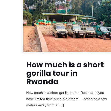
How much is a short
gorilla tour in
Rwanda
How much is a short gorilla tour in Rwanda. If you
have limited time but a big dream — standing a few
metres away from a
[…]