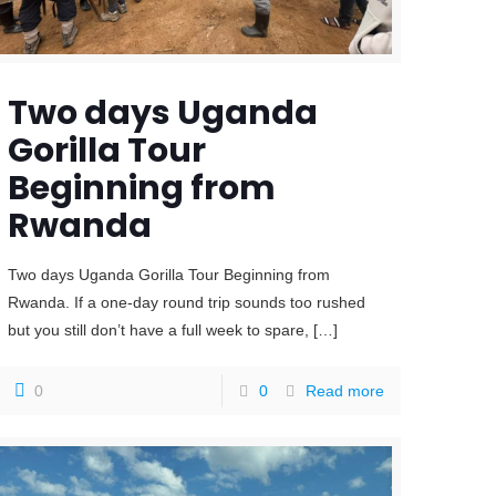
Two days Uganda
Gorilla Tour
Beginning from
Rwanda
Two days Uganda Gorilla Tour Beginning from
Rwanda. If a one-day round trip sounds too rushed
but you still don’t have a full week to spare,
[…]
0
0
Read more