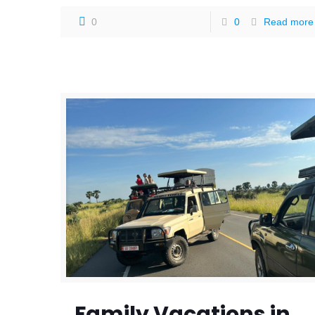
0
0
Read more
Family Vacations in