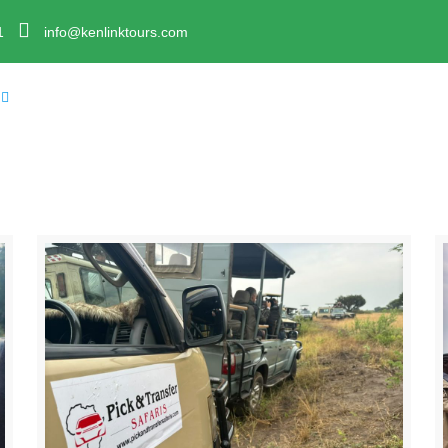
1
info@kenlinktours.com