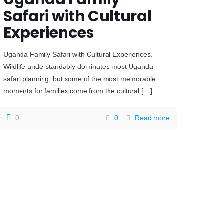
Safari with Cultural
Experiences
Uganda Family Safari with Cultural Experiences.
Wildlife understandably dominates most Uganda
safari planning, but some of the most memorable
moments for families come from the cultural
[…]
0
0
Read more