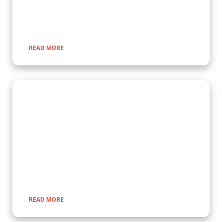
a once-in-a-lifetime adventure through lush rainforests and
scenic landscapes.
READ MORE
Wildlife Encounter Safaris
Embark on iconic wildlife safaris in East Africa with Kenlink
Tours. Discover the Big Five in vast savannahs, witness the
Great Migration, and explore pristine national parks. Our
expertly guided adventures promise unforgettable
encounters with nature, rich cultural experiences, and
seamless travel across Uganda, Kenya, Tanzania, and Rwanda.
READ MORE