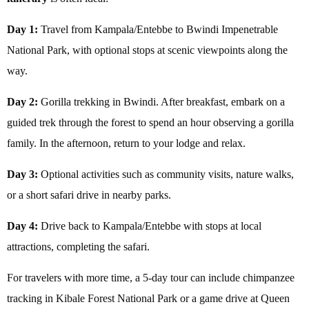
Day 1:
Travel from Kampala/Entebbe to Bwindi Impenetrable
National Park, with optional stops at scenic viewpoints along the
way.
Day 2:
Gorilla trekking in Bwindi. After breakfast, embark on a
guided trek through the forest to spend an hour observing a gorilla
family. In the afternoon, return to your lodge and relax.
Day 3:
Optional activities such as community visits, nature walks,
or a short safari drive in nearby parks.
Day 4:
Drive back to Kampala/Entebbe with stops at local
attractions, completing the safari.
For travelers with more time, a 5-day tour can include chimpanzee
tracking in Kibale Forest National Park or a game drive at Queen