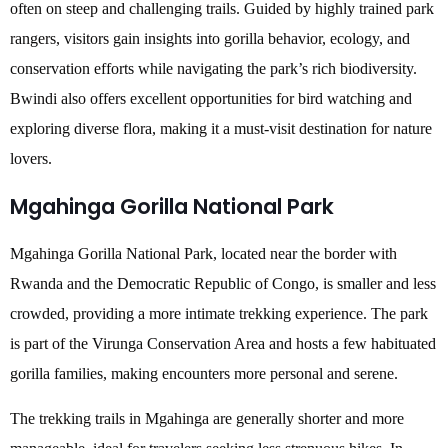
often on steep and challenging trails. Guided by highly trained park
rangers, visitors gain insights into gorilla behavior, ecology, and
conservation efforts while navigating the park’s rich biodiversity.
Bwindi also offers excellent opportunities for bird watching and
exploring diverse flora, making it a must-visit destination for nature
lovers.
Mgahinga Gorilla National Park
Mgahinga Gorilla National Park, located near the border with
Rwanda and the Democratic Republic of Congo, is smaller and less
crowded, providing a more intimate trekking experience. The park
is part of the Virunga Conservation Area and hosts a few habituated
gorilla families, making encounters more personal and serene.
The trekking trails in Mgahinga are generally shorter and more