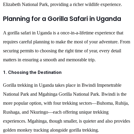
Elizabeth National Park, providing a richer wildlife experience.
Planning for a Gorilla Safari in Uganda
A gorilla safari in Uganda is a once-in-a-lifetime experience that
requires careful planning to make the most of your adventure. From
securing permits to choosing the right time of year, every detail
matters in ensuring a smooth and memorable trip.
1. Choosing the Destination
Gorilla trekking in Uganda takes place in Bwindi Impenetrable
National Park and Mgahinga Gorilla National Park. Bwindi is the
more popular option, with four trekking sectors—Buhoma, Ruhija,
Rushaga, and Nkuringo—each offering unique trekking
experiences. Mgahinga, though smaller, is quieter and also provides
golden monkey tracking alongside gorilla trekking.