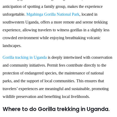
anticipation of spotting a family group, makes the experience
unforgettable.
Mgahinga Gorilla National Park
, located in
southwestern Uganda, offers a more remote and serene trekking
experience, allowing travelers to witness gorillas in a slightly less
crowded environment while enjoying breathtaking volcanic
landscapes.
Gorilla tracking in Uganda
is deeply intertwined with conservation
and community initiatives. Permit fees contribute directly to the
protection of endangered species, the maintenance of national
parks, and the support of local communities. This ensures that
travelers’ experiences are meaningful and sustainable, promoting
wildlife preservation and benefiting local livelihoods.
Where to do Gorilla trekking in Uganda.