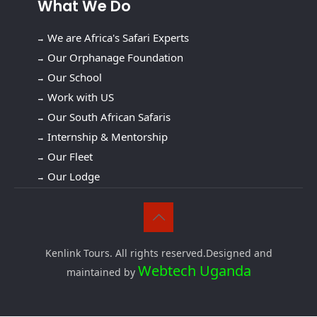
What We Do
We are Africa's Safari Experts
Our Orphanage Foundation
Our School
Work with US
Our South African Safaris
Internship & Mentorship
Our Fleet
Our Lodge
Kenlink Tours. All rights reserved.Designed and
Webtech Uganda
maintained by