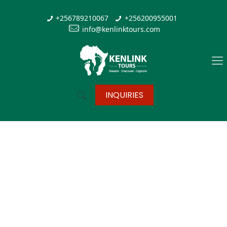
+256789210067
+256200955001
info@kenlinktours.com
INQUIRIES