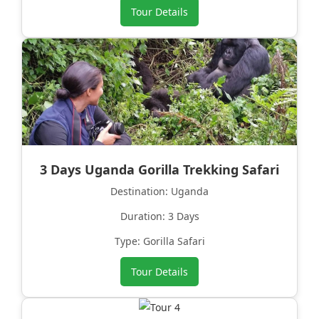
Tour Details
3 Days Uganda Gorilla Trekking Safari
Destination: Uganda
Duration: 3 Days
Type: Gorilla Safari
Tour Details