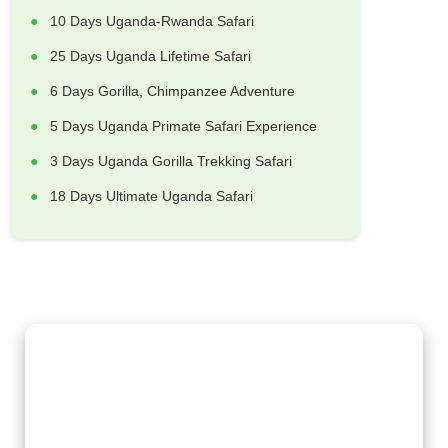
10 Days Uganda-Rwanda Safari
25 Days Uganda Lifetime Safari
6 Days Gorilla, Chimpanzee Adventure
5 Days Uganda Primate Safari Experience
3 Days Uganda Gorilla Trekking Safari
18 Days Ultimate Uganda Safari
Gorilla Trekking Adventures
Embark on a fascinating gorilla trekking safari in Uganda and
Rwanda with Kenlink Tours. Witness majestic mountain
gorillas up close in their natural habitat, guided by experts for