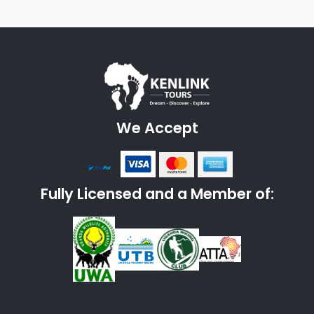
We Accept
Fully Licensed and a Member of: