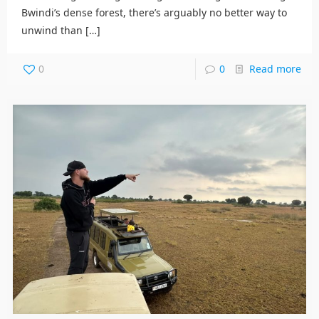
Bwindi’s dense forest, there’s arguably no better way to
unwind than
[…]
0
0
Read more