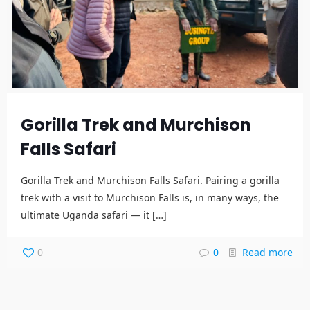
Gorilla Trek and Murchison
Falls Safari
Gorilla Trek and Murchison Falls Safari. Pairing a gorilla
trek with a visit to Murchison Falls is, in many ways, the
ultimate Uganda safari — it
[…]
0
0
Read more