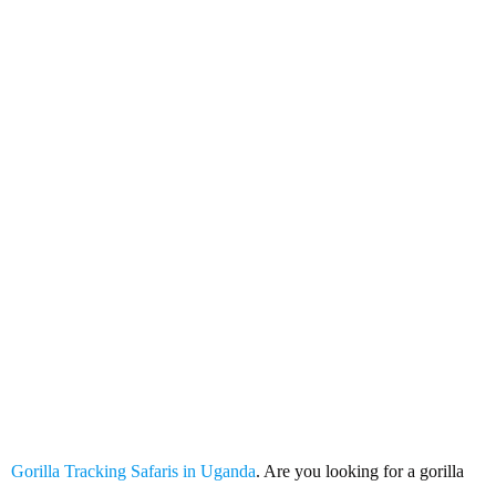
Gorilla Tracking Safaris in
Uganda
Gorilla Tracking Safaris in Uganda
. Are you looking for a gorilla