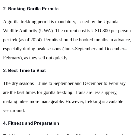
2. Booking Gorilla Permits
A gorilla trekking permit is mandatory, issued by the Uganda
Wildlife Authority (UWA). The current cost is USD 800 per person
per trek (as of 2024). Permits should be booked months in advance,
especially during peak seasons (June–September and December–
February), as they sell out quickly.
3. Best Time to Visit
The dry seasons—June to September and December to February—
are the best times for gorilla trekking. Trails are less slippery,
making hikes more manageable. However, trekking is available
year-round.
4. Fitness and Preparation