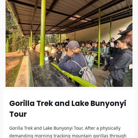
Gorilla Trek and Lake Bunyonyi
Tour
Gorilla Trek and Lake Bunyonyi Tour. After a physically
demanding morning tracking mountain gorillas through