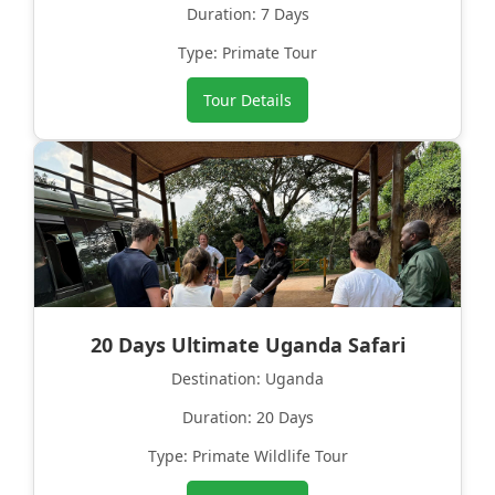
Duration: 7 Days
Type: Primate Tour
Tour Details
20 Days Ultimate Uganda Safari
Destination: Uganda
Duration: 20 Days
Type: Primate Wildlife Tour