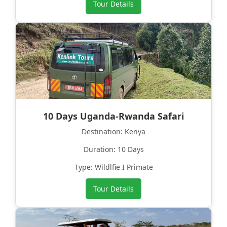
Tour Details
10 Days Uganda-Rwanda Safari
Destination: Kenya
Duration: 10 Days
Type: Wildlfie I Primate
Tour Details