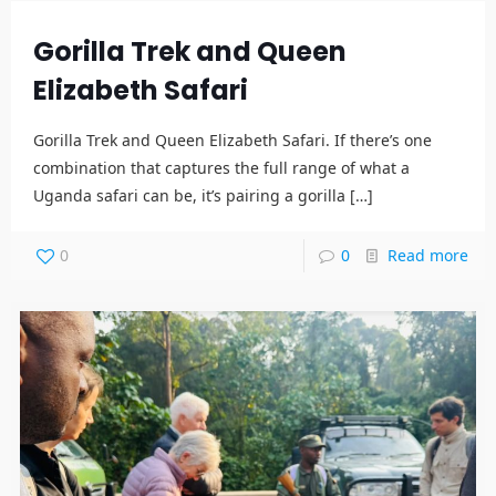
Gorilla Trek and Queen
Elizabeth Safari
Gorilla Trek and Queen Elizabeth Safari. If there’s one
combination that captures the full range of what a
Uganda safari can be, it’s pairing a gorilla
[…]
0
0
Read more