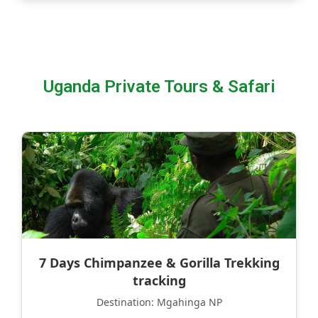
Uganda Private Tours & Safari
7 Days Chimpanzee & Gorilla Trekking
tracking
Destination: Mgahinga NP