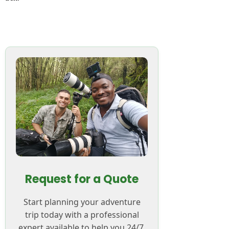
Request for a Quote
Start planning your adventure
trip today with a professional
expert available to help you 24/7.