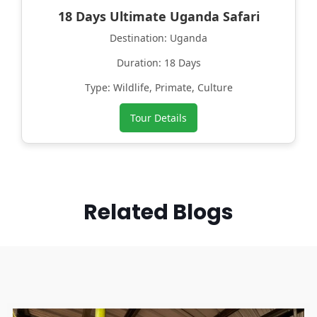
18 Days Ultimate Uganda Safari
Destination: Uganda
Duration: 18 Days
Type: Wildlife, Primate, Culture
Tour Details
Related Blogs