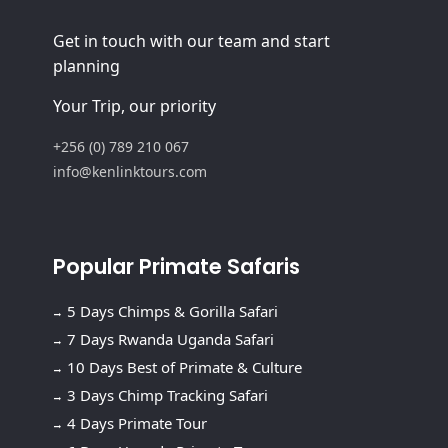
Get in touch with our team and start
planning
Your Trip, our priority
+256 (0) 789 210 067
info@kenlinktours.com
Popular Primate Safaris
5 Days Chimps & Gorilla Safari
7 Days Rwanda Uganda Safari
10 Days Best of Primate & Culture
3 Days Chimp Tracking Safari
4 Days Primate Tour