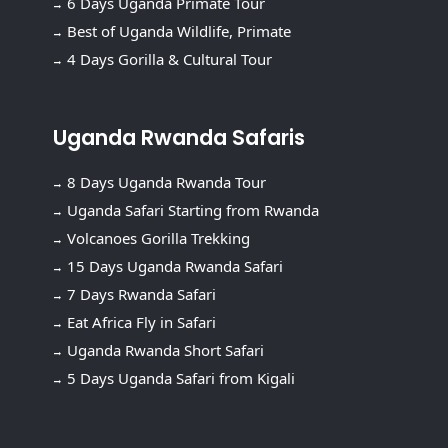
6 Days Uganda Primate Tour
Best of Uganda Wildlife, Primate
4 Days Gorilla & Cultural Tour
Uganda Rwanda Safaris
8 Days Uganda Rwanda Tour
Uganda Safari Starting from Rwanda
Volcanoes Gorilla Trekking
15 Days Uganda Rwanda Safari
7 Days Rwanda Safari
Eat Africa Fly in Safari
Uganda Rwanda Short Safari
5 Days Uganda Safari from Kigali