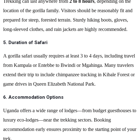
Trekking can last anywhere from
2 to 8 hours
, depending on the
location of the gorilla family. Visitors should be reasonably fit and
prepared for steep, forested terrain. Sturdy hiking boots, gloves,
long-sleeved clothes, and rain jackets are highly recommended.
5. Duration of Safari
A gorilla safari usually requires at least 3 to 4 days, including travel
from Kampala or Entebbe to Bwindi or Mgahinga. Many travelers
extend their trip to include chimpanzee tracking in Kibale Forest or
game drives in Queen Elizabeth National Park.
6. Accommodation Options
Uganda offers a wide range of lodges—from budget guesthouses to
luxury eco-lodges—near the trekking sectors. Booking
accommodation early ensures proximity to the starting point of your
trek.