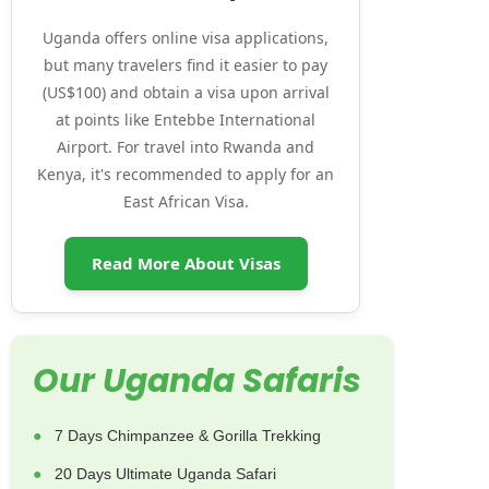
Uganda offers online visa applications,
but many travelers find it easier to pay
(US$100) and obtain a visa upon arrival
at points like Entebbe International
Airport. For travel into Rwanda and
Kenya, it's recommended to apply for an
East African Visa.
Read More About Visas
Our Uganda Safaris
7 Days Chimpanzee & Gorilla Trekking
20 Days Ultimate Uganda Safari