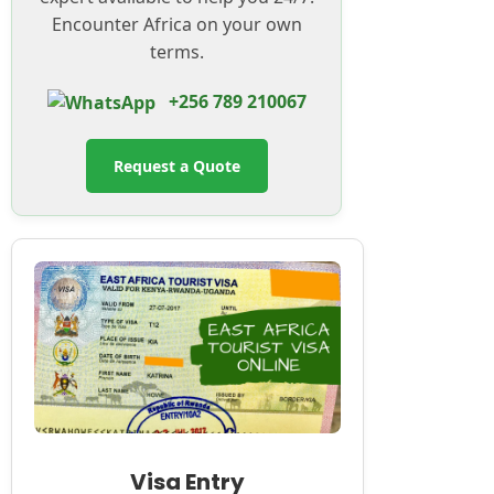
Encounter Africa on your own
terms.
+256 789 210067
Request a Quote
Visa Entry