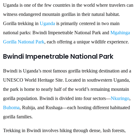
Uganda is one of the few countries in the world where travelers can
witness endangered mountain gorillas in their natural habitat.
Gorilla trekking in
Uganda
is primarily centered in two main
national parks: Bwindi Impenetrable National Park and
Mgahinga
Gorilla National Park
, each offering a unique wildlife experience.
Bwindi Impenetrable National Park
Bwindi is Uganda’s most famous gorilla trekking destination and a
UNESCO World Heritage Site. Located in southwestern Uganda,
the park is home to nearly half of the world’s remaining mountain
gorilla population. Bwindi is divided into four sectors—
Nkuringo
,
Buhoma
, Ruhija, and Rushaga—each hosting different habituated
gorilla families.
Trekking in Bwindi involves hiking through dense, lush forests,