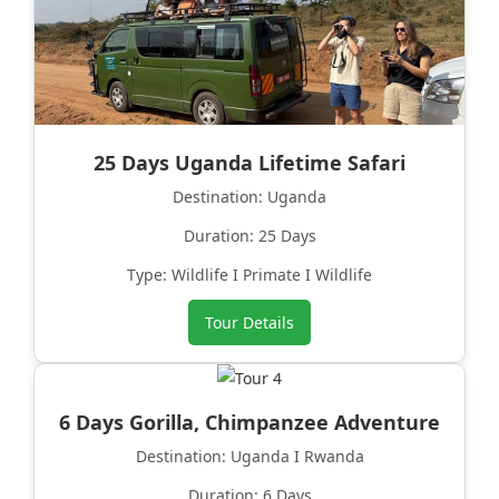
25 Days Uganda Lifetime Safari
Destination: Uganda
Duration: 25 Days
Type: Wildlife I Primate I Wildlife
Tour Details
6 Days Gorilla, Chimpanzee Adventure
Destination: Uganda I Rwanda
Duration: 6 Days