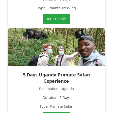
Type: Priamte Trekking
Tour Details
5 Days Uganda Primate Safari
Experience
Destination: Uganda
Duration: 5 Days
Type: Primate Safari