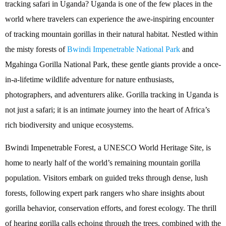
tracking safari in Uganda? Uganda is one of the few places in the
world where travelers can experience the awe-inspiring encounter
of tracking mountain gorillas in their natural habitat. Nestled within
the misty forests of
Bwindi Impenetrable National Park
and
Mgahinga Gorilla National Park, these gentle giants provide a once-
in-a-lifetime wildlife adventure for nature enthusiasts,
photographers, and adventurers alike. Gorilla tracking in Uganda is
not just a safari; it is an intimate journey into the heart of Africa’s
rich biodiversity and unique ecosystems.
Bwindi Impenetrable Forest, a UNESCO World Heritage Site, is
home to nearly half of the world’s remaining mountain gorilla
population. Visitors embark on guided treks through dense, lush
forests, following expert park rangers who share insights about
gorilla behavior, conservation efforts, and forest ecology. The thrill
of hearing gorilla calls echoing through the trees, combined with the