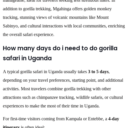
manageable, ideal for travelers seeking less strenuous hikes. In
addition to gorilla trekking, Mgahinga offers golden monkey
tracking, stunning views of volcanic mountains like Mount
Sabinyo, and cultural interactions with local communities, enriching
the overall safari experience.
How many days do i need to do gorilla
safari in Uganda
A typical gorilla safari in Uganda usually takes
3 to 5 days
,
depending on your travel preferences, starting point, and additional
activities. Most travelers combine gorilla trekking with other
attractions such as chimpanzee tracking, wildlife safaris, or cultural
experiences to make the most of their time in Uganda.
For first-time visitors coming from Kampala or Entebbe, a
4-day
itinerary
is often ideal: