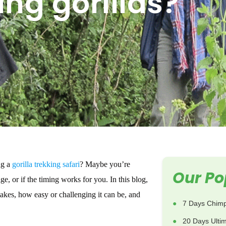
ing gorillas?
ng a
gorilla trekking safari
? Maybe you’re
Our Po
e, or if the timing works for you. In this blog,
 takes, how easy or challenging it can be, and
7 Days Chimp
20 Days Ulti