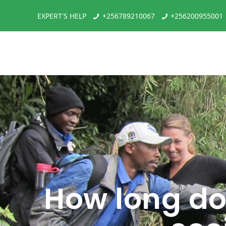
EXPERT'S HELP
+256789210067
+256200955001
How long do