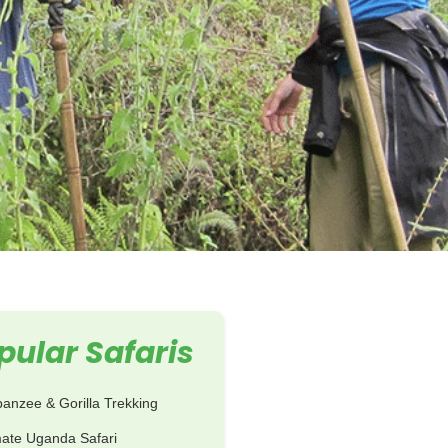
pular Safaris
anzee & Gorilla Trekking
mate Uganda Safari