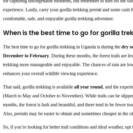
for capturing unforgettable moments, but remember to turn off the fla
experience. Lastly, carry your gorilla trekking permit and some cash f
comfortable, safe, and enjoyable gorilla trekking adventure.
When is the best time to go for gorilla tre
The best time to go for gorilla trekking in Uganda is during the
dry s
December to February
. During these months, the forest trails are 
trekking more manageable and enjoyable. The chances of rain are lowe
enhances your overall wildlife viewing experience.
That said, gorilla trekking is available
all year round
, and the experi
(March to May and October to November). While trails can be slipper
months, the forest is lush and beautiful, and there tend to be fewer t
Also, permits may be easier to obtain and sometimes cheaper in the o
So, if you’re looking for better trail conditions and ideal weather, opt