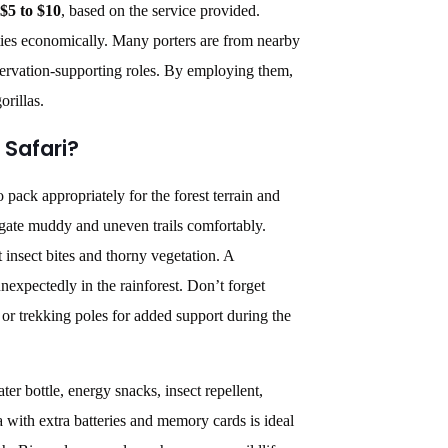
$5 to $10
, based on the service provided.
ties economically.
Many porters are from nearby
ervation-supporting roles.
By employing them,
orillas.
 Safari?
o pack appropriately for the forest terrain and
igate muddy and uneven trails comfortably.
 insect bites and thorny vegetation. A
nexpectedly in the rainforest. Don’t forget
or trekking poles for added support during the
ter bottle, energy snacks, insect repellent,
with extra batteries and memory cards is ideal