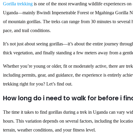
Gorilla trekking
is one of the most rewarding wildlife experiences on e
Uganda—mainly Bwindi Impenetrable Forest or Mgahinga Gorilla Nat
of mountain gorillas. The treks can range from 30 minutes to several 
pace, and trail conditions.
It’s not just about seeing gorillas—it’s about the entire journey throug
thick vegetation, and finally standing a few meters away from a gentle
Whether you’re young or older, fit or moderately active, there are tre
including permits, gear, and guidance, the experience is entirely achi
trekking right for you? Let’s find out.
How long do i need to walk for before i fin
The time it takes to find gorillas during a trek in Uganda can vary wi
hours. This variation depends on several factors, including the location
terrain, weather conditions, and your fitness level.