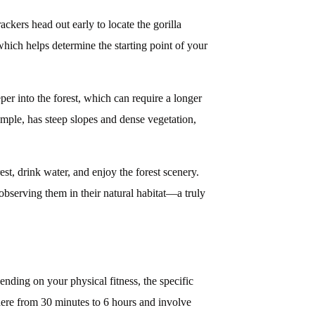
ckers head out early to locate the gorilla
which helps determine the starting point of your
per into the forest, which can require a longer
mple, has steep slopes and dense vegetation,
st, drink water, and enjoy the forest scenery.
observing them in their natural habitat—a truly
nding on your physical fitness, the specific
where from 30 minutes to 6 hours and involve