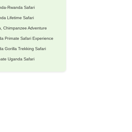
nda-Rwanda Safari
da Lifetime Safari
la, Chimpanzee Adventure
a Primate Safari Experience
 Gorilla Trekking Safari
mate Uganda Safari