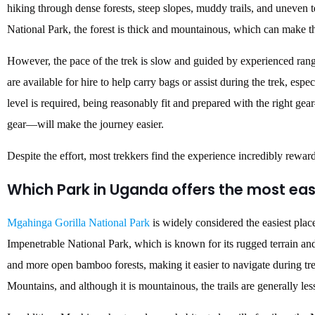
hiking through dense forests, steep slopes, muddy trails, and uneven 
National Park, the forest is thick and mountainous, which can make 
However, the pace of the trek is slow and guided by experienced ran
are available for hire to help carry bags or assist during the trek, espe
level is required, being reasonably fit and prepared with the right gea
gear—will make the journey easier.
Despite the effort, most trekkers find the experience incredibly rewar
Which Park in Uganda offers the most easi
Mgahinga Gorilla National Park
is widely considered the easiest plac
Impenetrable National Park, which is known for its rugged terrain and
and more open bamboo forests, making it easier to navigate during tre
Mountains, and although it is mountainous, the trails are generally le