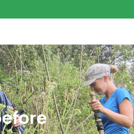
before