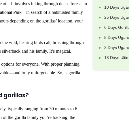
arth. It involves hiking through dense forests in
10 Days Uga
ional Park—in search of a habituated family
25 Days Ugan
hours depending on the gorillas’ location, your
6 Days Goril
5 Days Ugand
h the wild, hearing birds call, brushing through
3 Days Uganda
 silverback and his family. It’s magical.
18 Days Ulti
k options for everyone. With proper planning,
evable—and truly unforgettable. So, is gorilla
d gorillas?
dely, typically ranging from 30 minutes to 6
 of the gorilla family you’re tracking, the