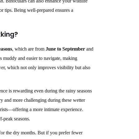
sh. Binoculars can also enhance your wildlife
or tips. Being well-prepared ensures a
kking?
easons
, which are from
June to September
and
less muddy and easier to navigate, making
r, which not only improves visibility but also
ence is rewarding even during the rainy seasons
y and more challenging during these wetter
ourists—offering a more intimate experience.
ff-peak seasons.
 for the dry months. But if you prefer fewer