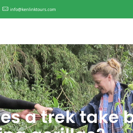
info@kenlinktours.com
es a trek take 