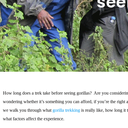
see
How long does a trek take before seeing gorillas? Are you consideri
wondering whether it’s something you can afford, if you’re the right ag
we walk you through what
gorilla trekking
is really like, how long it
what factors affect the experience.