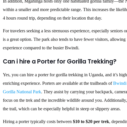
In addition, Mgahinga hosts only one habituated gorilla family—th
within a smaller and more predictable range. This increases the likelih
4 hours round trip, depending on their location that day.
For travelers seeking a less strenuous experience, especially seniors 
is a great option. The park also tends to have fewer visitors, allowing
experience compared to the busier Bwindi.
Can i hire a Porter for Gorilla Trekking?
Yes, you can hire a porter for gorilla trekking in Uganda, and it’s 
enriching experience.
Porters are available at the trailheads of
Bwindi 
Gorilla National Park
.
They assist by carrying your backpack, camera 
focus on the trek and the incredible wildlife around you.
Additionally,
the trail, which can be especially helpful in steep or slippery areas.
Hiring a porter typically costs between
$10 to $20 per trek
, dependin