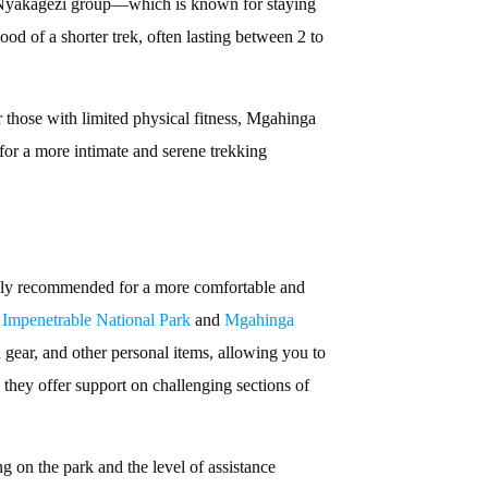
e Nyakagezi group—which is known for staying
ood of a shorter trek, often lasting between 2 to
or those with limited physical fitness, Mgahinga
 for a more intimate and serene trekking
highly recommended for a more comfortable and
Impenetrable National Park
and
Mgahinga
gear, and other personal items, allowing you to
 they offer support on challenging sections of
g on the park and the level of assistance