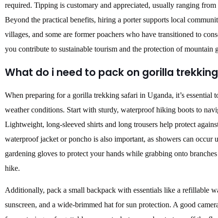
required.
Tipping is customary and appreciated, usually ranging from
Beyond the practical benefits, hiring a porter supports local communi
villages, and some are former poachers who have transitioned to cons
you contribute to sustainable tourism and the protection of mountain g
What do i need to pack on gorilla trekking
When preparing for a gorilla trekking safari in Uganda, it’s essential t
weather conditions. Start with sturdy, waterproof hiking boots to nav
Lightweight, long-sleeved shirts and long trousers help protect against
waterproof jacket or poncho is also important, as showers can occur u
gardening gloves to protect your hands while grabbing onto branches 
hike.
Additionally, pack a small backpack with essentials like a refillable wa
sunscreen, and a wide-brimmed hat for sun protection. A good camera 