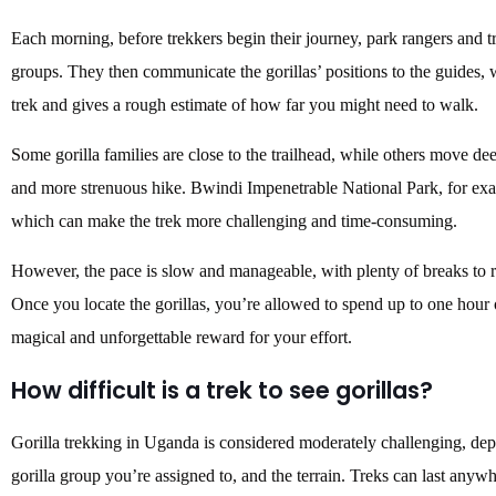
Each morning, before trekkers begin their journey, park rangers and tra
groups. They then communicate the gorillas’ positions to the guides, 
trek and gives a rough estimate of how far you might need to walk.
Some gorilla families are close to the trailhead, while others move dee
and more strenuous hike. Bwindi Impenetrable National Park, for exa
which can make the trek more challenging and time-consuming.
However, the pace is slow and manageable, with plenty of breaks to re
Once you locate the gorillas, you’re allowed to spend up to one hour 
magical and unforgettable reward for your effort.
How difficult is a trek to see gorillas?
Gorilla trekking in Uganda is considered moderately challenging, depe
gorilla group you’re assigned to, and the terrain. Treks can last any