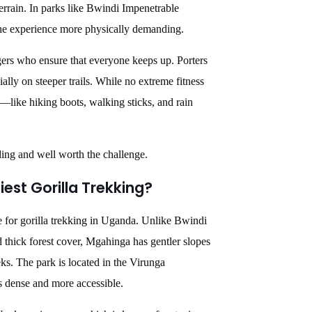
terrain. In parks like Bwindi Impenetrable
the experience more physically demanding.
gers who ensure that everyone keeps up. Porters
cially on steeper trails. While no extreme fitness
r—like hiking boots, walking sticks, and rain
ding and well worth the challenge.
est Gorilla Trekking?
e for gorilla trekking in Uganda. Unlike Bwindi
 thick forest cover, Mgahinga has gentler slopes
ks. The park is located in the Virunga
ss dense and more accessible.