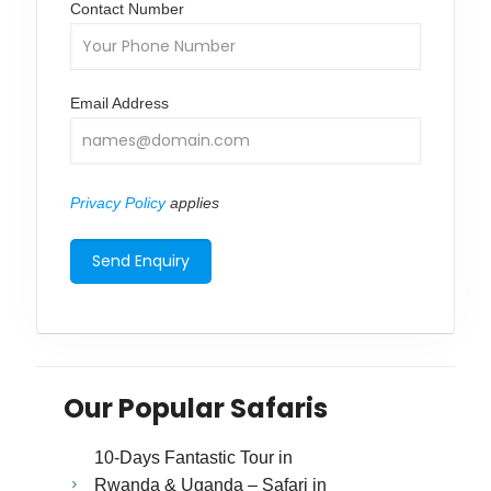
Contact Number
Email Address
Privacy Policy
applies
Our Popular Safaris
10-Days Fantastic Tour in
Rwanda & Uganda – Safari in