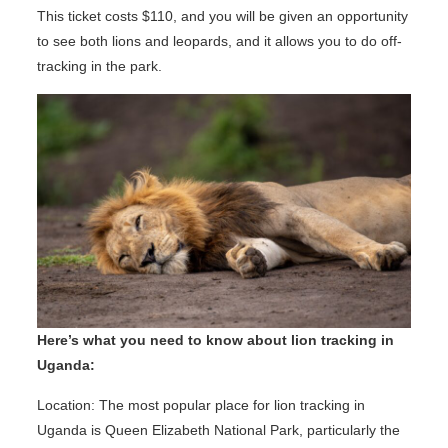
This ticket costs $110, and you will be given an opportunity
to see both lions and leopards, and it allows you to do off-
tracking in the park.
Here’s what you need to know about lion tracking in
Uganda:
Location: The most popular place for lion tracking in
Uganda is Queen Elizabeth National Park, particularly the