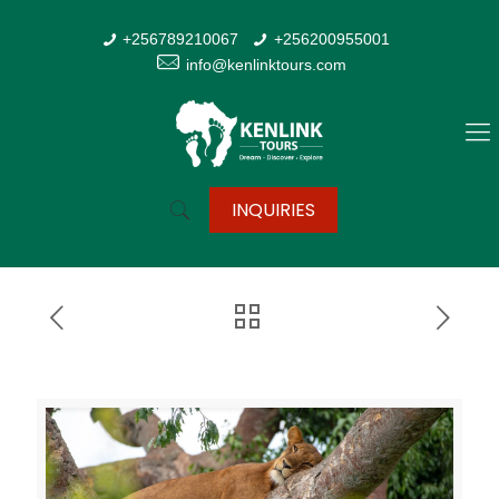
+256789210067
+256200955001
info@kenlinktours.com
INQUIRIES