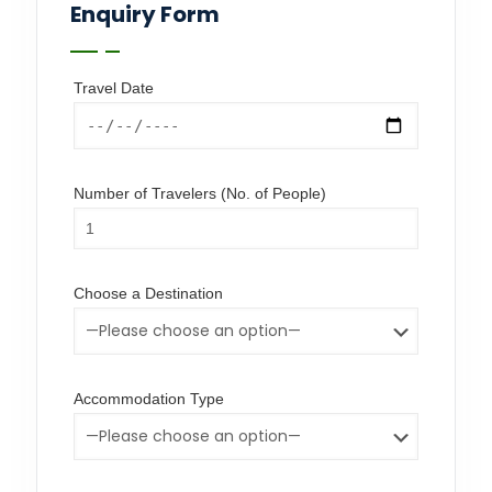
Enquiry Form
Travel Date
Number of Travelers (No. of People)
Choose a Destination
Accommodation Type