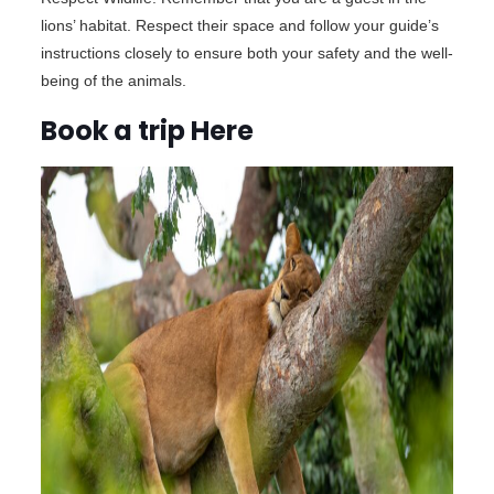
lions’ habitat. Respect their space and follow your guide’s
instructions closely to ensure both your safety and the well-
being of the animals.
Book a trip Here