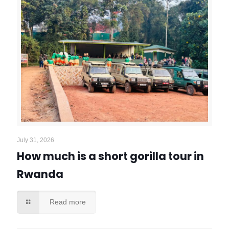
July 31, 2026
How much is a short gorilla tour in
Rwanda
Read more