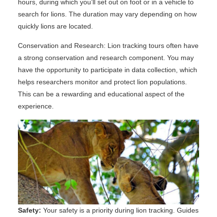
hours, during which you’ll set out on foot or in a vehicle to
search for lions. The duration may vary depending on how
quickly lions are located.
Conservation and Research: Lion tracking tours often have
a strong conservation and research component. You may
have the opportunity to participate in data collection, which
helps researchers monitor and protect lion populations.
This can be a rewarding and educational aspect of the
experience.
Safety:
Your safety is a priority during lion tracking. Guides