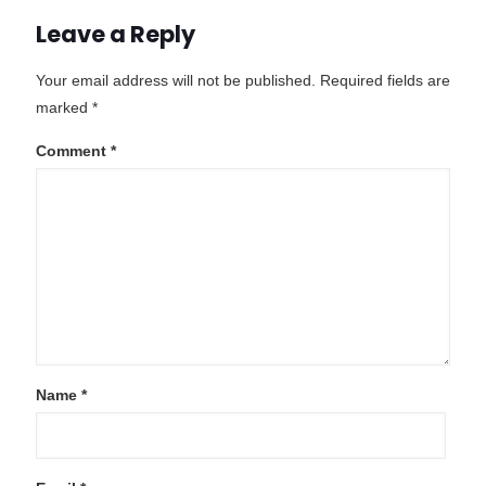
Leave a Reply
Your email address will not be published.
Required fields are
marked
*
Comment
*
Name
*