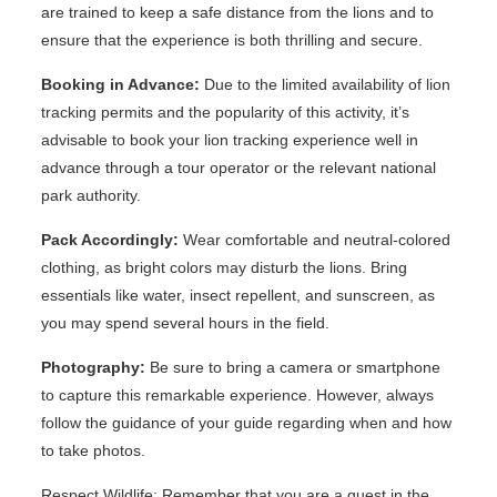
are trained to keep a safe distance from the lions and to
ensure that the experience is both thrilling and secure.
Booking in Advance:
Due to the limited availability of lion
tracking permits and the popularity of this activity, it’s
advisable to book your lion tracking experience well in
advance through a tour operator or the relevant national
park authority.
Pack Accordingly:
Wear comfortable and neutral-colored
clothing, as bright colors may disturb the lions. Bring
essentials like water, insect repellent, and sunscreen, as
you may spend several hours in the field.
Photography:
Be sure to bring a camera or smartphone
to capture this remarkable experience. However, always
follow the guidance of your guide regarding when and how
to take photos.
Respect Wildlife: Remember that you are a guest in the