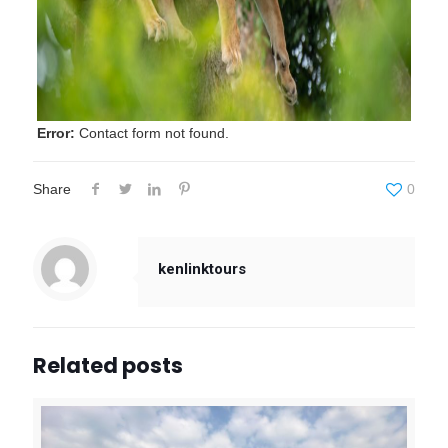
Error:
Contact form not found.
Share
0
kenlinktours
Related posts