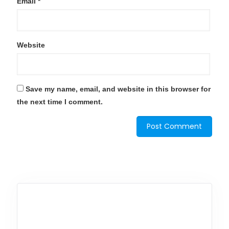
Email
*
Website
Save my name, email, and website in this browser for
the next time I comment.