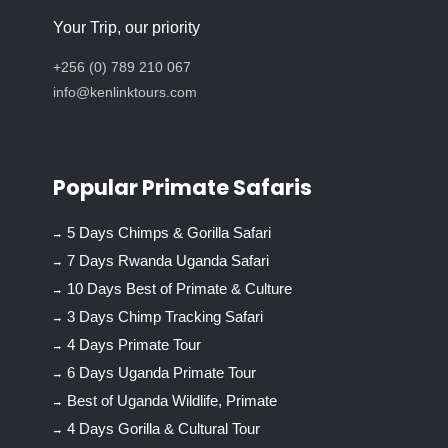
Your Trip, our priority
+256 (0) 789 210 067
info@kenlinktours.com
Popular Primate Safaris
5 Days Chimps & Gorilla Safari
7 Days Rwanda Uganda Safari
10 Days Best of Primate & Culture
3 Days Chimp Tracking Safari
4 Days Primate Tour
6 Days Uganda Primate Tour
Best of Uganda Wildlife, Primate
4 Days Gorilla & Cultural Tour