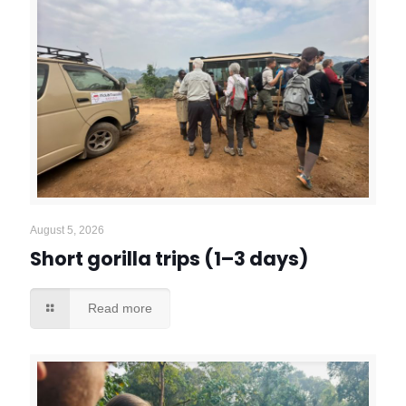
August 5, 2026
Short gorilla trips (1–3 days)
Read more