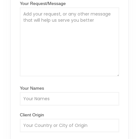
Your Request/Message
Your Names
Client Origin