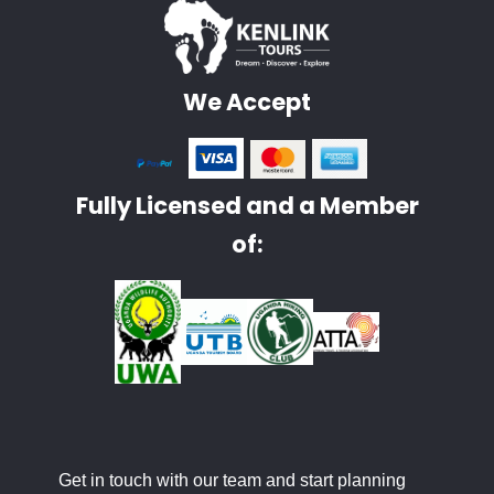
We Accept
Fully Licensed and a Member
of:
Get in touch with our team and start planning