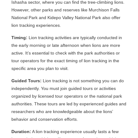
Ishasha sector, where you can find the tree-climbing lions.
However, other parks and reserves like Murchison Falls
National Park and Kidepo Valley National Park also offer
lion tracking experiences.
Timing:
Lion tracking activities are typically conducted in
the early morning or late afternoon when lions are more
active. It’s essential to check with the park authorities or
tour operators for the exact timing of lion tracking in the
specific area you plan to visit.
Guided Tours:
Lion tracking is not something you can do
independently. You must join guided tours or activities
organized by licensed tour operators or the national park
authorities. These tours are led by experienced guides and
researchers who are knowledgeable about the lions’
behavior and conservation efforts.
Duration:
A lion tracking experience usually lasts a few