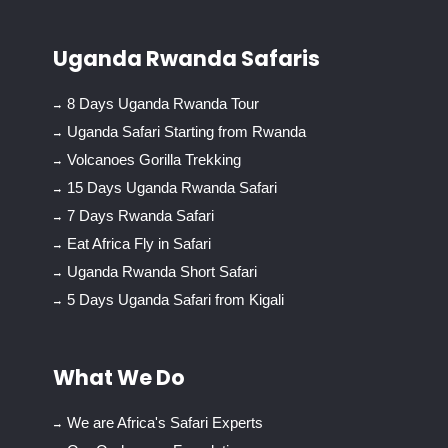
Uganda Rwanda Safaris
8 Days Uganda Rwanda Tour
Uganda Safari Starting from Rwanda
Volcanoes Gorilla Trekking
15 Days Uganda Rwanda Safari
7 Days Rwanda Safari
Eat Africa Fly in Safari
Uganda Rwanda Short Safari
5 Days Uganda Safari from Kigali
What We Do
We are Africa's Safari Experts