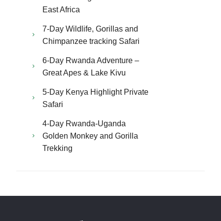
East Africa
7-Day Wildlife, Gorillas and
Chimpanzee tracking Safari
6-Day Rwanda Adventure –
Great Apes & Lake Kivu
5-Day Kenya Highlight Private
Safari
4-Day Rwanda-Uganda
Golden Monkey and Gorilla
Trekking