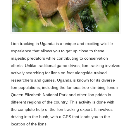
Lion tracking in Uganda is a unique and exciting wildlife
experience that allows you to get up close to these
majestic predators while contributing to conservation
efforts. Unlike traditional game drives, lion tracking involves
actively searching for lions on foot alongside trained
researchers and guides. Uganda is known for its diverse
lion populations, including the famous tree-climbing lions in
Queen Elizabeth National Park and other lion prides in
different regions of the country. This activity is done with
the complete help of the lion tracking expert. It involves
driving into the bush, with a GPS that leads you to the
location of the lions.