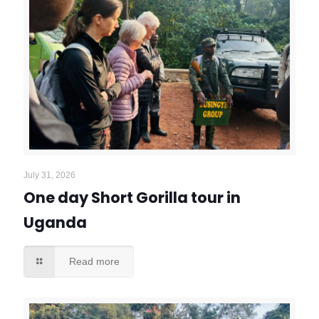
July 31, 2026
One day Short Gorilla tour in
Uganda
Read more