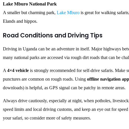
Lake Mburo National Park
A smaller but charming park,
Lake Mburo
is great for walking safaris
Elands and hippos.
Road Conditions and Driving Tips
Driving in Uganda can be an adventure in itself. Major highways betw
many national parks are accessed via rough dirt roads that can be chal
A
4×4 vehicle
is strongly recommended for self-drive safaris. Make sure
punctures are common on rough roads. Using
offline navigation ap
downloads) is helpful, as GPS signal can be patchy in remote areas.
Always drive cautiously, especially at night, when potholes, livesto
speed limits and local driving customs, and keep an eye out for speed 
your safari, so consider more of safety measures.