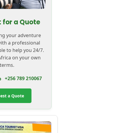
 for a Quote
ing your adventure
with a professional
ble to help you 24/7.
frica on your own
terms.
+256 789 210067
est a Quote