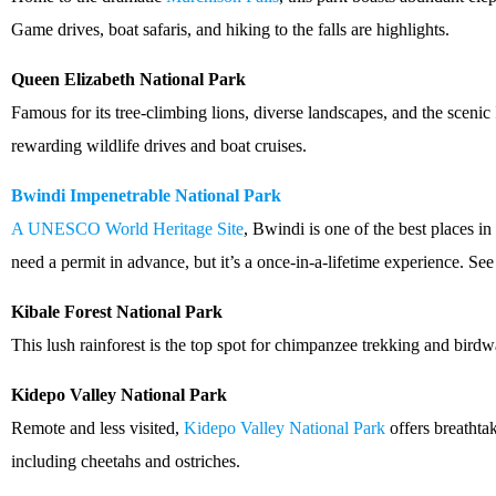
Game drives, boat safaris, and hiking to the falls are highlights.
Queen Elizabeth National Park
Famous for its tree-climbing lions, diverse landscapes, and the scenic
rewarding wildlife drives and boat cruises.
Bwindi Impenetrable National Park
A UNESCO World Heritage Site
, Bwindi is one of the best places in
need a permit in advance, but it’s a once-in-a-lifetime experience. Se
Kibale Forest National Park
This lush rainforest is the top spot for chimpanzee trekking and birdw
Kidepo Valley National Park
Remote and less visited,
Kidepo Valley National Park
offers breathta
including cheetahs and ostriches.