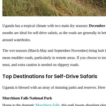
Uganda has a tropical climate with two main dry seasons:
December 
months are ideal for self-drive safaris, as the roads are generally in bet
around waterholes.
The wet seasons (March-May and September-November) bring lush lan
mean muddier roads, particularly in remote areas. If you choose to tra
must, and extra caution is needed on slippery roads.
Top Destinations for Self-Drive Safaris
Uganda is blessed with an array of stunning parks and reserves. Here a
Murchison Falls National Park
Home to the dramatic
Murchison Falls
, this park boasts abundant elep