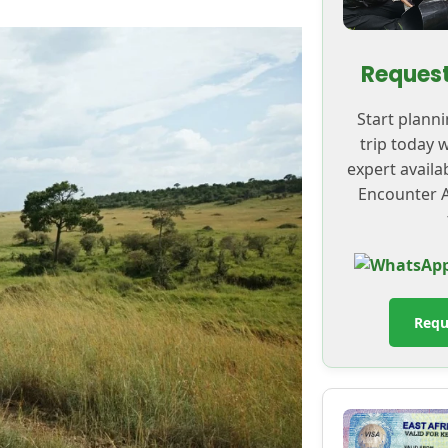
Request
Start plann
trip today 
expert availa
Encounter A
Requ