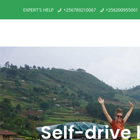
EXPERT'S HELP
+256789210067
+256200955001
Self-drive