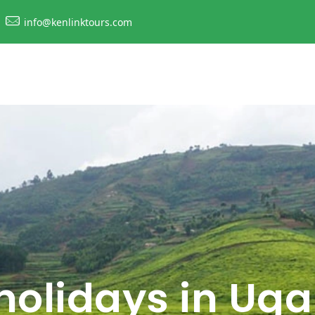
info@kenlinktours.com
 holidays in Ug