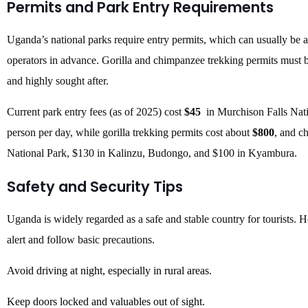
Permits and Park Entry Requirements
Uganda’s national parks require entry permits, which can usually be a
operators in advance. Gorilla and chimpanzee trekking permits must b
and highly sought after.
Current park entry fees (as of 2025) cost
$45
in Murchison Falls Nat
person per day, while gorilla trekking permits cost about
$800
, and c
National Park, $130 in Kalinzu, Budongo, and $100 in Kyambura.
Safety and Security Tips
Uganda is widely regarded as a safe and stable country for tourists. Ho
alert and follow basic precautions.
Avoid driving at night, especially in rural areas.
Keep doors locked and valuables out of sight.