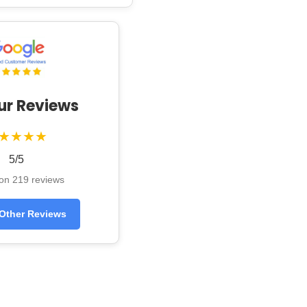
ur Reviews
★★★★
5/5
on 219 reviews
Other Reviews