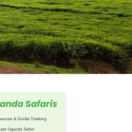
anda Safaris
anzee & Gorilla Trekking
mate Uganda Safari