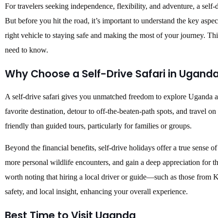
For travelers seeking independence, flexibility, and adventure, a self-
But before you hit the road, it’s important to understand the key aspe
right vehicle to staying safe and making the most of your journey. T
need to know.
Why Choose a Self-Drive Safari in Ugand
A self-drive safari gives you unmatched freedom to explore Uganda a
favorite destination, detour to off-the-beaten-path spots, and travel o
friendly than guided tours, particularly for families or groups.
Beyond the financial benefits, self-drive holidays offer a true sense of
more personal wildlife encounters, and gain a deep appreciation for t
worth noting that hiring a local driver or guide—such as those from
safety, and local insight, enhancing your overall experience.
Best Time to Visit Uganda