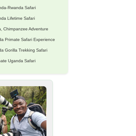
nda-Rwanda Safari
da Lifetime Safari
la, Chimpanzee Adventure
a Primate Safari Experience
 Gorilla Trekking Safari
mate Uganda Safari