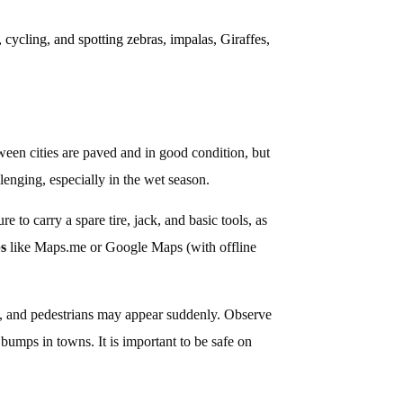
, cycling, and spotting zebras, impalas, Giraffes,
een cities are paved and in good condition, but
lenging, especially in the wet season.
 to carry a spare tire, jack, and basic tools, as
ps
like Maps.me or Google Maps (with offline
ck, and pedestrians may appear suddenly. Observe
bumps in towns. It is important to be safe on