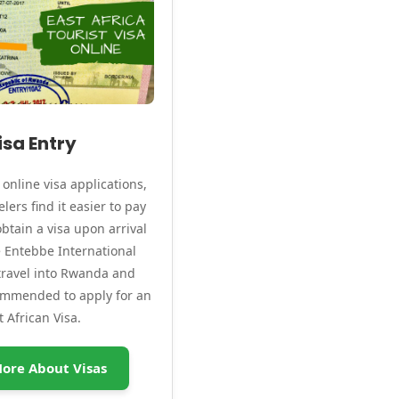
isa Entry
online visa applications,
lers find it easier to pay
btain a visa upon arrival
ke Entebbe International
 travel into Rwanda and
commended to apply for an
t African Visa.
ore About Visas