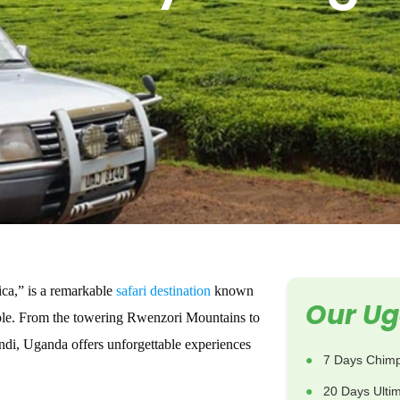
ica,” is a remarkable
safari destination
known
Our Ug
ople. From the towering Rwenzori Mountains to
ndi, Uganda offers unforgettable experiences
7 Days Chimp
20 Days Ulti