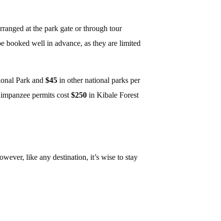
rranged at the park gate or through tour
e booked well in advance, as they are limited
ional Park and
$45
in other national parks per
himpanzee permits cost
$250
in Kibale Forest
wever, like any destination, it’s wise to stay