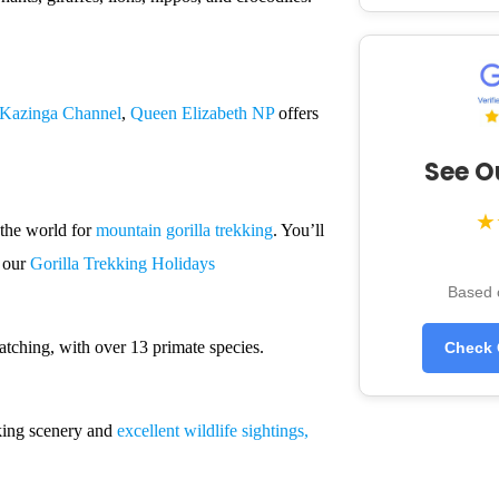
Kazinga Channel
,
Queen Elizabeth NP
offers
See O
★
 the world for
mountain gorilla trekking
. You’ll
e our
Gorilla Trekking Holidays
Based 
atching, with over 13 primate species.
Check 
king scenery and
excellent wildlife sightings,