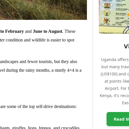
to February
and
June to August
. These
ter condition and wildlife is easier to spot
V
Uganda offers 
dscapes and fewer tourists, but they also
but many trave
vel during the rainy months, a sturdy 4×4 is a
(US$100) and o
at points li
Airport. For
Kenya, it's re
Eas
re some of the top self-drive destinations:
Read M
hants, giraffes, lions, hippos, and crocodiles.