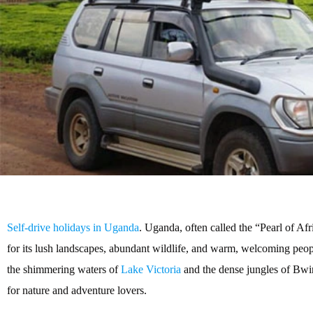
Self-drive holidays in Uganda
. Uganda, often called the “Pearl of Afr
for its lush landscapes, abundant wildlife, and warm, welcoming pe
the shimmering waters of
Lake Victoria
and the dense jungles of Bwi
for nature and adventure lovers.