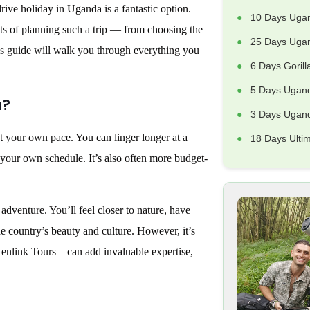
drive holiday in Uganda is a fantastic option.
10 Days Uga
cts of planning such a trip — from choosing the
25 Days Ugan
his guide will walk you through everything you
6 Days Goril
5 Days Ugand
a?
3 Days Uganda
t your own pace. You can linger longer at a
18 Days Ulti
n your own schedule. It’s also often more budget-
 adventure. You’ll feel closer to nature, have
he country’s beauty and culture. However, it’s
 Kenlink Tours—can add invaluable expertise,