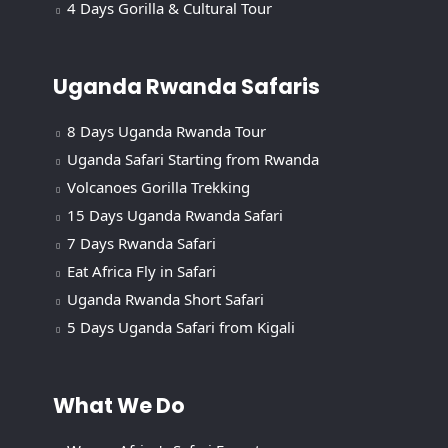
4 Days Gorilla & Cultural Tour
Uganda Rwanda Safaris
8 Days Uganda Rwanda Tour
Uganda Safari Starting from Rwanda
Volcanoes Gorilla Trekking
15 Days Uganda Rwanda Safari
7 Days Rwanda Safari
Eat Africa Fly in Safari
Uganda Rwanda Short Safari
5 Days Uganda Safari from Kigali
What We Do