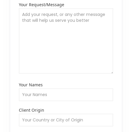
Your Request/Message
Your Names
Client Origin