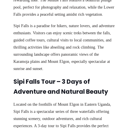
rewarding hike. The Middle Falls features a beautiful plunge
pool, perfect for photography and relaxation, while the Lower
Falls provides a peaceful setting amidst rich vegetation.
Sipi Falls is a paradise for hikers, nature lovers, and adventure
enthusiasts. Visitors can enjoy scenic treks between the falls,
guided coffee tours, cultural visits to local communities, and
thrilling activities like abseiling and rock climbing. The
surrounding landscape offers panoramic views of the
Karamoja plains and Mount Elgon, especially spectacular at
sunrise and sunset.
Sipi Falls Tour – 3 Days of
Adventure and Natural Beauty
Located on the foothills of Mount Elgon in Eastern Uganda,
Sipi Falls is a spectacular series of three waterfalls offering
stunning scenery, outdoor adventures, and rich cultural
experiences. A 3-day tour to Sipi Falls provides the perfect