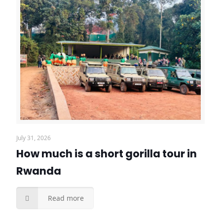
July 31, 2026
How much is a short gorilla tour in
Rwanda
Read more