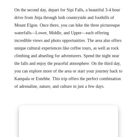
On the second day, depart for Sipi Falls, a beautiful 3-4 hour
drive from Jinja through lush countryside and foothills of
Mount Elgon. Once there, you can hike the three picturesque
waterfalls—Lower, Middle, and Upper—each offering
incredible views and photo opportunities. The area also offers
unique cultural experiences like coffee tours, as well as rock
climbing and abseiling for adventurers. Spend the night near
the falls and enjoy the peaceful atmosphere. On the third day,
you can explore more of the area or start your journey back to
Kampala or Entebbe. This trip offers the perfect combination
of adrenaline, nature, and culture in just a few days.
Gorilla Trekking
Adventures