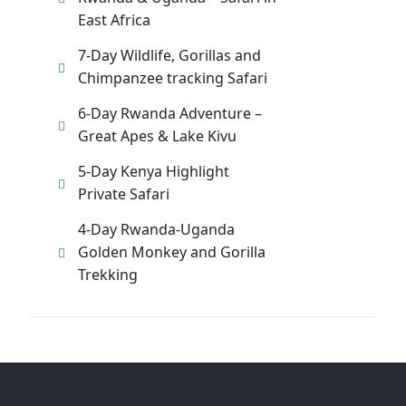
East Africa
7-Day Wildlife, Gorillas and
Chimpanzee tracking Safari
6-Day Rwanda Adventure –
Great Apes & Lake Kivu
5-Day Kenya Highlight
Private Safari
4-Day Rwanda-Uganda
Golden Monkey and Gorilla
Trekking