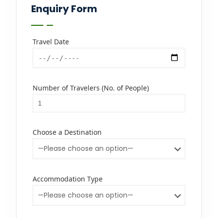
Enquiry Form
Travel Date
Number of Travelers (No. of People)
Choose a Destination
Accommodation Type