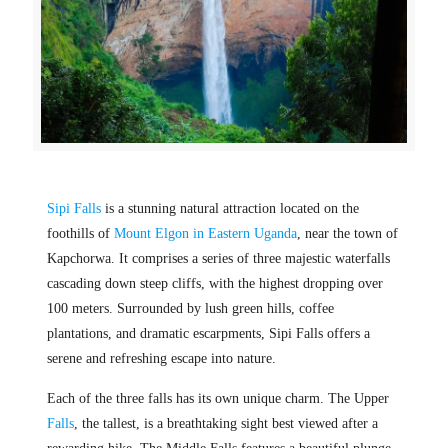
Sipi Falls
is a stunning natural attraction located on the
foothills of
Mount Elgon in Eastern Uganda
, near the town of
Kapchorwa. It comprises a series of three majestic waterfalls
cascading down steep cliffs, with the highest dropping over
100 meters. Surrounded by lush green hills, coffee
plantations, and dramatic escarpments, Sipi Falls offers a
serene and refreshing escape into nature.
Each of the three falls has its own unique charm. The Upper
Falls
, the tallest, is a breathtaking sight best viewed after a