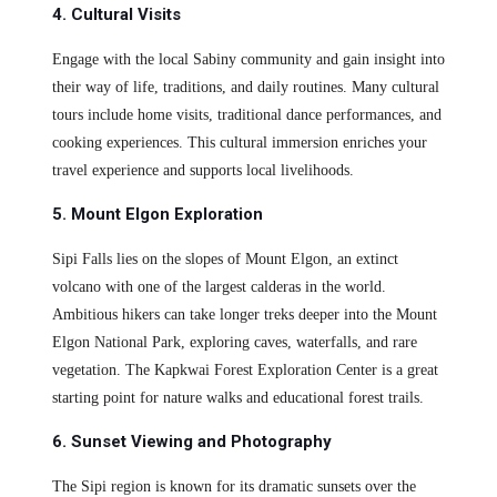
4. Cultural Visits
Engage with the local Sabiny community and gain insight into
their way of life, traditions, and daily routines. Many cultural
tours include home visits, traditional dance performances, and
cooking experiences. This cultural immersion enriches your
travel experience and supports local livelihoods.
5. Mount Elgon Exploration
Sipi Falls lies on the slopes of Mount Elgon, an extinct
volcano with one of the largest calderas in the world.
Ambitious hikers can take longer treks deeper into the Mount
Elgon National Park, exploring caves, waterfalls, and rare
vegetation. The Kapkwai Forest Exploration Center is a great
starting point for nature walks and educational forest trails.
6. Sunset Viewing and Photography
The Sipi region is known for its dramatic sunsets over the