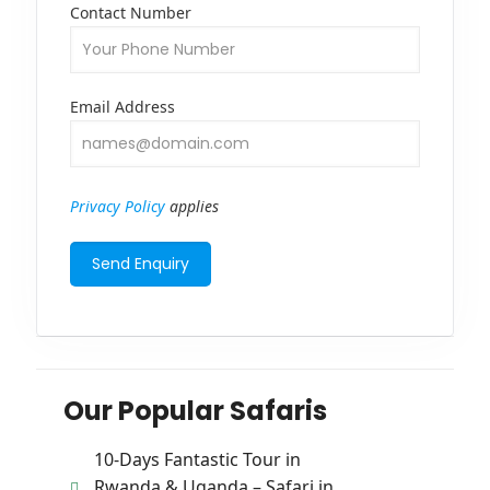
Contact Number
Email Address
Privacy Policy
applies
Our Popular Safaris
10-Days Fantastic Tour in
Rwanda & Uganda – Safari in