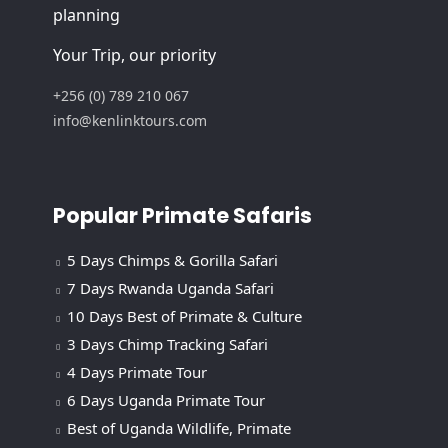
planning
Your Trip, our priority
+256 (0) 789 210 067
info@kenlinktours.com
Popular Primate Safaris
5 Days Chimps & Gorilla Safari
7 Days Rwanda Uganda Safari
10 Days Best of Primate & Culture
3 Days Chimp Tracking Safari
4 Days Primate Tour
6 Days Uganda Primate Tour
Best of Uganda Wildlife, Primate