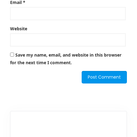
Email
*
Website
Save my name, email, and website in this browser
for the next time I comment.