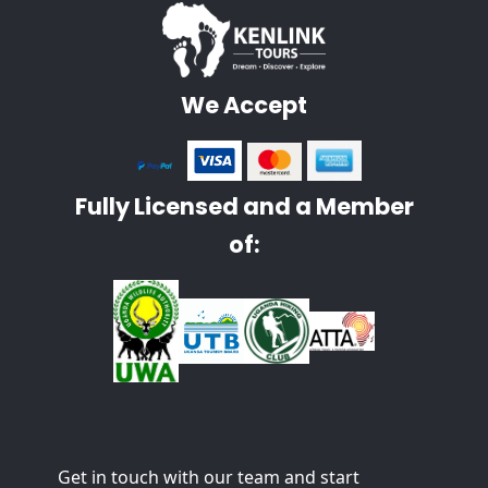
We Accept
Fully Licensed and a Member
of:
Get in touch with our team and start