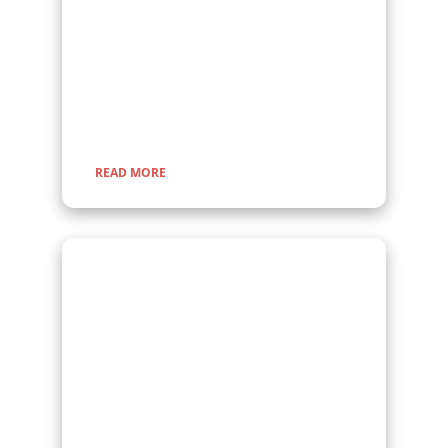
Embark on a fascinating gorilla trekking safari in
Uganda and Rwanda with Kenlink Tours. Witness
majestic mountain gorillas up close in their
natural habitat, guided by experts for a once-in-
a-lifetime adventure through lush rainforests and
scenic landscapes.
READ MORE
Wildlife Encounter
Safaris
Embark on iconic wildlife safaris in East Africa with
Kenlink Tours. Discover the Big Five in vast
savannahs, witness the Great Migration, and
explore pristine national parks. Our expertly
guided adventures promise unforgettable