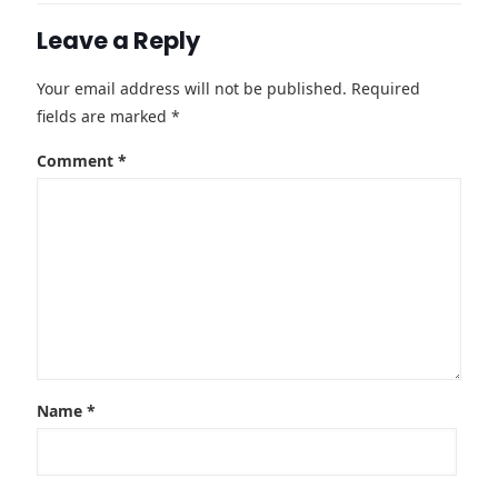
Leave a Reply
Your email address will not be published.
Required
fields are marked
*
Comment
*
Name
*