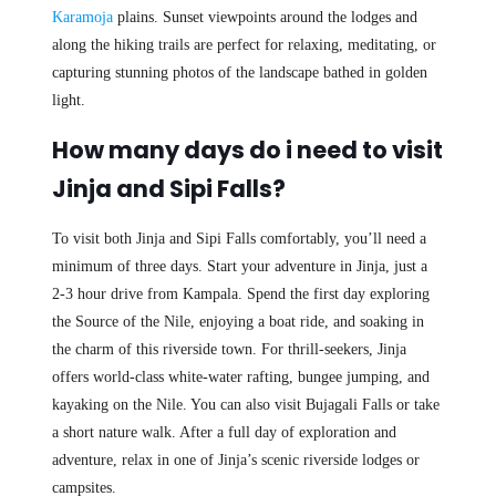
Karamoja
plains. Sunset viewpoints around the lodges and
along the hiking trails are perfect for relaxing, meditating, or
capturing stunning photos of the landscape bathed in golden
light.
How many days do i need to visit
Jinja and Sipi Falls?
To visit both Jinja and Sipi Falls comfortably, you’ll need a
minimum of three days. Start your adventure in Jinja, just a
2-3 hour drive from Kampala. Spend the first day exploring
the Source of the Nile, enjoying a boat ride, and soaking in
the charm of this riverside town. For thrill-seekers, Jinja
offers world-class white-water rafting, bungee jumping, and
kayaking on the Nile. You can also visit Bujagali Falls or take
a short nature walk. After a full day of exploration and
adventure, relax in one of Jinja’s scenic riverside lodges or
campsites.