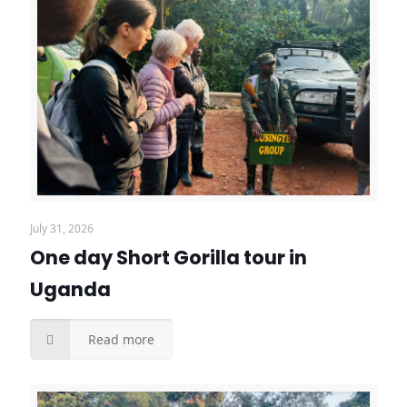
July 31, 2026
One day Short Gorilla tour in
Uganda
Read more