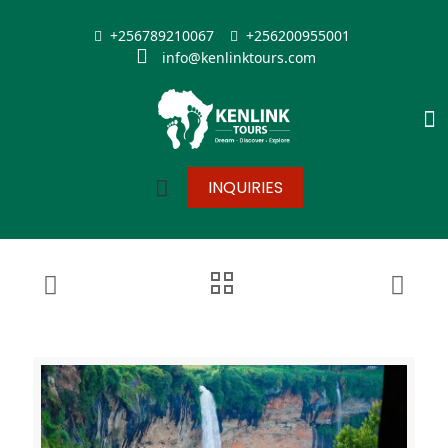
+256789210067
+256200955001
info@kenlinktours.com
INQUIRIES