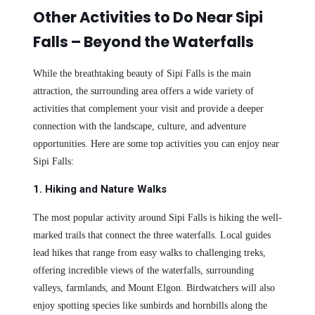
Other Activities to Do Near Sipi
Falls – Beyond the Waterfalls
While the breathtaking beauty of Sipi Falls is the main
attraction, the surrounding area offers a wide variety of
activities that complement your visit and provide a deeper
connection with the landscape, culture, and adventure
opportunities. Here are some top activities you can enjoy near
Sipi Falls:
1. Hiking and Nature Walks
The most popular activity around Sipi Falls is hiking the well-
marked trails that connect the three waterfalls. Local guides
lead hikes that range from easy walks to challenging treks,
offering incredible views of the waterfalls, surrounding
valleys, farmlands, and Mount Elgon. Birdwatchers will also
enjoy spotting species like sunbirds and hornbills along the