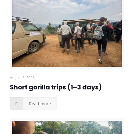
August 5, 2026
Short gorilla trips (1–3 days)
Read more