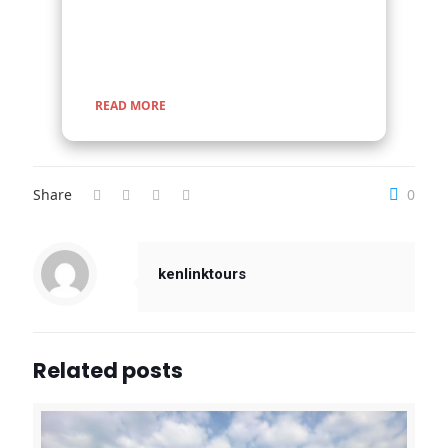
encounters with nature, rich cultural experiences,
and seamless travel across Uganda, Kenya,
Tanzania, and Rwanda.
READ MORE
Share
0
kenlinktours
Related posts