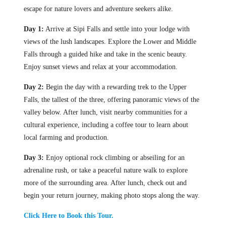
escape for nature lovers and adventure seekers alike.
Day 1:
Arrive at Sipi Falls and settle into your lodge with
views of the lush landscapes. Explore the Lower and Middle
Falls through a guided hike and take in the scenic beauty.
Enjoy sunset views and relax at your accommodation.
Day 2:
Begin the day with a rewarding trek to the Upper
Falls, the tallest of the three, offering panoramic views of the
valley below. After lunch, visit nearby communities for a
cultural experience, including a coffee tour to learn about
local farming and production.
Day 3:
Enjoy optional rock climbing or abseiling for an
adrenaline rush, or take a peaceful nature walk to explore
more of the surrounding area. After lunch, check out and
begin your return journey, making photo stops along the way.
Click Here to Book this Tour.