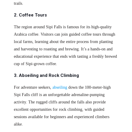
trails.
2. Coffee Tours
The region around Sipi Falls is famous for its high-quality
Arabica coffee. Visitors can join guided coffee tours through
local farms, learning about the entire process from planting
and harvesting to roasting and brewing. It’s a hands-on and
educational experience that ends with tasting a freshly brewed
cup of Sipi-grown coffee.
3. Abseiling and Rock Climbing
For adventure seekers,
abseiling
down the 100-meter-high
Sipi Falls cliff is an unforgettable adrenaline-pumping
activity. The rugged cliffs around the falls also provide
excellent opportunities for rock climbing, with guided
sessions available for beginners and experienced climbers
alike.