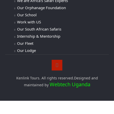
We are Africa's Safari Experts
Our Orphanage Foundation
Our School
Work with US
Our South African Safaris
Internship & Mentorship
Our Fleet
Our Lodge
Kenlink Tours. All rights reserved.Designed and
Webtech Uganda
maintained by