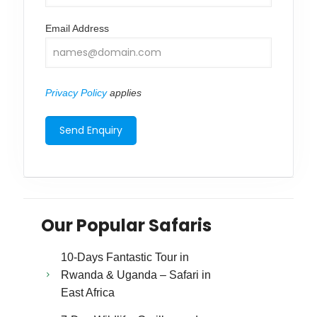
Email Address
Privacy Policy
applies
Our Popular Safaris
10-Days Fantastic Tour in
Rwanda & Uganda – Safari in
East Africa