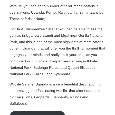
With us, you can get a number of tailor made-safaris in
destinations; Uganda, Kenya, Rwanda, Tanzania, Zanzibar.
These safaris include;
Gorilla & Chimpanzee Safaris: You can be able to see the
gorillas in Uganda’s Bwindi and Mgahinga Gor
i
lla National
Park, and this is one of the most highlights of most safaris
done in Uganda, that will offer you the thrilling moment that
engages your minds and really uplift your soul, as you
combine it with ultimate chimpanzee tracking in Kibale
National Park, Budongo Forest and Queen Elizabeth
National Park (Kalinzu and Kyambura).
Wildlife Safaris: Uganda is a very beautiful destination for
the amazing and fascinating wildlife, that also includes the
big five (Lions, Leopards, Elephants, Rhinos and
Buffaloes).