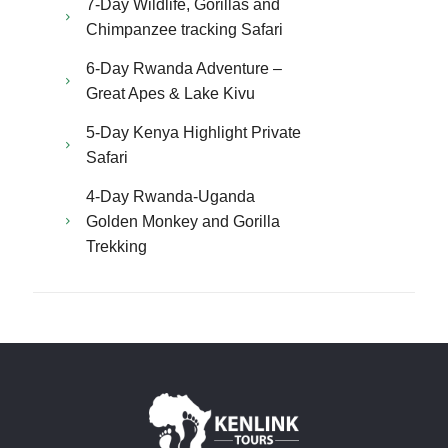
7-Day Wildlife, Gorillas and
Chimpanzee tracking Safari
6-Day Rwanda Adventure –
Great Apes & Lake Kivu
5-Day Kenya Highlight Private
Safari
4-Day Rwanda-Uganda
Golden Monkey and Gorilla
Trekking