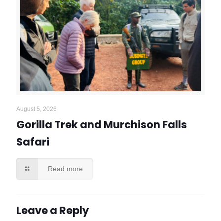
August 5, 2026
Gorilla Trek and Murchison Falls
Safari
Read more
Leave a Reply