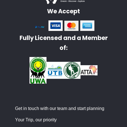
We Accept
Fully Licensed and a Member
of:
Get in touch with our team and start planning
Your Trip, our priority