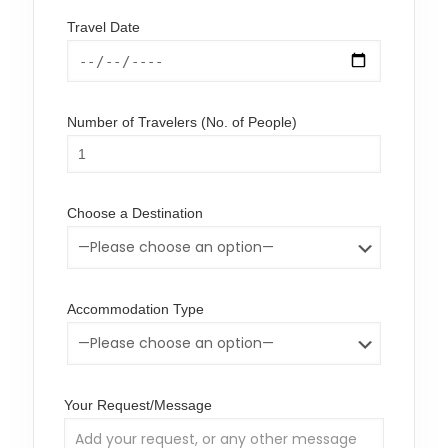
Travel Date
Number of Travelers (No. of People)
Choose a Destination
Accommodation Type
Your Request/Message