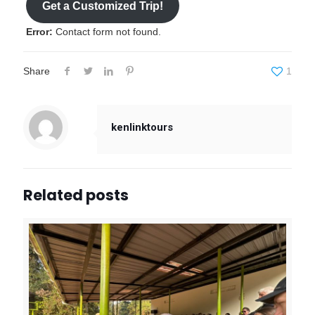
Get a Customized Trip!
Error:
Contact form not found.
Share
1
kenlinktours
Related posts