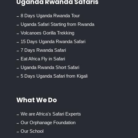
Uganda Rwanda Safaris
8 Days Uganda Rwanda Tour
Uganda Safari Starting from Rwanda
Volcanoes Gorilla Trekking
15 Days Uganda Rwanda Safari
7 Days Rwanda Safari
Eat Africa Fly in Safari
Uganda Rwanda Short Safari
5 Days Uganda Safari from Kigali
What We Do
We are Africa's Safari Experts
Our Orphanage Foundation
Our School