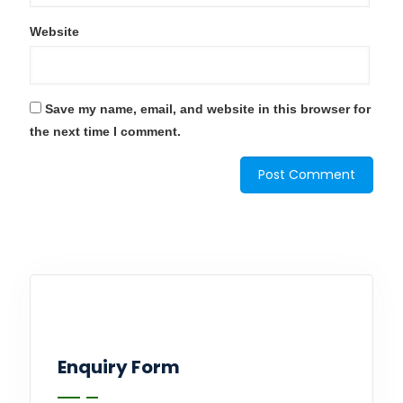
Website
Save my name, email, and website in this browser for
the next time I comment.
Enquiry Form