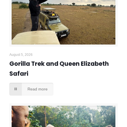
August 5, 2026
Gorilla Trek and Queen Elizabeth
Safari
Read more