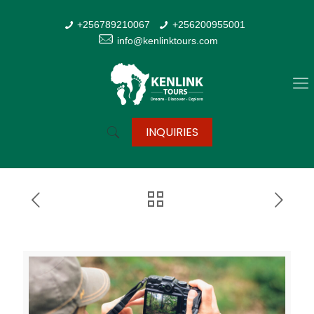
+256789210067
+256200955001
info@kenlinktours.com
INQUIRIES