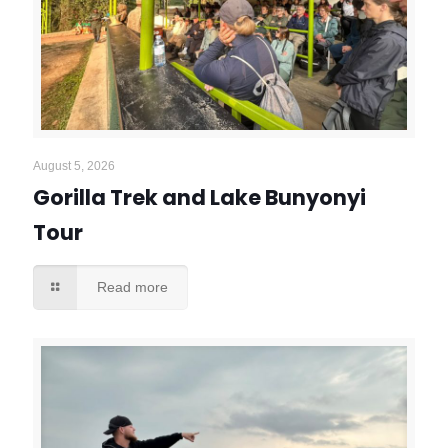
August 5, 2026
Gorilla Trek and Lake Bunyonyi
Tour
Read more