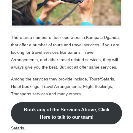
There area number of tour operators in Kampala Uganda,
that offer a number of tours and travel services. If you are
looking for travel services like Safaris, Travel
Arrangements, and other travel related services, they will
always give you the best. But not all offer same services.
Among the services they provide include, Tours/Safaris,
Hotel Bookings, Travel Arrangements, Flight Bookings,
Transports services and many others.
Book any of the Services Above, Click
Here to talk to our team!
Safaris.