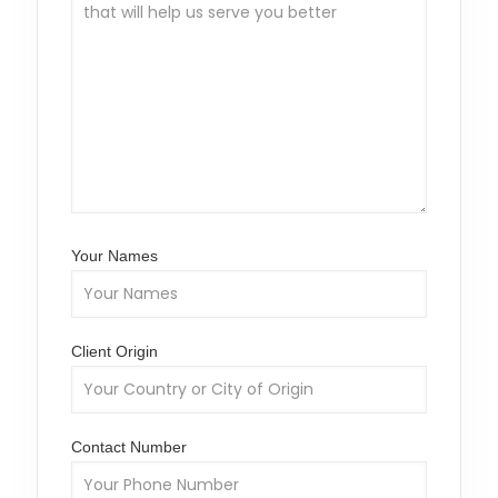
Your Names
Client Origin
Contact Number