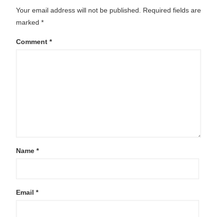
Your email address will not be published.
Required fields are
marked
*
Comment
*
Name
*
Email
*