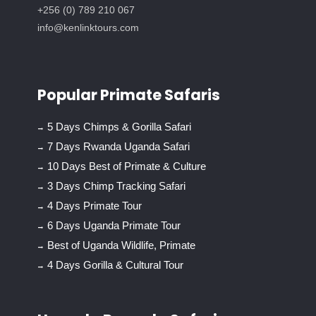
+256 (0) 789 210 067
info@kenlinktours.com
Popular Primate Safaris
5 Days Chimps & Gorilla Safari
7 Days Rwanda Uganda Safari
10 Days Best of Primate & Culture
3 Days Chimp Tracking Safari
4 Days Primate Tour
6 Days Uganda Primate Tour
Best of Uganda Wildlife, Primate
4 Days Gorilla & Cultural Tour