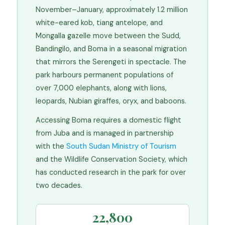
November–January, approximately 1.2 million
white-eared kob, tiang antelope, and
Mongalla gazelle move between the Sudd,
Bandingilo, and Boma in a seasonal migration
that mirrors the Serengeti in spectacle. The
park harbours permanent populations of
over 7,000 elephants, along with lions,
leopards, Nubian giraffes, oryx, and baboons.
Accessing Boma requires a domestic flight
from Juba and is managed in partnership
with the
South Sudan Ministry of Tourism
and the Wildlife Conservation Society, which
has conducted research in the park for over
two decades.
22,800