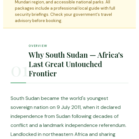
Mundari region, and accessible national parks. All
packages include a professional local guide with full
security briefings. Check your government's travel
advisory before booking.
OVERVIEW
Why South Sudan — Africa's
01
Last Great Untouched
Frontier
South Sudan became the world's youngest
sovereign nation on 9 July 2011, when it declared
independence from Sudan following decades of
conflict and a landmark independence referendum.
Landlocked in northeastern Africa and sharing