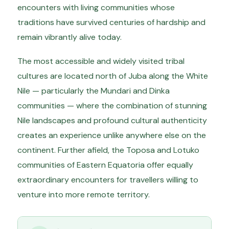
encounters with living communities whose
traditions have survived centuries of hardship and
remain vibrantly alive today.
The most accessible and widely visited tribal
cultures are located north of Juba along the White
Nile — particularly the Mundari and Dinka
communities — where the combination of stunning
Nile landscapes and profound cultural authenticity
creates an experience unlike anywhere else on the
continent. Further afield, the Toposa and Lotuko
communities of Eastern Equatoria offer equally
extraordinary encounters for travellers willing to
venture into more remote territory.