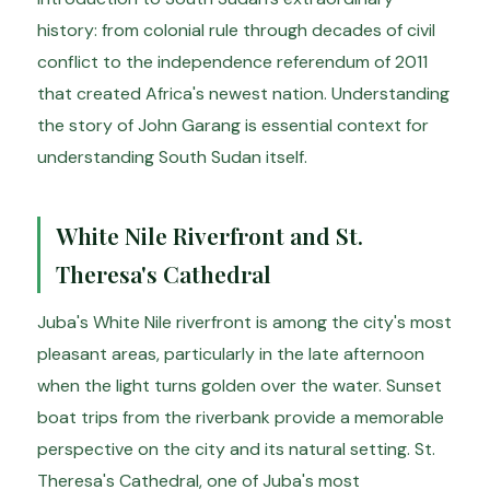
history: from colonial rule through decades of civil
conflict to the independence referendum of 2011
that created Africa's newest nation. Understanding
the story of John Garang is essential context for
understanding South Sudan itself.
White Nile Riverfront and St.
Theresa's Cathedral
Juba's White Nile riverfront is among the city's most
pleasant areas, particularly in the late afternoon
when the light turns golden over the water. Sunset
boat trips from the riverbank provide a memorable
perspective on the city and its natural setting. St.
Theresa's Cathedral, one of Juba's most