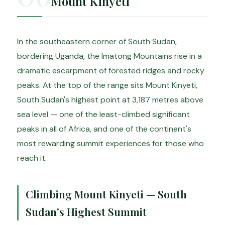
Mount Kinyeti
In the southeastern corner of South Sudan,
bordering Uganda, the Imatong Mountains rise in a
dramatic escarpment of forested ridges and rocky
peaks. At the top of the range sits Mount Kinyeti,
South Sudan's highest point at 3,187 metres above
sea level — one of the least-climbed significant
peaks in all of Africa, and one of the continent's
most rewarding summit experiences for those who
reach it.
Climbing Mount Kinyeti — South
Sudan's Highest Summit