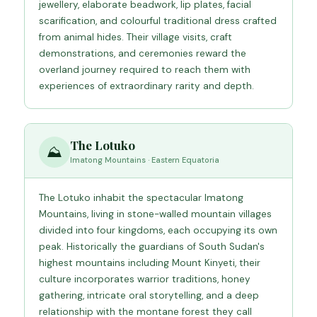
jewellery, elaborate beadwork, lip plates, facial
scarification, and colourful traditional dress crafted
from animal hides. Their village visits, craft
demonstrations, and ceremonies reward the
overland journey required to reach them with
experiences of extraordinary rarity and depth.
The Lotuko
⛰️
Imatong Mountains · Eastern Equatoria
The Lotuko inhabit the spectacular Imatong
Mountains, living in stone-walled mountain villages
divided into four kingdoms, each occupying its own
peak. Historically the guardians of South Sudan's
highest mountains including Mount Kinyeti, their
culture incorporates warrior traditions, honey
gathering, intricate oral storytelling, and a deep
relationship with the montane forest they call