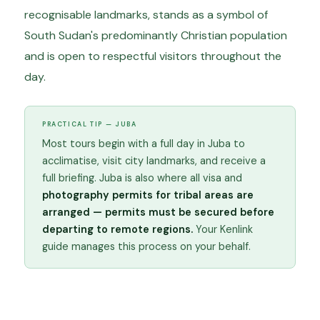
recognisable landmarks, stands as a symbol of
South Sudan's predominantly Christian population
and is open to respectful visitors throughout the
day.
PRACTICAL TIP — JUBA
Most tours begin with a full day in Juba to
acclimatise, visit city landmarks, and receive a
full briefing. Juba is also where all visa and
photography permits for tribal areas are
arranged — permits must be secured before
departing to remote regions.
Your Kenlink
guide manages this process on your behalf.