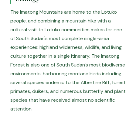
The Imatong Mountains are home to the Lotuko
people, and combining a mountain hike with a
cultural visit to Lotuko communities makes for one
of South Sudan's most complete single-area
experiences: highland wilderness, wildlife, and living
culture together in a single itinerary. The Imatong
Forest is also one of South Sudan's most biodiverse
environments, harbouring montane birds including
several species endemic to the Albertine Rift, forest
primates, duikers, and numerous butterfly and plant
species that have received almost no scientific
attention.