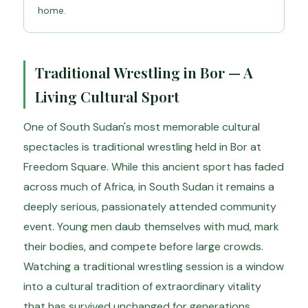
home.
Traditional Wrestling in Bor — A
Living Cultural Sport
One of South Sudan's most memorable cultural
spectacles is traditional wrestling held in Bor at
Freedom Square. While this ancient sport has faded
across much of Africa, in South Sudan it remains a
deeply serious, passionately attended community
event. Young men daub themselves with mud, mark
their bodies, and compete before large crowds.
Watching a traditional wrestling session is a window
into a cultural tradition of extraordinary vitality
that has survived unchanged for generations.