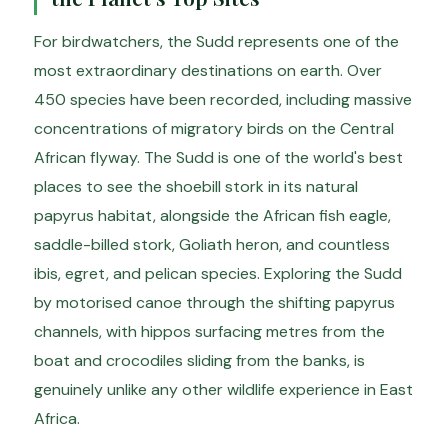
For birdwatchers, the Sudd represents one of the
most extraordinary destinations on earth. Over
450 species have been recorded, including massive
concentrations of migratory birds on the Central
African flyway. The Sudd is one of the world's best
places to see the shoebill stork in its natural
papyrus habitat, alongside the African fish eagle,
saddle-billed stork, Goliath heron, and countless
ibis, egret, and pelican species. Exploring the Sudd
by motorised canoe through the shifting papyrus
channels, with hippos surfacing metres from the
boat and crocodiles sliding from the banks, is
genuinely unlike any other wildlife experience in East
Africa.