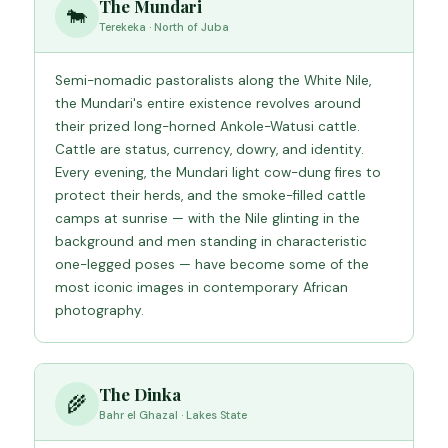
The Mundari
🐄
Terekeka · North of Juba
Semi-nomadic pastoralists along the White Nile,
the Mundari's entire existence revolves around
their prized long-horned Ankole-Watusi cattle.
Cattle are status, currency, dowry, and identity.
Every evening, the Mundari light cow-dung fires to
protect their herds, and the smoke-filled cattle
camps at sunrise — with the Nile glinting in the
background and men standing in characteristic
one-legged poses — have become some of the
most iconic images in contemporary African
photography.
The Dinka
🌾
Bahr el Ghazal · Lakes State