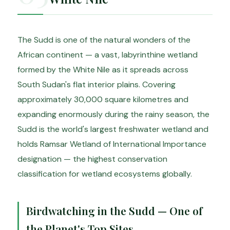
The Sudd is one of the natural wonders of the
African continent — a vast, labyrinthine wetland
formed by the White Nile as it spreads across
South Sudan's flat interior plains. Covering
approximately 30,000 square kilometres and
expanding enormously during the rainy season, the
Sudd is the world's largest freshwater wetland and
holds Ramsar Wetland of International Importance
designation — the highest conservation
classification for wetland ecosystems globally.
Birdwatching in the Sudd — One of
the Planet's Top Sites