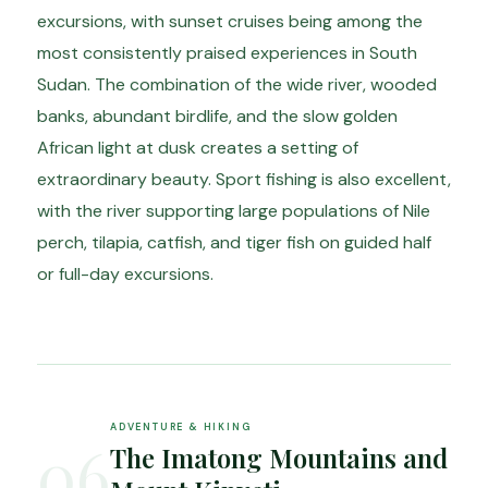
excursions, with sunset cruises being among the
most consistently praised experiences in South
Sudan. The combination of the wide river, wooded
banks, abundant birdlife, and the slow golden
African light at dusk creates a setting of
extraordinary beauty. Sport fishing is also excellent,
with the river supporting large populations of Nile
perch, tilapia, catfish, and tiger fish on guided half
or full-day excursions.
ADVENTURE & HIKING
06
The Imatong Mountains and