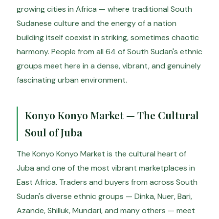
growing cities in Africa — where traditional South
Sudanese culture and the energy of a nation
building itself coexist in striking, sometimes chaotic
harmony. People from all 64 of South Sudan's ethnic
groups meet here in a dense, vibrant, and genuinely
fascinating urban environment.
Konyo Konyo Market — The Cultural
Soul of Juba
The Konyo Konyo Market is the cultural heart of
Juba and one of the most vibrant marketplaces in
East Africa. Traders and buyers from across South
Sudan's diverse ethnic groups — Dinka, Nuer, Bari,
Azande, Shilluk, Mundari, and many others — meet