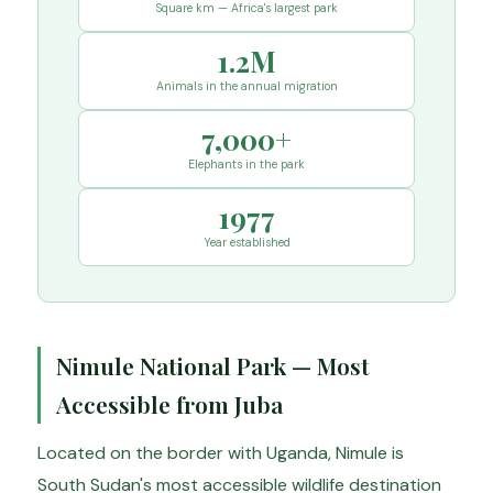
Square km — Africa's largest park
1.2M
Animals in the annual migration
7,000+
Elephants in the park
1977
Year established
Nimule National Park — Most
Accessible from Juba
Located on the border with Uganda, Nimule is
South Sudan's most accessible wildlife destination