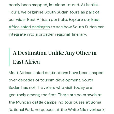
barely been mapped, let alone toured. At Kenlink
Tours, we organise South Sudan tours as part of
our wider East African portfolio. Explore our
East
Africa safari packages
to see how South Sudan can
integrate into a broader regional itinerary.
A Destination Unlike Any Other in
East Africa
Most African safari destinations have been shaped
over decades of tourism development. South
Sudan has not. Travellers who visit today are
genuinely among the first. There are no crowds at
the Mundari cattle camps, no tour buses at Boma
National Park, no queues at the White Nile riverbank