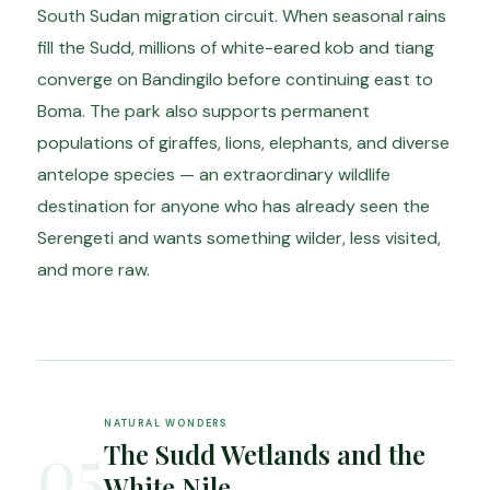
South Sudan migration circuit. When seasonal rains
fill the Sudd, millions of white-eared kob and tiang
converge on Bandingilo before continuing east to
Boma. The park also supports permanent
populations of giraffes, lions, elephants, and diverse
antelope species — an extraordinary wildlife
destination for anyone who has already seen the
Serengeti and wants something wilder, less visited,
and more raw.
NATURAL WONDERS
05
The Sudd Wetlands and the
White Nile