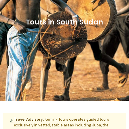
Tours in South Sudan
Travel Advisory:
Kenlink Tours operates guided tours
⚠️
exclusively in vetted, stable areas including Juba, the