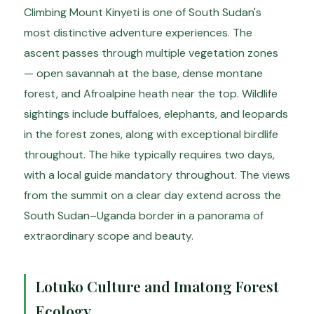
Climbing Mount Kinyeti is one of South Sudan's
most distinctive adventure experiences. The
ascent passes through multiple vegetation zones
— open savannah at the base, dense montane
forest, and Afroalpine heath near the top. Wildlife
sightings include buffaloes, elephants, and leopards
in the forest zones, along with exceptional birdlife
throughout. The hike typically requires two days,
with a local guide mandatory throughout. The views
from the summit on a clear day extend across the
South Sudan–Uganda border in a panorama of
extraordinary scope and beauty.
Lotuko Culture and Imatong Forest
Ecology