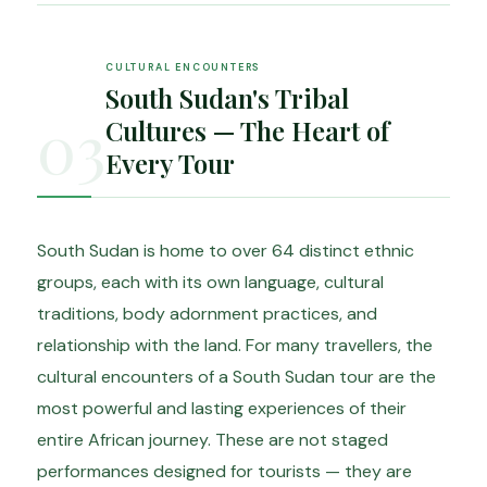
CULTURAL ENCOUNTERS
South Sudan's Tribal
03
Cultures — The Heart of
Every Tour
South Sudan is home to over 64 distinct ethnic
groups, each with its own language, cultural
traditions, body adornment practices, and
relationship with the land. For many travellers, the
cultural encounters of a South Sudan tour are the
most powerful and lasting experiences of their
entire African journey. These are not staged
performances designed for tourists — they are