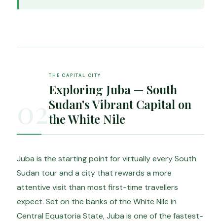
THE CAPITAL CITY
Exploring Juba — South
02
Sudan's Vibrant Capital on
the White Nile
Juba is the starting point for virtually every South
Sudan tour and a city that rewards a more
attentive visit than most first-time travellers
expect. Set on the banks of the White Nile in
Central Equatoria State, Juba is one of the fastest-