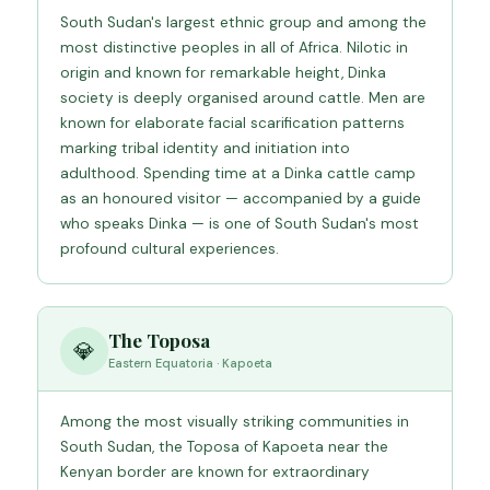
South Sudan's largest ethnic group and among the
most distinctive peoples in all of Africa. Nilotic in
origin and known for remarkable height, Dinka
society is deeply organised around cattle. Men are
known for elaborate facial scarification patterns
marking tribal identity and initiation into
adulthood. Spending time at a Dinka cattle camp
as an honoured visitor — accompanied by a guide
who speaks Dinka — is one of South Sudan's most
profound cultural experiences.
The Toposa
💎
Eastern Equatoria · Kapoeta
Among the most visually striking communities in
South Sudan, the Toposa of Kapoeta near the
Kenyan border are known for extraordinary