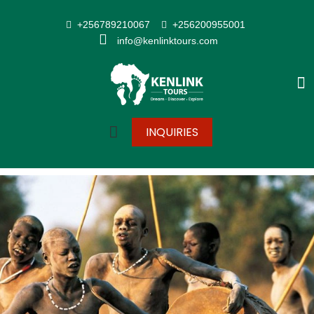
+256789210067
+256200955001
info@kenlinktours.com
INQUIRIES