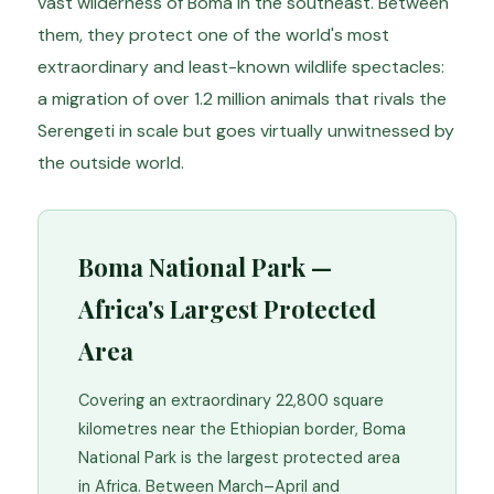
vast wilderness of Boma in the southeast. Between
them, they protect one of the world's most
extraordinary and least-known wildlife spectacles:
a migration of over 1.2 million animals that rivals the
Serengeti in scale but goes virtually unwitnessed by
the outside world.
Boma National Park —
Africa's Largest Protected
Area
Covering an extraordinary 22,800 square
kilometres near the Ethiopian border, Boma
National Park is the largest protected area
in Africa. Between March–April and