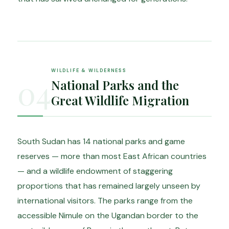
WILDLIFE & WILDERNESS
04
National Parks and the
Great Wildlife Migration
South Sudan has 14 national parks and game
reserves — more than most East African countries
— and a wildlife endowment of staggering
proportions that has remained largely unseen by
international visitors. The parks range from the
accessible Nimule on the Ugandan border to the