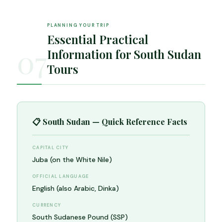
PLANNING YOUR TRIP
Essential Practical
07
Information for South Sudan
Tours
📋 South Sudan — Quick Reference Facts
CAPITAL CITY
Juba (on the White Nile)
OFFICIAL LANGUAGE
English (also Arabic, Dinka)
CURRENCY
South Sudanese Pound (SSP)