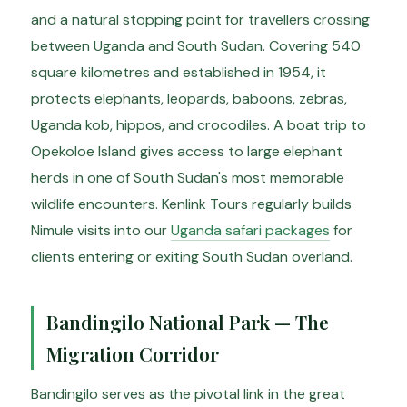
and a natural stopping point for travellers crossing
between Uganda and South Sudan. Covering 540
square kilometres and established in 1954, it
protects elephants, leopards, baboons, zebras,
Uganda kob, hippos, and crocodiles. A boat trip to
Opekoloe Island gives access to large elephant
herds in one of South Sudan's most memorable
wildlife encounters. Kenlink Tours regularly builds
Nimule visits into our
Uganda safari packages
for
clients entering or exiting South Sudan overland.
Bandingilo National Park — The
Migration Corridor
Bandingilo serves as the pivotal link in the great