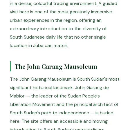
in a dense, colourful trading environment. A guided
visit here is one of the most genuinely immersive
urban experiences in the region, offering an
extraordinary introduction to the diversity of
South Sudanese daily life that no other single
location in Juba can match.
The John Garang Mausoleum
The John Garang Mausoleum is South Sudan's most
significant historical landmark. John Garang de
Mabior — the leader of the Sudan People's
Liberation Movement and the principal architect of
South Sudan's path to independence — is buried
here. The site offers an accessible and moving
introduction to South Sudan's extraordinary