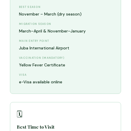
BEST SEASON
November – March (dry season)
MIGRATION SEASON
March–April & November–January
MAIN ENTRY POINT
Juba International Airport
VACCINATION (MANDATORY)
Yellow Fever Certificate
VISA
e-Visa available online
🗓️
Best Time to Visit