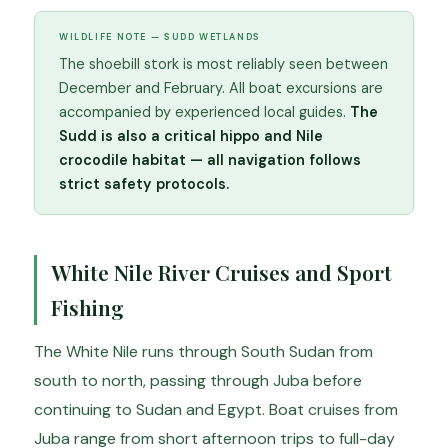
WILDLIFE NOTE — SUDD WETLANDS
The shoebill stork is most reliably seen between
December and February. All boat excursions are
accompanied by experienced local guides.
The
Sudd is also a critical hippo and Nile
crocodile habitat — all navigation follows
strict safety protocols.
White Nile River Cruises and Sport
Fishing
The White Nile runs through South Sudan from
south to north, passing through Juba before
continuing to Sudan and Egypt. Boat cruises from
Juba range from short afternoon trips to full-day