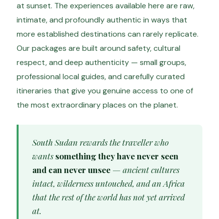
at sunset. The experiences available here are raw,
intimate, and profoundly authentic in ways that
more established destinations can rarely replicate.
Our packages are built around safety, cultural
respect, and deep authenticity — small groups,
professional local guides, and carefully curated
itineraries that give you genuine access to one of
the most extraordinary places on the planet.
South Sudan rewards the traveller who
wants
something they have never seen
and can never unsee
— ancient cultures
intact, wilderness untouched, and an Africa
that the rest of the world has not yet arrived
at.