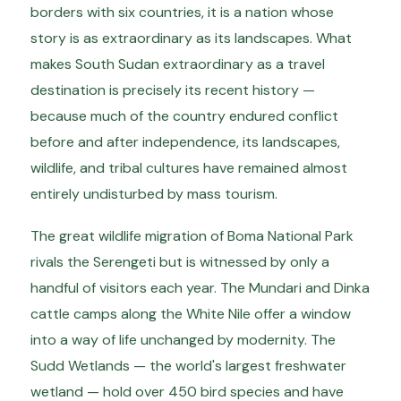
borders with six countries, it is a nation whose
story is as extraordinary as its landscapes. What
makes South Sudan extraordinary as a travel
destination is precisely its recent history —
because much of the country endured conflict
before and after independence, its landscapes,
wildlife, and tribal cultures have remained almost
entirely undisturbed by mass tourism.
The great wildlife migration of Boma National Park
rivals the Serengeti but is witnessed by only a
handful of visitors each year. The Mundari and Dinka
cattle camps along the White Nile offer a window
into a way of life unchanged by modernity. The
Sudd Wetlands — the world's largest freshwater
wetland — hold over 450 bird species and have