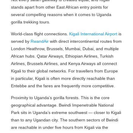
stands apart from other East African entry points for
several compelling reasons when it comes to Uganda
gorilla trekking tours.
World-class flight connections.
Kigali International Airport
is
served by
RwandAir
with direct intercontinental routes from
London Heathrow, Brussels, Mumbai, Dubai, and multiple
African hubs. Qatar Airways, Ethiopian Airlines, Turkish
Airlines, Brussels Airlines, and Kenya Airways all connect
Kigali to their global networks. For travellers from Europe
in particular, Kigali is often more directly reachable than
Entebbe and the fares are frequently more competitive.
Proximity to Uganda’s gorilla forests. This is the core
geographical advantage. Bwindi Impenetrable National
Park sits in Uganda’s extreme southwest — closer to Kigali
than to any Ugandan city. The southern sectors of Bwindi
are reachable in under five hours from Kigali via the