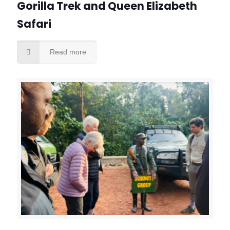
Gorilla Trek and Queen Elizabeth
Safari
Read more