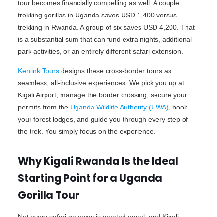
tour becomes financially compelling as well. A couple
trekking gorillas in Uganda saves USD 1,400 versus
trekking in Rwanda. A group of six saves USD 4,200. That
is a substantial sum that can fund extra nights, additional
park activities, or an entirely different safari extension.
Kenlink Tours
designs these cross-border tours as
seamless, all-inclusive experiences. We pick you up at
Kigali Airport, manage the border crossing, secure your
permits from the
Uganda Wildlife Authority (UWA)
, book
your forest lodges, and guide you through every step of
the trek. You simply focus on the experience.
Why Kigali Rwanda Is the Ideal
Starting Point for a Uganda
Gorilla Tour
Not every safari gateway is created equal, and Kigali