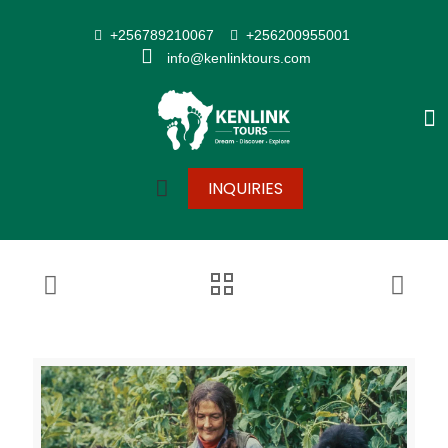
+256789210067
+256200955001
info@kenlinktours.com
INQUIRIES