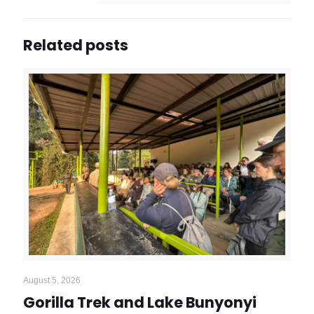
Related posts
August 5, 2026
Gorilla Trek and Lake Bunyonyi