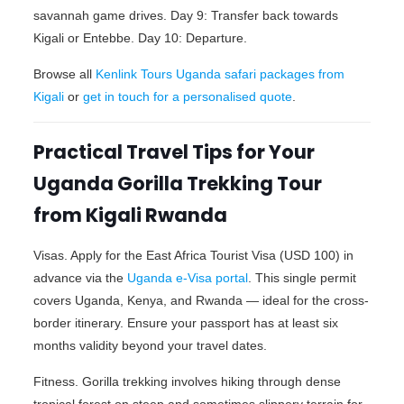
savannah game drives. Day 9: Transfer back towards
Kigali or Entebbe. Day 10: Departure.
Browse all
Kenlink Tours Uganda safari packages from
Kigali
or
get in touch for a personalised quote
.
Practical Travel Tips for Your
Uganda Gorilla Trekking Tour
from Kigali Rwanda
Visas. Apply for the East Africa Tourist Visa (USD 100) in
advance via the
Uganda e-Visa portal
. This single permit
covers Uganda, Kenya, and Rwanda — ideal for the cross-
border itinerary. Ensure your passport has at least six
months validity beyond your travel dates.
Fitness. Gorilla trekking involves hiking through dense
tropical forest on steep and sometimes slippery terrain for