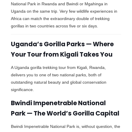
National Park in Rwanda and Bwindi or Mgahinga in
Uganda on the same trip. Very few wildlife experiences in
Africa can match the extraordinary double of trekking
gorillas in two countries across five or six days.
Uganda’s Gorilla Parks — Where
Your Tour from Kigali Takes You
A Uganda gorilla trekking tour from Kigali, Rwanda,
delivers you to one of two national parks, both of
outstanding natural beauty and global conservation
significance.
Bwindi Impenetrable National
Park — The World’s Gorilla Capital
Bwindi Impenetrable National Park is, without question, the