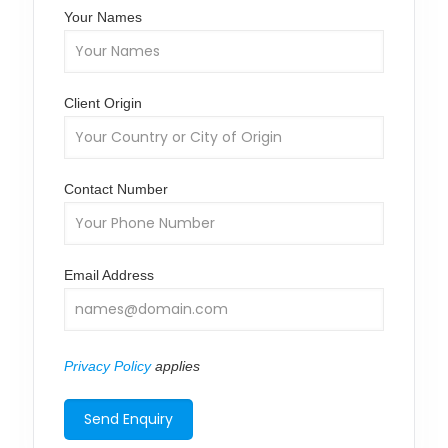
Your Names
Client Origin
Contact Number
Email Address
Privacy Policy
applies