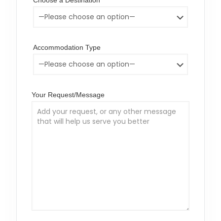
Choose a Destination
Accommodation Type
Your Request/Message