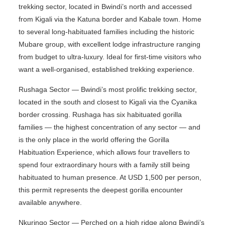
trekking sector, located in Bwindi’s north and accessed
from Kigali via the Katuna border and Kabale town. Home
to several long-habituated families including the historic
Mubare group, with excellent lodge infrastructure ranging
from budget to ultra-luxury. Ideal for first-time visitors who
want a well-organised, established trekking experience.
Rushaga Sector — Bwindi’s most prolific trekking sector,
located in the south and closest to Kigali via the Cyanika
border crossing. Rushaga has six habituated gorilla
families — the highest concentration of any sector — and
is the only place in the world offering the Gorilla
Habituation Experience, which allows four travellers to
spend four extraordinary hours with a family still being
habituated to human presence. At USD 1,500 per person,
this permit represents the deepest gorilla encounter
available anywhere.
Nkuringo Sector — Perched on a high ridge along Bwindi’s