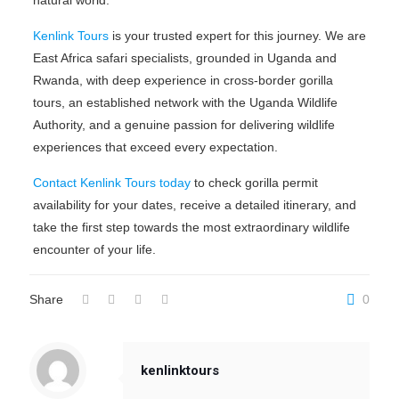
Kenlink Tours
is your trusted expert for this journey. We are
East Africa safari specialists, grounded in Uganda and
Rwanda, with deep experience in cross-border gorilla
tours, an established network with the Uganda Wildlife
Authority, and a genuine passion for delivering wildlife
experiences that exceed every expectation.
Contact Kenlink Tours today
to check gorilla permit
availability for your dates, receive a detailed itinerary, and
take the first step towards the most extraordinary wildlife
encounter of your life.
Share
0
kenlinktours