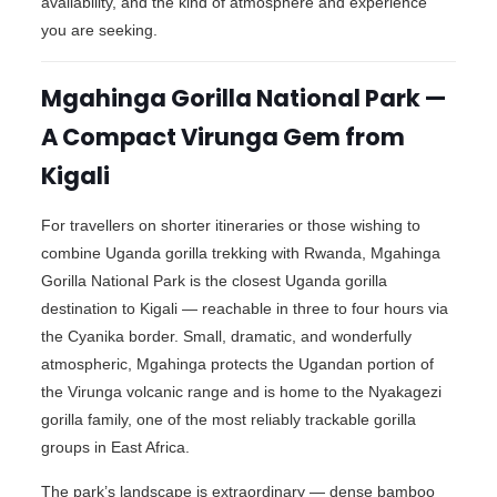
availability, and the kind of atmosphere and experience
you are seeking.
Mgahinga Gorilla National Park —
A Compact Virunga Gem from
Kigali
For travellers on shorter itineraries or those wishing to
combine Uganda gorilla trekking with Rwanda, Mgahinga
Gorilla National Park is the closest Uganda gorilla
destination to Kigali — reachable in three to four hours via
the Cyanika border. Small, dramatic, and wonderfully
atmospheric, Mgahinga protects the Ugandan portion of
the Virunga volcanic range and is home to the Nyakagezi
gorilla family, one of the most reliably trackable gorilla
groups in East Africa.
The park’s landscape is extraordinary — dense bamboo