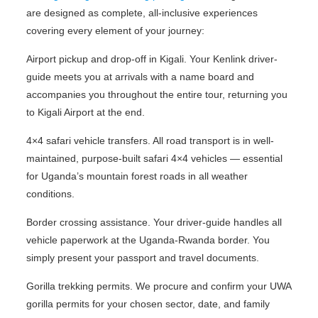
are designed as complete, all-inclusive experiences
covering every element of your journey:
Airport pickup and drop-off in Kigali. Your Kenlink driver-
guide meets you at arrivals with a name board and
accompanies you throughout the entire tour, returning you
to Kigali Airport at the end.
4×4 safari vehicle transfers. All road transport is in well-
maintained, purpose-built safari 4×4 vehicles — essential
for Uganda’s mountain forest roads in all weather
conditions.
Border crossing assistance. Your driver-guide handles all
vehicle paperwork at the Uganda-Rwanda border. You
simply present your passport and travel documents.
Gorilla trekking permits. We procure and confirm your UWA
gorilla permits for your chosen sector, date, and family