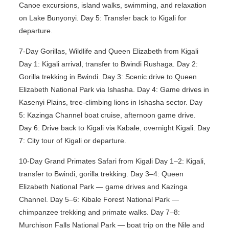
Canoe excursions, island walks, swimming, and relaxation
on Lake Bunyonyi. Day 5: Transfer back to Kigali for
departure.
7-Day Gorillas, Wildlife and Queen Elizabeth from Kigali
Day 1: Kigali arrival, transfer to Bwindi Rushaga. Day 2:
Gorilla trekking in Bwindi. Day 3: Scenic drive to Queen
Elizabeth National Park via Ishasha. Day 4: Game drives in
Kasenyi Plains, tree-climbing lions in Ishasha sector. Day
5: Kazinga Channel boat cruise, afternoon game drive.
Day 6: Drive back to Kigali via Kabale, overnight Kigali. Day
7: City tour of Kigali or departure.
10-Day Grand Primates Safari from Kigali Day 1–2: Kigali,
transfer to Bwindi, gorilla trekking. Day 3–4: Queen
Elizabeth National Park — game drives and Kazinga
Channel. Day 5–6: Kibale Forest National Park —
chimpanzee trekking and primate walks. Day 7–8:
Murchison Falls National Park — boat trip on the Nile and