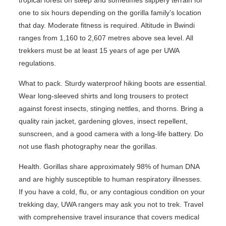
one to six hours depending on the gorilla family’s location
that day. Moderate fitness is required. Altitude in Bwindi
ranges from 1,160 to 2,607 metres above sea level. All
trekkers must be at least 15 years of age per UWA
regulations.
What to pack. Sturdy waterproof hiking boots are essential.
Wear long-sleeved shirts and long trousers to protect
against forest insects, stinging nettles, and thorns. Bring a
quality rain jacket, gardening gloves, insect repellent,
sunscreen, and a good camera with a long-life battery. Do
not use flash photography near the gorillas.
Health. Gorillas share approximately 98% of human DNA
and are highly susceptible to human respiratory illnesses.
If you have a cold, flu, or any contagious condition on your
trekking day, UWA rangers may ask you not to trek. Travel
with comprehensive travel insurance that covers medical