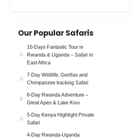
Our Popular Safaris
10-Days Fantastic Tour in
Rwanda & Uganda – Safari in
East Africa
7-Day Wildlife, Gorillas and
Chimpanzee tracking Safari
6-Day Rwanda Adventure –
Great Apes & Lake Kivu
5-Day Kenya Highlight Private
Safari
4-Day Rwanda-Uganda