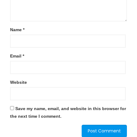
Name
*
Email
*
Website
Save my name, email, and website in this browser for
the next time I comment.