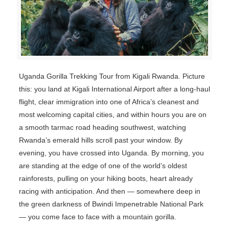
Uganda Gorilla Trekking Tour from Kigali Rwanda. Picture
this: you land at Kigali International Airport after a long-haul
flight, clear immigration into one of Africa’s cleanest and
most welcoming capital cities, and within hours you are on
a smooth tarmac road heading southwest, watching
Rwanda’s emerald hills scroll past your window. By
evening, you have crossed into Uganda. By morning, you
are standing at the edge of one of the world’s oldest
rainforests, pulling on your hiking boots, heart already
racing with anticipation. And then — somewhere deep in
the green darkness of Bwindi Impenetrable National Park
— you come face to face with a mountain gorilla.