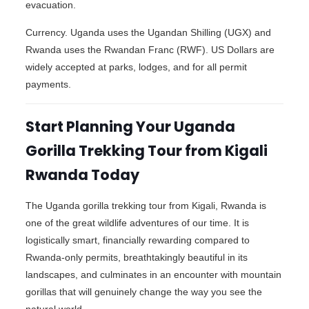
evacuation.
Currency. Uganda uses the Ugandan Shilling (UGX) and
Rwanda uses the Rwandan Franc (RWF). US Dollars are
widely accepted at parks, lodges, and for all permit
payments.
Start Planning Your Uganda
Gorilla Trekking Tour from Kigali
Rwanda Today
The Uganda gorilla trekking tour from Kigali, Rwanda is
one of the great wildlife adventures of our time. It is
logistically smart, financially rewarding compared to
Rwanda-only permits, breathtakingly beautiful in its
landscapes, and culminates in an encounter with mountain
gorillas that will genuinely change the way you see the
natural world.