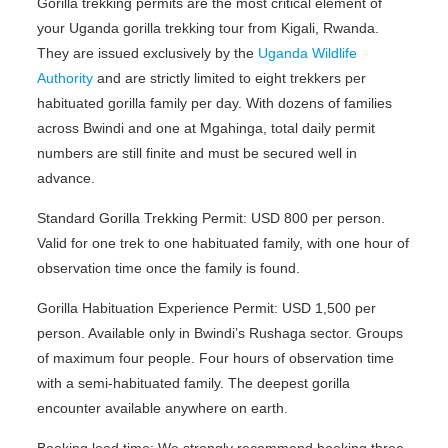
Gorilla trekking permits are the most critical element of
your Uganda gorilla trekking tour from Kigali, Rwanda.
They are issued exclusively by the
Uganda Wildlife
Authority
and are strictly limited to eight trekkers per
habituated gorilla family per day. With dozens of families
across Bwindi and one at Mgahinga, total daily permit
numbers are still finite and must be secured well in
advance.
Standard Gorilla Trekking Permit: USD 800 per person.
Valid for one trek to one habituated family, with one hour of
observation time once the family is found.
Gorilla Habituation Experience Permit: USD 1,500 per
person. Available only in Bwindi’s Rushaga sector. Groups
of maximum four people. Four hours of observation time
with a semi-habituated family. The deepest gorilla
encounter available anywhere on earth.
Booking lead time: We strongly recommend booking three