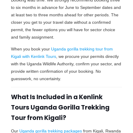
to six months in advance for June to September dates and
at least two to three months ahead for other periods. The
closer you get to your travel date without a confirmed
permit, the fewer options you will have for sector choice
and family assignment.
When you book your
Uganda gorilla trekking tour from
Kigali with Kenlink Tours
, we procure your permits directly
with the Uganda Wildlife Authority, confirm your sector, and
provide written confirmation of your booking. No
guesswork, no uncertainty.
What Is Included in a Kenlink
Tours Uganda Gorilla Trekking
Tour from Kigali?
Our
Uganda gorilla trekking packages
from Kigali, Rwanda