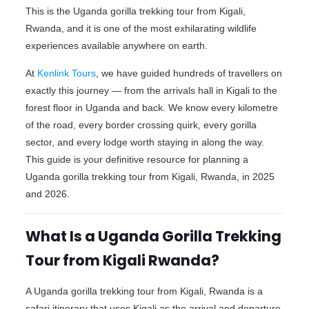
This is the Uganda gorilla trekking tour from Kigali,
Rwanda, and it is one of the most exhilarating wildlife
experiences available anywhere on earth.
At
Kenlink Tours
, we have guided hundreds of travellers on
exactly this journey — from the arrivals hall in Kigali to the
forest floor in Uganda and back. We know every kilometre
of the road, every border crossing quirk, every gorilla
sector, and every lodge worth staying in along the way.
This guide is your definitive resource for planning a
Uganda gorilla trekking tour from Kigali, Rwanda, in 2025
and 2026.
What Is a Uganda Gorilla Trekking
Tour from Kigali Rwanda?
A Uganda gorilla trekking tour from Kigali, Rwanda is a
safari itinerary that uses Kigali as the arrival and departure