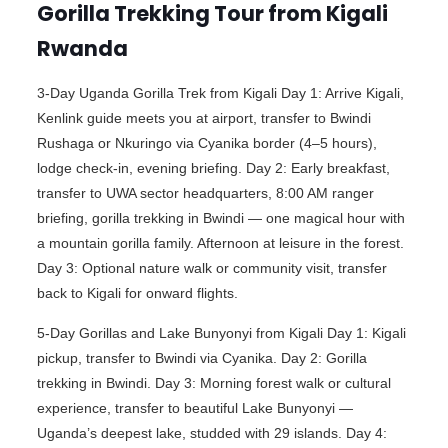
Gorilla Trekking Tour from Kigali
Rwanda
3-Day Uganda Gorilla Trek from Kigali Day 1: Arrive Kigali,
Kenlink guide meets you at airport, transfer to Bwindi
Rushaga or Nkuringo via Cyanika border (4–5 hours),
lodge check-in, evening briefing. Day 2: Early breakfast,
transfer to UWA sector headquarters, 8:00 AM ranger
briefing, gorilla trekking in Bwindi — one magical hour with
a mountain gorilla family. Afternoon at leisure in the forest.
Day 3: Optional nature walk or community visit, transfer
back to Kigali for onward flights.
5-Day Gorillas and Lake Bunyonyi from Kigali Day 1: Kigali
pickup, transfer to Bwindi via Cyanika. Day 2: Gorilla
trekking in Bwindi. Day 3: Morning forest walk or cultural
experience, transfer to beautiful Lake Bunyonyi —
Uganda’s deepest lake, studded with 29 islands. Day 4: