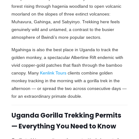
forest rising through hagenia woodland to open volcanic
moorland on the slopes of three extinct volcanoes:
Muhavura, Gahinga, and Sabyinyo. Trekking here feels
genuinely wild and untamed, a contrast to the busier
atmosphere of Bwindi’s more popular sectors.
Mgahinga is also the best place in Uganda to track the
golden monkey, a spectacular Albertine Rift endemic with
vivid copper-gold patches that flash through the bamboo
canopy. Many
Kenlink Tours
clients combine golden
monkey tracking in the morning with a gorilla trek in the
afternoon — or spread the two across consecutive days —
for an extraordinary primate double.
Uganda Gorilla Trekking Permits
— Everything You Need to Know