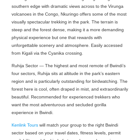
southern edge with dramatic views across to the Virunga
volcanoes in the Congo, Nkuringo offers some of the most
visually spectacular trekking in the park. The terrain is
steep and the forest dense, making it a more demanding
physical experience but one that rewards with
unforgettable scenery and atmosphere. Easily accessed
from Kigali via the Cyanika crossing.
Ruhija Sector — The highest and most remote of Bwindi’s
four sectors, Ruhija sits at altitude in the park’s eastern
region and is particularly outstanding for birdwatching. The
forest here is cool, often draped in mist, and extraordinarily
beautiful. Recommended for experienced trekkers who
want the most adventurous and secluded gorilla
experience in Bwindi.
Kenlink Tours
will match your group to the right Bwindi
sector based on your travel dates, fitness levels, permit