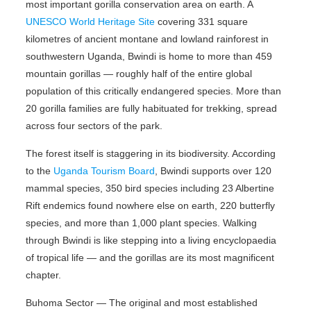
most important gorilla conservation area on earth. A
UNESCO World Heritage Site
covering 331 square
kilometres of ancient montane and lowland rainforest in
southwestern Uganda, Bwindi is home to more than 459
mountain gorillas — roughly half of the entire global
population of this critically endangered species. More than
20 gorilla families are fully habituated for trekking, spread
across four sectors of the park.
The forest itself is staggering in its biodiversity. According
to the
Uganda Tourism Board
, Bwindi supports over 120
mammal species, 350 bird species including 23 Albertine
Rift endemics found nowhere else on earth, 220 butterfly
species, and more than 1,000 plant species. Walking
through Bwindi is like stepping into a living encyclopaedia
of tropical life — and the gorillas are its most magnificent
chapter.
Buhoma Sector — The original and most established