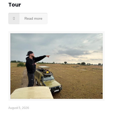
Tour
Read more
August 5, 2026