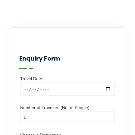
Enquiry Form
Travel Date
Number of Travelers (No. of People)