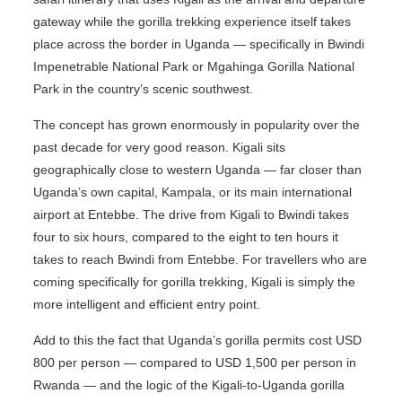
gateway while the gorilla trekking experience itself takes
place across the border in Uganda — specifically in Bwindi
Impenetrable National Park or Mgahinga Gorilla National
Park in the country’s scenic southwest.
The concept has grown enormously in popularity over the
past decade for very good reason. Kigali sits
geographically close to western Uganda — far closer than
Uganda’s own capital, Kampala, or its main international
airport at Entebbe. The drive from Kigali to Bwindi takes
four to six hours, compared to the eight to ten hours it
takes to reach Bwindi from Entebbe. For travellers who are
coming specifically for gorilla trekking, Kigali is simply the
more intelligent and efficient entry point.
Add to this the fact that Uganda’s gorilla permits cost USD
800 per person — compared to USD 1,500 per person in
Rwanda — and the logic of the Kigali-to-Uganda gorilla