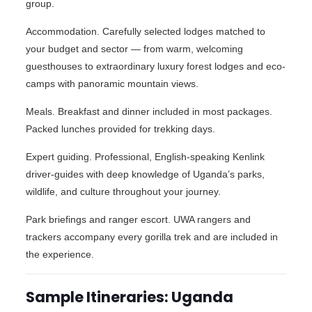
group.
Accommodation. Carefully selected lodges matched to
your budget and sector — from warm, welcoming
guesthouses to extraordinary luxury forest lodges and eco-
camps with panoramic mountain views.
Meals. Breakfast and dinner included in most packages.
Packed lunches provided for trekking days.
Expert guiding. Professional, English-speaking Kenlink
driver-guides with deep knowledge of Uganda’s parks,
wildlife, and culture throughout your journey.
Park briefings and ranger escort. UWA rangers and
trackers accompany every gorilla trek and are included in
the experience.
Sample Itineraries: Uganda