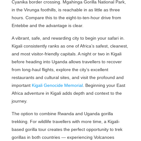
Cyanika border crossing. Mgahinga Gorilla National Park,
in the Virunga foothills, is reachable in as little as three
hours. Compare this to the eight-to-ten-hour drive from
Entebbe and the advantage is clear.
A vibrant, safe, and rewarding city to begin your safari in.
Kigali consistently ranks as one of Africa’s safest, cleanest,
and most visitor-friendly capitals. A night or two in Kigali
before heading into Uganda allows travellers to recover
from long-haul flights, explore the city’s excellent
restaurants and cultural sites, and visit the profound and
important
Kigali Genocide Memorial
. Beginning your East
Africa adventure in Kigali adds depth and context to the
journey.
The option to combine Rwanda and Uganda gorilla
trekking. For wildlife travellers with more time, a Kigali-
based gorilla tour creates the perfect opportunity to trek
gorillas in both countries — experiencing Volcanoes