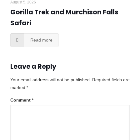
August 5, 2026
Gorilla Trek and Murchison Falls
Safari
Read more
Leave a Reply
Your email address will not be published.
Required fields are
marked
*
Comment
*