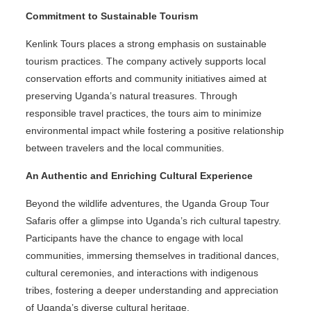
Commitment to Sustainable Tourism
Kenlink Tours places a strong emphasis on sustainable
tourism practices. The company actively supports local
conservation efforts and community initiatives aimed at
preserving Uganda’s natural treasures. Through
responsible travel practices, the tours aim to minimize
environmental impact while fostering a positive relationship
between travelers and the local communities.
An Authentic and Enriching Cultural Experience
Beyond the wildlife adventures, the Uganda Group Tour
Safaris offer a glimpse into Uganda’s rich cultural tapestry.
Participants have the chance to engage with local
communities, immersing themselves in traditional dances,
cultural ceremonies, and interactions with indigenous
tribes, fostering a deeper understanding and appreciation
of Uganda’s diverse cultural heritage.