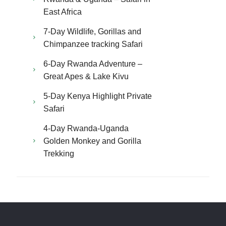
East Africa
7-Day Wildlife, Gorillas and
Chimpanzee tracking Safari
6-Day Rwanda Adventure –
Great Apes & Lake Kivu
5-Day Kenya Highlight Private
Safari
4-Day Rwanda-Uganda
Golden Monkey and Gorilla
Trekking