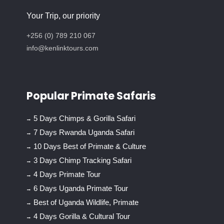
Your Trip, our priority
+256 (0) 789 210 067
info@kenlinktours.com
Popular Primate Safaris
5 Days Chimps & Gorilla Safari
7 Days Rwanda Uganda Safari
10 Days Best of Primate & Culture
3 Days Chimp Tracking Safari
4 Days Primate Tour
6 Days Uganda Primate Tour
Best of Uganda Wildlife, Primate
4 Days Gorilla & Cultural Tour