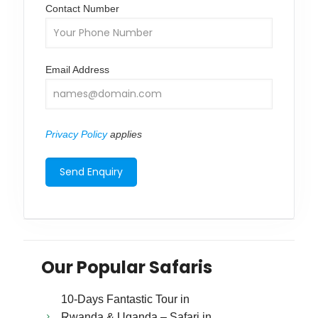
Contact Number
Email Address
Privacy Policy
applies
Our Popular Safaris
10-Days Fantastic Tour in
Rwanda & Uganda – Safari in