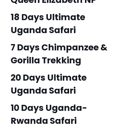
18 Days Ultimate
Uganda Safari
7 Days Chimpanzee &
Gorilla Trekking
20 Days Ultimate
Uganda Safari
10 Days Uganda-
Rwanda Safari