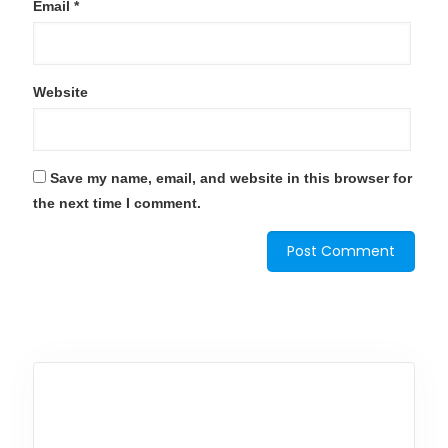
Email
*
Website
Save my name, email, and website in this browser for
the next time I comment.