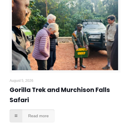
August 5, 2026
Gorilla Trek and Murchison Falls
Safari
Read more