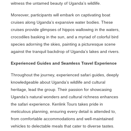
witness the untamed beauty of Uganda’s wildlife.
Moreover, participants will embark on captivating boat
cruises along Uganda’s expansive water bodies. These
cruises provide glimpses of hippos wallowing in the waters,
crocodiles basking in the sun, and a myriad of colorful bird
species adorning the skies, painting a picturesque scene
against the tranquil backdrop of Uganda’s lakes and rivers.
Experienced Guides and Seamless Travel Experience
Throughout the journey, experienced safari guides, deeply
knowledgeable about Uganda’s wildlife and cultural
heritage, lead the group. Their passion for showcasing
Uganda’s natural wonders and cultural richness enhances
the safari experience. Kenlink Tours takes pride in
meticulous planning, ensuring every detail is attended to,
from comfortable accommodations and well-maintained
vehicles to delectable meals that cater to diverse tastes.