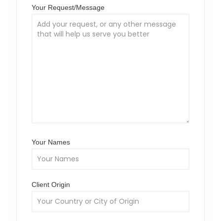
Your Request/Message
Your Names
Client Origin