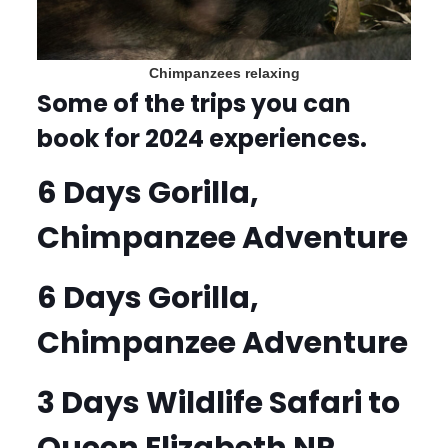
Chimpanzees relaxing
Some of the trips you can
book for 2024 experiences.
6 Days Gorilla,
Chimpanzee Adventure
6 Days Gorilla,
Chimpanzee Adventure
3 Days Wildlife Safari to
Queen Elizabeth NP