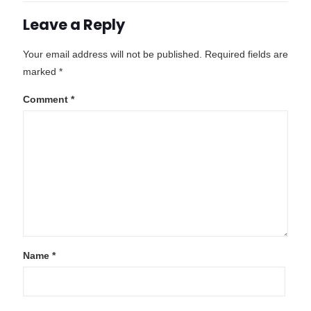
Leave a Reply
Your email address will not be published.
Required fields are
marked
*
Comment
*
Name
*