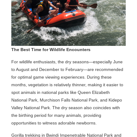
The Best Time for Wildlife Encounters
For wildlife enthusiasts, the dry seasons—especially June
to August and December to February—are recommended
for optimal game viewing experiences. During these
months, vegetation is relatively thinner, making it easier to
spot animals in national parks like Queen Elizabeth
National Park, Murchison Falls National Park, and Kidepo
Valley National Park. The dry season also coincides with
the birthing period for many animals, providing
opportunities to witness adorable newborns.
Gorilla trekking in Bwindi Impenetrable National Park and