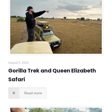
August 5, 2026
Gorilla Trek and Queen Elizabeth
Safari
Read more