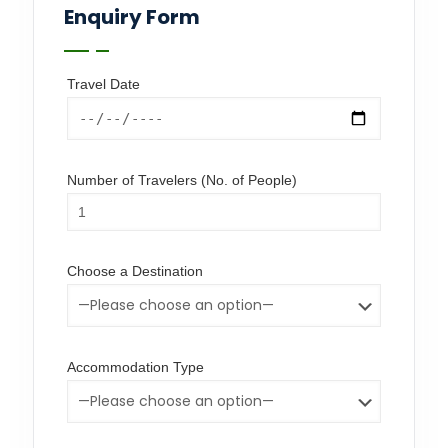
Enquiry Form
Travel Date
Number of Travelers (No. of People)
Choose a Destination
Accommodation Type