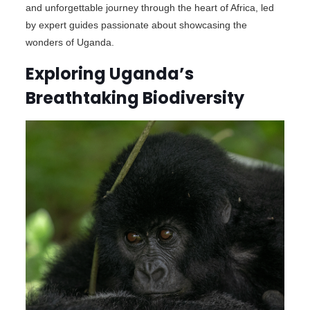
and unforgettable journey through the heart of Africa, led
by expert guides passionate about showcasing the
wonders of Uganda.
Exploring Uganda’s
Breathtaking Biodiversity