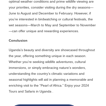
optimal weather conditions and prime wildlife viewing are
your priorities, consider visiting during the dry seasons—
June to August and December to February. However, if
you’re interested in birdwatching or cultural festivals, the
wet seasons—March to May and September to November
—can offer unique and rewarding experiences.
Conclusion
Uganda’s beauty and diversity are showcased throughout
the year, offering something unique in each season.
Whether you’re seeking wildlife adventures, cultural
immersions, or simply embracing nature’s wonders,
understanding the country’s climatic variations and
seasonal highlights will aid in planning a memorable and
enriching visit to the “Pearl of Africa.” Enjoy your 2024
Tours and Safaris in Uganda .