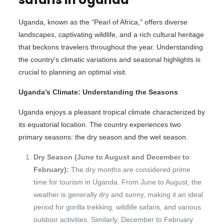
Uganda, known as the “Pearl of Africa,” offers diverse
landscapes, captivating wildlife, and a rich cultural heritage
that beckons travelers throughout the year. Understanding
the country’s climatic variations and seasonal highlights is
crucial to planning an optimal visit.
Uganda’s Climate: Understanding the Seasons
Uganda enjoys a pleasant tropical climate characterized by
its equatorial location. The country experiences two
primary seasons: the dry season and the wet season.
Dry Season (June to August and December to
February):
The dry months are considered prime
time for tourism in Uganda. From June to August, the
weather is generally dry and sunny, making it an ideal
period for gorilla trekking, wildlife safaris, and various
outdoor activities. Similarly, December to February