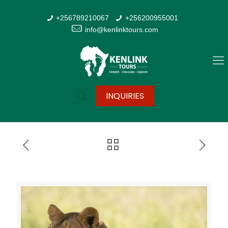
+256789210067
+256200955001
info@kenlinktours.com
INQUIRIES