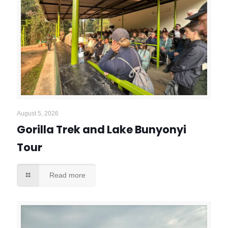
August 5, 2026
Gorilla Trek and Lake Bunyonyi
Tour
Read more