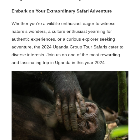
Embark on Your Extraordinary Safari Adventure
Whether you’re a wildlife enthusiast eager to witness
nature’s wonders, a culture enthusiast yearning for
authentic experiences, or a curious explorer seeking
adventure, the 2024 Uganda Group Tour Safaris cater to
diverse interests. Join us on one of the most rewarding
and fascinating trip in Uganda in this year 2024.