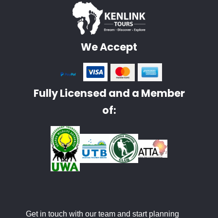
We Accept
Fully Licensed and a Member
of:
Get in touch with our team and start planning