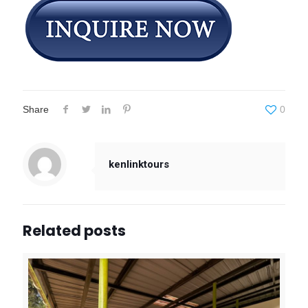
Share
0
kenlinktours
Related posts