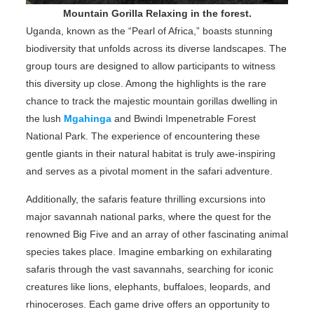
Mountain Gorilla Relaxing in the forest.
Uganda, known as the “Pearl of Africa,” boasts stunning
biodiversity that unfolds across its diverse landscapes. The
group tours are designed to allow participants to witness
this diversity up close. Among the highlights is the rare
chance to track the majestic mountain gorillas dwelling in
the lush
Mgahinga
and Bwindi Impenetrable Forest
National Park. The experience of encountering these
gentle giants in their natural habitat is truly awe-inspiring
and serves as a pivotal moment in the safari adventure.
Additionally, the safaris feature thrilling excursions into
major savannah national parks, where the quest for the
renowned Big Five and an array of other fascinating animal
species takes place. Imagine embarking on exhilarating
safaris through the vast savannahs, searching for iconic
creatures like lions, elephants, buffaloes, leopards, and
rhinoceroses. Each game drive offers an opportunity to