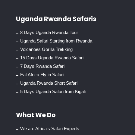
Uganda Rwanda Safaris
8 Days Uganda Rwanda Tour
Uganda Safari Starting from Rwanda
Volcanoes Gorilla Trekking
15 Days Uganda Rwanda Safari
7 Days Rwanda Safari
Eat Africa Fly in Safari
Uganda Rwanda Short Safari
5 Days Uganda Safari from Kigali
What We Do
We are Africa's Safari Experts