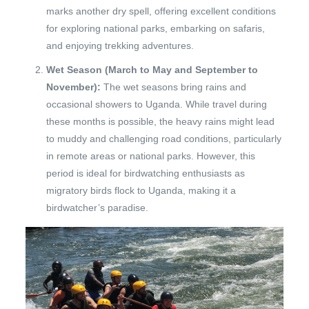
marks another dry spell, offering excellent conditions
for exploring national parks, embarking on safaris,
and enjoying trekking adventures.
Wet Season (March to May and September to
November):
The wet seasons bring rains and
occasional showers to Uganda. While travel during
these months is possible, the heavy rains might lead
to muddy and challenging road conditions, particularly
in remote areas or national parks. However, this
period is ideal for birdwatching enthusiasts as
migratory birds flock to Uganda, making it a
birdwatcher’s paradise.