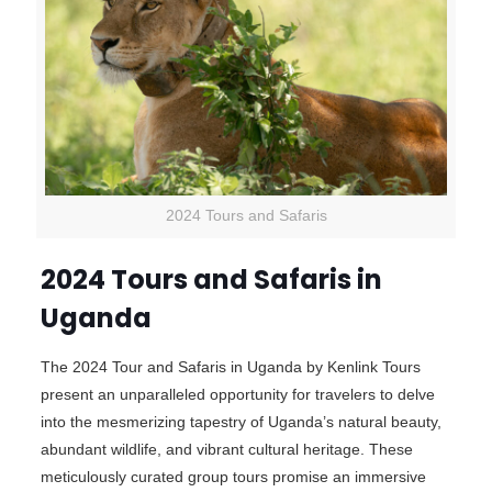
2024 Tours and Safaris
2024 Tours and Safaris in
Uganda
The 2024 Tour and Safaris in Uganda by Kenlink Tours
present an unparalleled opportunity for travelers to delve
into the mesmerizing tapestry of Uganda’s natural beauty,
abundant wildlife, and vibrant cultural heritage. These
meticulously curated group tours promise an immersive