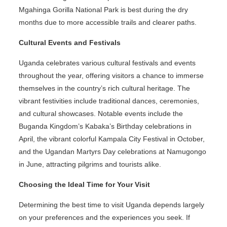
Mgahinga Gorilla National Park is best during the dry
months due to more accessible trails and clearer paths.
Cultural Events and Festivals
Uganda celebrates various cultural festivals and events
throughout the year, offering visitors a chance to immerse
themselves in the country’s rich cultural heritage. The
vibrant festivities include traditional dances, ceremonies,
and cultural showcases. Notable events include the
Buganda Kingdom’s Kabaka’s Birthday celebrations in
April, the vibrant colorful Kampala City Festival in October,
and the Ugandan Martyrs Day celebrations at Namugongo
in June, attracting pilgrims and tourists alike.
Choosing the Ideal Time for Your Visit
Determining the best time to visit Uganda depends largely
on your preferences and the experiences you seek. If