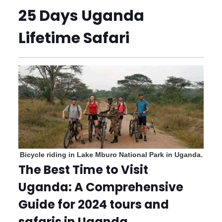
25 Days Uganda
Lifetime Safari
Bicycle riding in Lake Mburo National Park in Uganda.
The Best Time to Visit
Uganda: A Comprehensive
Guide for 2024 tours and
safaris in Uganda