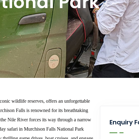
tional Park
conic wildlife reserves, offers an unforgettable
rchison Falls is renowned for its breathtaking
 the Nile River forces its way through a narrow
Enquiry 
day safari in Murchison Falls National Park
oy thrilling game drives, boat cruises, and engage