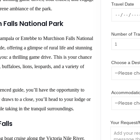
Travel Date
erene ambiance of the park.
 Falls National Park
Number of Trav
 Kampala or Entebbe to Murchison Falls National
, offering a glimpse of rural life and stunning
 you: a thrilling game drive. This is your chance
Choose a Dest
 buffaloes, lions, leopards, and a variety of
nced guide, you’ll have the opportunity to
Accommodatio
y draws to a close, you’ll head to your lodge or
e taking in the tranquil surroundings.
alls
Your Request
g boat cruise along the Victoria Nile River.