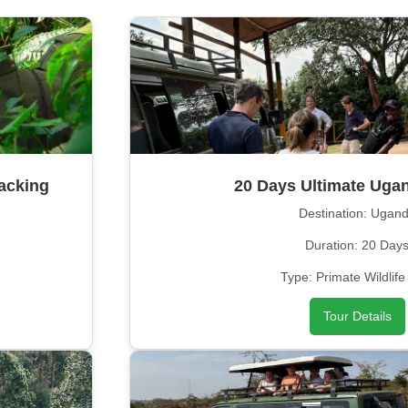
acking
20 Days Ultimate Ugan
Destination: Ugan
Duration: 20 Day
Type: Primate Wildlife
Tour Details