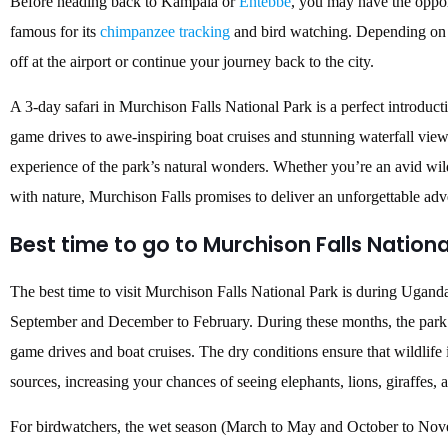
Before heading back to Kampala or
Entebbe
, you may have the oppor
famous for its
chimpanzee tracking
and bird watching. Depending on y
off at the airport or continue your journey back to the city.
A 3-day safari in Murchison Falls National Park is a perfect introduct
game drives to awe-inspiring boat cruises and stunning waterfall view
experience of the park’s natural wonders. Whether you’re an avid wild
with nature, Murchison Falls promises to deliver an unforgettable adv
Best time to go to Murchison Falls Nationa
The best time to visit Murchison Falls National Park is during Ugand
September and December to February. During these months, the park ex
game drives and boat cruises. The dry conditions ensure that wildlife 
sources, increasing your chances of seeing elephants, lions, giraffes,
For birdwatchers, the wet season (March to May and October to Novem