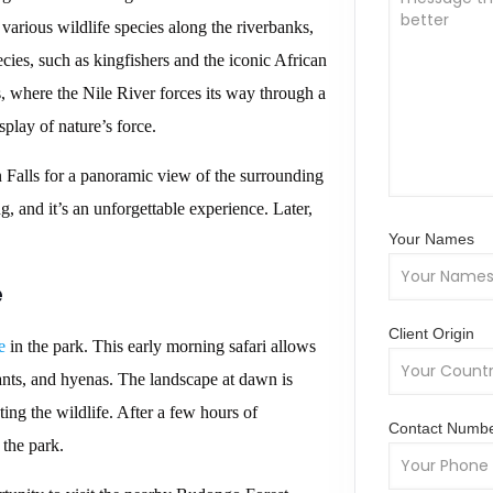
 various wildlife species along the riverbanks,
cies, such as kingfishers and the iconic African
s, where the Nile River forces its way through a
play of nature’s force.
n Falls for a panoramic view of the surrounding
g, and it’s an unforgettable experience. Later,
Your Names
e
Client Origin
e
in the park. This early morning safari allows
hants, and hyenas. The landscape at dawn is
ting the wildlife. After a few hours of
Contact Numb
 the park.