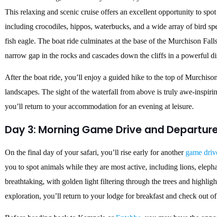
This relaxing and scenic cruise offers an excellent opportunity to spot
including crocodiles, hippos, waterbucks, and a wide array of bird spe
fish eagle. The boat ride culminates at the base of the Murchison Fall
narrow gap in the rocks and cascades down the cliffs in a powerful dis
After the boat ride, you’ll enjoy a guided hike to the top of Murchiso
landscapes. The sight of the waterfall from above is truly awe-inspirin
you’ll return to your accommodation for an evening at leisure.
Day 3: Morning Game Drive and Departur
On the final day of your safari, you’ll rise early for another
game driv
you to spot animals while they are most active, including lions, elep
breathtaking, with golden light filtering through the trees and highligh
exploration, you’ll return to your lodge for breakfast and check out of