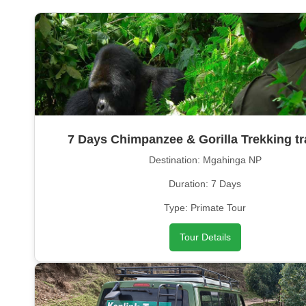
7 Days Chimpanzee & Gorilla Trekking tr
Destination: Mgahinga NP
Duration: 7 Days
Type: Primate Tour
Tour Details