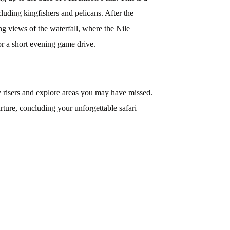
cluding kingfishers and pelicans. After the
ing views of the waterfall, where the Nile
or a short evening game drive.
y risers and explore areas you may have missed.
rture, concluding your unforgettable safari