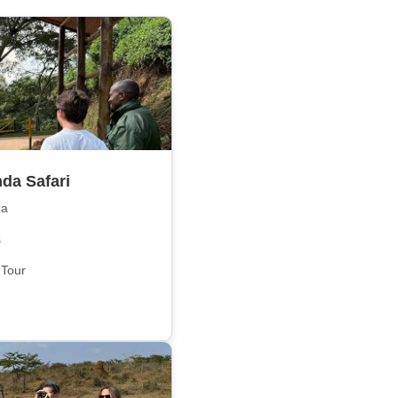
da Safari
da
s
 Tour