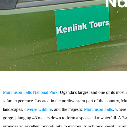
Na
Murchison Falls National Park
, Uganda’s largest and one of its most i
safari experience. Located in the northwestern part of the country, Mu
landscapes,
diverse wildlife
, and the majestic
Murchison Falls
, where
gorge, plunging 43 meters down to form a spectacular waterfall. A 3-
provides an excellent opportunity to explore its rich biodiversity, enj