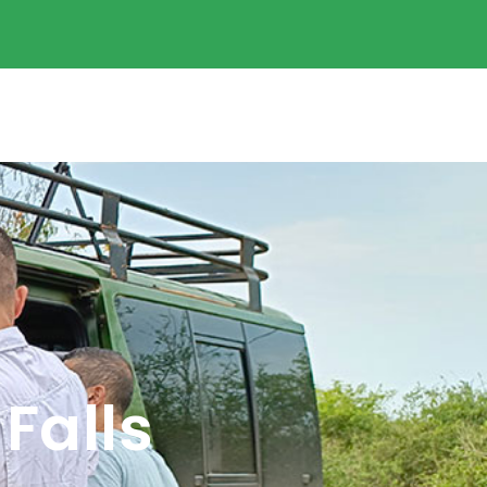
Falls