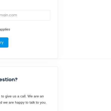
pplies
estion?
 to give us a call. We are an
d we are happy to talk to you.