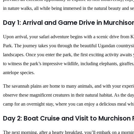
in nature walks, all while being immersed in the natural beauty and s
Day 1: Arrival and Game Drive in Murchison
Upon arrival, your safari adventure begins with a scenic drive from
Park. The journey takes you through the beautiful Ugandan countryside
landscapes. Once you enter the park, the first exciting activity awaits
to witness the park’s impressive wildlife, including elephants, giraffes,
antelope species.
The savannah plains are home to many animals, and with your experie
observe these magnificent creatures in their natural habitat. As the da
camp for an overnight stay, where you can enjoy a delicious meal whil
Day 2: Boat Cruise and Visit to Murchison F
The next morning, after a hearty breakfast, you’ll embark on a mornin