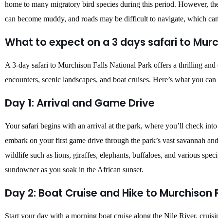
home to many migratory bird species during this period. However, th
can become muddy, and roads may be difficult to navigate, which can a
What to expect on a 3 days safari to Murc
A 3-day safari to Murchison Falls National Park offers a thrilling and
encounters, scenic landscapes, and boat cruises. Here’s what you can
Day 1: Arrival and Game Drive
Your safari begins with an arrival at the park, where you’ll check int
embark on your first game drive through the park’s vast savannah and
wildlife such as lions, giraffes, elephants, buffaloes, and various spec
sundowner as you soak in the African sunset.
Day 2: Boat Cruise and Hike to Murchison F
Start your day with a morning boat cruise along the Nile River, cruisi