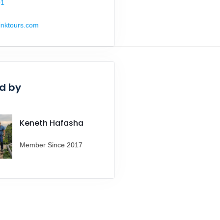
01
inktours.com
d by
Keneth Hafasha
Member Since 2017