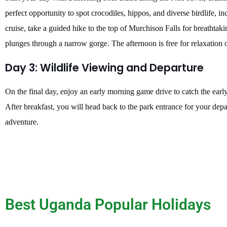
perfect opportunity to spot crocodiles, hippos, and diverse birdlife, in
cruise, take a guided hike to the top of Murchison Falls for breathtak
plunges through a narrow gorge. The afternoon is free for relaxation 
Day 3: Wildlife Viewing and Departure
On the final day, enjoy an early morning game drive to catch the earl
After breakfast, you will head back to the park entrance for your depa
adventure.
Best Uganda Popular Holidays