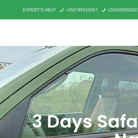
EXPERT'S HELP
+256789210067
+25620095500
3 Days Safa