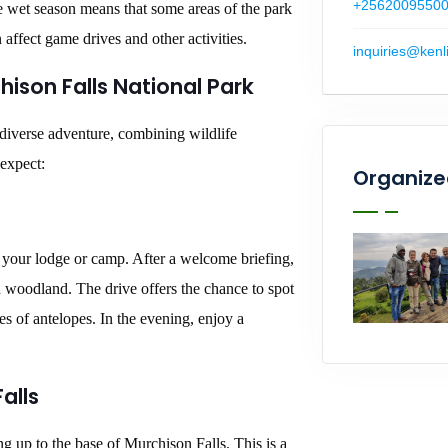
+2562009550
e wet season means that some areas of the park
ffect game drives and other activities.
inquiries@kenl
hison Falls National Park
 diverse adventure, combining wildlife
 expect:
Organize
o your lodge or camp. After a welcome briefing,
 woodland. The drive offers the chance to spot
ies of antelopes. In the evening, enjoy a
alls
ng up to the base of Murchison Falls. This is a