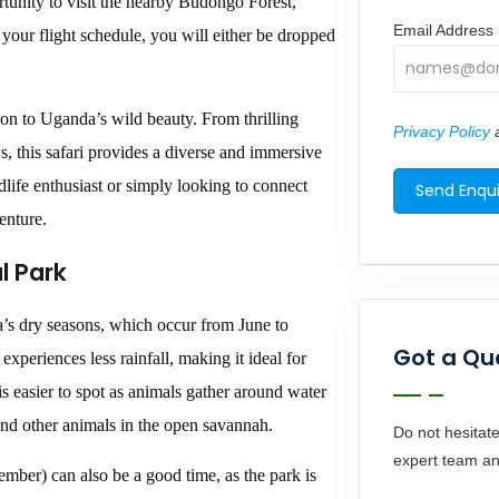
tunity to visit the nearby Budongo Forest,
Email Address
our flight schedule, you will either be dropped
ion to Uganda’s wild beauty. From thrilling
Privacy Policy
a
s, this safari provides a diverse and immersive
life enthusiast or simply looking to connect
enture.
l Park
a’s dry seasons, which occur from June to
Got a Qu
periences less rainfall, making it ideal for
is easier to spot as animals gather around water
 and other animals in the open savannah.
Do not hesitate
expert team an
ber) can also be a good time, as the park is