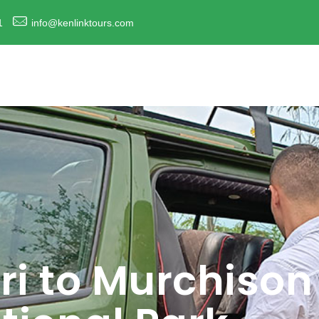
1
info@kenlinktours.com
ri to Murchison 