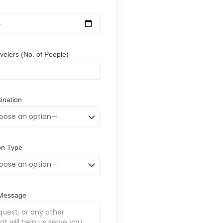
elers (No. of People)
ination
n Type
/Message