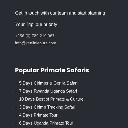
Get in touch with our team and start planning
Your Trip, our priority
+256 (0) 789 210 067
info@kenlinktours.com
Popular Primate Safaris
5 Days Chimps & Gorilla Safari
7 Days Rwanda Uganda Safari
10 Days Best of Primate & Culture
3 Days Chimp Tracking Safari
4 Days Primate Tour
6 Days Uganda Primate Tour