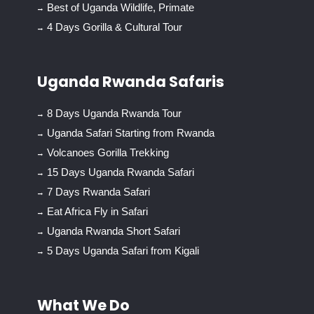
Best of Uganda Wildlife, Primate
4 Days Gorilla & Cultural Tour
Uganda Rwanda Safaris
8 Days Uganda Rwanda Tour
Uganda Safari Starting from Rwanda
Volcanoes Gorilla Trekking
15 Days Uganda Rwanda Safari
7 Days Rwanda Safari
Eat Africa Fly in Safari
Uganda Rwanda Short Safari
5 Days Uganda Safari from Kigali
What We Do