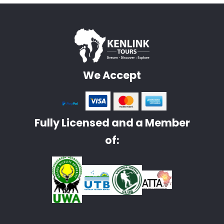
We Accept
Fully Licensed and a Member
of: