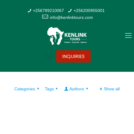
+256789210067
+256200955001
info@kenlinktours.com
INQUIRIES
Categories
Tags
Authors
Show all