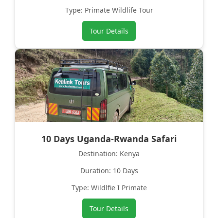
Type: Primate Wildlife Tour
Tour Details
10 Days Uganda-Rwanda Safari
Destination: Kenya
Duration: 10 Days
Type: Wildlfie I Primate
Tour Details