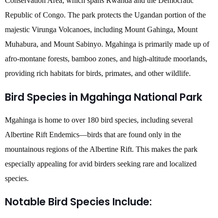
Conservation Area, which spans Rwanda and the Democratic
Republic of Congo. The park protects the Ugandan portion of the
majestic Virunga Volcanoes, including Mount Gahinga, Mount
Muhabura, and Mount Sabinyo. Mgahinga is primarily made up of
afro-montane forests, bamboo zones, and high-altitude moorlands,
providing rich habitats for birds, primates, and other wildlife.
Bird Species in Mgahinga National Park
Mgahinga is home to over 180 bird species, including several
Albertine Rift Endemics—birds that are found only in the
mountainous regions of the Albertine Rift. This makes the park
especially appealing for avid birders seeking rare and localized
species.
Notable Bird Species Include: