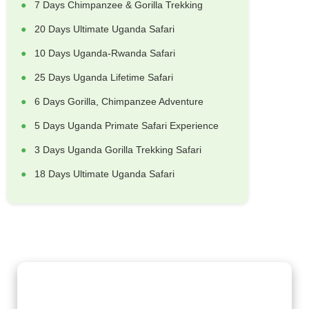
7 Days Chimpanzee & Gorilla Trekking
20 Days Ultimate Uganda Safari
10 Days Uganda-Rwanda Safari
25 Days Uganda Lifetime Safari
6 Days Gorilla, Chimpanzee Adventure
5 Days Uganda Primate Safari Experience
3 Days Uganda Gorilla Trekking Safari
18 Days Ultimate Uganda Safari
Gorilla Trekking Adventures