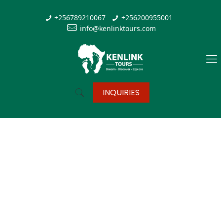
+256789210067
+256200955001
info@kenlinktours.com
INQUIRIES