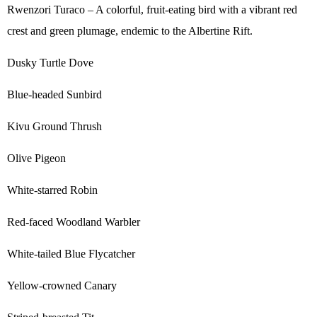
Rwenzori Turaco – A colorful, fruit-eating bird with a vibrant red
crest and green plumage, endemic to the Albertine Rift.
Dusky Turtle Dove
Blue-headed Sunbird
Kivu Ground Thrush
Olive Pigeon
White-starred Robin
Red-faced Woodland Warbler
White-tailed Blue Flycatcher
Yellow-crowned Canary