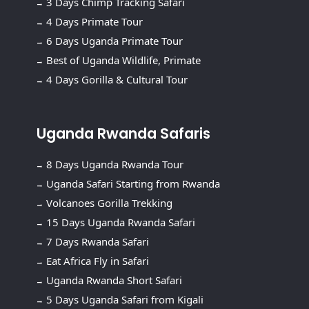
3 Days Chimp Tracking Safari
4 Days Primate Tour
6 Days Uganda Primate Tour
Best of Uganda Wildlife, Primate
4 Days Gorilla & Cultural Tour
Uganda Rwanda Safaris
8 Days Uganda Rwanda Tour
Uganda Safari Starting from Rwanda
Volcanoes Gorilla Trekking
15 Days Uganda Rwanda Safari
7 Days Rwanda Safari
Eat Africa Fly in Safari
Uganda Rwanda Short Safari
5 Days Uganda Safari from Kigali