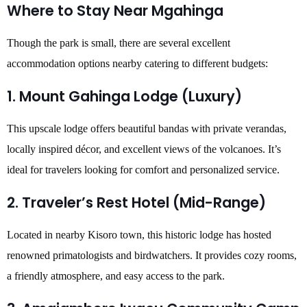
Where to Stay Near Mgahinga
Though the park is small, there are several excellent
accommodation options nearby catering to different budgets:
1. Mount Gahinga Lodge (Luxury)
This upscale lodge offers beautiful bandas with private verandas,
locally inspired décor, and excellent views of the volcanoes. It’s
ideal for travelers looking for comfort and personalized service.
2. Traveler’s Rest Hotel (Mid-Range)
Located in nearby Kisoro town, this historic lodge has hosted
renowned primatologists and birdwatchers. It provides cozy rooms,
a friendly atmosphere, and easy access to the park.