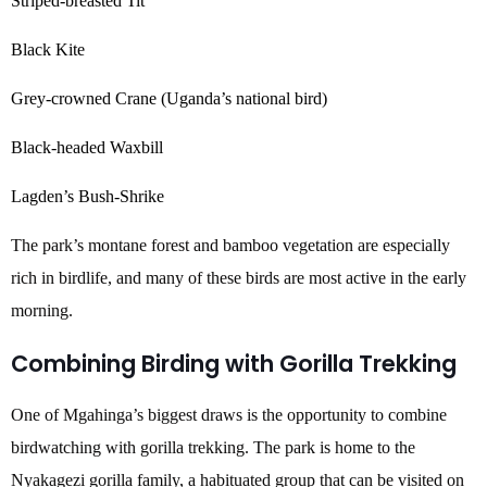
Striped-breasted Tit
Black Kite
Grey-crowned Crane (Uganda’s national bird)
Black-headed Waxbill
Lagden’s Bush-Shrike
The park’s montane forest and bamboo vegetation are especially
rich in birdlife, and many of these birds are most active in the early
morning.
Combining Birding with Gorilla Trekking
One of Mgahinga’s biggest draws is the opportunity to combine
birdwatching with gorilla trekking. The park is home to the
Nyakagezi gorilla family, a habituated group that can be visited on