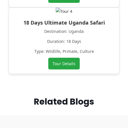
18 Days Ultimate Uganda Safari
Destination: Uganda
Duration: 18 Days
Type: Wildlife, Primate, Culture
Tour Details
Related Blogs