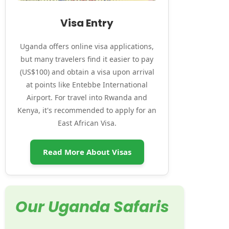
Visa Entry
Uganda offers online visa applications,
but many travelers find it easier to pay
(US$100) and obtain a visa upon arrival
at points like Entebbe International
Airport. For travel into Rwanda and
Kenya, it's recommended to apply for an
East African Visa.
Read More About Visas
Our Uganda Safaris