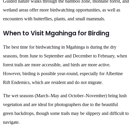
Guided nature walks through the bamboo zone, montane forest, and
wetland areas offer more birdwatching opportunities, as well as
encounters with butterflies, plants, and small mammals.
When to Visit Mgahinga for Birding
The best time for birdwatching in Mgahinga is during the dry
seasons, from June to September and December to February, when
forest trails are more accessible, and birds are more active.
However, birding is possible year-round, especially for Albertine
Rift Endemics, which are resident and do not migrate.
The wet seasons (March–May and October–November) bring lush
vegetation and are ideal for photographers due to the beautiful
green backdrops, though some trails may be slippery and difficult to
navigate.