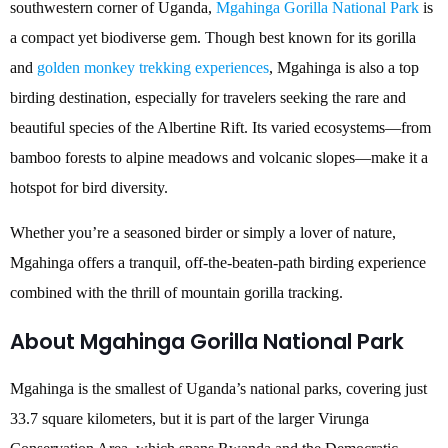
southwestern corner of Uganda,
Mgahinga Gorilla National Park
is
a compact yet biodiverse gem. Though best known for its gorilla
and
golden monkey trekking experiences
, Mgahinga is also a top
birding destination, especially for travelers seeking the rare and
beautiful species of the Albertine Rift. Its varied ecosystems—from
bamboo forests to alpine meadows and volcanic slopes—make it a
hotspot for bird diversity.
Whether you’re a seasoned birder or simply a lover of nature,
Mgahinga offers a tranquil, off-the-beaten-path birding experience
combined with the thrill of mountain gorilla tracking.
About Mgahinga Gorilla National Park
Mgahinga is the smallest of Uganda’s national parks, covering just
33.7 square kilometers, but it is part of the larger Virunga