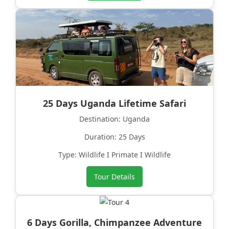
25 Days Uganda Lifetime Safari
Destination: Uganda
Duration: 25 Days
Type: Wildlife I Primate I Wildlife
Tour Details
6 Days Gorilla, Chimpanzee Adventure