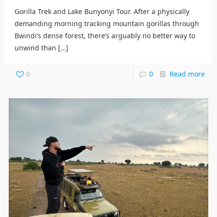
Gorilla Trek and Lake Bunyonyi Tour. After a physically
demanding morning tracking mountain gorillas through
Bwindi’s dense forest, there’s arguably no better way to
unwind than
[…]
0
0
Read more