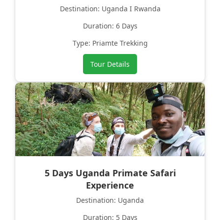
Destination: Uganda I Rwanda
Duration: 6 Days
Type: Priamte Trekking
Tour Details
5 Days Uganda Primate Safari
Experience
Destination: Uganda
Duration: 5 Days