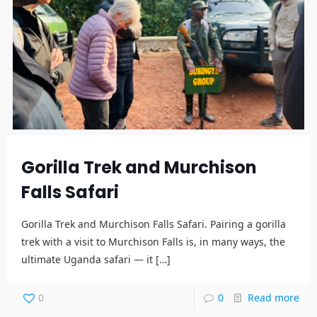
Gorilla Trek and Murchison
Falls Safari
Gorilla Trek and Murchison Falls Safari. Pairing a gorilla
trek with a visit to Murchison Falls is, in many ways, the
ultimate Uganda safari — it
[…]
0
0
Read more