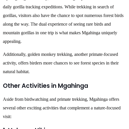
daily gorilla tracking expeditions. While trekking in search of
gorillas, visitors also have the chance to spot numerous forest birds
along the way. The dual experience of seeing rare birds and
mountain gorillas in one trip is what makes Mgahinga uniquely
appealing.
Additionally, golden monkey trekking, another primate-focused
activity, offers birders more chances to see forest species in their
natural habitat.
Other Activities in Mgahinga
Aside from birdwatching and primate trekking, Mgahinga offers
several other exciting activities that complement a nature-focused
visit: