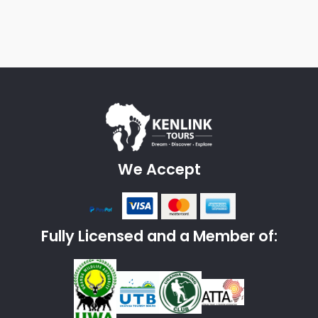
We Accept
Fully Licensed and a Member of: