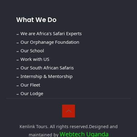
What We Do
We are Africa's Safari Experts
Our Orphanage Foundation
Our School
Work with US
Our South African Safaris
Internship & Mentorship
Our Fleet
Our Lodge
Kenlink Tours. All rights reserved.Designed and
Webtech Uganda
maintained by