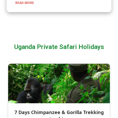
READ MORE
Uganda Private Safari Holidays
7 Days Chimpanzee & Gorilla Trekking