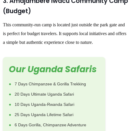
3. Amajambere Iwacu Community Camp
(Budget)
This community-run camp is located just outside the park gate and
is perfect for budget travelers. It supports local initiatives and offers
a simple but authentic experience close to nature.
Our Uganda Safaris
7 Days Chimpanzee & Gorilla Trekking
20 Days Ultimate Uganda Safari
10 Days Uganda-Rwanda Safari
25 Days Uganda Lifetime Safari
6 Days Gorilla, Chimpanzee Adventure