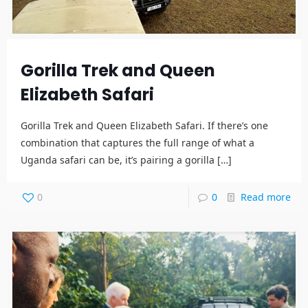
Gorilla Trek and Queen
Elizabeth Safari
Gorilla Trek and Queen Elizabeth Safari. If there’s one
combination that captures the full range of what a
Uganda safari can be, it’s pairing a gorilla
[…]
0
0
Read more