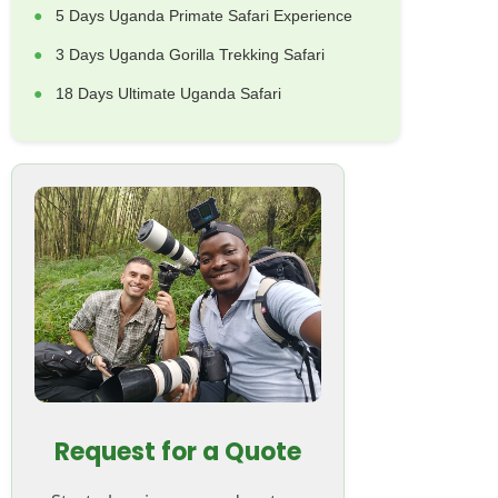
5 Days Uganda Primate Safari Experience
3 Days Uganda Gorilla Trekking Safari
18 Days Ultimate Uganda Safari
Request for a Quote