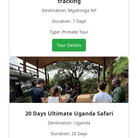
tracking
Destination: Mgahinga NP
Duration: 7 Days
Type: Primate Tour
Tour Details
20 Days Ultimate Uganda Safari
Destination: Uganda
Duration: 20 Days