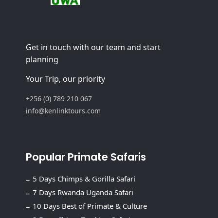
Get in touch with our team and start
planning
Your Trip, our priority
+256 (0) 789 210 067
info@kenlinktours.com
Popular Primate Safaris
5 Days Chimps & Gorilla Safari
7 Days Rwanda Uganda Safari
10 Days Best of Primate & Culture