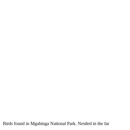
Birds found in Mgahinga
National Park
Birds found in Mgahinga National Park. Nestled in the far