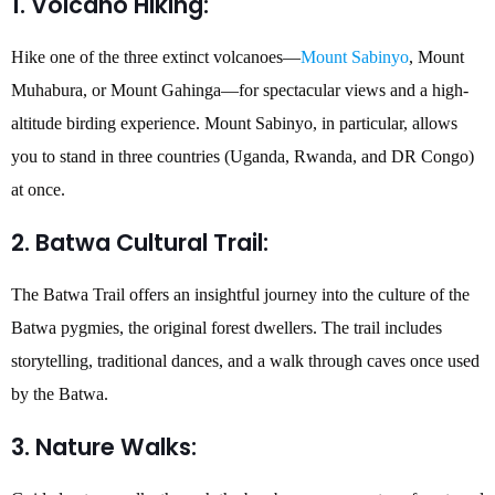
1. Volcano Hiking:
Hike one of the three extinct volcanoes—
Mount Sabinyo
, Mount
Muhabura, or Mount Gahinga—for spectacular views and a high-
altitude birding experience. Mount Sabinyo, in particular, allows
you to stand in three countries (Uganda, Rwanda, and DR Congo)
at once.
2. Batwa Cultural Trail:
The Batwa Trail offers an insightful journey into the culture of the
Batwa pygmies, the original forest dwellers. The trail includes
storytelling, traditional dances, and a walk through caves once used
by the Batwa.
3. Nature Walks: