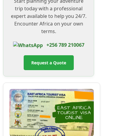
Start planning your adventure
trip today with a professional
expert available to help you 24/7.
Encounter Africa on your own
terms.
+256 789 210067
Request a Quote