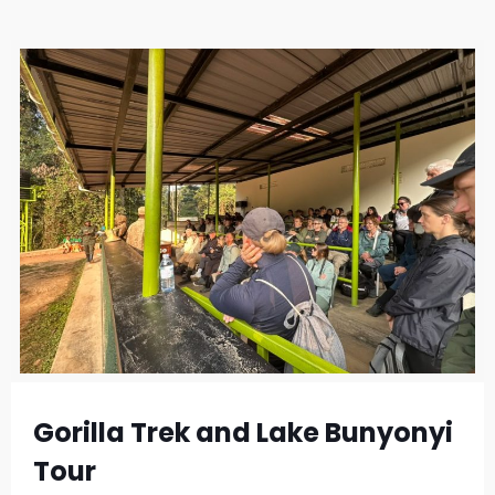
Gorilla Trek and Lake Bunyonyi
Tour