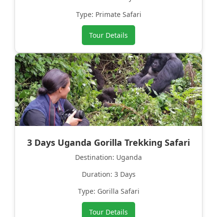
Type: Primate Safari
Tour Details
3 Days Uganda Gorilla Trekking Safari
Destination: Uganda
Duration: 3 Days
Type: Gorilla Safari
Tour Details