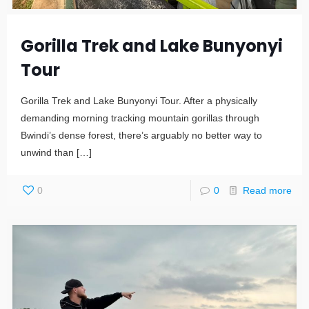
Gorilla Trek and Lake Bunyonyi
Tour
Gorilla Trek and Lake Bunyonyi Tour. After a physically
demanding morning tracking mountain gorillas through
Bwindi’s dense forest, there’s arguably no better way to
unwind than
[…]
0
0
Read more