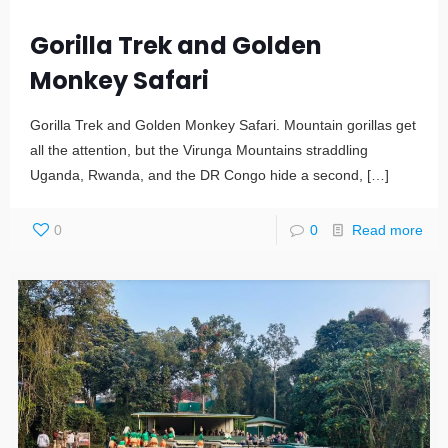
Gorilla Trek and Golden
Monkey Safari
Gorilla Trek and Golden Monkey Safari. Mountain gorillas get
all the attention, but the Virunga Mountains straddling
Uganda, Rwanda, and the DR Congo hide a second,
[…]
0
0
Read more