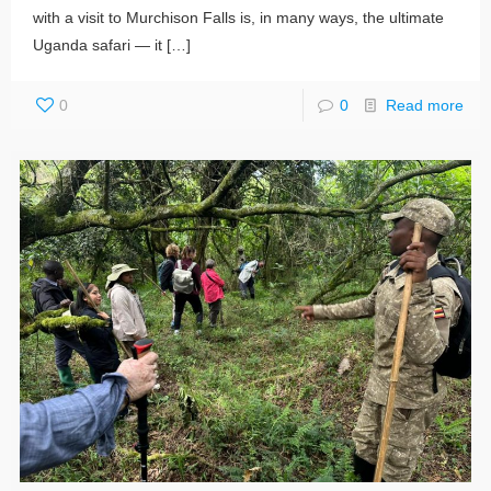
with a visit to Murchison Falls is, in many ways, the ultimate
Uganda safari — it
[…]
0
0
Read more