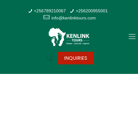
+256789210067
+256200955001
info@kenlinktours.com
INQUIRIES