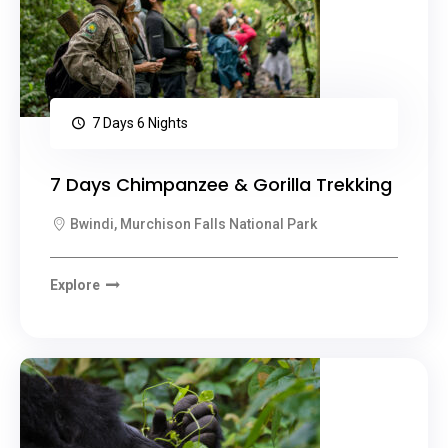
7 Days 6 Nights
7 Days Chimpanzee & Gorilla Trekking
Bwindi, Murchison Falls National Park
Explore