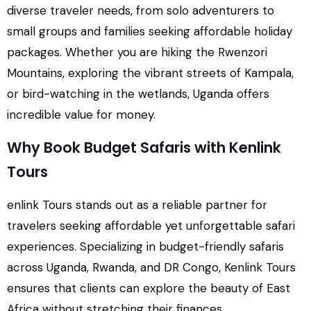
diverse traveler needs, from solo adventurers to
small groups and families seeking affordable holiday
packages. Whether you are hiking the Rwenzori
Mountains, exploring the vibrant streets of Kampala,
or bird-watching in the wetlands, Uganda offers
incredible value for money.
Why Book Budget Safaris with Kenlink
Tours
enlink Tours stands out as a reliable partner for
travelers seeking affordable yet unforgettable safari
experiences. Specializing in budget-friendly safaris
across Uganda, Rwanda, and DR Congo, Kenlink Tours
ensures that clients can explore the beauty of East
Africa without stretching their finances.