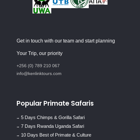
Get in touch with our team and start planning
Your Trip, our priority
+256 (0) 789 210 067
info@kenlinktours.com
Popular Primate Safaris
5 Days Chimps & Gorilla Safari
7 Days Rwanda Uganda Safari
10 Days Best of Primate & Culture