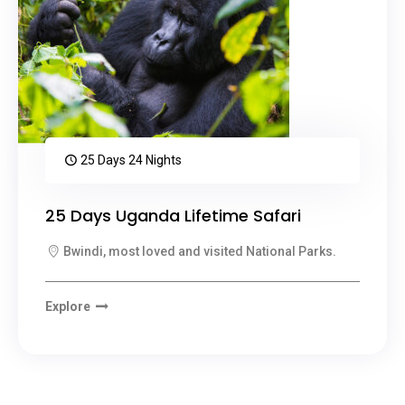
25 Days 24 Nights
25 Days Uganda Lifetime Safari
Bwindi, most loved and visited National Parks.
Explore