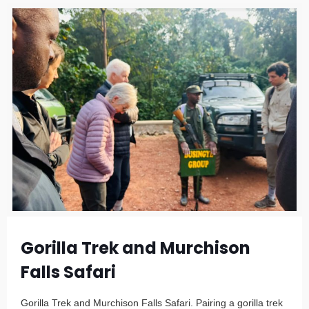
Gorilla Trek and Murchison
Falls Safari
Gorilla Trek and Murchison Falls Safari. Pairing a gorilla trek