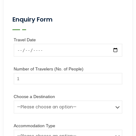
Enquiry Form
Travel Date
Number of Travelers (No. of People)
Choose a Destination
Accommodation Type