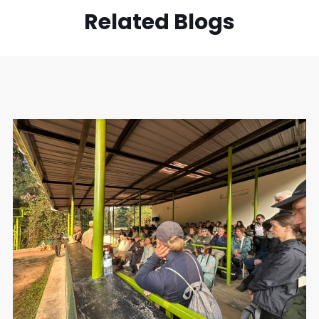
Related Blogs