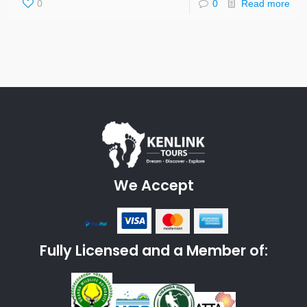
0
0
Read more
We Accept
Fully Licensed and a Member of: