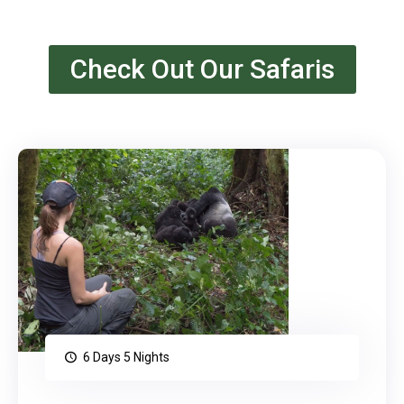
Check Out Our Safaris
6 Days 5 Nights