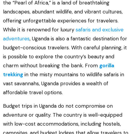
the “Pearl of Africa,” is a land of breathtaking
landscapes, abundant wildlife, and vibrant cultures,
offering unforgettable experiences for travelers.
While it is renowned for luxury
safaris and exclusive
adventures
, Uganda is also a fantastic destination for
budget-conscious travelers. With careful planning, it
is possible to explore the country’s beauty and
charm without breaking the bank. From
gorilla
trekking
in the misty mountains to wildlife safaris in
vast savannahs, Uganda provides a wealth of
affordable travel options.
Budget trips in Uganda do not compromise on
adventure or quality. The country is well-equipped
with low-cost accommodations, including hostels,
campsites, and budget lodges that allow travelers to