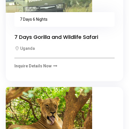
7 Days 6 Nights
7 Days Gorilla and Wildlife Safari
Uganda
Inquire Details Now