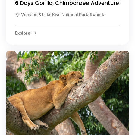
6 Days Gorilla, Chimpanzee Adventure
Volcano & Lake Kivu National Park-Rwanda
Explore