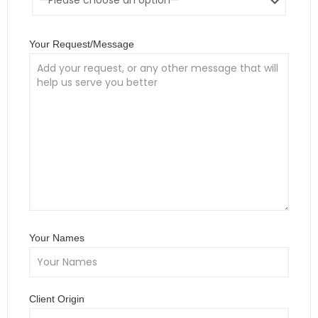
Your Request/Message
Your Names
Client Origin