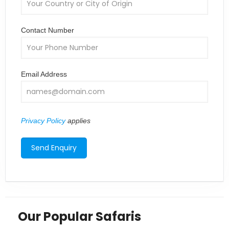
Contact Number
Email Address
Privacy Policy
applies
Our Popular Safaris