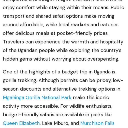
enjoy comfort while staying within their means. Public
transport and shared safari options make moving
around affordable, while local markets and eateries
offer delicious meals at pocket-friendly prices.
Travelers can experience the warmth and hospitality
of the Ugandan people while exploring the country’s
hidden gems without worrying about overspending.
One of the highlights of a budget trip in Uganda is
gorilla trekking. Although permits can be pricey, low-
season discounts and alternative trekking options in
Mgahinga Gorilla National Park
make this iconic
activity more accessible. For wildlife enthusiasts,
budget-friendly safaris are available in parks like
Queen Elizabeth
, Lake Mburo, and
Murchison Falls