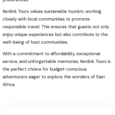
Kenlink Tours values sustainable tourism, working
closely with local communities to promote
responsible travel. This ensures that guests not only
enjoy unique experiences but also contribute to the
well-being of host communities.
With a commitment to affordability, exceptional
service, and unforgettable memories, Kenlink Tours is
the perfect choice for budget-conscious
adventurers eager to explore the wonders of East
Africa.