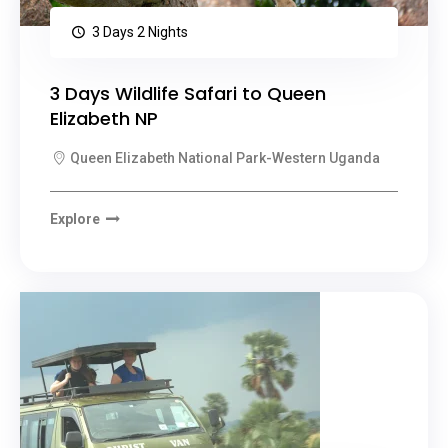
3 Days 2 Nights
3 Days Wildlife Safari to Queen
Elizabeth NP
Queen Elizabeth National Park-Western Uganda
Explore