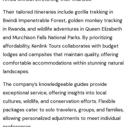
Their tailored itineraries include gorilla trekking in
Bwindi Impenetrable Forest, golden monkey tracking
in Rwanda, and wildlife adventures in Queen Elizabeth
and Murchison Falls National Parks. By prioritizing
affordability, Kenlink Tours collaborates with budget
lodges and campsites that maintain quality, offering
comfortable accommodations within stunning natural
landscapes.
The company’s knowledgeable guides provide
exceptional service, offering insights into local
cultures, wildlife, and conservation efforts. Flexible
packages cater to solo travelers, groups, and families,
allowing personalized adjustments to meet individual
preferences.