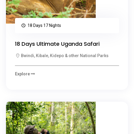
18 Days 17 Nights
18 Days Ultimate Uganda Safari
Bwindi, Kibale, Kidepo & other National Parks
Explore