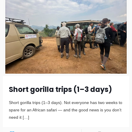
Short gorilla trips (1–3 days)
Short gorilla trips (1–3 days). Not everyone has two weeks to
spare for an African safari — and the good news is you don’t
need it
[…]