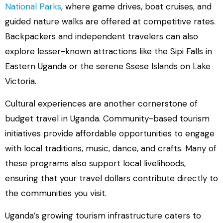
National Parks
, where game drives, boat cruises, and
guided nature walks are offered at competitive rates.
Backpackers and independent travelers can also
explore lesser-known attractions like the Sipi Falls in
Eastern Uganda or the serene Ssese Islands on Lake
Victoria.
Cultural experiences are another cornerstone of
budget travel in Uganda. Community-based tourism
initiatives provide affordable opportunities to engage
with local traditions, music, dance, and crafts. Many of
these programs also support local livelihoods,
ensuring that your travel dollars contribute directly to
the communities you visit.
Uganda’s growing tourism infrastructure caters to