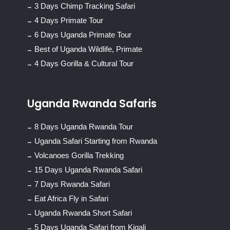
3 Days Chimp Tracking Safari
4 Days Primate Tour
6 Days Uganda Primate Tour
Best of Uganda Wildlife, Primate
4 Days Gorilla & Cultural Tour
Uganda Rwanda Safaris
8 Days Uganda Rwanda Tour
Uganda Safari Starting from Rwanda
Volcanoes Gorilla Trekking
15 Days Uganda Rwanda Safari
7 Days Rwanda Safari
Eat Africa Fly in Safari
Uganda Rwanda Short Safari
5 Days Uganda Safari from Kigali