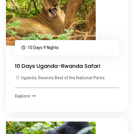
10 Days 9 Nights
10 Days Uganda-Rwanda Safari
Uganda, Rwanda Best of the National Parks
Explore