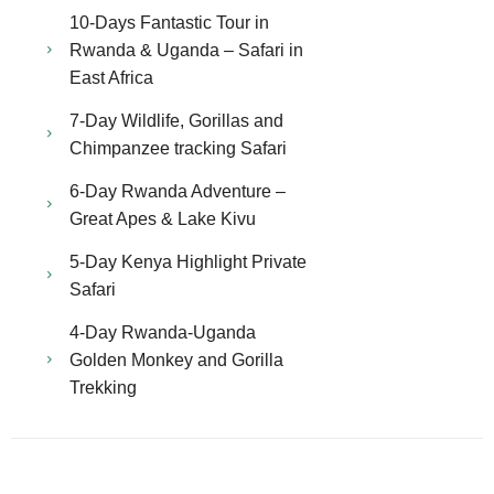
10-Days Fantastic Tour in
Rwanda & Uganda – Safari in
East Africa
7-Day Wildlife, Gorillas and
Chimpanzee tracking Safari
6-Day Rwanda Adventure –
Great Apes & Lake Kivu
5-Day Kenya Highlight Private
Safari
4-Day Rwanda-Uganda
Golden Monkey and Gorilla
Trekking