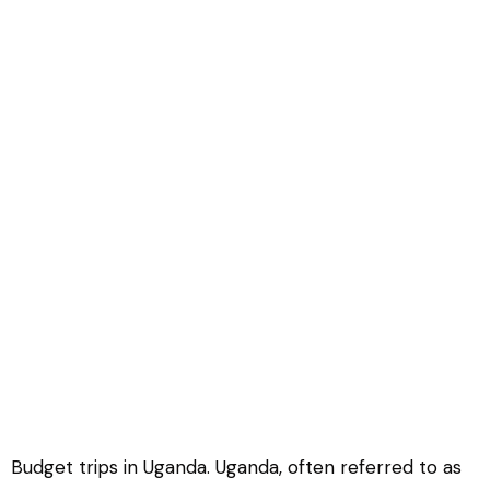
Budget trips in Uganda
Budget trips in Uganda. Uganda, often referred to as