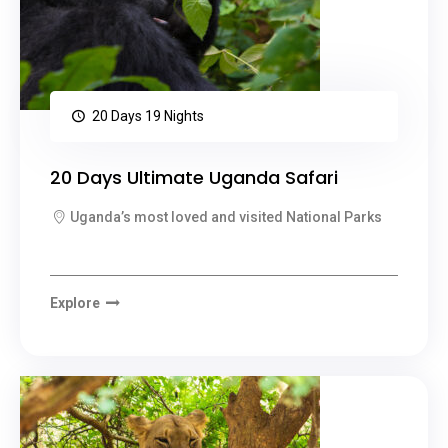
20 Days 19 Nights
20 Days Ultimate Uganda Safari
Uganda’s most loved and visited National Parks
Explore