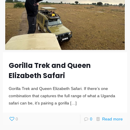
Gorilla Trek and Queen
Elizabeth Safari
Gorilla Trek and Queen Elizabeth Safari. If there’s one
combination that captures the full range of what a Uganda
safari can be, it’s pairing a gorilla
[…]
0
0
Read more