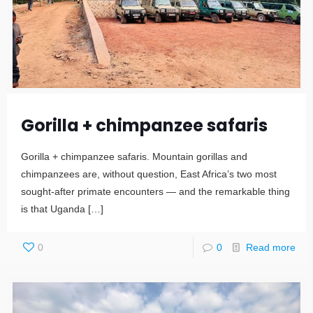
Gorilla + chimpanzee safaris
Gorilla + chimpanzee safaris. Mountain gorillas and
chimpanzees are, without question, East Africa’s two most
sought-after primate encounters — and the remarkable thing
is that Uganda
[…]
0
0
Read more