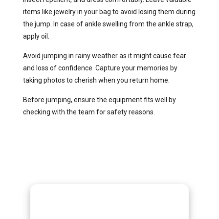
items like jewelry in your bag to avoid losing them during
the jump. In case of ankle swelling from the ankle strap,
apply oil.
Avoid jumping in rainy weather as it might cause fear
and loss of confidence. Capture your memories by
taking photos to cherish when you return home.
Before jumping, ensure the equipment fits well by
checking with the team for safety reasons.
Gorilla Trekking
Adventures