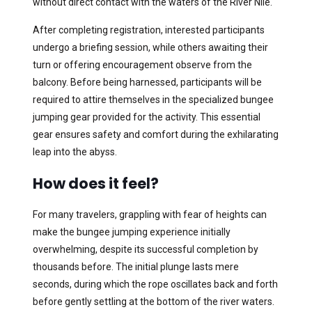
without direct contact with the waters of the River Nile.
After completing registration, interested participants
undergo a briefing session, while others awaiting their
turn or offering encouragement observe from the
balcony. Before being harnessed, participants will be
required to attire themselves in the specialized bungee
jumping gear provided for the activity. This essential
gear ensures safety and comfort during the exhilarating
leap into the abyss.
How does it feel?
For many travelers, grappling with fear of heights can
make the bungee jumping experience initially
overwhelming, despite its successful completion by
thousands before. The initial plunge lasts mere
seconds, during which the rope oscillates back and forth
before gently settling at the bottom of the river waters.