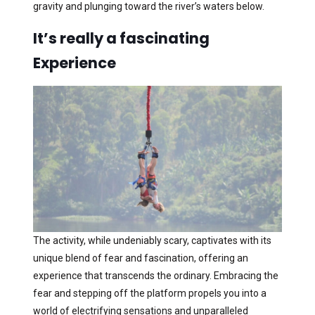
gravity and plunging toward the river’s waters below.
It’s really a fascinating
Experience
The activity, while undeniably scary, captivates with its
unique blend of fear and fascination, offering an
experience that transcends the ordinary. Embracing the
fear and stepping off the platform propels you into a
world of electrifying sensations and unparalleled