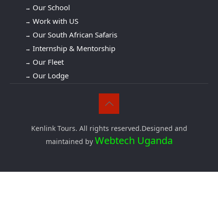
Our School
Work with US
Our South African Safaris
Internship & Mentorship
Our Fleet
Our Lodge
Kenlink Tours. All rights reserved.Designed and
Webtech Uganda
maintained by