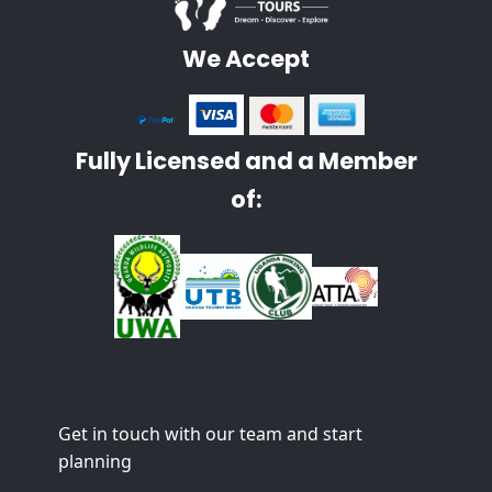
We Accept
Fully Licensed and a Member
of:
Get in touch with our team and start
planning