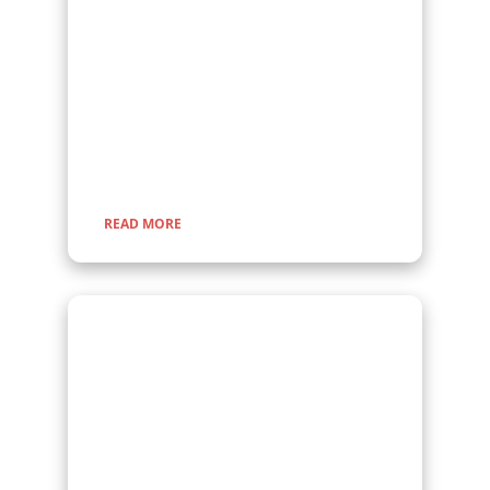
Embark on a fascinating gorilla trekking safari in
Uganda and Rwanda with Kenlink Tours. Witness
majestic mountain gorillas up close in their
natural habitat, guided by experts for a once-in-
a-lifetime adventure through lush rainforests and
scenic landscapes.
READ MORE
Scheduled Group Tours
Are you looking for group tours to join? At
Kenlink Tours offers scheduled group tours in
Uganda, open to everyone all year round. Join
fellow travelers for unforgettable safaris, gorilla
trekking, wildlife adventures, and cultural
experiences.