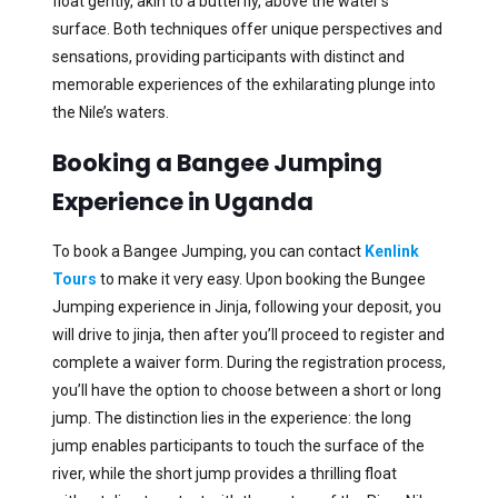
float gently, akin to a butterfly, above the water’s
surface. Both techniques offer unique perspectives and
sensations, providing participants with distinct and
memorable experiences of the exhilarating plunge into
the Nile’s waters.
Booking a Bangee Jumping
Experience in Uganda
To book a Bangee Jumping, you can contact
Kenlink
Tours
to make it very easy. Upon booking the Bungee
Jumping experience in Jinja, following your deposit, you
will drive to jinja, then after you’ll proceed to register and
complete a waiver form. During the registration process,
you’ll have the option to choose between a short or long
jump. The distinction lies in the experience: the long
jump enables participants to touch the surface of the
river, while the short jump provides a thrilling float