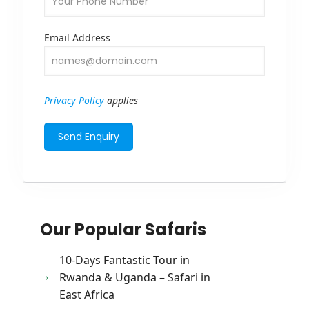
Email Address
Privacy Policy
applies
Our Popular Safaris
10-Days Fantastic Tour in
Rwanda & Uganda – Safari in
East Africa