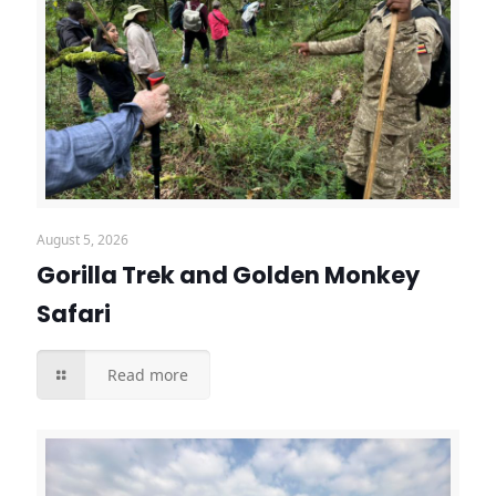
August 5, 2026
Gorilla Trek and Golden Monkey
Safari
Read more