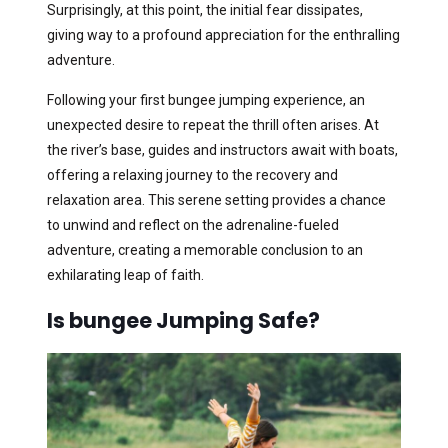
Surprisingly, at this point, the initial fear dissipates,
giving way to a profound appreciation for the enthralling
adventure.
Following your first bungee jumping experience, an
unexpected desire to repeat the thrill often arises. At
the river’s base, guides and instructors await with boats,
offering a relaxing journey to the recovery and
relaxation area. This serene setting provides a chance
to unwind and reflect on the adrenaline-fueled
adventure, creating a memorable conclusion to an
exhilarating leap of faith.
Is bungee Jumping Safe?