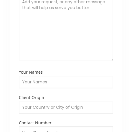
Your Names
Client Origin
Contact Number