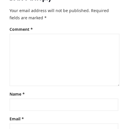
Your email address will not be published.
Required
fields are marked
*
Comment
*
Name
*
Email
*