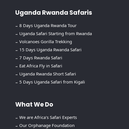
Uganda Rwanda Safaris
8 Days Uganda Rwanda Tour
Uganda Safari Starting from Rwanda
Volcanoes Gorilla Trekking
15 Days Uganda Rwanda Safari
7 Days Rwanda Safari
Eat Africa Fly in Safari
Uganda Rwanda Short Safari
5 Days Uganda Safari from Kigali
What We Do
We are Africa's Safari Experts
Our Orphanage Foundation