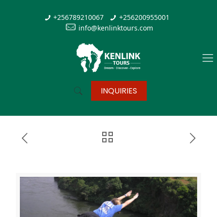
+256789210067
+256200955001
info@kenlinktours.com
INQUIRIES