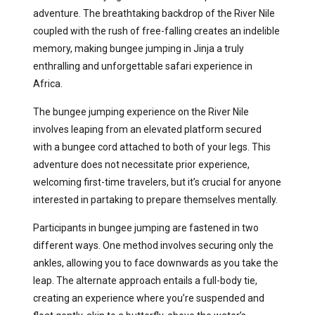
adventure. The breathtaking backdrop of the River Nile
coupled with the rush of free-falling creates an indelible
memory, making bungee jumping in Jinja a truly
enthralling and unforgettable safari experience in
Africa.
The bungee jumping experience on the River Nile
involves leaping from an elevated platform secured
with a bungee cord attached to both of your legs. This
adventure does not necessitate prior experience,
welcoming first-time travelers, but it’s crucial for anyone
interested in partaking to prepare themselves mentally.
Participants in bungee jumping are fastened in two
different ways. One method involves securing only the
ankles, allowing you to face downwards as you take the
leap. The alternate approach entails a full-body tie,
creating an experience where you’re suspended and