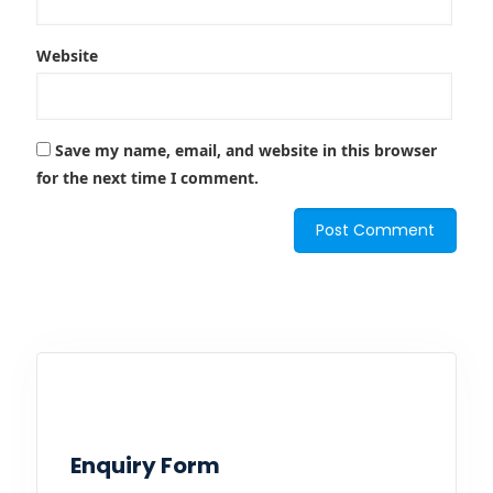
Website
Save my name, email, and website in this browser
for the next time I comment.
Enquiry Form