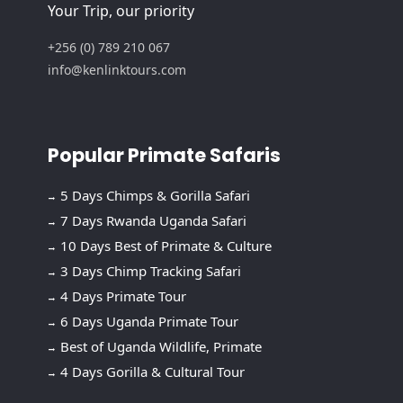
Your Trip, our priority
+256 (0) 789 210 067
info@kenlinktours.com
Popular Primate Safaris
5 Days Chimps & Gorilla Safari
7 Days Rwanda Uganda Safari
10 Days Best of Primate & Culture
3 Days Chimp Tracking Safari
4 Days Primate Tour
6 Days Uganda Primate Tour
Best of Uganda Wildlife, Primate
4 Days Gorilla & Cultural Tour