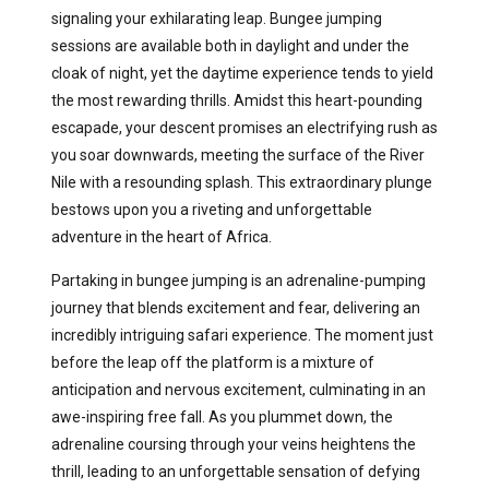
signaling your exhilarating leap. Bungee jumping
sessions are available both in daylight and under the
cloak of night, yet the daytime experience tends to yield
the most rewarding thrills. Amidst this heart-pounding
escapade, your descent promises an electrifying rush as
you soar downwards, meeting the surface of the River
Nile with a resounding splash. This extraordinary plunge
bestows upon you a riveting and unforgettable
adventure in the heart of Africa.
Partaking in bungee jumping is an adrenaline-pumping
journey that blends excitement and fear, delivering an
incredibly intriguing safari experience. The moment just
before the leap off the platform is a mixture of
anticipation and nervous excitement, culminating in an
awe-inspiring free fall. As you plummet down, the
adrenaline coursing through your veins heightens the
thrill, leading to an unforgettable sensation of defying