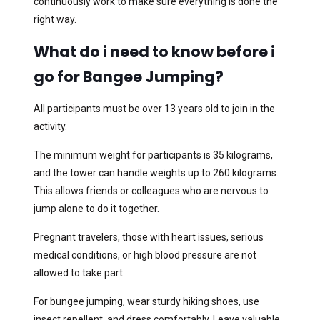
continuously work to make sure everything is done the
right way.
What do i need to know before i
go for Bangee Jumping?
All participants must be over 13 years old to join in the
activity.
The minimum weight for participants is 35 kilograms,
and the tower can handle weights up to 260 kilograms.
This allows friends or colleagues who are nervous to
jump alone to do it together.
Pregnant travelers, those with heart issues, serious
medical conditions, or high blood pressure are not
allowed to take part.
For bungee jumping, wear sturdy hiking shoes, use
insect repellent, and dress comfortably. Leave valuable