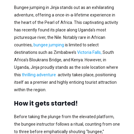
Bungee jumping in Jinja stands out as an exhilarating
adventure, offering a once-in-a-lifetime experience in
the heart of the Pearl of Africa. This captivating activity
has recently found its place along Uganda’s most
picturesque river, the Nile. Notably rare in African
countries,
bungee jumping
is limited to select
destinations such as Zimbabwe’s
Victoria Falls,
South
Africa’s Bloukrans Bridge, and Kenya. However, in
Uganda, Jinja proudly stands as the sole location where
this
thrilling adventure
activity takes place, positioning
itself as a premier and highly enticing tourist attraction
within the region.
How it gets started!
Before taking the plunge from the elevated platform,
the bungee instructor follows a ritual, counting from one
to three before emphatically shouting “bungee,”