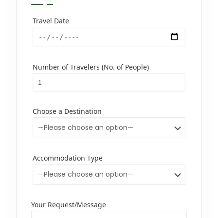
Travel Date
Number of Travelers (No. of People)
Choose a Destination
Accommodation Type
Your Request/Message