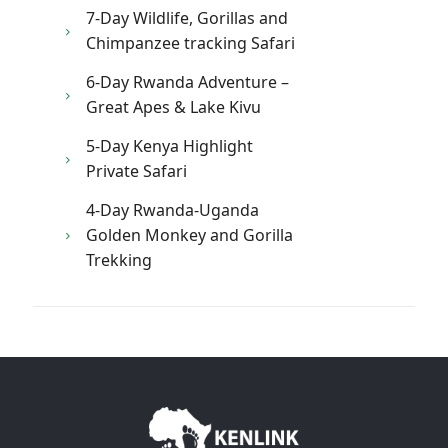
7-Day Wildlife, Gorillas and
Chimpanzee tracking Safari
6-Day Rwanda Adventure –
Great Apes & Lake Kivu
5-Day Kenya Highlight
Private Safari
4-Day Rwanda-Uganda
Golden Monkey and Gorilla
Trekking