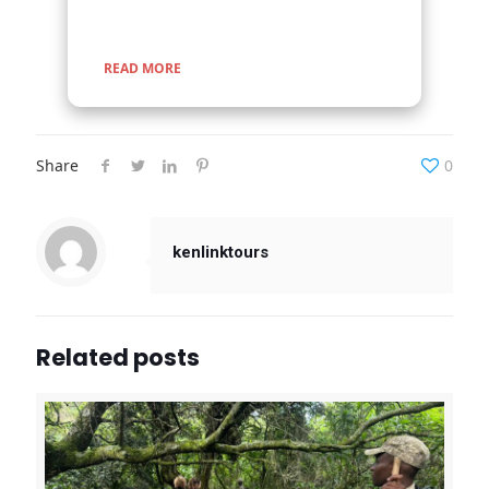
READ MORE
Share
0
kenlinktours
Related posts