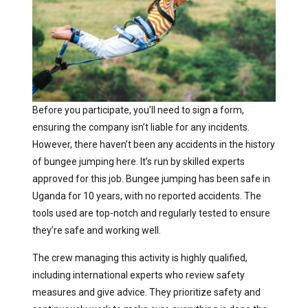
Before you participate, you’ll need to sign a form,
ensuring the company isn’t liable for any incidents.
However, there haven’t been any accidents in the history
of bungee jumping here. It’s run by skilled experts
approved for this job. Bungee jumping has been safe in
Uganda for 10 years, with no reported accidents. The
tools used are top-notch and regularly tested to ensure
they’re safe and working well.
The crew managing this activity is highly qualified,
including international experts who review safety
measures and give advice. They prioritize safety and