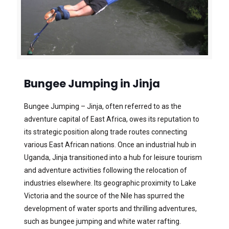
Bungee Jumping in Jinja
Bungee Jumping – Jinja, often referred to as the
adventure capital of East Africa, owes its reputation to
its strategic position along trade routes connecting
various East African nations. Once an industrial hub in
Uganda, Jinja transitioned into a hub for leisure tourism
and adventure activities following the relocation of
industries elsewhere. Its geographic proximity to Lake
Victoria and the source of the Nile has spurred the
development of water sports and thrilling adventures,
such as bungee jumping and white water rafting.