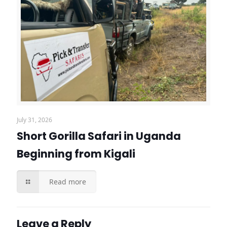
July 31, 2026
Short Gorilla Safari in Uganda
Beginning from Kigali
Read more
Leave a Reply