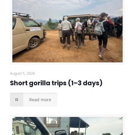
August 5, 2026
Short gorilla trips (1–3 days)
Read more