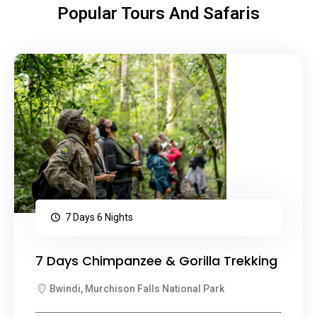
Popular Tours And Safaris
7 Days 6 Nights
7 Days Chimpanzee & Gorilla Trekking
Bwindi, Murchison Falls National Park