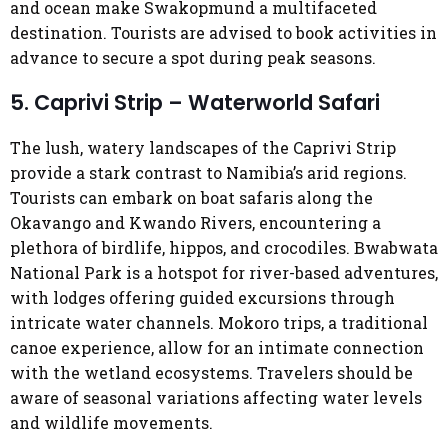
and ocean make Swakopmund a multifaceted
destination. Tourists are advised to book activities in
advance to secure a spot during peak seasons.
5. Caprivi Strip – Waterworld Safari
The lush, watery landscapes of the Caprivi Strip
provide a stark contrast to Namibia’s arid regions.
Tourists can embark on boat safaris along the
Okavango and Kwando Rivers, encountering a
plethora of birdlife, hippos, and crocodiles. Bwabwata
National Park is a hotspot for river-based adventures,
with lodges offering guided excursions through
intricate water channels. Mokoro trips, a traditional
canoe experience, allow for an intimate connection
with the wetland ecosystems. Travelers should be
aware of seasonal variations affecting water levels
and wildlife movements.