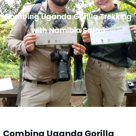
Combing Uganda Gorilla Trekking
with Namibia Safari
Combing Uganda Gorilla