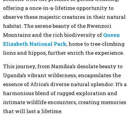
offering a once-in-a-lifetime opportunity to
observe these majestic creatures in their natural
habitat. The serene beauty of the Rwenzori
Mountains and the rich biodiversity of
Queen
Elizabeth National Park
, home to tree-climbing
lions and hippos, further enrich the experience.
This journey, from Namibia’s desolate beauty to
Uganda’s vibrant wilderness, encapsulates the
essence of Africa’s diverse natural splendor. It’s a
harmonious blend of rugged exploration and
intimate wildlife encounters, creating memories
that will last a lifetime.