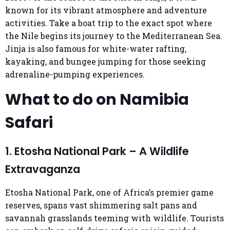
known for its vibrant atmosphere and adventure
activities. Take a boat trip to the exact spot where
the Nile begins its journey to the Mediterranean Sea.
Jinja is also famous for white-water rafting,
kayaking, and bungee jumping for those seeking
adrenaline-pumping experiences.
What to do on Namibia
Safari
1. Etosha National Park – A Wildlife
Extravaganza
Etosha National Park, one of Africa’s premier game
reserves, spans vast shimmering salt pans and
savannah grasslands teeming with wildlife. Tourists