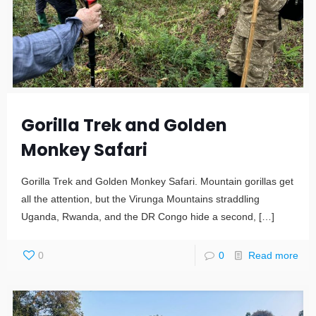
Gorilla Trek and Golden
Monkey Safari
Gorilla Trek and Golden Monkey Safari. Mountain gorillas get
all the attention, but the Virunga Mountains straddling
Uganda, Rwanda, and the DR Congo hide a second,
[…]
0
0
Read more