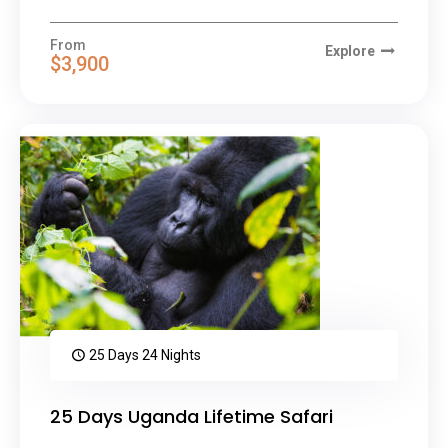
From
Explore
$3,900
25 Days 24 Nights
25 Days Uganda Lifetime Safari