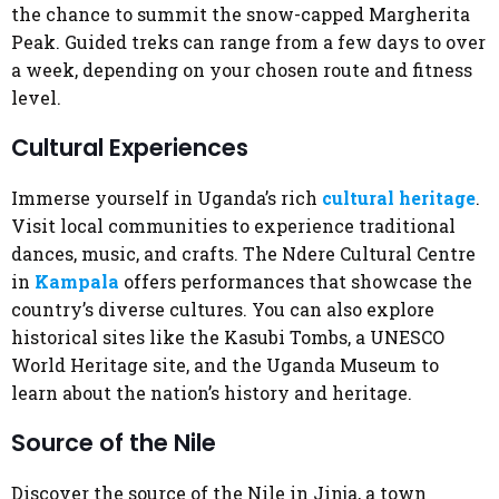
the chance to summit the snow-capped Margherita
Peak. Guided treks can range from a few days to over
a week, depending on your chosen route and fitness
level.
Cultural Experiences
Immerse yourself in Uganda’s rich
cultural heritage
.
Visit local communities to experience traditional
dances, music, and crafts. The Ndere Cultural Centre
in
Kampala
offers performances that showcase the
country’s diverse cultures. You can also explore
historical sites like the Kasubi Tombs, a UNESCO
World Heritage site, and the Uganda Museum to
learn about the nation’s history and heritage.
Source of the Nile
Discover the source of the Nile in Jinja, a town