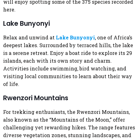
will enjoy spotting some of the 375 species recorded
here.
Lake Bunyonyi
Relax and unwind at
Lake Bunyonyi
, one of Africa’s
deepest lakes. Surrounded by terraced hills, the lake
is a serene retreat. Enjoy a boat ride to explore its 29
islands, each with its own story and charm.
Activities include swimming, bird watching, and
visiting local communities to learn about their way
of life.
Rwenzori Mountains
For trekking enthusiasts, the Rwenzori Mountains,
also known as the “Mountains of the Moon,” offer
challenging yet rewarding hikes. The range features
diverse vegetation zones, stunning landscapes, and