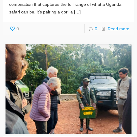
combination that captures the full range of what a Uganda
safari can be, it’s pairing a gorilla
[…]
0
0
Read more