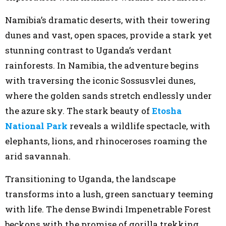
Namibia’s dramatic deserts, with their towering
dunes and vast, open spaces, provide a stark yet
stunning contrast to Uganda’s verdant
rainforests. In Namibia, the adventure begins
with traversing the iconic Sossusvlei dunes,
where the golden sands stretch endlessly under
the azure sky. The stark beauty of
Etosha
National Park
reveals a wildlife spectacle, with
elephants, lions, and rhinoceroses roaming the
arid savannah.
Transitioning to Uganda, the landscape
transforms into a lush, green sanctuary teeming
with life. The dense Bwindi Impenetrable Forest
beckons with the promise of gorilla trekking,