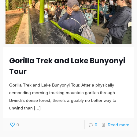
Gorilla Trek and Lake Bunyonyi
Tour
Gorilla Trek and Lake Bunyonyi Tour. After a physically
demanding morning tracking mountain gorillas through
Bwindi’s dense forest, there’s arguably no better way to
unwind than
[…]
0
0
Read more