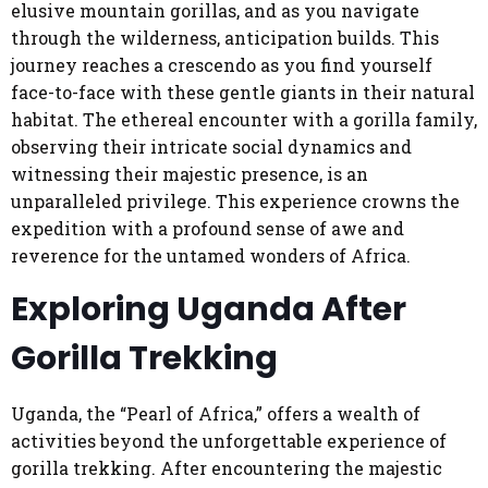
elusive mountain gorillas, and as you navigate
through the wilderness, anticipation builds. This
journey reaches a crescendo as you find yourself
face-to-face with these gentle giants in their natural
habitat. The ethereal encounter with a gorilla family,
observing their intricate social dynamics and
witnessing their majestic presence, is an
unparalleled privilege. This experience crowns the
expedition with a profound sense of awe and
reverence for the untamed wonders of Africa.
Exploring Uganda After
Gorilla Trekking
Uganda, the “Pearl of Africa,” offers a wealth of
activities beyond the unforgettable experience of
gorilla trekking. After encountering the majestic