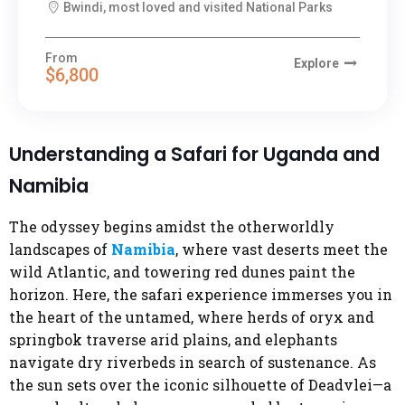
Bwindi, most loved and visited National Parks
From
Explore
$6,800
Understanding a Safari for Uganda and
Namibia
The odyssey begins amidst the otherworldly
landscapes of
Namibia
, where vast deserts meet the
wild Atlantic, and towering red dunes paint the
horizon. Here, the safari experience immerses you in
the heart of the untamed, where herds of oryx and
springbok traverse arid plains, and elephants
navigate dry riverbeds in search of sustenance. As
the sun sets over the iconic silhouette of Deadvlei—a