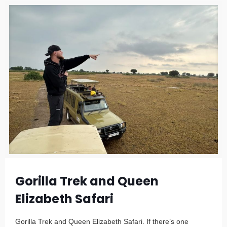
Gorilla Trek and Queen
Elizabeth Safari
Gorilla Trek and Queen Elizabeth Safari. If there’s one