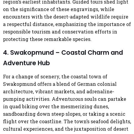
region’s earliest inhabitants. Guided tours shed light
on the significance of these engravings, while
encounters with the desert-adapted wildlife require
a respectful distance, emphasizing the importance of
responsible tourism and conservation efforts in
protecting these remarkable species.
4. Swakopmund – Coastal Charm and
Adventure Hub
For a change of scenery, the coastal town of
Swakopmund offers a blend of German colonial
architecture, vibrant markets, and adrenaline-
pumping activities. Adventurous souls can partake
in quad biking over the mesmerizing dunes,
sandboarding down steep slopes, or taking a scenic
flight over the coastline. The town’s seafood delights,
cultural experiences, and the juxtaposition of desert