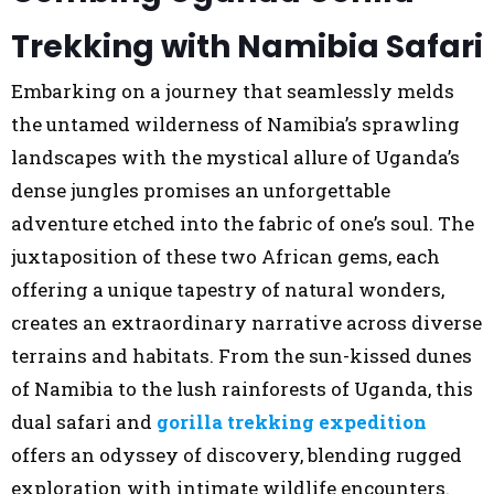
Trekking with Namibia Safari
Embarking on a journey that seamlessly melds
the untamed wilderness of Namibia’s sprawling
landscapes with the mystical allure of Uganda’s
dense jungles promises an unforgettable
adventure etched into the fabric of one’s soul. The
juxtaposition of these two African gems, each
offering a unique tapestry of natural wonders,
creates an extraordinary narrative across diverse
terrains and habitats. From the sun-kissed dunes
of Namibia to the lush rainforests of Uganda, this
dual safari and
gorilla trekking expedition
offers an odyssey of discovery, blending rugged
exploration with intimate wildlife encounters.