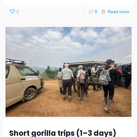
0
0
Read more
Short gorilla trips (1–3 days)