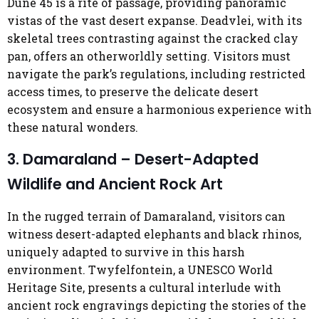
Dune 45 is a rite of passage, providing panoramic
vistas of the vast desert expanse. Deadvlei, with its
skeletal trees contrasting against the cracked clay
pan, offers an otherworldly setting. Visitors must
navigate the park’s regulations, including restricted
access times, to preserve the delicate desert
ecosystem and ensure a harmonious experience with
these natural wonders.
3. Damaraland – Desert-Adapted
Wildlife and Ancient Rock Art
In the rugged terrain of Damaraland, visitors can
witness desert-adapted elephants and black rhinos,
uniquely adapted to survive in this harsh
environment. Twyfelfontein, a UNESCO World
Heritage Site, presents a cultural interlude with
ancient rock engravings depicting the stories of the