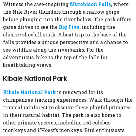
Witness the awe-inspiring
Murchison Falls
, where
the Nile River thunders through a narrow gorge
before plunging into the river below. The park offers
game drives to see the
Big Five
, including the
elusive shoebill stork. A boat trip to the base of the
falls provides a unique perspective and a chance to
see wildlife along the riverbanks. For the
adventurous, hike to the top of the falls for
breathtaking views.
Kibale National Park
Kibale National Park
is renowned for its
chimpanzee tracking experiences. Walk through the
tropical rainforest to observe these playful primates
in their natural habitat. The park is also home to
other primate species, including red colobus
monkeys and L’Hoest’s monkeys. Bird enthusiasts