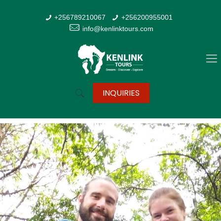
+256789210067
+256200955001
info@kenlinktours.com
INQUIRIES