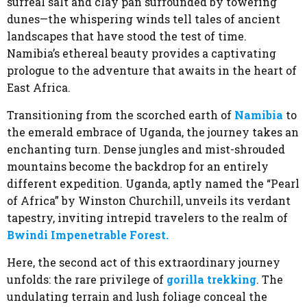
surreal salt and clay pan surrounded by towering
dunes—the whispering winds tell tales of ancient
landscapes that have stood the test of time.
Namibia’s ethereal beauty provides a captivating
prologue to the adventure that awaits in the heart of
East Africa.
Transitioning from the scorched earth of
Namibia
to
the emerald embrace of Uganda, the journey takes an
enchanting turn. Dense jungles and mist-shrouded
mountains become the backdrop for an entirely
different expedition. Uganda, aptly named the “Pearl
of Africa” by Winston Churchill, unveils its verdant
tapestry, inviting intrepid travelers to the realm of
Bwindi Impenetrable Forest.
Here, the second act of this extraordinary journey
unfolds: the rare privilege of
gorilla trekking
. The
undulating terrain and lush foliage conceal the