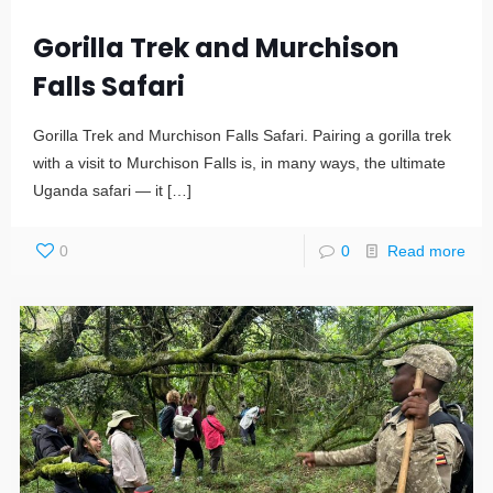
Gorilla Trek and Murchison
Falls Safari
Gorilla Trek and Murchison Falls Safari. Pairing a gorilla trek
with a visit to Murchison Falls is, in many ways, the ultimate
Uganda safari — it
[…]
0
0
Read more