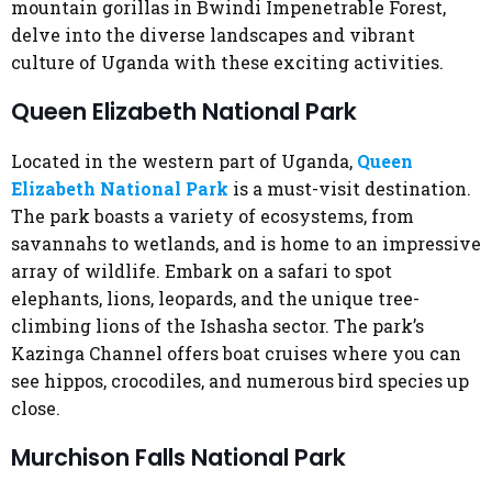
mountain gorillas in Bwindi Impenetrable Forest,
delve into the diverse landscapes and vibrant
culture of Uganda with these exciting activities.
Queen Elizabeth National Park
Located in the western part of Uganda,
Queen
Elizabeth National Park
is a must-visit destination.
The park boasts a variety of ecosystems, from
savannahs to wetlands, and is home to an impressive
array of wildlife. Embark on a safari to spot
elephants, lions, leopards, and the unique tree-
climbing lions of the Ishasha sector. The park’s
Kazinga Channel offers boat cruises where you can
see hippos, crocodiles, and numerous bird species up
close.
Murchison Falls National Park