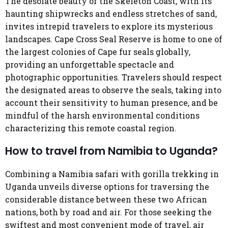
The desolate beauty of the Skeleton Coast, with its
haunting shipwrecks and endless stretches of sand,
invites intrepid travelers to explore its mysterious
landscapes. Cape Cross Seal Reserve is home to one of
the largest colonies of Cape fur seals globally,
providing an unforgettable spectacle and
photographic opportunities. Travelers should respect
the designated areas to observe the seals, taking into
account their sensitivity to human presence, and be
mindful of the harsh environmental conditions
characterizing this remote coastal region.
How to travel from Namibia to Uganda?
Combining a Namibia safari with gorilla trekking in
Uganda unveils diverse options for traversing the
considerable distance between these two African
nations, both by road and air. For those seeking the
swiftest and most convenient mode of travel, air