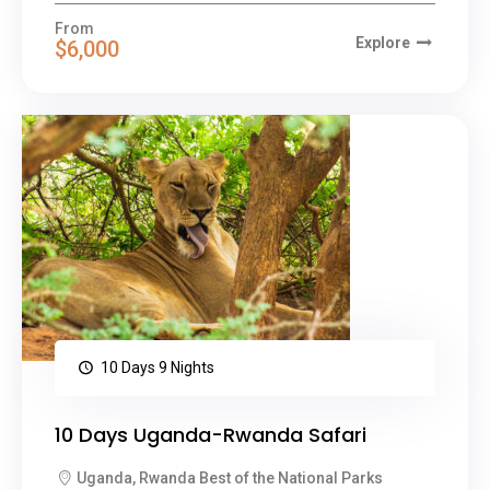
From
Explore
$6,000
10 Days 9 Nights
10 Days Uganda-Rwanda Safari
Uganda, Rwanda Best of the National Parks