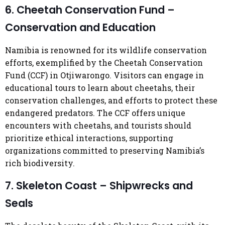
6. Cheetah Conservation Fund –
Conservation and Education
Namibia is renowned for its wildlife conservation
efforts, exemplified by the Cheetah Conservation
Fund (CCF) in Otjiwarongo. Visitors can engage in
educational tours to learn about cheetahs, their
conservation challenges, and efforts to protect these
endangered predators. The CCF offers unique
encounters with cheetahs, and tourists should
prioritize ethical interactions, supporting
organizations committed to preserving Namibia’s
rich biodiversity.
7. Skeleton Coast – Shipwrecks and
Seals