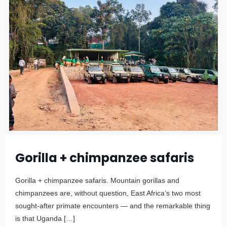
Gorilla + chimpanzee safaris
Gorilla + chimpanzee safaris. Mountain gorillas and
chimpanzees are, without question, East Africa’s two most
sought-after primate encounters — and the remarkable thing
is that Uganda
[…]