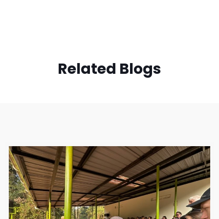
Related Blogs