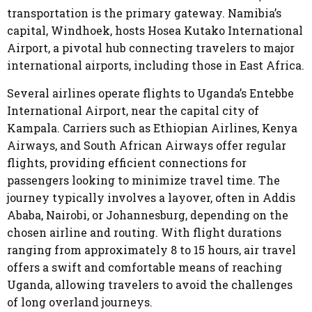
transportation is the primary gateway. Namibia’s
capital, Windhoek, hosts Hosea Kutako International
Airport, a pivotal hub connecting travelers to major
international airports, including those in East Africa.
Several airlines operate flights to Uganda’s Entebbe
International Airport, near the capital city of
Kampala. Carriers such as Ethiopian Airlines, Kenya
Airways, and South African Airways offer regular
flights, providing efficient connections for
passengers looking to minimize travel time. The
journey typically involves a layover, often in Addis
Ababa, Nairobi, or Johannesburg, depending on the
chosen airline and routing. With flight durations
ranging from approximately 8 to 15 hours, air travel
offers a swift and comfortable means of reaching
Uganda, allowing travelers to avoid the challenges
of long overland journeys.