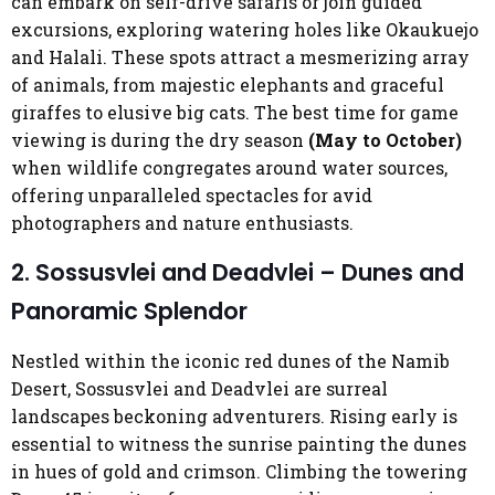
can embark on self-drive safaris or join guided
excursions, exploring watering holes like Okaukuejo
and Halali. These spots attract a mesmerizing array
of animals, from majestic elephants and graceful
giraffes to elusive big cats. The best time for game
viewing is during the dry season
(May to October)
when wildlife congregates around water sources,
offering unparalleled spectacles for avid
photographers and nature enthusiasts.
2. Sossusvlei and Deadvlei – Dunes and
Panoramic Splendor
Nestled within the iconic red dunes of the Namib
Desert, Sossusvlei and Deadvlei are surreal
landscapes beckoning adventurers. Rising early is
essential to witness the sunrise painting the dunes
in hues of gold and crimson. Climbing the towering