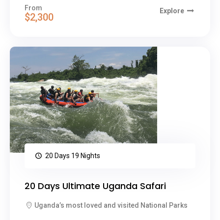
From
Explore
$2,300
20 Days 19 Nights
20 Days Ultimate Uganda Safari
Uganda’s most loved and visited National Parks