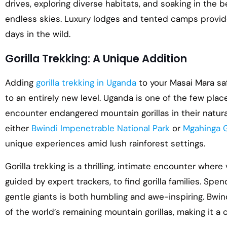
drives, exploring diverse habitats, and soaking in the 
endless skies. Luxury lodges and tented camps provid
days in the wild.
Gorilla Trekking: A Unique Addition
Adding
gorilla trekking in Uganda
to your Masai Mara saf
to an entirely new level. Uganda is one of the few pla
encounter endangered mountain gorillas in their natural
either
Bwindi Impenetrable National Park
or
Mgahinga G
unique experiences amid lush rainforest settings.
Gorilla trekking is a thrilling, intimate encounter where
guided by expert trackers, to find gorilla families. Sp
gentle giants is both humbling and awe-inspiring. Bwindi
of the world’s remaining mountain gorillas, making it a c