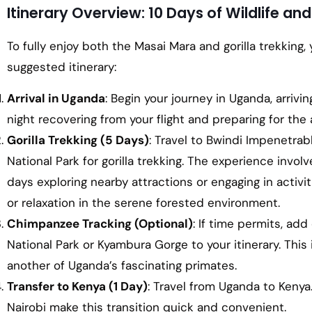
Itinerary Overview: 10 Days of Wildlife a
To fully enjoy both the Masai Mara and gorilla trekking, 
suggested itinerary:
Arrival in Uganda
: Begin your journey in Uganda, arriv
night recovering from your flight and preparing for th
Gorilla Trekking (5 Days)
: Travel to Bwindi Impenetrab
National Park for gorilla trekking. The experience invol
days exploring nearby attractions or engaging in activiti
or relaxation in the serene forested environment.
Chimpanzee Tracking (Optional)
: If time permits, ad
National Park or Kyambura Gorge to your itinerary. This
another of Uganda’s fascinating primates.
Transfer to Kenya (1 Day)
: Travel from Uganda to Keny
Nairobi make this transition quick and convenient.