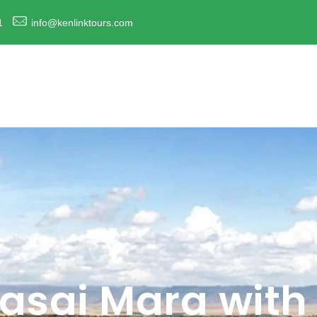
1
info@kenlinktours.com
sai Mara with 