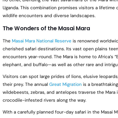
Uganda. This combination promises visitors a lifetime 
wildlife encounters and diverse landscapes.
The Wonders of the Masai Mara
The
Masai Mara National Reserve
is renowned worldwid
cherished safari destinations. Its vast open plains teem 
encounters year-round. The Mara is home to Africa’s “Bi
elephant, and buffalo—as well as other rare and intrigu
Visitors can spot large prides of lions, elusive leopards
their prey. The annual
Great Migration
is a breathtaking
wildebeests, zebras, and antelopes traverse the Mara i
crocodile-infested rivers along the way.
With a carefully planned four-day safari in the Masai M