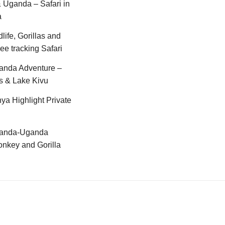
Uganda – Safari in
a
life, Gorillas and
e tracking Safari
anda Adventure –
s & Lake Kivu
ya Highlight Private
anda-Uganda
nkey and Gorilla