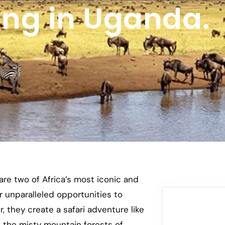
ing in Uganda.
re two of Africa’s most iconic and
er unparalleled opportunities to
, they create a safari adventure like
h the misty mountain forests of