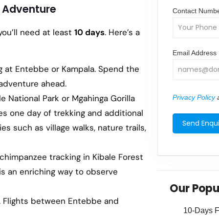
nd Adventure
Contact Numb
you’ll need at least
10 days
. Here’s a
Email Address
ing at Entebbe or Kampala. Spend the
e adventure ahead.
le National Park or Mgahinga Gorilla
Privacy Policy
a
ves one day of trekking and additional
es such as village walks, nature trails,
d chimpanzee tracking in Kibale Forest
 is an enriching way to observe
Our Popu
a. Flights between Entebbe and
10-Days Fa