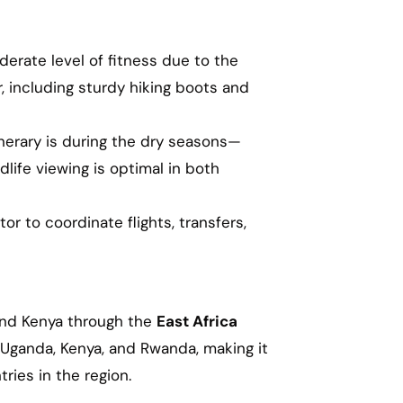
oderate level of fitness due to the
, including sturdy hiking boots and
inerary is during the dry seasons—
fe viewing is optimal in both
tor to coordinate flights, transfers,
 and Kenya through the
East Africa
 Uganda, Kenya, and Rwanda, making it
ries in the region.