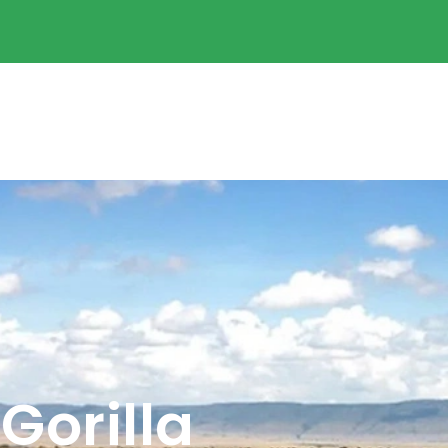
Gorilla