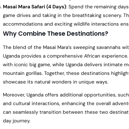
Masai Mara Safari (4 Days)
: Spend the remaining days 
game drives and taking in the breathtaking scenery. T
accommodations and exciting wildlife interactions ens
Why Combine These Destinations?
The blend of the Masai Mara’s sweeping savannahs with
Uganda provides a comprehensive African experience. T
with iconic big game, while Uganda delivers intimate
mountain gorillas. Together, these destinations highligh
showcase its natural wonders in unique ways.
Moreover, Uganda offers additional opportunities, such
and cultural interactions, enhancing the overall adventu
can seamlessly transition between these two destinat
day journey.