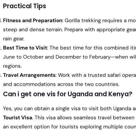
Practical Tips
Fitness and Preparation
: Gorilla trekking requires a m
steep and dense terrain. Prepare with appropriate gear
rain gear.
Best Time to Visit
: The best time for this combined it
June to October and December to February—when wildli
regions.
Travel Arrangements
: Work with a trusted safari opera
and accommodations across the two countries.
Can i get one vis for Uganda and Kenya?
Yes, you can obtain a single visa to visit both Uganda
Tourist Visa
. This visa allows seamless travel between
an excellent option for tourists exploring multiple count