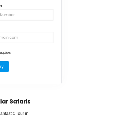
er
pplies
lar Safaris
ntastic Tour in