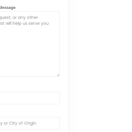
/Message