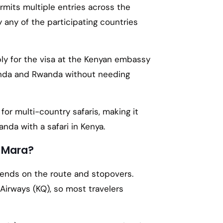
mits multiple entries across the
by any of the participating countries
pply for the visa at the Kenyan embassy
Uganda and Rwanda without needing
 for multi-country safaris, making it
anda with a safari in Kenya.
i Mara?
pends on the route and stopovers.
Airways (KQ), so most travelers