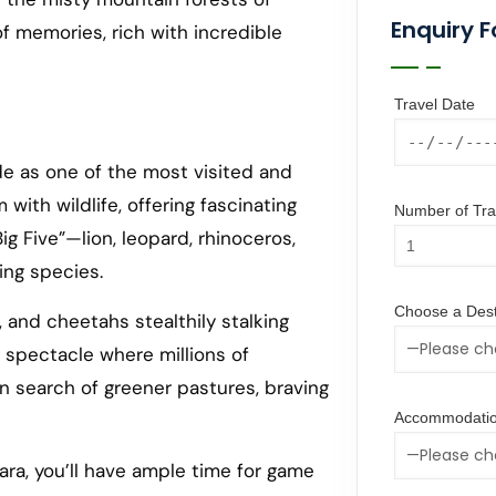
Enquiry 
of memories, rich with incredible
Travel Date
e as one of the most visited and
with wildlife, offering fascinating
Number of Trav
g Five”—lion, leopard, rhinoceros,
ing species.
Choose a Dest
, and cheetahs stealthily stalking
 spectacle where millions of
n search of greener pastures, braving
Accommodatio
ara, you’ll have ample time for game