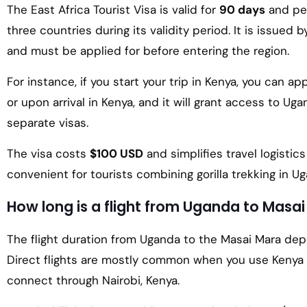
The East Africa Tourist Visa is valid for
90 days
and per
three countries during its validity period. It is issued 
and must be applied for before entering the region.
For instance, if you start your trip in Kenya, you can a
or upon arrival in Kenya, and it will grant access to 
separate visas.
The visa costs
$100 USD
and simplifies travel logistics
convenient for tourists combining gorilla trekking in Ug
How long is a flight from Uganda to Masa
The flight duration from Uganda to the Masai Mara de
Direct flights are mostly common when you use Kenya 
connect through Nairobi, Kenya.