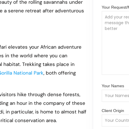
beauty of the rolling savannahs under
Your Request
e a serene retreat after adventurous
ari elevates your African adventure
ces in the world where you can
 habitat. Trekking takes place in
orilla National Park
, both offering
Your Names
 visitors hike through dense forests,
ending an hour in the company of these
Client Origin
, in particular, is home to almost half
ritical conservation area.