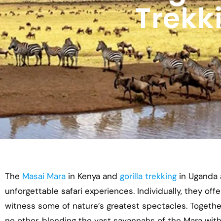
Trekk
The
Masai Mara
in Kenya and
gorilla trekking
in Uganda a
unforgettable safari experiences. Individually, they off
witness some of nature’s greatest spectacles. Together
no other, blending the vast savannahs of the Mara wit