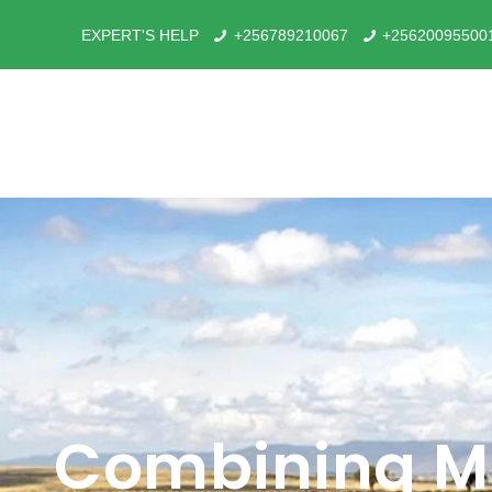
EXPERT'S HELP
+256789210067
+25620095500
Combining Ma