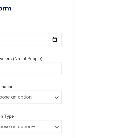
Form
elers (No. of People)
ination
n Type