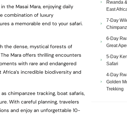
Rwanda & 
in the Masai Mara, enjoying daily
East Afric
he combination of luxury
7-Day Wild
ures a memorable end to your safari.
Chimpanze
6-Day Rw
Great Ape
 the dense, mystical forests of
he Mara offers thrilling encounters
5-Day Ken
 moments with rare and endangered
Safari
t Africa’s incredible biodiversity and
4-Day Rw
Golden Mo
Trekking
 as chimpanzee tracking, boat safaris,
re. With careful planning, travelers
ions and enjoy an unforgettable 10-