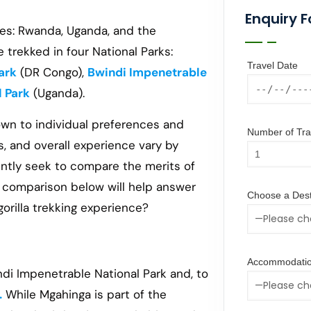
Enquiry 
ries: Rwanda, Uganda, and the
trekked in four National Parks:
Travel Date
ark
(DR Congo),
Bwindi Impenetrable
l Park
(Uganda).
n to individual preferences and
Number of Trav
s, and overall experience vary by
ently seek to compare the merits of
e comparison below will help answer
Choose a Dest
rilla trekking experience?
Accommodatio
ndi Impenetrable National Park and, to
.
While Mgahinga is part of the