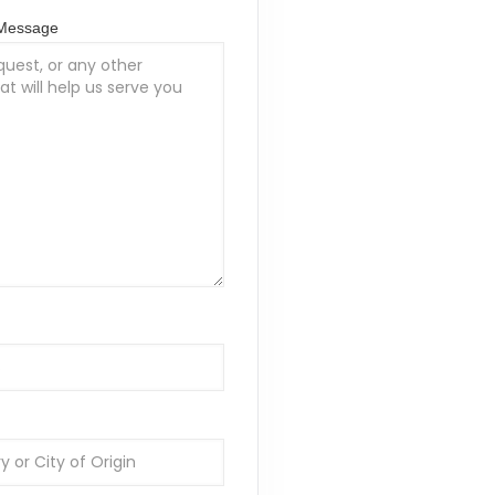
/Message