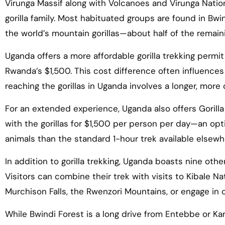
Virunga Massif along with Volcanoes and Virunga Nation
gorilla family. Most habituated groups are found in Bw
the world’s mountain gorillas—about half of the remain
Uganda offers a more affordable gorilla trekking perm
Rwanda’s $1,500. This cost difference often influences
reaching the gorillas in Uganda involves a longer, more
For an extended experience, Uganda also offers Gorilla
with the gorillas for $1,500 per person per day—an op
animals than the standard 1-hour trek available elsewh
In addition to gorilla trekking, Uganda boasts nine other
Visitors can combine their trek with visits to Kibale Na
Murchison Falls, the Rwenzori Mountains, or engage in c
While Bwindi Forest is a long drive from Entebbe or K