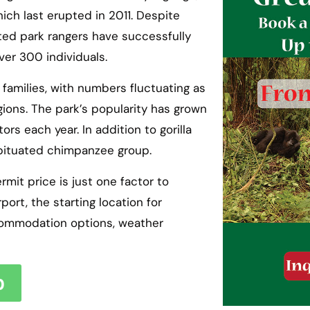
ich last erupted in 2011. Despite
ted park rangers have successfully
ver 300 individuals.
 families, with numbers fluctuating as
ions. The park’s popularity has grown
ors each year. In addition to gorilla
habituated chimpanzee group.
rmit price is just one factor to
port, the starting location for
accommodation options, weather
p