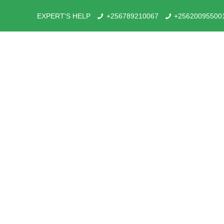
EXPERT'S HELP
+256789210067
+25620095500