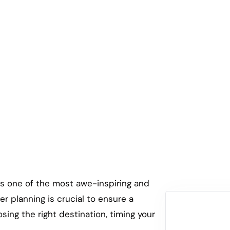
ng in Uganda Vs Rwanda Vs Co
 is one of the most awe-inspiring and
er planning is crucial to ensure a
ing the right destination, timing your