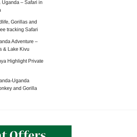
Uganda – Safari in
a
life, Gorillas and
e tracking Safari
anda Adventure –
s & Lake Kivu
ya Highlight Private
anda-Uganda
nkey and Gorilla