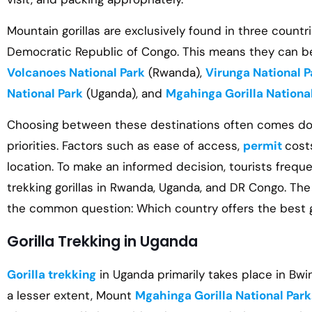
Mountain gorillas are exclusively found in three count
Democratic Republic of Congo. This means they can be 
Volcanoes National Park
(Rwanda),
Virunga National P
National Park
(Uganda), and
Mgahinga Gorilla Nationa
Choosing between these destinations often comes dow
priorities. Factors such as ease of access,
permit
cost
location. To make an informed decision, tourists frequ
trekking gorillas in Rwanda, Uganda, and DR Congo. Th
the common question: Which country offers the best go
Gorilla Trekking in Uganda
Gorilla trekking
in Uganda primarily takes place in Bwi
a lesser extent, Mount
Mgahinga Gorilla National Park