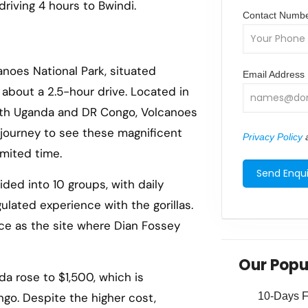
 driving 4 hours to Bwindi.
Contact Numb
anoes National Park, situated
Email Address
, about a 2.5-hour drive. Located in
with Uganda and DR Congo, Volcanoes
 journey to see these magnificent
Privacy Policy
a
imited time.
ided into 10 groups, with daily
ulated experience with the gorillas.
nce as the site where Dian Fossey
Our Popu
nda rose to $1,500, which is
10-Days Fa
ngo. Despite the higher cost,