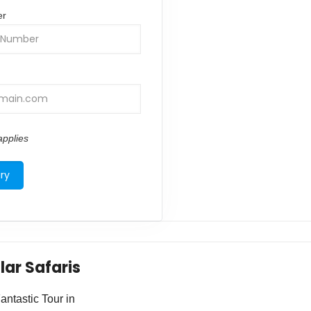
er
pplies
lar Safaris
ntastic Tour in