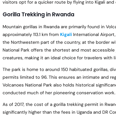
visitors opt for a quicker route by flying into Kigali and
Gorilla Trekking in Rwanda
Mountain gorillas in Rwanda are primarily found in Volc
approximately 113.1 km from
Kigali
International Airport
the Northwestern part of the country, at the border 
National Park offers the shortest and most accessible
creatures, making it an ideal choice for travelers with l
The park is home to around 150 habituated gorillas, div
permits limited to 96. This ensures an intimate and reg
Volcanoes National Park also holds historical significa
conducted much of her pioneering conservation work.
As of 2017, the cost of a gorilla trekking permit in Rwa
significantly higher than the fees in Uganda and DR Co