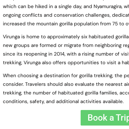
which can be hiked in a single day, and Nyamuragira, wh
ongoing conflicts and conservation challenges, dedica
increased the mountain gorilla population from 75 to o
Virunga is home to approximately six habituated gorilla
new groups are formed or migrate from neighboring reg
since its reopening in 2014, with a rising number of visit
trekking, Virunga also offers opportunities to visit a 
When choosing a destination for gorilla trekking, the pe
consider. Travelers should also evaluate the nearest air
trekking, the number of habituated gorilla families, 
conditions, safety, and additional activities available.
Book a Tri