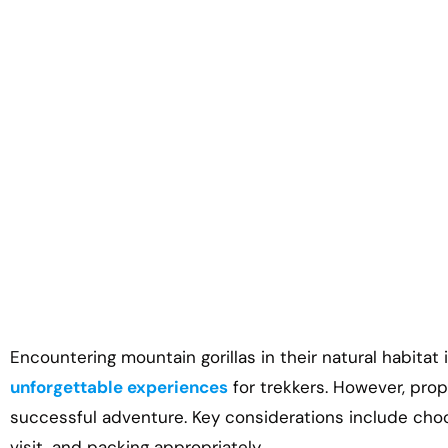
Gorilla Trekki
Encountering mountain gorillas in their natural habitat
unforgettable experiences
for trekkers. However, prop
successful adventure. Key considerations include choos
visit, and packing appropriately.