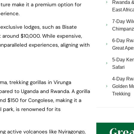
Rwanda & 
cture make it a premium option for
East Afric
perience.
7-Day Wild
 exclusive lodges, such as Bisate
Chimpanze
t around $10,000. While expensive,
6-Day Rw
aralleled experiences, aligning with
Great Ape
5-Day Ken
Safari
4-Day Rw
a, trekking gorillas in Virunga
Golden Mo
pared to Uganda and Rwanda. A gorilla
Trekking
nd $150 for Congolese, making it a
l park, is renowned for its
ng active volcanoes like Nyiragongo,