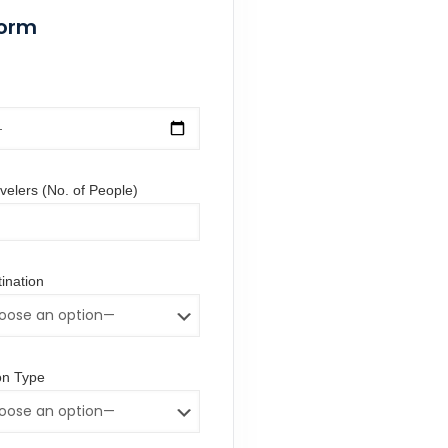
Form
elers (No. of People)
ination
n Type