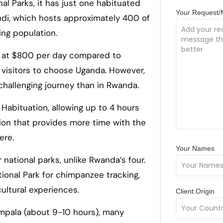
al Parks, it has just one habituated
Your Request
indi, which hosts approximately 400 of
ing population.
it at $800 per day compared to
 visitors to choose Uganda. However,
 challenging journey than in Rwanda.
 Habituation, allowing up to 4 hours
tion that provides more time with the
ere.
Your Names
 national parks, unlike Rwanda’s four.
tional Park for chimpanzee tracking,
ultural experiences.
Client Origin
ampala (about 9-10 hours), many