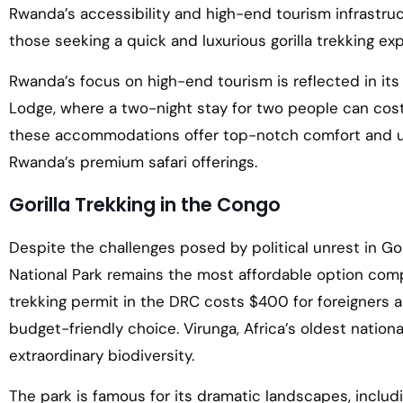
Rwanda’s accessibility and high-end tourism infrastru
those seeking a quick and luxurious gorilla trekking ex
Rwanda’s focus on high-end tourism is reflected in its
Lodge, where a two-night stay for two people can cos
these accommodations offer top-notch comfort and unp
Rwanda’s premium safari offerings.
Gorilla Trekking in the Congo
Despite the challenges posed by political unrest in Gom
National Park remains the most affordable option com
trekking permit in the DRC costs $400 for foreigners a
budget-friendly choice. Virunga, Africa’s oldest nationa
extraordinary biodiversity.
The park is famous for its dramatic landscapes, includi