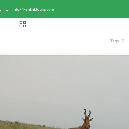
1
info@kenlinktours.com
Tags