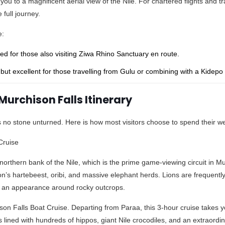
 you to a magnificent aerial view of the Nile. For chartered flights and t
full journey.
e:
d for those also visiting Ziwa Rhino Sanctuary en route.
but excellent for those travelling from Gulu or combining with a Kidepo V
Murchison Falls Itinerary
es no stone unturned. Here is how most visitors choose to spend their 
Cruise
northern bank of the Nile, which is the prime game-viewing circuit in Mu
’s hartebeest, oribi, and massive elephant herds. Lions are frequentl
e an appearance around rocky outcrops.
ison Falls Boat Cruise. Departing from Paraa, this 3-hour cruise takes
ks lined with hundreds of hippos, giant Nile crocodiles, and an extraord