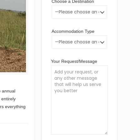
Choose a Destination
Accommodation Type
Your Request/Message
e annual
entirely
ers everything