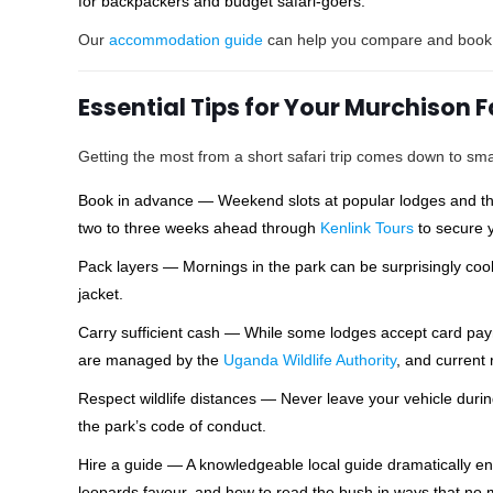
for backpackers and budget safari-goers.
Our
accommodation guide
can help you compare and book th
Essential Tips for Your Murchison 
Getting the most from a short safari trip comes down to sma
Book in advance — Weekend slots at popular lodges and the p
two to three weeks ahead through
Kenlink Tours
to secure y
Pack layers — Mornings in the park can be surprisingly cool
jacket.
Carry sufficient cash — While some lodges accept card paym
are managed by the
Uganda Wildlife Authority
, and current 
Respect wildlife distances — Never leave your vehicle durin
the park’s code of conduct.
Hire a guide — A knowledgeable local guide dramatically e
leopards favour, and how to read the bush in ways that no m