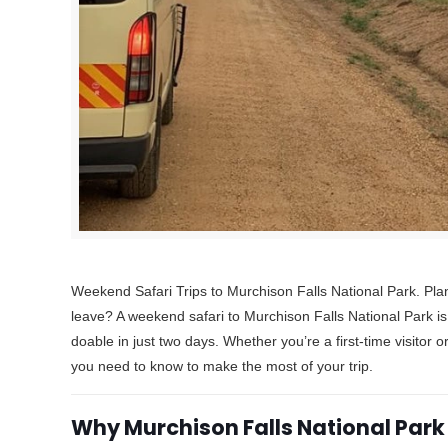
Weekend Safari Trips to Murchison Falls National Park. Pla
leave? A weekend safari to Murchison Falls National Park is
doable in just two days. Whether you’re a first-time visitor 
you need to know to make the most of your trip.
Why Murchison Falls National Park 