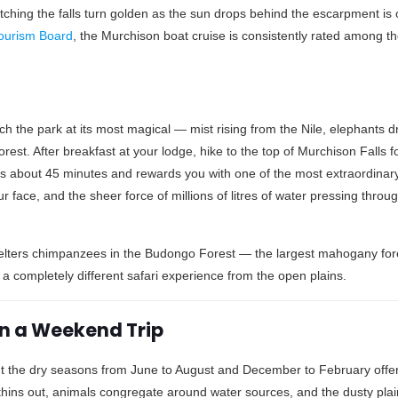
 Watching the falls turn golden as the sun drops behind the escarpment is
ourism Board
, the Murchison boat cruise is consistently rated among th
the park at its most magical — mist rising from the Nile, elephants drif
forest. After breakfast at your lodge, hike to the top of Murchison Falls 
es about 45 minutes and rewards you with one of the most extraordinary
r face, and the sheer force of millions of litres of water pressing throu
elters chimpanzees in the Budongo Forest — the largest mahogany fore
a completely different safari experience from the open plains.
 on a Weekend Trip
ut the dry seasons from June to August and December to February offer
thins out, animals congregate around water sources, and the dusty pla