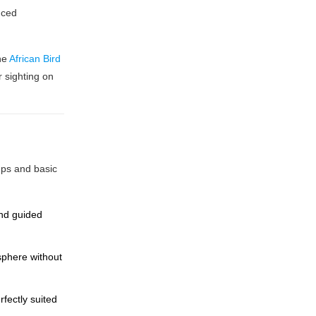
uced
The
African Bird
r sighting on
mps and basic
and guided
sphere without
fectly suited