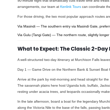
90-minute flight that dramatically cuts travel time and treats
arrangements, our team at
Kenlink Tours
can coordinate the 
For those driving, the two most popular approach routes ar
Via Masindi — The southern entry via Masindi Gate, preferre
Via Gulu (Tangi Gate) — The northern route, slightly longer 
What to Expect: The Classic 2-Day 
A well-structured two-day itinerary at Murchison Falls leav
Day 1 — Game Drive on the Northern Bank & Sunset Boat 
Arrive at the park by mid-morning and head straight for the 
The savannah plains here host Uganda kob, buffalo, Jackson
resting under acacia trees, and leopards occasionally mak
In the late afternoon, board a boat for the legendary Murch
along the Victoria Nile to the base of the falls, passing ban