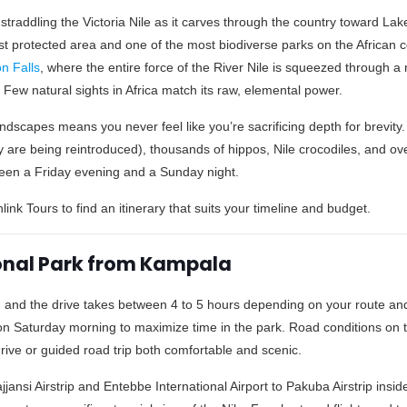
traddling the Victoria Nile as it carves through the country toward Lake
st protected area and one of the most biodiverse parks on the African 
n Falls
, where the entire force of the River Nile is squeezed through a
Few natural sights in Africa match its raw, elemental power.
andscapes means you never feel like you’re sacrificing depth for brevity.
y are being reintroduced), thousands of hippos, Nile crocodiles, and ov
tween a Friday evening and a Sunday night.
link Tours to find an itinerary that suits your timeline and budget.
ional Park from Kampala
 and the drive takes between 4 to 5 hours depending on your route and 
 on Saturday morning to maximize time in the park. Road conditions on 
ive or guided road trip both comfortable and scenic.
Kajjansi Airstrip and Entebbe International Airport to Pakuba Airstrip insi