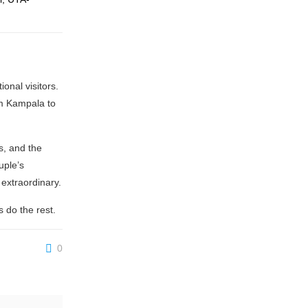
onal visitors.
om Kampala to
s, and the
uple’s
 extraordinary.
 do the rest.
0