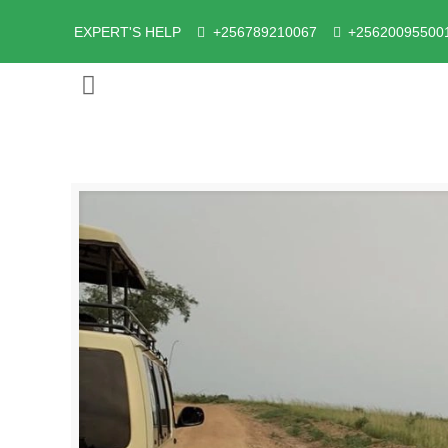
EXPERT'S HELP
+256789210067
+25620095500