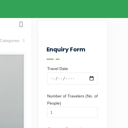
Categories
Enquiry Form
Travel Date
Number of Travelers (No. of
People)