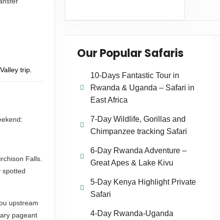
ransfer
Our Popular Safaris
alley trip.
10-Days Fantastic Tour in
Rwanda & Uganda – Safari in
East Africa
7-Day Wildlife, Gorillas and
weekend:
Chimpanzee tracking Safari
6-Day Rwanda Adventure –
rchison Falls.
Great Apes & Lake Kivu
y spotted
5-Day Kenya Highlight Private
Safari
 you upstream
4-Day Rwanda-Uganda
inary pageant