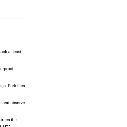
ook at least
terproof
ngs. Park fees
ns and observe
 trees the
l, UTA-