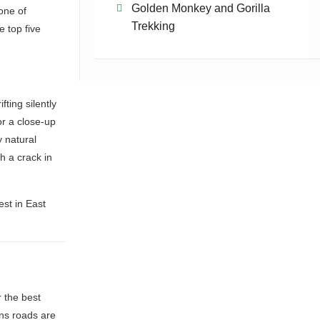
Golden Monkey and Gorilla
 one of
Trekking
e top five
ting silently
for a close-up
 natural
gh a crack in
st in East
 the best
ins roads are