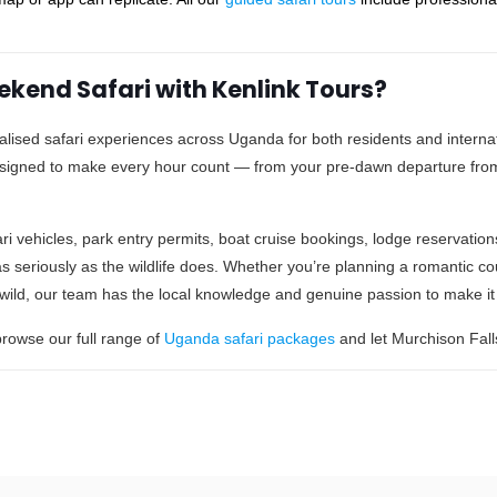
kend Safari with Kenlink Tours?
alised safari experiences across Uganda for both residents and internati
esigned to make every hour count — from your pre-dawn departure fr
ri vehicles, park entry permits, boat cruise bookings, lodge reservation
s seriously as the wildlife does. Whether you’re planning a romantic co
e wild, our team has the local knowledge and genuine passion to make it
rowse our full range of
Uganda safari packages
and let Murchison Falls