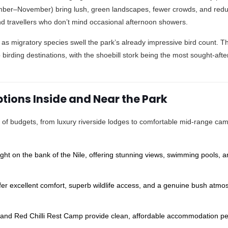
ber–November) bring lush, green landscapes, fewer crowds, and red
 travellers who don’t mind occasional afternoon showers.
, as migratory species swell the park’s already impressive bird count. 
 birding destinations, with the shoebill stork being the most sought-afte
ions Inside and Near the Park
of budgets, from luxury riverside lodges to comfortable mid-range ca
ht on the bank of the Nile, offering stunning views, swimming pools, 
.
r excellent comfort, superb wildlife access, and a genuine bush atmo
and Red Chilli Rest Camp provide clean, affordable accommodation per