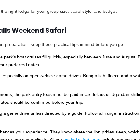
e right lodge for your group size, travel style, and budget.
Falls Weekend Safari
rt preparation. Keep these practical tips in mind before you go:
ark’s boat cruises fill quickly, especially between June and August. B
our preferred dates.
, especially on open-vehicle game drives. Bring a light fleece and a wa
ents, the park entry fees must be paid in US dollars or Ugandan shilli
rates should be confirmed before your trip.
g a game drive unless directed by a guide. Follow all ranger instructio
nhances your experience. They know where the lion prides sleep, which
ap or app can replicate. All our
guided safari tours
include professiona