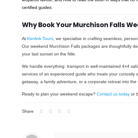
certified guides.
Why Book Your Murchison Falls Wee
At
Kenlink Tours
, we specialise in crafting seamless, person
Our weekend Murchison Falls packages are thoughtfully d
your last sunset on the Nile.
We handle everything: transport in well-maintained 4×4 safa
services of an experienced guide who treats your curiosity a
getaway, a family adventure, or a corporate retreat into th
Ready to plan your weekend escape?
Contact us today
or b
Share