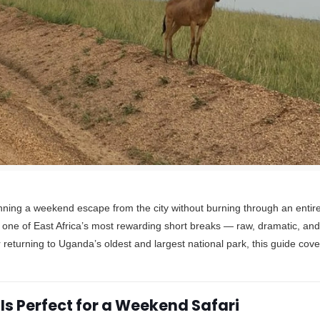
nning a weekend escape from the city without burning through an entir
 one of East Africa’s most rewarding short breaks — raw, dramatic, and 
or returning to Uganda’s oldest and largest national park, this guide cov
Is Perfect for a Weekend Safari