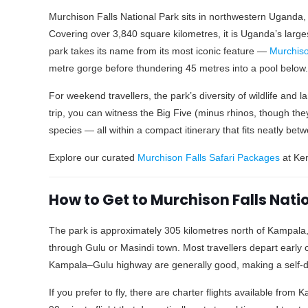
Murchison Falls National Park sits in northwestern Uganda, s
Covering over 3,840 square kilometres, it is Uganda’s large
park takes its name from its most iconic feature —
Murchiso
metre gorge before thundering 45 metres into a pool below. 
For weekend travellers, the park’s diversity of wildlife and l
trip, you can witness the Big Five (minus rhinos, though the
species — all within a compact itinerary that fits neatly be
Explore our curated
Murchison Falls Safari Packages
at Ken
How to Get to Murchison Falls Nat
The park is approximately 305 kilometres north of Kampala,
through Gulu or Masindi town. Most travellers depart early
Kampala–Gulu highway are generally good, making a self-dr
If you prefer to fly, there are charter flights available from 