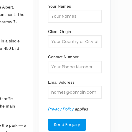
Your Names
 Albert.
continent. The
 narrow 7-
Client Origin
 In a single
er 450 bird
Contact Number
Email Address
traffic
the main
Privacy Policy
applies
de the park — a