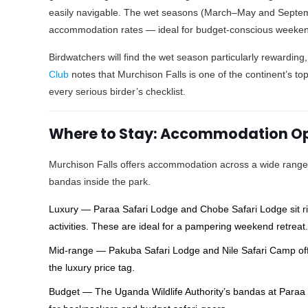
easily navigable. The wet seasons (March–May and Septem
accommodation rates — ideal for budget-conscious weekend
Birdwatchers will find the wet season particularly rewarding
Club
notes that Murchison Falls is one of the continent’s top
every serious birder’s checklist.
Where to Stay: Accommodation Opt
Murchison Falls offers accommodation across a wide range 
bandas inside the park.
Luxury — Paraa Safari Lodge and Chobe Safari Lodge sit rig
activities. These are ideal for a pampering weekend retreat
Mid-range — Pakuba Safari Lodge and Nile Safari Camp offe
the luxury price tag.
Budget — The Uganda Wildlife Authority’s bandas at Paraa 