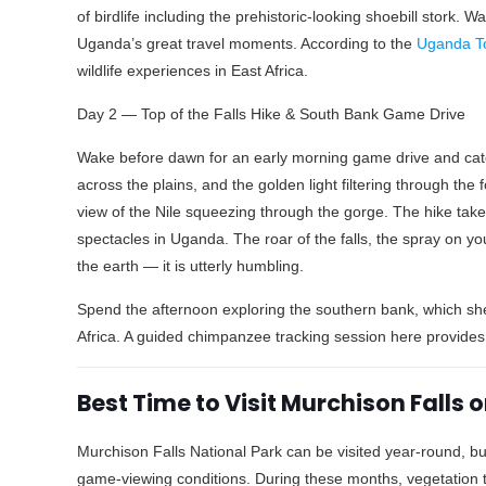
of birdlife including the prehistoric-looking shoebill stork.
Uganda’s great travel moments. According to the
Uganda T
wildlife experiences in East Africa.
Day 2 — Top of the Falls Hike & South Bank Game Drive
Wake before dawn for an early morning game drive and catch 
across the plains, and the golden light filtering through the 
view of the Nile squeezing through the gorge. The hike tak
spectacles in Uganda. The roar of the falls, the spray on you
the earth — it is utterly humbling.
Spend the afternoon exploring the southern bank, which sh
Africa. A guided chimpanzee tracking session here provides 
Best Time to Visit Murchison Falls
Murchison Falls National Park can be visited year-round, b
game-viewing conditions. During these months, vegetation 