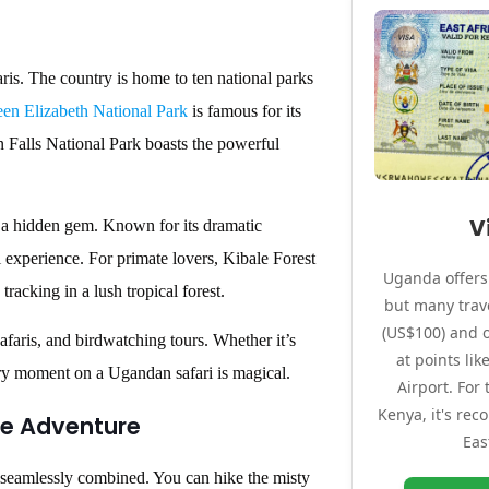
faris. The country is home to ten national parks
en Elizabeth National Park
is famous for its
n Falls National Park boasts the powerful
V
s a hidden gem. Known for its dramatic
i experience. For primate lovers, Kibale Forest
Uganda offers 
racking in a lush tropical forest.
but many trave
(US$100) and o
afaris, and birdwatching tours. Whether it’s
at points li
ery moment on a Ugandan safari is magical.
Airport. For
Kenya, it's re
te Adventure
Eas
e seamlessly combined. You can hike the misty