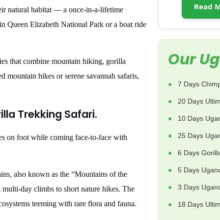
Read M
ir natural habitat — a once-in-a-lifetime
 in Queen Elizabeth National Park or a boat ride
Our Ug
ies that combine mountain hiking, gorilla
ged mountain hikes or serene savannah safaris,
7 Days Chimp
20 Days Ulti
illa Trekking Safari.
10 Days Uga
25 Days Ugan
es on foot while coming face-to-face with
6 Days Goril
5 Days Ugand
ins, also known as the “Mountains of the
3 Days Uganda
multi-day climbs to short nature hikes. The
ecosystems teeming with rare flora and fauna.
18 Days Ulti