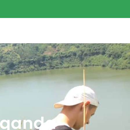
 Uganda