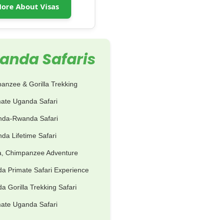
ore About Visas
anda Safaris
anzee & Gorilla Trekking
mate Uganda Safari
nda-Rwanda Safari
da Lifetime Safari
la, Chimpanzee Adventure
a Primate Safari Experience
 Gorilla Trekking Safari
mate Uganda Safari