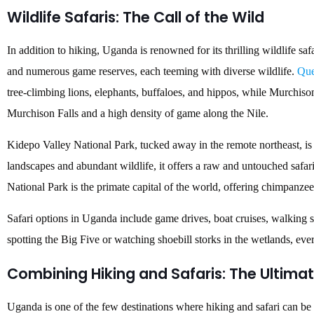
Wildlife Safaris: The Call of the Wild
In addition to hiking, Uganda is renowned for its thrilling wildlife sa
and numerous game reserves, each teeming with diverse wildlife.
Que
tree-climbing lions, elephants, buffaloes, and hippos, while Murchiso
Murchison Falls and a high density of game along the Nile.
Kidepo Valley National Park, tucked away in the remote northeast, i
landscapes and abundant wildlife, it offers a raw and untouched safar
National Park is the primate capital of the world, offering chimpanzee t
Safari options in Uganda include game drives, boat cruises, walking s
spotting the Big Five or watching shoebill storks in the wetlands, ev
Combining Hiking and Safaris: The Ultima
Uganda is one of the few destinations where hiking and safari can b