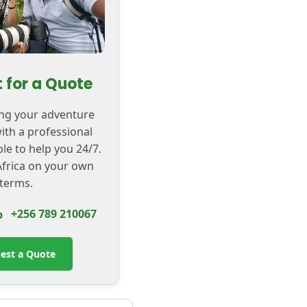
 for a Quote
ing your adventure
with a professional
ble to help you 24/7.
frica on your own
terms.
+256 789 210067
est a Quote