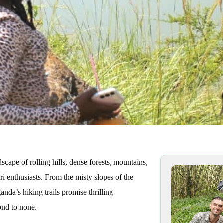
cape of rolling hills, dense forests, mountains,
ri enthusiasts. From the misty slopes of the
anda’s hiking trails promise thrilling
ond to none.