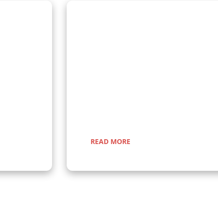
Wildlife Encounter Safa
Embark on iconic wildlife safaris in East A
anda and
Discover the Big Five in vast savannahs, 
n gorillas
Migration, and explore pristine national 
r a once-in-
guided adventures promise unforgettable
nic
nature, rich cultural experiences, and sea
Uganda, Kenya, Tanzania, and Rwanda.
READ MORE