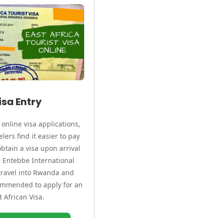
isa Entry
online visa applications,
lers find it easier to pay
btain a visa upon arrival
ke Entebbe International
 travel into Rwanda and
commended to apply for an
t African Visa.