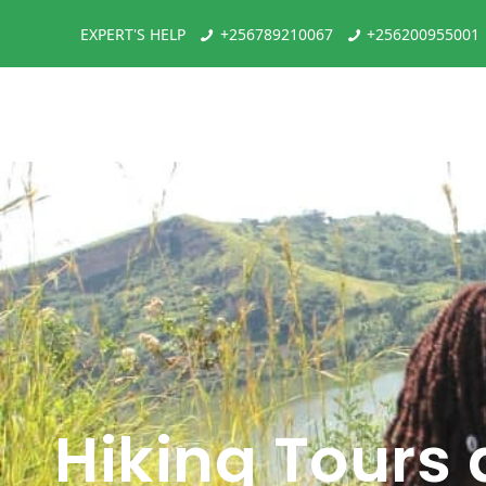
EXPERT'S HELP
+256789210067
+256200955001
Hiking Tours 