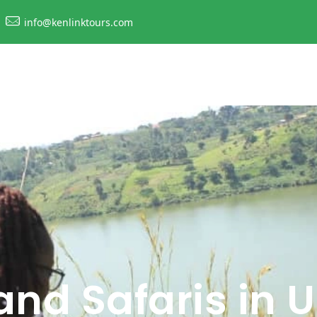
info@kenlinktours.com
and Safaris in