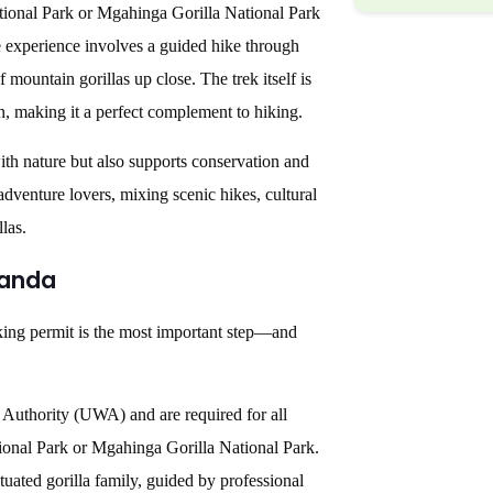
tional Park or Mgahinga Gorilla National Park
me experience involves a guided hike through
 mountain gorillas up close. The trek itself is
on, making it a perfect complement to hiking.
ith nature but also supports conservation and
dventure lovers, mixing scenic hikes, cultural
las.
ganda
ekking permit is the most important step—and
 Authority (UWA) and are required for all
tional Park or Mgahinga Gorilla National Park.
uated gorilla family, guided by professional