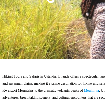
Hiking Tours and Safaris in Uganda. Uganda offers a spectacular lands
and savannah plains, making it a prime destination for hiking and safa
Rwenzori Mountains to the dramatic volcanic peaks of
Mgahinga
, Ug
adventures, breathtaking scenery, and cultural encounters that are sec