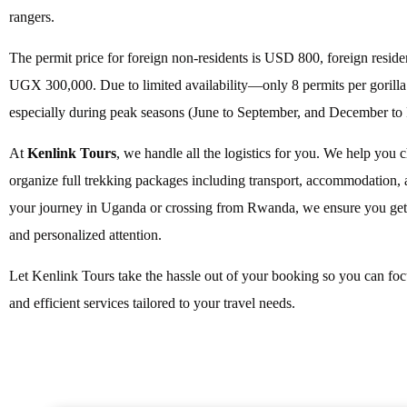
rangers.
The permit price for foreign non-residents is USD 800, foreign resid
UGX 300,000. Due to limited availability—only 8 permits per gorilla 
especially during peak seasons (June to September, and December to 
At
Kenlink Tours
, we handle all the logistics for you. We help you c
organize full trekking packages including transport, accommodation, a
your journey in Uganda or crossing from Rwanda, we ensure you get t
and personalized attention.
Let Kenlink Tours take the hassle out of your booking so you can focu
and efficient services tailored to your travel needs.