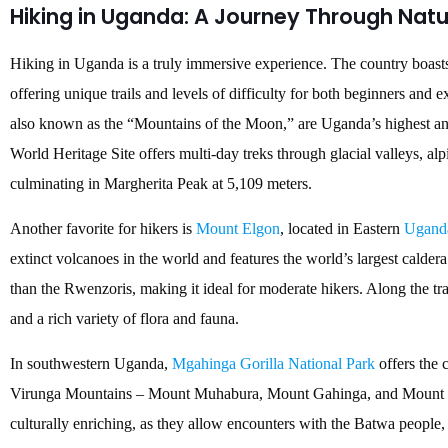
Hiking in Uganda: A Journey Through Nat
Hiking in Uganda is a truly immersive experience. The country boasts
offering unique trails and levels of difficulty for both beginners an
also known as the “Mountains of the Moon,” are Uganda’s highest 
World Heritage Site offers multi-day treks through glacial valleys, 
culminating in Margherita Peak at 5,109 meters.
Another favorite for hikers is
Mount Elgon
, located in Eastern
Ugand
extinct volcanoes in the world and features the world’s largest calder
than the Rwenzoris, making it ideal for moderate hikers. Along the tra
and a rich variety of flora and fauna.
In southwestern Uganda,
Mgahinga Gorilla National Park
offers the 
Virunga Mountains – Mount Muhabura, Mount Gahinga, and Mount Sa
culturally enriching, as they allow encounters with the Batwa people, t