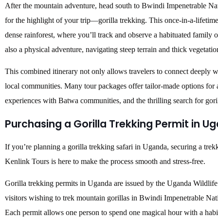
After the mountain adventure, head south to Bwindi Impenetrable Na
for the highlight of your trip—gorilla trekking. This once-in-a-lifeti
dense rainforest, where you’ll track and observe a habituated family of
also a physical adventure, navigating steep terrain and thick vegetati
This combined itinerary not only allows travelers to connect deeply w
local communities. Many tour packages offer tailor-made options for a
experiences with Batwa communities, and the thrilling search for goril
Purchasing a Gorilla Trekking Permit in U
If you’re planning a gorilla trekking safari in Uganda, securing a tr
Kenlink Tours is here to make the process smooth and stress-free.
Gorilla trekking permits in Uganda are issued by the Uganda Wildlife
visitors wishing to trek mountain gorillas in Bwindi Impenetrable Na
Each permit allows one person to spend one magical hour with a habit