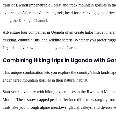
trails of Bwindi Impenetrable Forest and track mountain gorillas in the
experience. After an exhilarating trek, head for a relaxing game drive
along the Kazinga Channel.
Adventure tour companies in Uganda often create tailor-made itinerar
trekking, cultural visits, and wildlife safaris. Whether you prefer rug
Uganda delivers with authenticity and charm.
Combining Hiking trips in Uganda with
Gor
This unique combination lets you explore the country’s lush landscap
endangered mountain gorillas in their natural habitat.
Start your adventure with hiking experiences in the Rwenzori Mounta
Moon.” These snow-capped peaks offer incredible treks ranging from 
trails take you through alpine meadows, glacial valleys, and diverse 