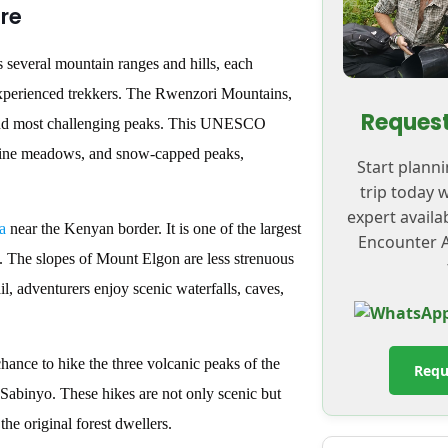
ure
 several mountain ranges and hills, each
d experienced trekkers. The Rwenzori Mountains,
Request
and most challenging peaks. This UNESCO
alpine meadows, and snow-capped peaks,
Start plann
trip today 
expert availa
a
near the Kenyan border. It is one of the largest
Encounter A
a. The slopes of Mount Elgon are less strenuous
il, adventurers enjoy scenic waterfalls, caves,
chance to hike the three volcanic peaks of the
Requ
binyo. These hikes are not only scenic but
he original forest dwellers.