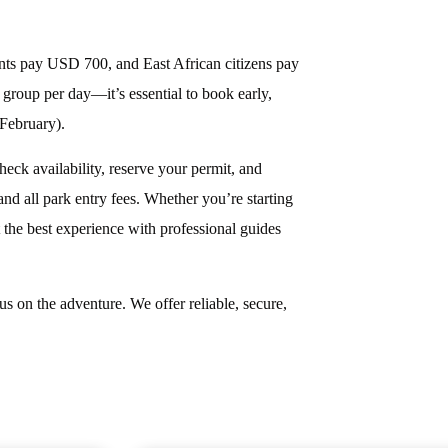
ents pay USD 700, and East African citizens pay
group per day—it’s essential to book early,
February).
heck availability, reserve your permit, and
nd all park entry fees. Whether you’re starting
he best experience with professional guides
s on the adventure. We offer reliable, secure,