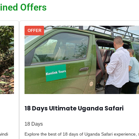
ined Offers
OFFER
18 Days Ultimate Uganda Safari
18 Days
indi
Explore the best of 18 days of Uganda Safari experience,