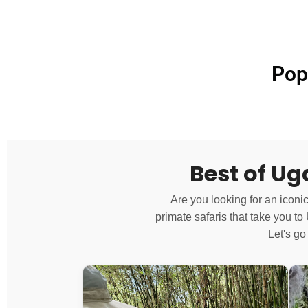
Pop
Best of U
Are you looking for an iconi
primate safaris that take you t
Let's go