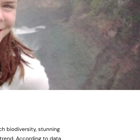
ch biodiversity, stunning
 trend. According to data