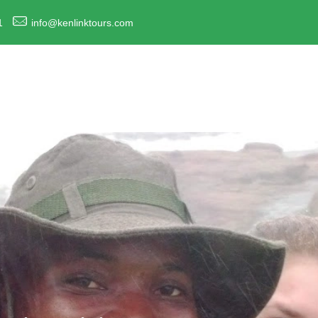
1
info@kenlinktours.com