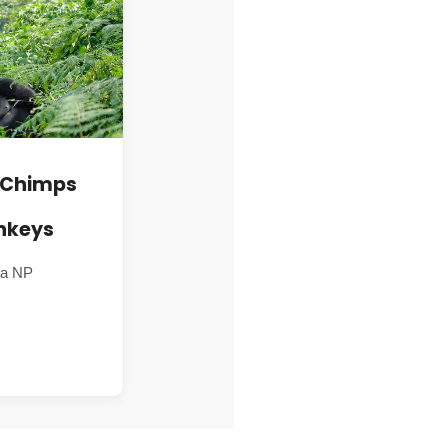
, Chimps
nkeys
ga NP