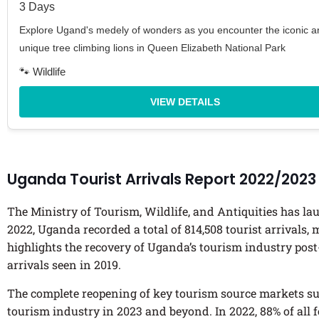
3 Days
Explore Ugand's medely of wonders as you encounter the iconic a
unique tree climbing lions in Queen Elizabeth National Park
🐾 Wildlife
VIEW DETAILS
Uganda Tourist Arrivals Report 2022/2023
The Ministry of Tourism, Wildlife, and Antiquities has 
2022, Uganda recorded a total of 814,508 tourist arrivals,
highlights the recovery of Uganda’s tourism industry post
arrivals seen in 2019.
The complete reopening of key tourism source markets suc
tourism industry in 2023 and beyond. In 2022, 88% of all 