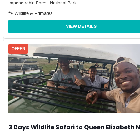
Impenetrable Forest National Park.
🐾 Wildlife & Primates
VIEW DETAILS
OFFER
3 Days Wildlife Safari to Queen Elizabeth 