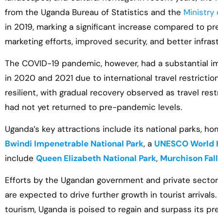
from the Uganda Bureau of Statistics and the
Ministry
in 2019, marking a significant increase compared to pr
marketing efforts, improved security, and better infras
The COVID-19 pandemic, however, had a substantial imp
in 2020 and 2021 due to international travel restricti
resilient, with gradual recovery observed as travel re
had not yet returned to pre-pandemic levels.
Uganda’s key attractions include its national parks, hom
Bwindi Impenetrable National Park
, a
UNESCO World H
include
Queen Elizabeth National Park
,
Murchison Fal
Efforts by the Ugandan government and private sector 
are expected to drive further growth in tourist arrival
tourism, Uganda is poised to regain and surpass its p