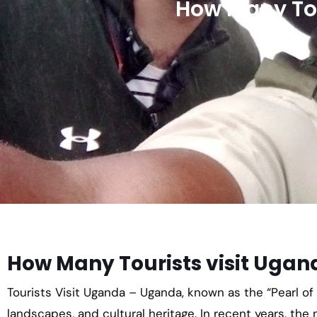
How Many Tou
How Many Tourists visit Ugan
Tourists Visit Uganda – Uganda, known as the “Pearl of A
landscapes, and cultural heritage. In recent years, the