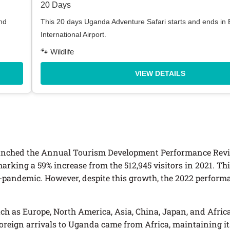
20 Days
nd
This 20 days Uganda Adventure Safari starts and ends in
International Airport.
🐾 Wildlife
VIEW DETAILS
launched the Annual Tourism Development Performance Revi
 marking a 59% increase from the 512,945 visitors in 2021. Th
-pandemic. However, despite this growth, the 2022 performan
h as Europe, North America, Asia, China, Japan, and Africa
foreign arrivals to Uganda came from Africa, maintaining it