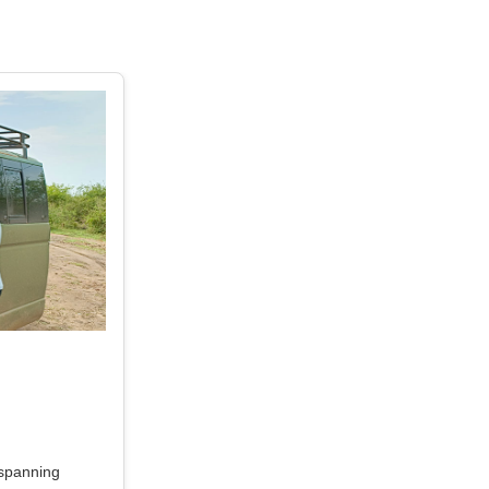
 spanning