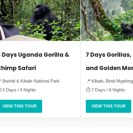
 Days Uganda Gorilla &
7 Days Gorillas
himp Safari
and Golden Mo
 Bwindi & Kibale National Park
📍 Kibale, Bindi Mgahin
 5 Days / 4 Nights
⏱ 7 Days / 6 Nights
VIEW THIS TOUR
VIEW THIS TOUR