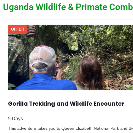
Uganda Wildlife & Primate Comb
OFFER
Gorilla Trekking and Wildlife Encounter
5 Days
This adventure takes you to Queen Elizabeth National Park and Bw