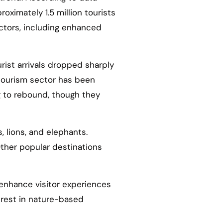
roximately 1.5 million tourists
actors, including enhanced
ist arrivals dropped sharply
 tourism sector has been
g to rebound, though they
, lions, and elephants.
. Other popular destinations
 enhance visitor experiences
terest in nature-based