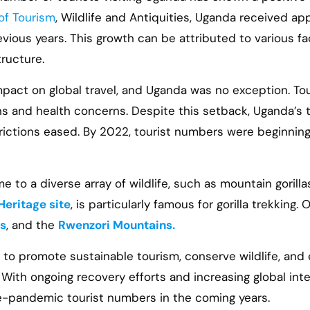
 of Tourism
, Wildlife and Antiquities, Uganda received app
evious years. This growth can be attributed to various f
tructure.
act on global travel, and Uganda was no exception. Tour
ons and health concerns. Despite this setback, Uganda’s
strictions eased. By 2022, tourist numbers were beginnin
e to a diverse array of wildlife, such as mountain gorillas
eritage site
, is particularly famous for gorilla trekking
ls
, and the
Rwenzori Mountains.
to promote sustainable tourism, conserve wildlife, and
s. With ongoing recovery efforts and increasing global in
re-pandemic tourist numbers in the coming years.