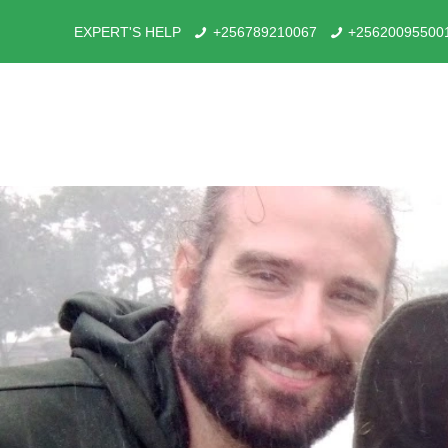
EXPERT'S HELP
+256789210067
+25620095500