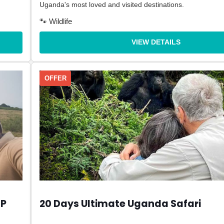
Uganda's most loved and visited destinations.
🐾 Wildlife
VIEW DETAILS
OFFER
NP
20 Days Ultimate Uganda Safari