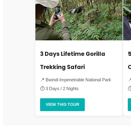
3 Days Lifetime Gorilla
5
Trekking Safari
C
📍 Bwindi Impenetrable National Park

⏱ 3 Days / 2 Nights
⏱
VIEW THIS TOUR