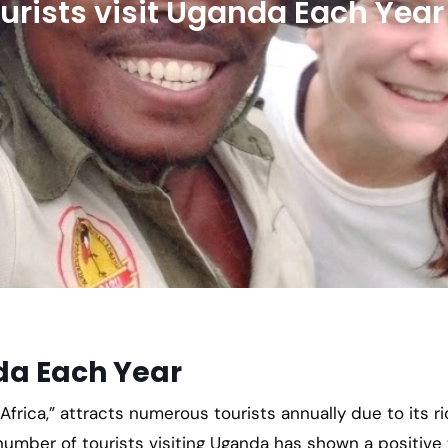
rists visit Uganda Each Year
da Each Year
frica,” attracts numerous tourists annually due to its ri
 number of tourists visiting Uganda has shown a positive