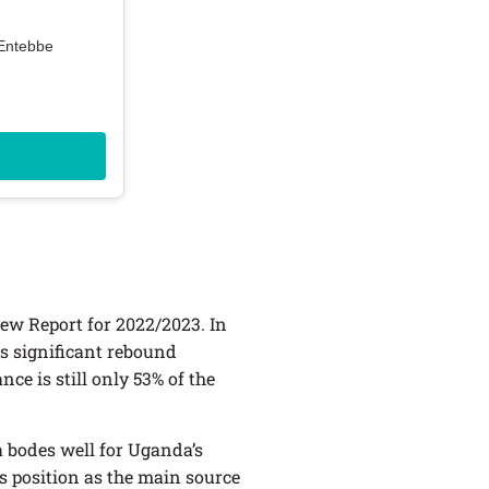
 Entebbe
ew Report for 2022/2023. In
is significant rebound
ce is still only 53% of the
 bodes well for Uganda’s
s position as the main source