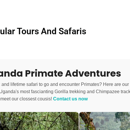
ular Tours And Safaris
ganda Primate Adventures
c and lifetime safari to go and encounter Primates? Here are our
o Uganda's most fascianting Gorilla trekking and Chimpazee track
 meet our clossest cousis!
Contact us now