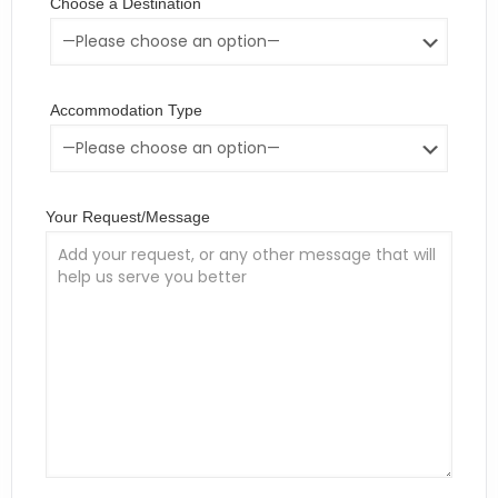
Choose a Destination
Accommodation Type
Your Request/Message