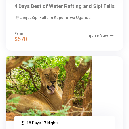
4 Days Best of Water Rafting and Sipi Falls
Jinja, Sipi Falls in Kapchorwa Uganda
From
Inquire Now
$570
18 Days 17 Nights