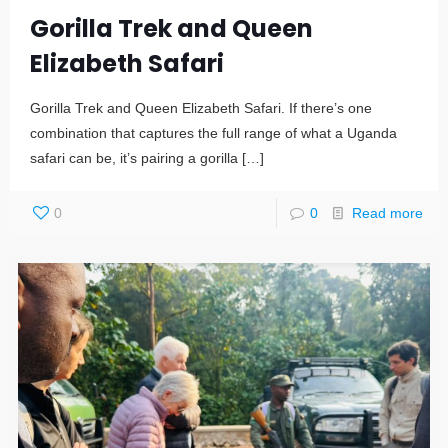
Gorilla Trek and Queen
Elizabeth Safari
Gorilla Trek and Queen Elizabeth Safari. If there’s one
combination that captures the full range of what a Uganda
safari can be, it’s pairing a gorilla
[…]
0
0
Read more