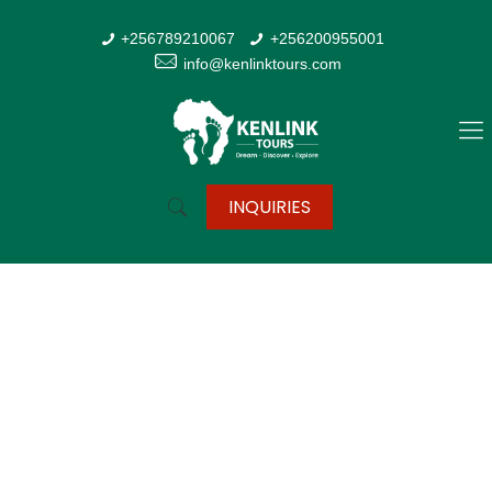
+256789210067
+256200955001
info@kenlinktours.com
INQUIRIES