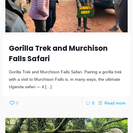
Gorilla Trek and Murchison
Falls Safari
Gorilla Trek and Murchison Falls Safari. Pairing a gorilla trek
with a visit to Murchison Falls is, in many ways, the ultimate
Uganda safari — it
[…]
0
0
Read more