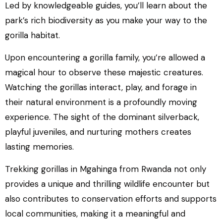
Led by knowledgeable guides, you’ll learn about the
park’s rich biodiversity as you make your way to the
gorilla habitat.
Upon encountering a gorilla family, you’re allowed a
magical hour to observe these majestic creatures.
Watching the gorillas interact, play, and forage in
their natural environment is a profoundly moving
experience. The sight of the dominant silverback,
playful juveniles, and nurturing mothers creates
lasting memories.
Trekking gorillas in Mgahinga from Rwanda not only
provides a unique and thrilling wildlife encounter but
also contributes to conservation efforts and supports
local communities, making it a meaningful and