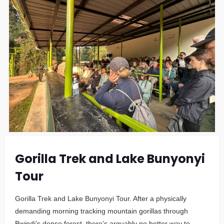
Gorilla Trek and Lake Bunyonyi
Tour
Gorilla Trek and Lake Bunyonyi Tour. After a physically
demanding morning tracking mountain gorillas through
Bwindi’s dense forest, there’s arguably no better way to