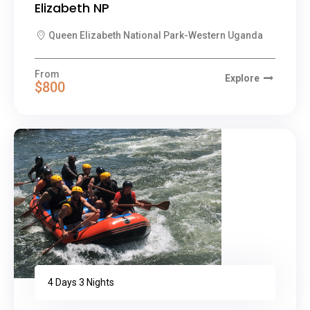
Elizabeth NP
Queen Elizabeth National Park-Western Uganda
From
Explore
$800
4 Days 3 Nights