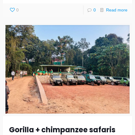
0
0
Read more
Gorilla + chimpanzee safaris