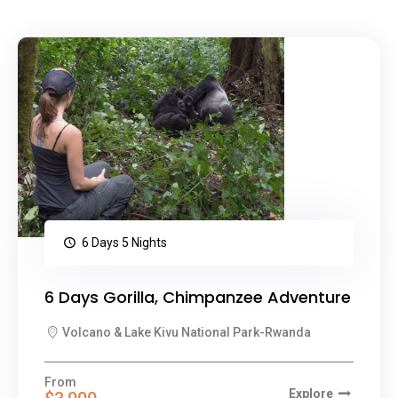
6 Days 5 Nights
6 Days Gorilla, Chimpanzee Adventure
Volcano & Lake Kivu National Park-Rwanda
From
Explore