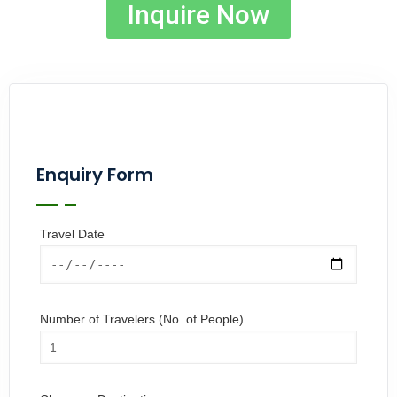
Inquire Now
Enquiry Form
Travel Date
Number of Travelers (No. of People)