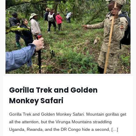
Gorilla Trek and Golden
Monkey Safari
Gorilla Trek and Golden Monkey Safari. Mountain gorillas get
all the attention, but the Virunga Mountains straddling
Uganda, Rwanda, and the DR Congo hide a second,
[…]