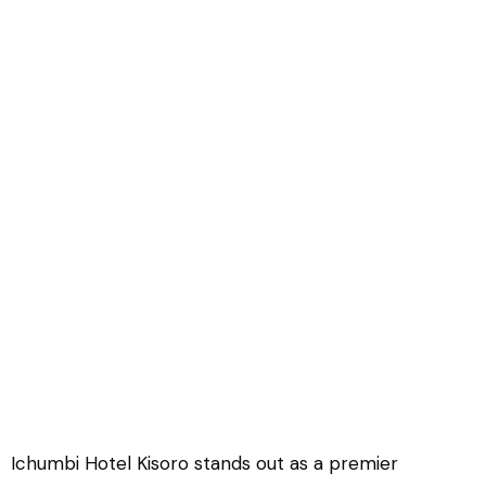
Icumbi Hotel Kisoro
Ichumbi Hotel Kisoro stands out as a premier