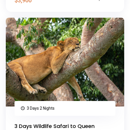
$3,900
3 Days 2 Nights
3 Days Wildlife Safari to Queen