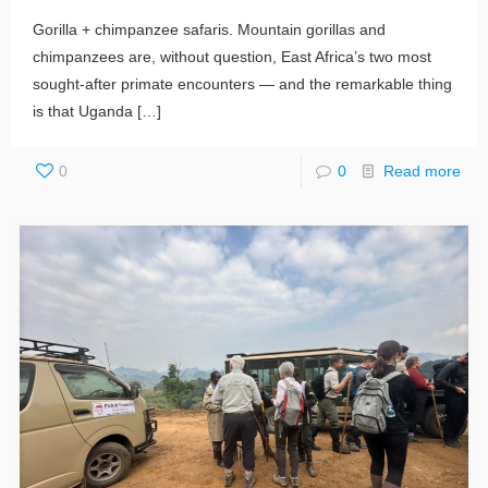
Gorilla + chimpanzee safaris. Mountain gorillas and
chimpanzees are, without question, East Africa’s two most
sought-after primate encounters — and the remarkable thing
is that Uganda
[…]
0
0
Read more