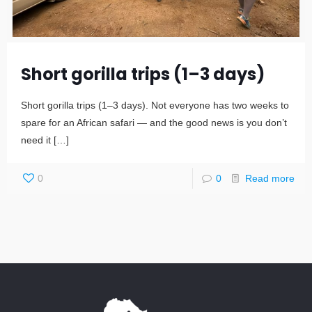
Short gorilla trips (1–3 days)
Short gorilla trips (1–3 days). Not everyone has two weeks to
spare for an African safari — and the good news is you don’t
need it
[…]
0
0
Read more