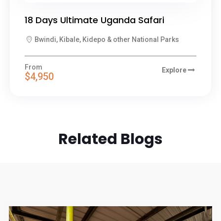
18 Days Ultimate Uganda Safari
Bwindi, Kibale, Kidepo & other National Parks
From
Explore
$4,950
Related Blogs