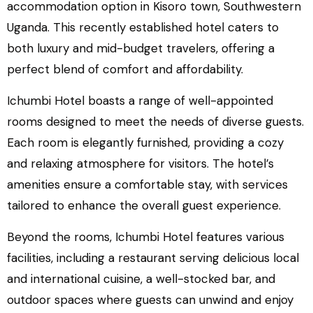
accommodation option in Kisoro town, Southwestern
Uganda. This recently established hotel caters to
both luxury and mid-budget travelers, offering a
perfect blend of comfort and affordability.
Ichumbi Hotel boasts a range of well-appointed
rooms designed to meet the needs of diverse guests.
Each room is elegantly furnished, providing a cozy
and relaxing atmosphere for visitors. The hotel’s
amenities ensure a comfortable stay, with services
tailored to enhance the overall guest experience.
Beyond the rooms, Ichumbi Hotel features various
facilities, including a restaurant serving delicious local
and international cuisine, a well-stocked bar, and
outdoor spaces where guests can unwind and enjoy