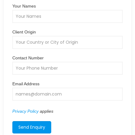
Your Names
Client Origin
Contact Number
Email Address
Privacy Policy
applies