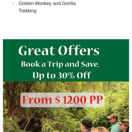
Golden Monkey and Gorilla
Trekking