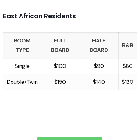
East African Residents
ROOM
FULL
HALF
B&B
TYPE
BOARD
BOARD
Single
$100
$90
$80
Double/Twin
$150
$140
$130