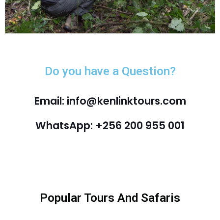
Do you have a Question?
Email: info@kenlinktours.com
WhatsApp: +256 200 955 001
Popular Tours And Safaris