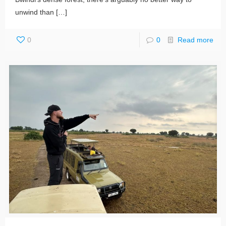
unwind than
[…]
0
0
Read more