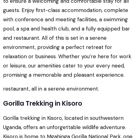
to ensure a welcoming and comfortable stay for all
guests. Enjoy first-class accommodation, complete
with conference and meeting facilities, a swimming
pool, a spa and health club, and a fully equipped bar
and restaurant. All of this is set in a serene
environment, providing a perfect retreat for
relaxation or business. Whether you’re here for work
or leisure, our amenities cater to your every need,
promising a memorable and pleasant experience.
restaurant, all in a serene environment.
Gorilla Trekking in Kisoro
Gorilla trekking in Kisoro, located in southwestern
Uganda, offers an unforgettable wildlife adventure.
Kisoro is home to Mgahinga Gorilla National Park, one