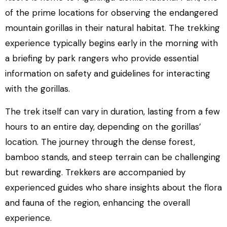
of the prime locations for observing the endangered
mountain gorillas in their natural habitat. The trekking
experience typically begins early in the morning with
a briefing by park rangers who provide essential
information on safety and guidelines for interacting
with the gorillas.
The trek itself can vary in duration, lasting from a few
hours to an entire day, depending on the gorillas’
location. The journey through the dense forest,
bamboo stands, and steep terrain can be challenging
but rewarding. Trekkers are accompanied by
experienced guides who share insights about the flora
and fauna of the region, enhancing the overall
experience.