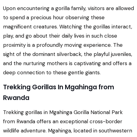
Upon encountering a gorilla family, visitors are allowed
to spend a precious hour observing these
magnificent creatures. Watching the gorillas interact,
play, and go about their daily lives in such close
proximity is a profoundly moving experience. The
sight of the dominant silverback, the playful juveniles,
and the nurturing mothers is captivating and offers a
deep connection to these gentle giants.
Trekking Gorillas In Mgahinga from
Rwanda
Trekking gorillas in Mgahinga Gorilla National Park
from Rwanda offers an exceptional cross-border
wildlife adventure. Mgahinga, located in southwestern