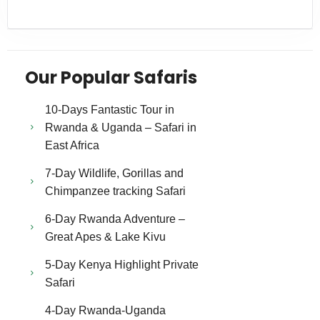
Our Popular Safaris
10-Days Fantastic Tour in
Rwanda & Uganda – Safari in
East Africa
7-Day Wildlife, Gorillas and
Chimpanzee tracking Safari
6-Day Rwanda Adventure –
Great Apes & Lake Kivu
5-Day Kenya Highlight Private
Safari
4-Day Rwanda-Uganda