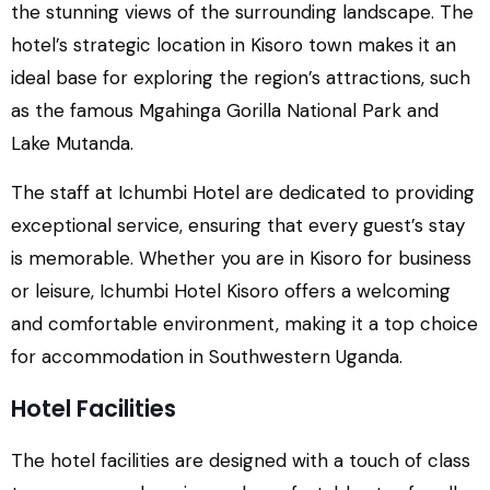
the stunning views of the surrounding landscape. The
hotel’s strategic location in Kisoro town makes it an
ideal base for exploring the region’s attractions, such
as the famous Mgahinga Gorilla National Park and
Lake Mutanda.
The staff at Ichumbi Hotel are dedicated to providing
exceptional service, ensuring that every guest’s stay
is memorable. Whether you are in Kisoro for business
or leisure, Ichumbi Hotel Kisoro offers a welcoming
and comfortable environment, making it a top choice
for accommodation in Southwestern Uganda.
Hotel Facilities
The hotel facilities are designed with a touch of class