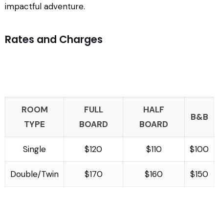
impactful adventure.
Rates and Charges
ROOM
FULL
HALF
B&B
TYPE
BOARD
BOARD
Single
$120
$110
$100
Double/Twin
$170
$160
$150