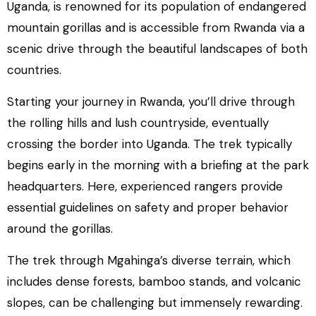
Uganda, is renowned for its population of endangered
mountain gorillas and is accessible from Rwanda via a
scenic drive through the beautiful landscapes of both
countries.
Starting your journey in Rwanda, you’ll drive through
the rolling hills and lush countryside, eventually
crossing the border into Uganda. The trek typically
begins early in the morning with a briefing at the park
headquarters. Here, experienced rangers provide
essential guidelines on safety and proper behavior
around the gorillas.
The trek through Mgahinga’s diverse terrain, which
includes dense forests, bamboo stands, and volcanic
slopes, can be challenging but immensely rewarding.