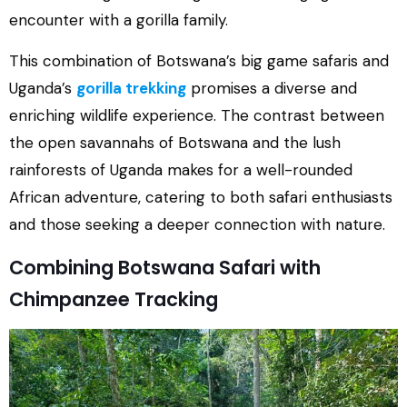
encounter with a gorilla family.
This combination of Botswana’s big game safaris and
Uganda’s
gorilla trekking
promises a diverse and
enriching wildlife experience. The contrast between
the open savannahs of Botswana and the lush
rainforests of Uganda makes for a well-rounded
African adventure, catering to both safari enthusiasts
and those seeking a deeper connection with nature.
Combining Botswana Safari with
Chimpanzee Tracking