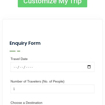
Customize My Trip
Enquiry Form
Travel Date
Number of Travelers (No. of People)
Choose a Destination