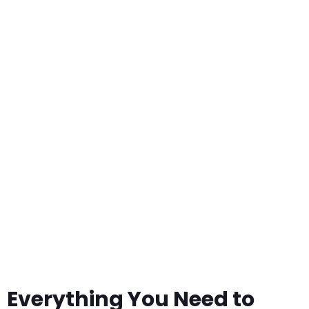
Planning a Botswana Safari. What
You Need to Know Before
Travelling to Botswana
Everything You Need to