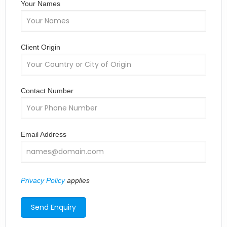
Your Names
Client Origin
Contact Number
Email Address
Privacy Policy
applies