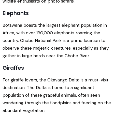
wildlife enthusiasts on photo safaris.
Elephants
Botswana boasts the largest elephant population in
Africa, with over 130,000 elephants roaming the
country. Chobe National Park is a prime location to
observe these majestic creatures, especially as they
gather in large herds near the Chobe River.
Giraffes
For giraffe lovers, the Okavango Delta is a must-visit
destination. The Delta is home to a significant
population of these graceful animals, often seen
wandering through the floodplains and feeding on the
abundant vegetation.