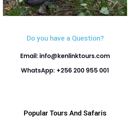
Do you have a Question?
Email: info@kenlinktours.com
WhatsApp: +256 200 955 001
Popular Tours And Safaris