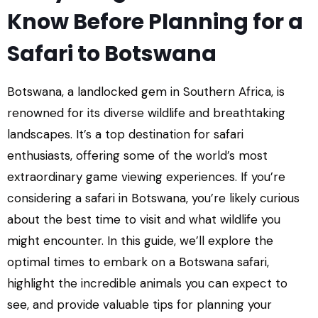
Know Before Planning for a
Safari to Botswana
Botswana, a landlocked gem in Southern Africa, is
renowned for its diverse wildlife and breathtaking
landscapes. It’s a top destination for safari
enthusiasts, offering some of the world’s most
extraordinary game viewing experiences. If you’re
considering a safari in Botswana, you’re likely curious
about the best time to visit and what wildlife you
might encounter. In this guide, we’ll explore the
optimal times to embark on a Botswana safari,
highlight the incredible animals you can expect to
see, and provide valuable tips for planning your