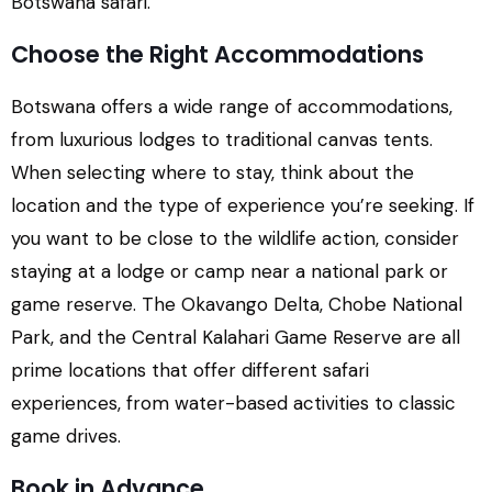
Botswana safari.
Choose the Right Accommodations
Botswana offers a wide range of accommodations,
from luxurious lodges to traditional canvas tents.
When selecting where to stay, think about the
location and the type of experience you’re seeking. If
you want to be close to the wildlife action, consider
staying at a lodge or camp near a national park or
game reserve. The Okavango Delta, Chobe National
Park, and the Central Kalahari Game Reserve are all
prime locations that offer different safari
experiences, from water-based activities to classic
game drives.
Book in Advance