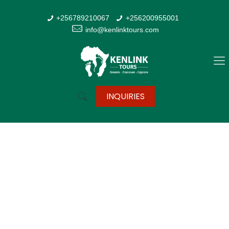
+256789210067
+256200955001
info@kenlinktours.com
INQUIRIES