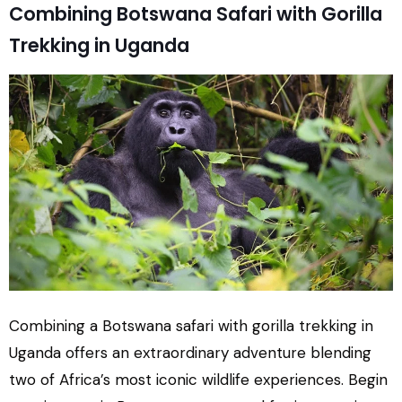
Combining Botswana Safari with Gorilla
Trekking in Uganda
Combining a Botswana safari with gorilla trekking in
Uganda offers an extraordinary adventure blending
two of Africa’s most iconic wildlife experiences. Begin