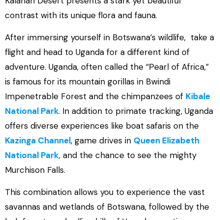
Kalahari Desert presents a stark yet beautiful
contrast with its unique flora and fauna.
After immersing yourself in Botswana’s wildlife, take a
flight and head to Uganda for a different kind of
adventure. Uganda, often called the “Pearl of Africa,”
is famous for its mountain gorillas in Bwindi
Impenetrable Forest and the chimpanzees of
Kibale
National Park
. In addition to primate tracking, Uganda
offers diverse experiences like boat safaris on the
Kazinga Channel
, game drives in
Queen Elizabeth
National Park,
and the chance to see the mighty
Murchison Falls.
This combination allows you to experience the vast
savannas and wetlands of Botswana, followed by the