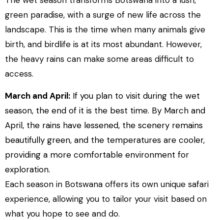
The wet season transforms Botswana into a lush,
green paradise, with a surge of new life across the
landscape. This is the time when many animals give
birth, and birdlife is at its most abundant. However,
the heavy rains can make some areas difficult to
access.
March and April:
If you plan to visit during the wet
season, the end of it is the best time. By March and
April, the rains have lessened, the scenery remains
beautifully green, and the temperatures are cooler,
providing a more comfortable environment for
exploration.
Each season in Botswana offers its own unique safari
experience, allowing you to tailor your visit based on
what you hope to see and do.