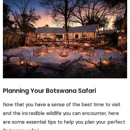
Planning Your Botswana Safari
Now that you have a sense of the best time to visit
and the incredible wildlife you can encounter, here
are some essential tips to help you plan your perfect