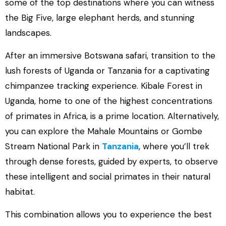
some of the top destinations where you can witness
the Big Five, large elephant herds, and stunning
landscapes.
After an immersive Botswana safari, transition to the
lush forests of Uganda or Tanzania for a captivating
chimpanzee tracking experience. Kibale Forest in
Uganda, home to one of the highest concentrations
of primates in Africa, is a prime location. Alternatively,
you can explore the Mahale Mountains or Gombe
Stream National Park in
Tanzania
, where you’ll trek
through dense forests, guided by experts, to observe
these intelligent and social primates in their natural
habitat.
This combination allows you to experience the best