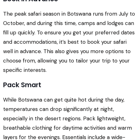
The peak safari season in Botswana runs from July to
October, and during this time, camps and lodges can
fill up quickly. To ensure you get your preferred dates
and accommodations, it’s best to book your safari
well in advance. This also gives you more options to
choose from, allowing you to tailor your trip to your
specific interests.
Pack Smart
While Botswana can get quite hot during the day,
temperatures can drop significantly at night,
especially in the desert regions. Pack lightweight,
breathable clothing for daytime activities and warm
layers for the evenings. Essentials include a wide-