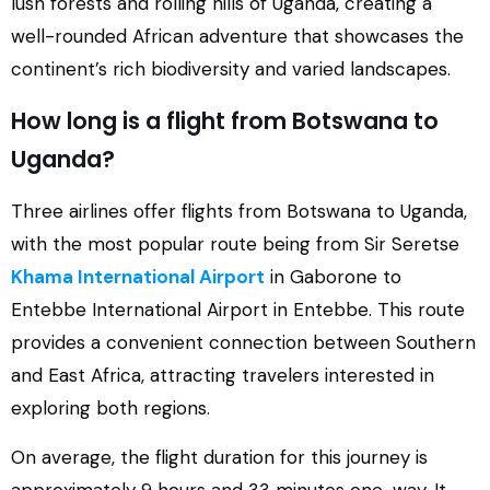
lush forests and rolling hills of Uganda, creating a
well-rounded African adventure that showcases the
continent’s rich biodiversity and varied landscapes.
How long is a flight from Botswana to
Uganda?
Three airlines offer flights from Botswana to Uganda,
with the most popular route being from Sir Seretse
Khama International Airport
in Gaborone to
Entebbe International Airport in Entebbe. This route
provides a convenient connection between Southern
and East Africa, attracting travelers interested in
exploring both regions.
On average, the flight duration for this journey is