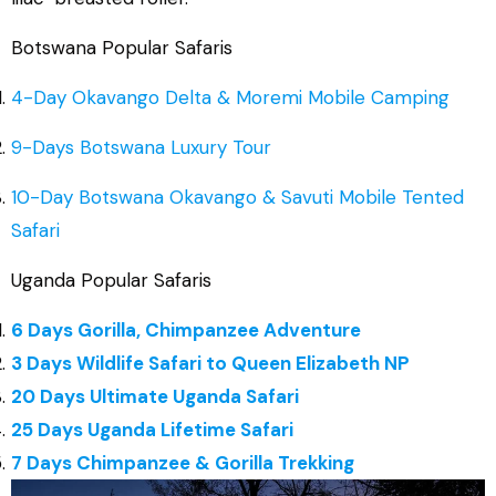
Botswana Popular Safaris
4-Day Okavango Delta & Moremi Mobile Camping
9-Days Botswana Luxury Tour
10-Day Botswana Okavango & Savuti Mobile Tented
Safari
Uganda Popular Safaris
6 Days Gorilla, Chimpanzee Adventure
3 Days Wildlife Safari to Queen Elizabeth NP
20 Days Ultimate Uganda Safari
25 Days Uganda Lifetime Safari
7 Days Chimpanzee & Gorilla Trekking