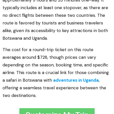
approximately 9 hours and 33 minutes one-way. It
typically includes at least one stopover, as there are
no direct flights between these two countries. The
route is favored by tourists and business travelers
alike, given its accessibility to key attractions in both
Botswana and Uganda.
The cost for a round-trip ticket on this route
averages around $728, though prices can vary
depending on the season, booking time, and specific
airline. This route is a crucial link for those combining
a safari in Botswana with
adventures in Uganda
,
offering a seamless travel experience between the
two destinations.