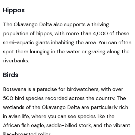
Hippos
The Okavango Delta also supports a thriving
population of hippos, with more than 4,000 of these
semi-aquatic giants inhabiting the area. You can often
spot them lounging in the water or grazing along the
riverbanks.
Birds
Botswana is a paradise for birdwatchers, with over
500 bird species recorded across the country. The
wetlands of the Okavango Delta are particularly rich
in avian life, where you can see species like the
African fish eagle, saddle-billed stork, and the vibrant
lilac-breasted roller.