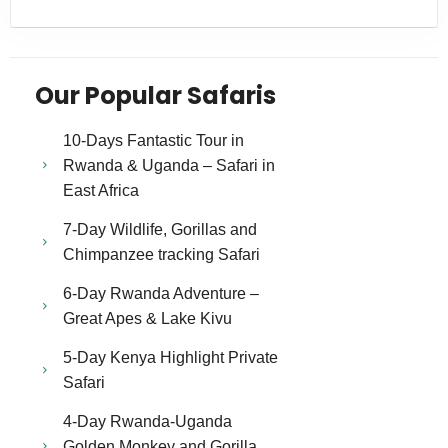
Our Popular Safaris
10-Days Fantastic Tour in
Rwanda & Uganda – Safari in
East Africa
7-Day Wildlife, Gorillas and
Chimpanzee tracking Safari
6-Day Rwanda Adventure –
Great Apes & Lake Kivu
5-Day Kenya Highlight Private
Safari
4-Day Rwanda-Uganda
Golden Monkey and Gorilla