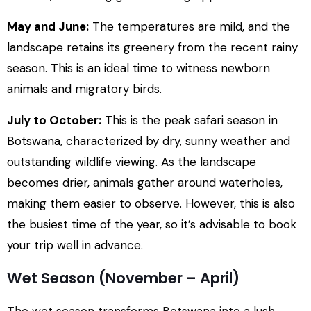
May and June:
The temperatures are mild, and the
landscape retains its greenery from the recent rainy
season. This is an ideal time to witness newborn
animals and migratory birds.
July to October:
This is the peak safari season in
Botswana, characterized by dry, sunny weather and
outstanding wildlife viewing. As the landscape
becomes drier, animals gather around waterholes,
making them easier to observe. However, this is also
the busiest time of the year, so it’s advisable to book
your trip well in advance.
Wet Season (November – April)