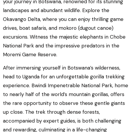
your journey in Botswana, renowned for its stunning
landscapes and abundant wildlife. Explore the
Okavango Delta, where you can enjoy thrilling game
drives, boat safaris, and mokoro (dugout canoe)
excursions. Witness the majestic elephants in Chobe
National Park and the impressive predators in the
Moremi Game Reserve.
After immersing yourself in Botswana’s wilderness,
head to Uganda for an unforgettable gorilla trekking
experience. Bwindi Impenetrable National Park, home
to nearly half of the world’s mountain gorillas, offers
the rare opportunity to observe these gentle giants
up close. The trek through dense forests,
accompanied by expert guides, is both challenging
and rewarding, culminating in a life-changing