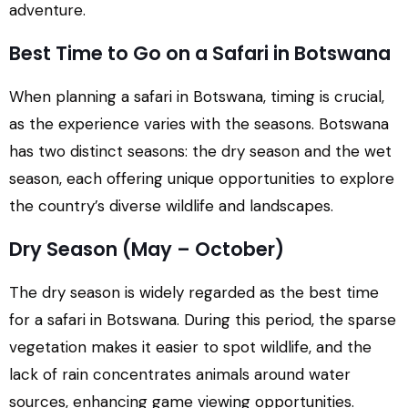
adventure.
Best Time to Go on a Safari in Botswana
When planning a safari in Botswana, timing is crucial,
as the experience varies with the seasons. Botswana
has two distinct seasons: the dry season and the wet
season, each offering unique opportunities to explore
the country’s diverse wildlife and landscapes.
Dry Season (May – October)
The dry season is widely regarded as the best time
for a safari in Botswana. During this period, the sparse
vegetation makes it easier to spot wildlife, and the
lack of rain concentrates animals around water
sources, enhancing game viewing opportunities.