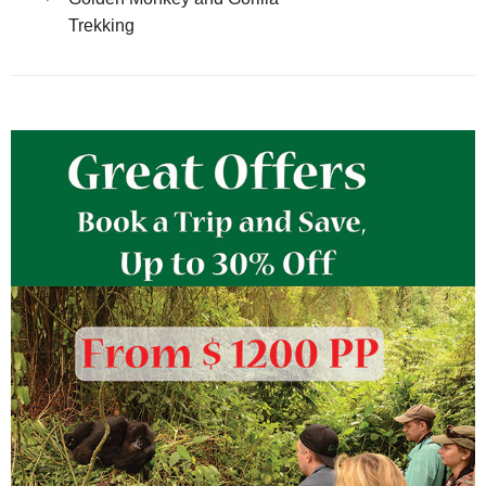
Trekking