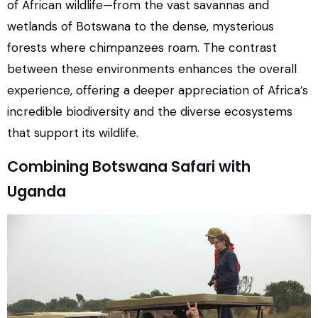
of African wildlife—from the vast savannas and
wetlands of Botswana to the dense, mysterious
forests where chimpanzees roam. The contrast
between these environments enhances the overall
experience, offering a deeper appreciation of Africa’s
incredible biodiversity and the diverse ecosystems
that support its wildlife.
Combining Botswana Safari with
Uganda