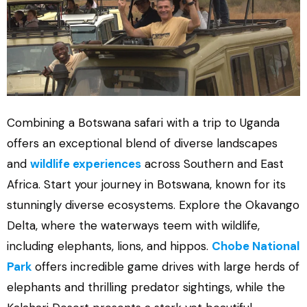
Combining a Botswana safari with a trip to Uganda
offers an exceptional blend of diverse landscapes
and
wildlife experiences
across Southern and East
Africa. Start your journey in Botswana, known for its
stunningly diverse ecosystems. Explore the Okavango
Delta, where the waterways teem with wildlife,
including elephants, lions, and hippos.
Chobe National
Park
offers incredible game drives with large herds of
elephants and thrilling predator sightings, while the