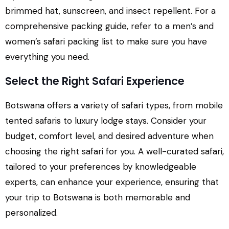
brimmed hat, sunscreen, and insect repellent. For a
comprehensive packing guide, refer to a men’s and
women’s safari packing list to make sure you have
everything you need.
Select the Right Safari Experience
Botswana offers a variety of safari types, from mobile
tented safaris to luxury lodge stays. Consider your
budget, comfort level, and desired adventure when
choosing the right safari for you. A well-curated safari,
tailored to your preferences by knowledgeable
experts, can enhance your experience, ensuring that
your trip to Botswana is both memorable and
personalized.