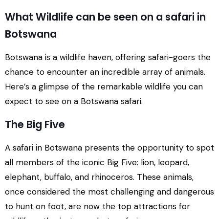
What Wildlife can be seen on a safari in
Botswana
Botswana is a wildlife haven, offering safari-goers the
chance to encounter an incredible array of animals.
Here’s a glimpse of the remarkable wildlife you can
expect to see on a Botswana safari.
The Big Five
A safari in Botswana presents the opportunity to spot
all members of the iconic Big Five: lion, leopard,
elephant, buffalo, and rhinoceros. These animals,
once considered the most challenging and dangerous
to hunt on foot, are now the top attractions for