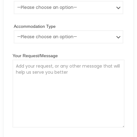
Accommodation Type
Your Request/Message