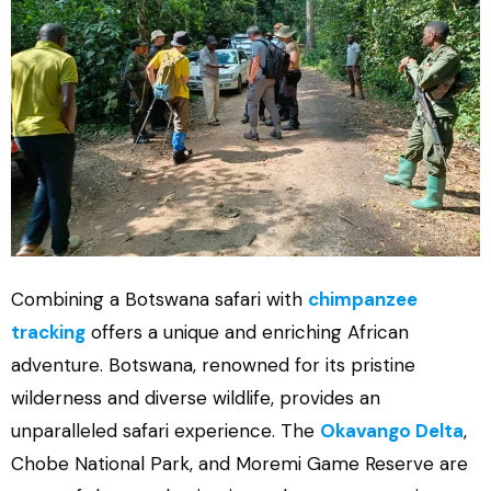
Combining a Botswana safari with
chimpanzee
tracking
offers a unique and enriching African
adventure. Botswana, renowned for its pristine
wilderness and diverse wildlife, provides an
unparalleled safari experience. The
Okavango Delta
,
Chobe National Park, and Moremi Game Reserve are