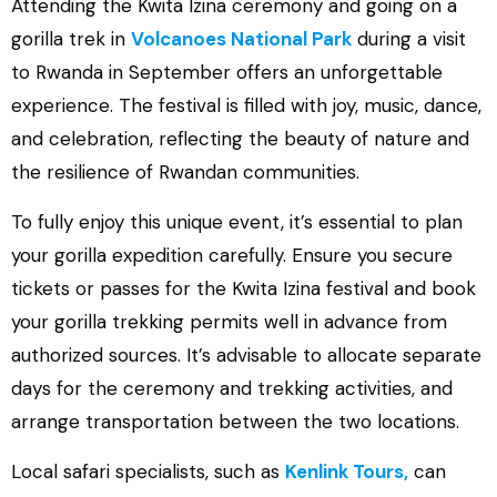
Attending the Kwita Izina ceremony and going on a
gorilla trek in
Volcanoes National Park
during a visit
to Rwanda in September offers an unforgettable
experience. The festival is filled with joy, music, dance,
and celebration, reflecting the beauty of nature and
the resilience of Rwandan communities.
To fully enjoy this unique event, it’s essential to plan
your gorilla expedition carefully. Ensure you secure
tickets or passes for the Kwita Izina festival and book
your gorilla trekking permits well in advance from
authorized sources. It’s advisable to allocate separate
days for the ceremony and trekking activities, and
arrange transportation between the two locations.
Local safari specialists, such as
Kenlink Tours,
can