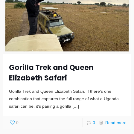
Gorilla Trek and Queen
Elizabeth Safari
Gorilla Trek and Queen Elizabeth Safari. If there’s one
combination that captures the full range of what a Uganda
safari can be, it’s pairing a gorilla
[…]
0
0
Read more