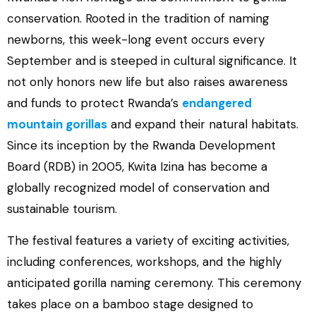
conservation. Rooted in the tradition of naming
newborns, this week-long event occurs every
September and is steeped in cultural significance. It
not only honors new life but also raises awareness
and funds to protect Rwanda’s
endangered
mountain gorillas
and expand their natural habitats.
Since its inception by the Rwanda Development
Board (RDB) in 2005, Kwita Izina has become a
globally recognized model of conservation and
sustainable tourism.
The festival features a variety of exciting activities,
including conferences, workshops, and the highly
anticipated gorilla naming ceremony. This ceremony
takes place on a bamboo stage designed to