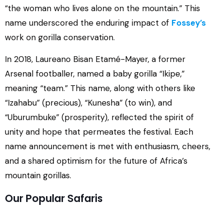
“the woman who lives alone on the mountain.” This
name underscored the enduring impact of
Fossey’s
work on gorilla conservation.
In 2018, Laureano Bisan Etamé-Mayer, a former
Arsenal footballer, named a baby gorilla “Ikipe,”
meaning “team.” This name, along with others like
“Izahabu” (precious), “Kunesha” (to win), and
“Uburumbuke” (prosperity), reflected the spirit of
unity and hope that permeates the festival. Each
name announcement is met with enthusiasm, cheers,
and a shared optimism for the future of Africa’s
mountain gorillas.
Our Popular Safaris