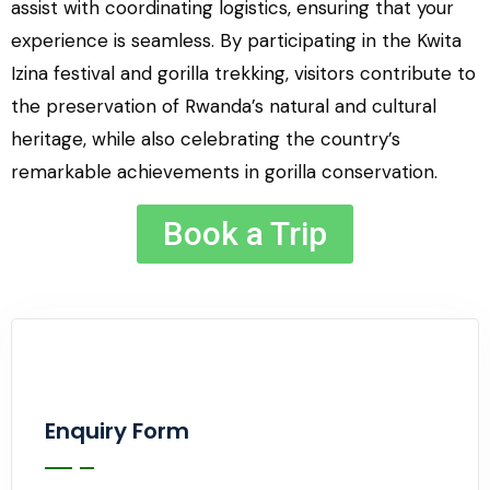
assist with coordinating logistics, ensuring that your
experience is seamless. By participating in the Kwita
Izina festival and gorilla trekking, visitors contribute to
the preservation of Rwanda’s natural and cultural
heritage, while also celebrating the country’s
remarkable achievements in gorilla conservation.
Book a Trip
Enquiry Form