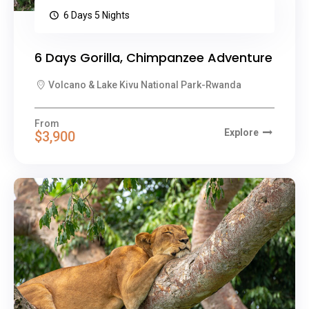
6 Days 5 Nights
6 Days Gorilla, Chimpanzee Adventure
Volcano & Lake Kivu National Park-Rwanda
From
Explore
$3,900