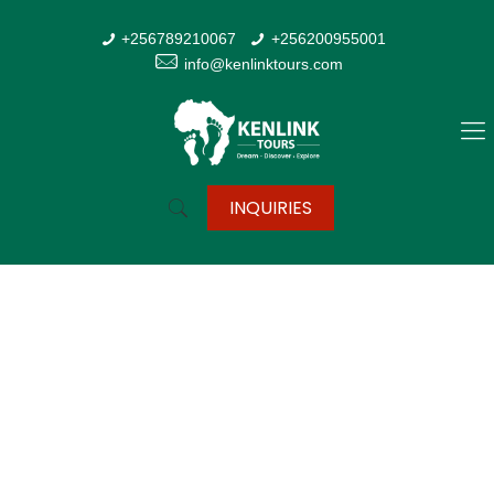
+256789210067
+256200955001
info@kenlinktours.com
INQUIRIES