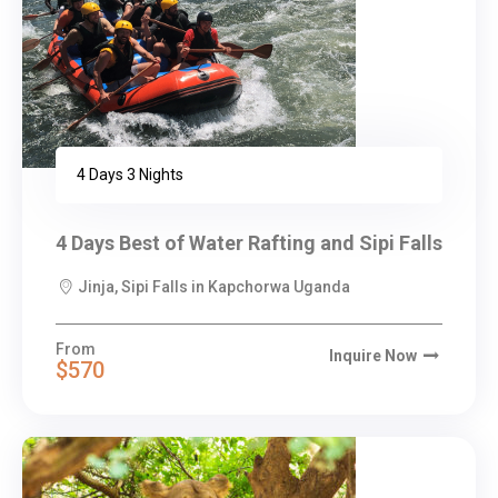
4 Days 3 Nights
4 Days Best of Water Rafting and Sipi Falls
Jinja, Sipi Falls in Kapchorwa Uganda
From
Inquire Now
$570