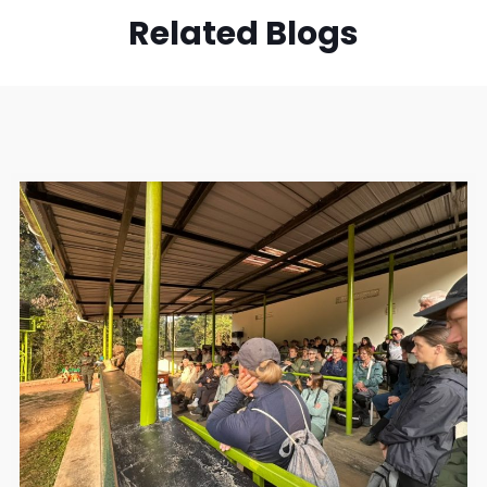
Related Blogs