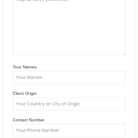
Your Names
Client Origin
Contact Number