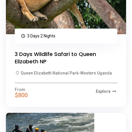
3 Days 2 Nights
3 Days Wildlife Safari to Queen
Elizabeth NP
Queen Elizabeth National Park-Western Uganda
From
Explore
$800