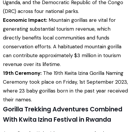
Uganda, and the Democratic Republic of the Congo
(DRC) across four national parks.
Economic Impact:
Mountain gorillas are vital for
generating substantial tourism revenue, which
directly benefits local communities and funds
conservation efforts. A habituated mountain gorilla
can contribute approximately $3 million in tourism
revenue over its lifetime.
19th Ceremony:
The 19th Kwita Izina Gorilla Naming
Ceremony took place on Friday, 1st September 2023,
where 23 baby gorillas born in the past year received
their names.
Gorilla Trekking Adventures Combined
With Kwita Izina Festival in Rwanda