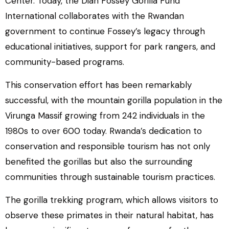
Center. Today, the Dian Fossey Gorilla Fund
International collaborates with the Rwandan
government to continue Fossey’s legacy through
educational initiatives, support for park rangers, and
community-based programs.
This conservation effort has been remarkably
successful, with the mountain gorilla population in the
Virunga Massif growing from 242 individuals in the
1980s to over 600 today. Rwanda’s dedication to
conservation and responsible tourism has not only
benefited the gorillas but also the surrounding
communities through sustainable tourism practices.
The gorilla trekking program, which allows visitors to
observe these primates in their natural habitat, has