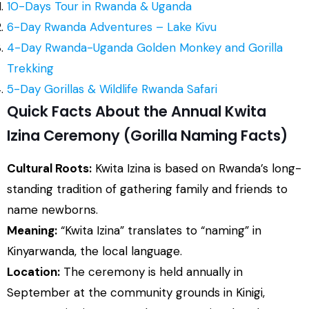
10-Days Tour in Rwanda & Uganda
6-Day Rwanda Adventures – Lake Kivu
4-Day Rwanda-Uganda Golden Monkey and Gorilla
Trekking
5-Day Gorillas & Wildlife Rwanda Safari
Quick Facts About the Annual Kwita
Izina Ceremony (Gorilla Naming Facts)
Cultural Roots:
Kwita Izina is based on Rwanda’s long-
standing tradition of gathering family and friends to
name newborns.
Meaning:
“Kwita Izina” translates to “naming” in
Kinyarwanda, the local language.
Location:
The ceremony is held annually in
September at the community grounds in Kinigi,