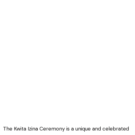
Rwanda Gorilla Naming
Ceremony
The Kwita Izina Ceremony is a unique and celebrated