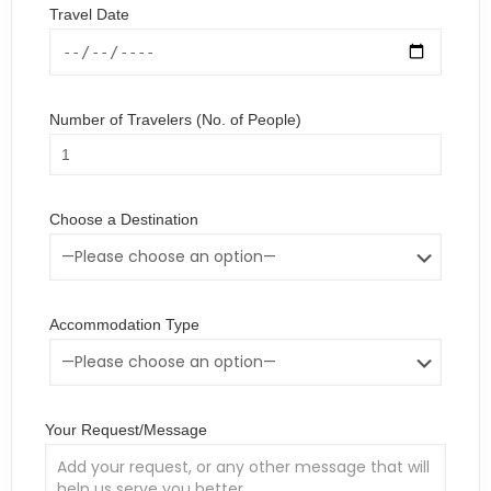
Travel Date
Number of Travelers (No. of People)
Choose a Destination
Accommodation Type
Your Request/Message