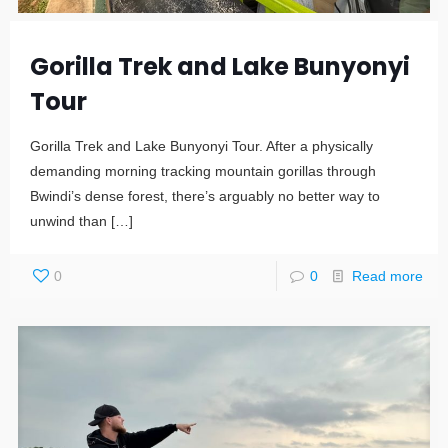
Gorilla Trek and Lake Bunyonyi
Tour
Gorilla Trek and Lake Bunyonyi Tour. After a physically
demanding morning tracking mountain gorillas through
Bwindi’s dense forest, there’s arguably no better way to
unwind than
[…]
0
0
Read more