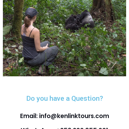
Do you have a Question?
Email: info@kenlinktours.com