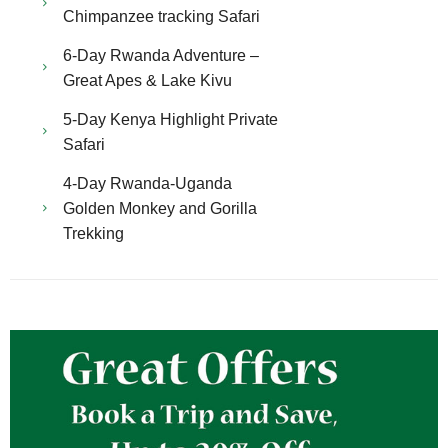
Chimpanzee tracking Safari
6-Day Rwanda Adventure –
Great Apes & Lake Kivu
5-Day Kenya Highlight Private
Safari
4-Day Rwanda-Uganda
Golden Monkey and Gorilla
Trekking