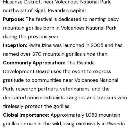
Musanze District, near Volcanoes National Park,
northwest of Kigali, Rwanda’s capital.
Purpose:
The festival is dedicated to naming baby
mountain gorillas born in Volcanoes National Park
during the previous year.
Inception:
Kwita Izina was launched in 2005 and has
named over 370 mountain gorillas since then.
Community Appreciation:
The Rwanda
Development Board uses the event to express
gratitude to communities near Volcanoes National
Park, research partners, veterinarians, and the
dedicated conservationists, rangers, and trackers who
tirelessly protect the gorillas.
Global Importance:
Approximately 1,063 mountain
gorillas remain in the wild, living exclusively in Rwanda,