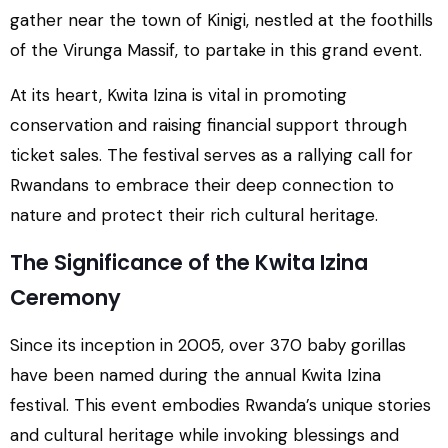
gather near the town of Kinigi, nestled at the foothills
of the Virunga Massif, to partake in this grand event.
At its heart, Kwita Izina is vital in promoting
conservation and raising financial support through
ticket sales. The festival serves as a rallying call for
Rwandans to embrace their deep connection to
nature and protect their rich cultural heritage.
The Significance of the Kwita Izina
Ceremony
Since its inception in 2005, over 370 baby gorillas
have been named during the annual Kwita Izina
festival. This event embodies Rwanda’s unique stories
and cultural heritage while invoking blessings and