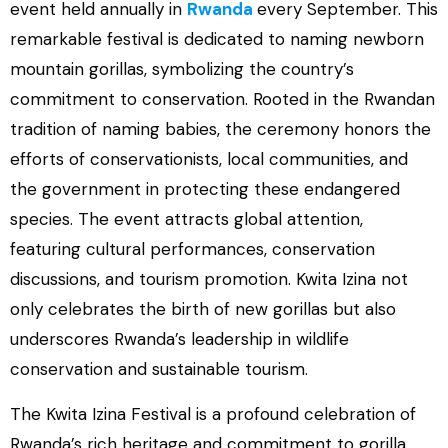
event held annually in
Rwanda
every September. This
remarkable festival is dedicated to naming newborn
mountain gorillas, symbolizing the country’s
commitment to conservation. Rooted in the Rwandan
tradition of naming babies, the ceremony honors the
efforts of conservationists, local communities, and
the government in protecting these endangered
species. The event attracts global attention,
featuring cultural performances, conservation
discussions, and tourism promotion. Kwita Izina not
only celebrates the birth of new gorillas but also
underscores Rwanda’s leadership in wildlife
conservation and sustainable tourism.
The Kwita Izina Festival is a profound celebration of
Rwanda’s rich heritage and commitment to gorilla