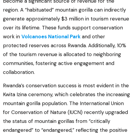
become a significant source of revenue for the
region. A “habituated” mountain gorilla can indirectly
generate approximately $3 million in tourism revenue
over its lifetime. These funds support conservation
work in
Volcanoes National Park
and other
protected reserves across Rwanda. Additionally, 10%
of the tourism revenue is allocated to neighboring
communities, fostering active engagement and
collaboration.
Rwanda’s conservation success is most evident in the
Kwita Izina ceremony, which celebrates the increasing
mountain gorilla population. The International Union
for Conservation of Nature (IUCN) recently upgraded
the status of mountain gorillas from “critically
endangered” to “endangered,” reflecting the positive