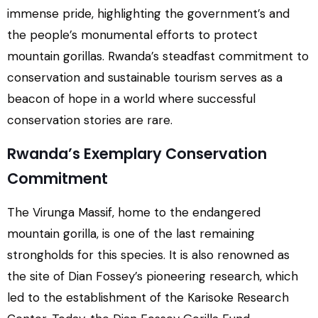
immense pride, highlighting the government’s and
the people’s monumental efforts to protect
mountain gorillas. Rwanda’s steadfast commitment to
conservation and sustainable tourism serves as a
beacon of hope in a world where successful
conservation stories are rare.
Rwanda’s Exemplary Conservation
Commitment
The Virunga Massif, home to the endangered
mountain gorilla, is one of the last remaining
strongholds for this species. It is also renowned as
the site of Dian Fossey’s pioneering research, which
led to the establishment of the Karisoke Research