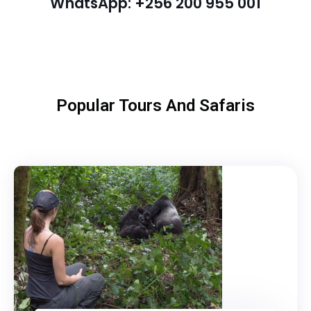
WhatsApp: +256 200 955 001
Popular Tours And Safaris