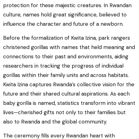
protection for these majestic creatures. In Rwandan
culture, names hold great significance, believed to
influence the character and future of a newborn.
Before the formalization of Kwita Izina, park rangers
christened gorillas with names that held meaning and
connections to their past and environments, aiding
researchers in tracking the progress of individual
gorillas within their family units and across habitats.
Kwita Izina captures Rwanda’s collective vision for the
future and their shared cultural aspirations. As each
baby gorilla is named, statistics transform into vibrant
lives—cherished gifts not only to their families but
also to Rwanda and the global community.
The ceremony fills every Rwandan heart with