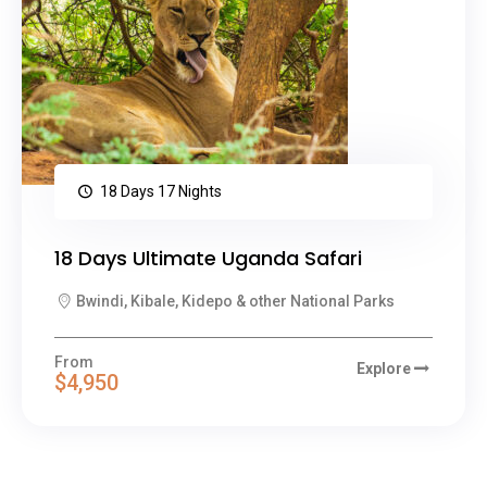
18 Days 17 Nights
18 Days Ultimate Uganda Safari
Bwindi, Kibale, Kidepo & other National Parks
From
Explore
$4,950