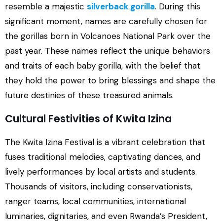
resemble a majestic
silverback gorilla
. During this
significant moment, names are carefully chosen for
the gorillas born in Volcanoes National Park over the
past year. These names reflect the unique behaviors
and traits of each baby gorilla, with the belief that
they hold the power to bring blessings and shape the
future destinies of these treasured animals.
Cultural Festivities of Kwita Izina
The Kwita Izina Festival is a vibrant celebration that
fuses traditional melodies, captivating dances, and
lively performances by local artists and students.
Thousands of visitors, including conservationists,
ranger teams, local communities, international
luminaries, dignitaries, and even Rwanda’s President,