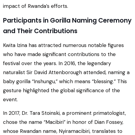
impact of Rwanda’s efforts.
Participants in Gorilla Naming Ceremony
and Their Contributions
Kwita Izina has attracted numerous notable figures
who have made significant contributions to the
festival over the years. In 2016, the legendary
naturalist Sir David Attenborough attended, naming a
baby gorilla “Inshungu,” which means “blessing.” This
gesture highlighted the global significance of the
event.
In 2017, Dr. Tara Stoinski, a prominent primatologist,
chose the name “Macibiri” in honor of Dian Fossey,
whose Rwandan name, Nyiramacibiri, translates to