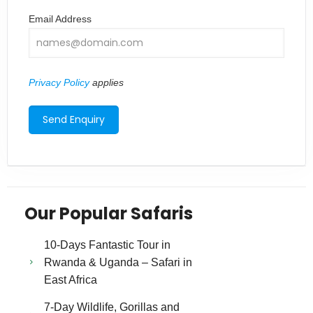
Email Address
Privacy Policy
applies
Our Popular Safaris
10-Days Fantastic Tour in
Rwanda & Uganda – Safari in
East Africa
7-Day Wildlife, Gorillas and