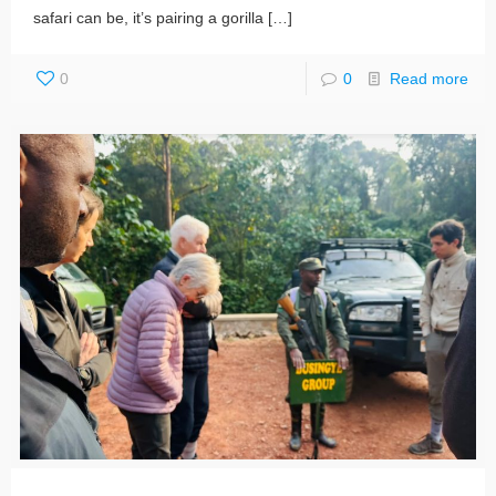
safari can be, it’s pairing a gorilla
[…]
0
0
Read more