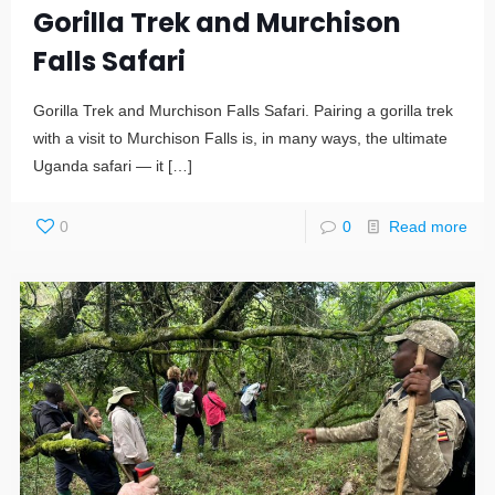
Gorilla Trek and Murchison
Falls Safari
Gorilla Trek and Murchison Falls Safari. Pairing a gorilla trek
with a visit to Murchison Falls is, in many ways, the ultimate
Uganda safari — it
[…]
0
0
Read more