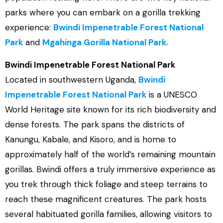
parks where you can embark on a gorilla trekking
experience:
Bwindi Impenetrable Forest National
Park
and
Mgahinga Gorilla National Park.
Bwindi Impenetrable Forest National Park
Located in southwestern Uganda,
Bwindi
Impenetrable Forest National Park
is a UNESCO
World Heritage site known for its rich biodiversity and
dense forests. The park spans the districts of
Kanungu, Kabale, and Kisoro, and is home to
approximately half of the world’s remaining mountain
gorillas. Bwindi offers a truly immersive experience as
you trek through thick foliage and steep terrains to
reach these magnificent creatures. The park hosts
several habituated gorilla families, allowing visitors to