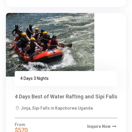
4 Days 3 Nights
4 Days Best of Water Rafting and Sipi Falls
Jinja, Sipi Falls in Kapchorwa Uganda
From
Inquire Now
$570