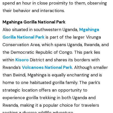
spend an hour in close proximity to them, observing
their behavior and interactions.
Mgahinga Gorilla National Park
Also situated in southwestern Uganda,
Mgahinga
Gorilla National Park
is part of the larger Virunga
Conservation Area, which spans Uganda, Rwanda, and
the Democratic Republic of Congo. This park lies
within
Kisoro
District and shares its borders with
Rwanda’s
Volcanoes National Park
. Although smaller
than Bwindi, Mgahinga is equally enchanting and is
home to one habituated gorilla family. The park’s
strategic location offers an opportunity to
experience gorilla trekking in both Uganda and
Rwanda, making it a popular choice for travelers
seeking a diverse wildlife adventure.