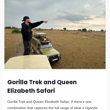
Gorilla Trek and Queen
Elizabeth Safari
Gorilla Trek and Queen Elizabeth Safari. If there’s one
combination that captures the full range of what a Uganda