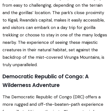
from easy to challenging, depending on the terrain
and the gorillas’ location. The park’s close proximity
to Kigali, Rwanda’s capital, makes it easily accessible,
and visitors can embark on a day trip for gorilla
trekking or choose to stay in one of the many lodges
nearby. The experience of seeing these majestic
creatures in their natural habitat, set against the
backdrop of the mist-covered Virunga Mountains, is
truly unparalleled.
Democratic Republic of Congo: A
Wilderness Adventure
The Democratic Republic of Congo (DRC) offers a
more rugged and off-the-beaten-path experience