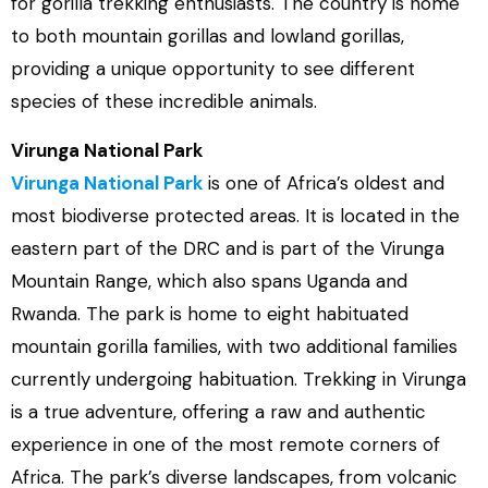
for gorilla trekking enthusiasts. The country is home
to both mountain gorillas and lowland gorillas,
providing a unique opportunity to see different
species of these incredible animals.
Virunga National Park
Virunga National Park
is one of Africa’s oldest and
most biodiverse protected areas. It is located in the
eastern part of the DRC and is part of the Virunga
Mountain Range, which also spans Uganda and
Rwanda. The park is home to eight habituated
mountain gorilla families, with two additional families
currently undergoing habituation. Trekking in Virunga
is a true adventure, offering a raw and authentic
experience in one of the most remote corners of
Africa. The park’s diverse landscapes, from volcanic