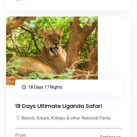
18 Days 17 Nights
18 Days Ultimate Uganda Safari
Bwindi, Kibale, Kidepo & other National Parks
From
Explore