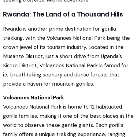
Rwanda: The Land of a Thousand Hills
Rwanda is another prime destination for gorilla
trekking, with the Volcanoes National Park being the
crown jewel of its tourism industry. Located in the
Musanze District, just a short drive from Uganda’s
Kisoro District, Volcanoes National Park is famed for
its breathtaking scenery and dense forests that
provide a haven for mountain gorillas.
Volcanoes National Park
Volcanoes National Park is home to 12 habituated
gorilla families, making it one of the best places in the
world to observe these gentle giants. Each gorilla
family offers a unique trekking experience, ranging