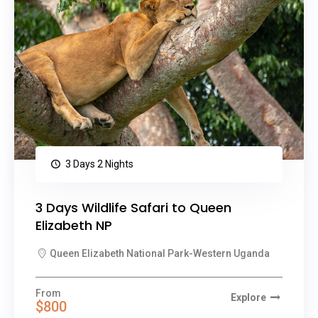
3 Days 2 Nights
3 Days Wildlife Safari to Queen
Elizabeth NP
Queen Elizabeth National Park-Western Uganda
From
Explore
$800