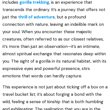
includes
gorilla trekking
, is an experience that
transcends the ordinary. It’s a journey that offers not
just the
thrill of adventure
, but a profound
connection with nature, leaving an indelible mark on
your soul. When you encounter these majestic
creatures, often referred to as our closest relatives,
it’s more than just an observation—it’s an intimate,
almost spiritual exchange that resonates deep within
you. The sight of a gorilla in its natural habitat, with its
expressive eyes and powerful presence, stirs
emotions that words can hardly capture.
This experience is not just about ticking off a box on a
travel bucket list; it’s about forging a bond with the
wild, feeling a sense of kinship that is both humbling
and exhilarating. The realization that you are in the