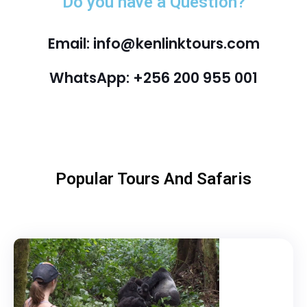
Do you have a Question?
Email: info@kenlinktours.com
WhatsApp: +256 200 955 001
Popular Tours And Safaris