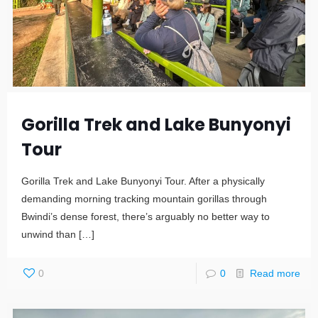
Gorilla Trek and Lake Bunyonyi
Tour
Gorilla Trek and Lake Bunyonyi Tour. After a physically
demanding morning tracking mountain gorillas through
Bwindi’s dense forest, there’s arguably no better way to
unwind than
[…]
0
0
Read more