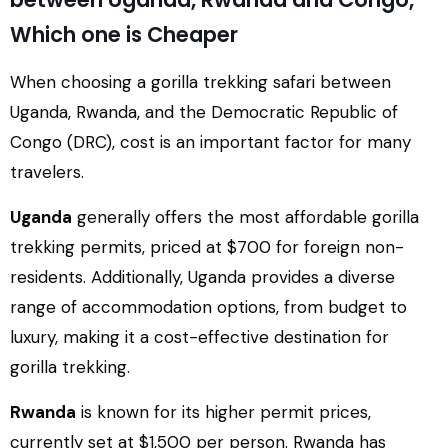
Which one is Cheaper
When choosing a gorilla trekking safari between
Uganda, Rwanda, and the Democratic Republic of
Congo (DRC), cost is an important factor for many
travelers.
Uganda
generally offers the most affordable gorilla
trekking permits, priced at $700 for foreign non-
residents. Additionally, Uganda provides a diverse
range of accommodation options, from budget to
luxury, making it a cost-effective destination for
gorilla trekking.
Rwanda
is known for its higher permit prices,
currently set at $1,500 per person. Rwanda has