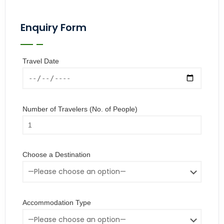
Enquiry Form
Travel Date
Number of Travelers (No. of People)
Choose a Destination
Accommodation Type