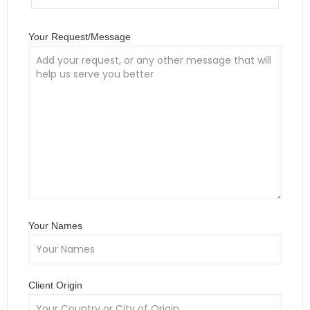
Your Request/Message
Your Names
Client Origin