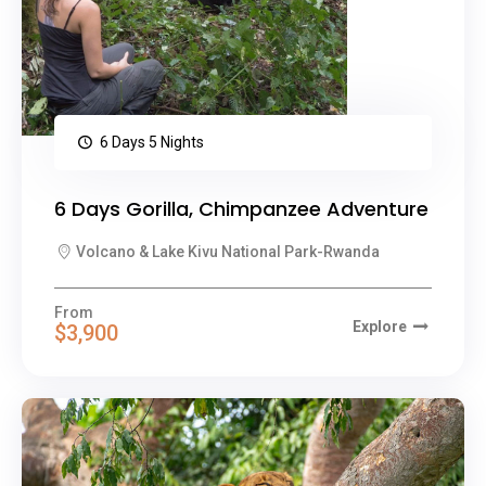
6 Days 5 Nights
6 Days Gorilla, Chimpanzee Adventure
Volcano & Lake Kivu National Park-Rwanda
From
Explore
$3,900