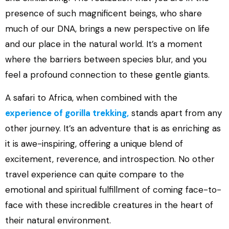
presence of such magnificent beings, who share
much of our DNA, brings a new perspective on life
and our place in the natural world. It’s a moment
where the barriers between species blur, and you
feel a profound connection to these gentle giants.
A safari to Africa, when combined with the
experience of gorilla trekking,
stands apart from any
other journey. It’s an adventure that is as enriching as
it is awe-inspiring, offering a unique blend of
excitement, reverence, and introspection. No other
travel experience can quite compare to the
emotional and spiritual fulfillment of coming face-to-
face with these incredible creatures in the heart of
their natural environment.