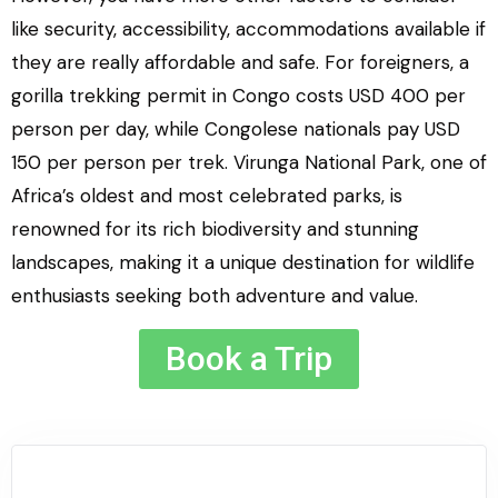
like security, accessibility, accommodations available if
they are really affordable and safe. For foreigners, a
gorilla trekking permit in Congo costs USD 400 per
person per day, while Congolese nationals pay USD
150 per person per trek. Virunga National Park, one of
Africa’s oldest and most celebrated parks, is
renowned for its rich biodiversity and stunning
landscapes, making it a unique destination for wildlife
enthusiasts seeking both adventure and value.
Book a Trip