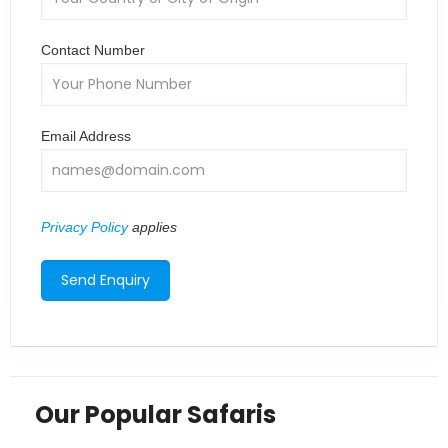
Contact Number
Email Address
Privacy Policy
applies
Our Popular Safaris