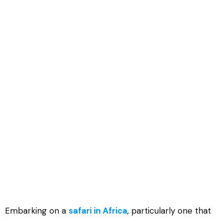
Where to See Gorilla in Africa
Embarking on a
safari in Africa
, particularly one that