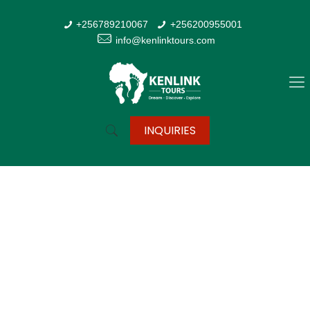
+256789210067
+256200955001
info@kenlinktours.com
INQUIRIES