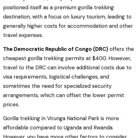
positioned itself as a premium gorilla trekking
destination, with a focus on luxury tourism, leading to
generally higher costs for accommodation and other
travel expenses.
The Democratic Republic of Congo (DRC)
offers the
cheapest gorilla trekking permits at $400. However,
travel to the DRC can involve additional costs due to
visa requirements, logistical challenges, and
sometimes the need for specialized security
arrangements, which can offset the lower permit
prices.
Gorilla trekking in Virunga National Park is more
affordable compared to Uganda and Rwanda.
However, you have more other factors to consider