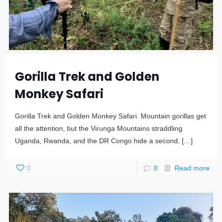
Gorilla Trek and Golden
Monkey Safari
Gorilla Trek and Golden Monkey Safari. Mountain gorillas get
all the attention, but the Virunga Mountains straddling
Uganda, Rwanda, and the DR Congo hide a second,
[…]
0
0
Read more