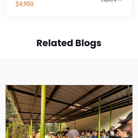
$4,950
Related Blogs