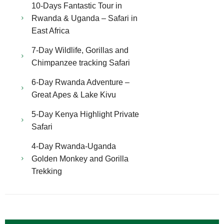
10-Days Fantastic Tour in
Rwanda & Uganda – Safari in
East Africa
7-Day Wildlife, Gorillas and
Chimpanzee tracking Safari
6-Day Rwanda Adventure –
Great Apes & Lake Kivu
5-Day Kenya Highlight Private
Safari
4-Day Rwanda-Uganda
Golden Monkey and Gorilla
Trekking