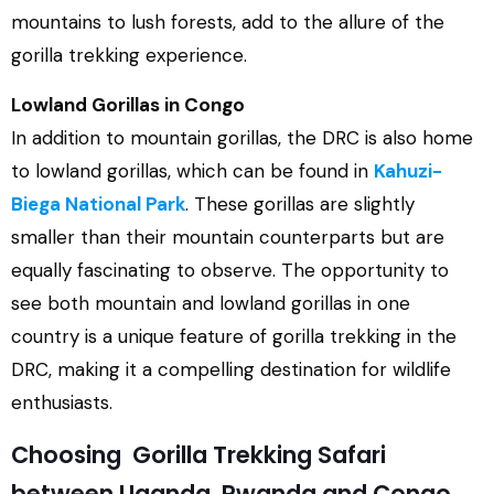
mountains to lush forests, add to the allure of the
gorilla trekking experience.
Lowland Gorillas in Congo
In addition to mountain gorillas, the DRC is also home
to lowland gorillas, which can be found in
Kahuzi-
Biega National Park
. These gorillas are slightly
smaller than their mountain counterparts but are
equally fascinating to observe. The opportunity to
see both mountain and lowland gorillas in one
country is a unique feature of gorilla trekking in the
DRC, making it a compelling destination for wildlife
enthusiasts.
Choosing Gorilla Trekking Safari
between Uganda, Rwanda and Congo,