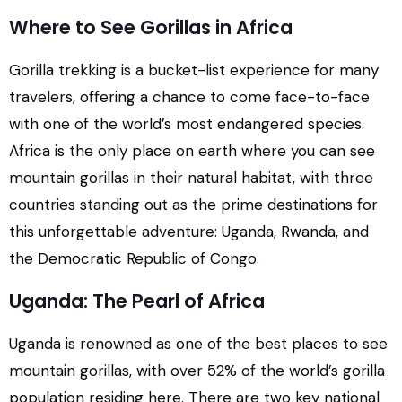
Where to See Gorillas in Africa
Gorilla trekking is a bucket-list experience for many
travelers, offering a chance to come face-to-face
with one of the world’s most endangered species.
Africa is the only place on earth where you can see
mountain gorillas in their natural habitat, with three
countries standing out as the prime destinations for
this unforgettable adventure: Uganda, Rwanda, and
the Democratic Republic of Congo.
Uganda: The Pearl of Africa
Uganda is renowned as one of the best places to see
mountain gorillas, with over 52% of the world’s gorilla
population residing here. There are two key national