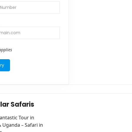
s
pplies
lar Safaris
antastic Tour in
Uganda – Safari in