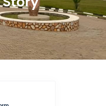
Story
Form