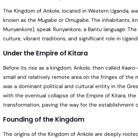
The Kingdom of Ankole, located in Western Uganda, was
known as the
Mugabe
or
Omugabe
. The inhabitants, k
Munyankore), speak Runyankore, a Bantu language. The 
culture, vibrant traditions, and significant role in Ugand
Under the Empire of Kitara
Before its rise as a kingdom, Ankole, then called
Kaaro-
small and relatively remote area on the fringes of the 
was a dominant political and cultural entity in the Grea
with the eventual collapse of the Empire of Kitara, the
transformation, paving the way for the establishment 
Founding of the Kingdom
The origins of the Kingdom of Ankole are deeply roote