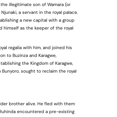
 the illegitimate son of Wamara (or
Njunaki, a servant in the royal palace.
ablishing a new capital with a group
ed himself as the keeper of the royal
yal regalia with him, and joined his
ion to Buzinza and Karagwe,
tablishing the Kingdom of Karagwe,
m Bunyoro, sought to reclaim the royal
der brother alive. He fled with them
 Ruhinda encountered a pre-existing