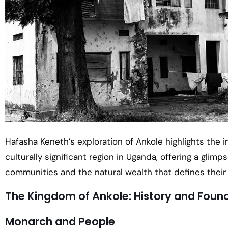
Hafasha Keneth’s exploration of Ankole highlights the i
culturally significant region in Uganda, offering a glimps
communities and the natural wealth that defines their 
The Kingdom of Ankole: History and Foun
Monarch and People