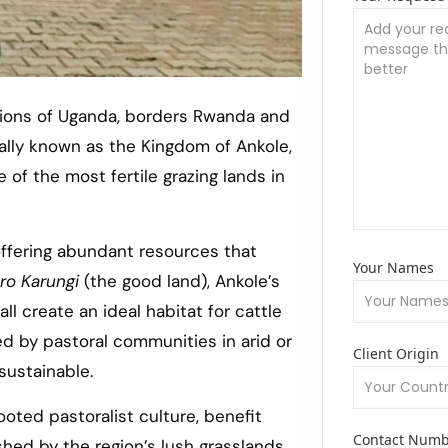
gions of Uganda, borders Rwanda and
ally known as the Kingdom of Ankole,
of the most fertile grazing lands in
offering abundant resources that
Your Names
ro Karungi
(the good land), Ankole’s
all create an ideal habitat for cattle
ed by pastoral communities in arid or
Client Origin
sustainable.
oted pastoralist culture, benefit
Contact Num
shed by the region’s lush grasslands