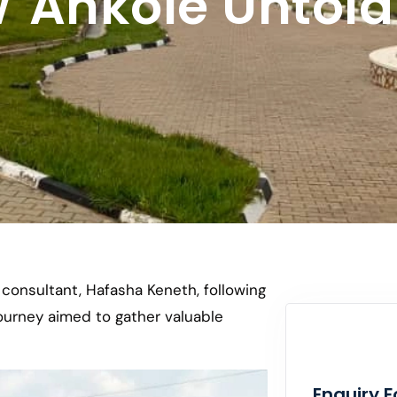
Ankole Untold 
r consultant, Hafasha Keneth, following
journey aimed to gather valuable
Enquiry 