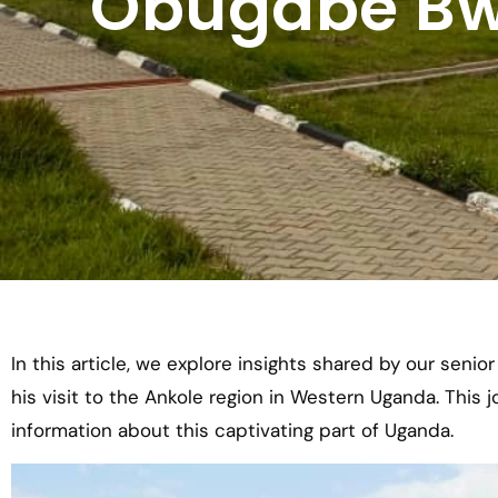
Obugabe Bw"
In this article, we explore insights shared by our senio
his visit to the Ankole region in Western Uganda. This 
information about this captivating part of Uganda.