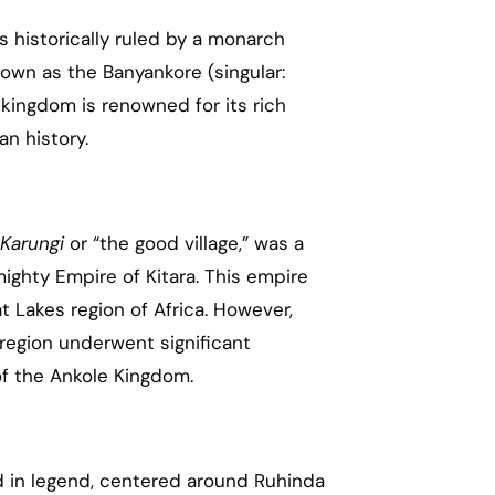
 historically ruled by a monarch
nown as the Banyankore (singular:
kingdom is renowned for its rich
an history.
Karungi
or “the good village,” was a
mighty Empire of Kitara. This empire
t Lakes region of Africa. However,
 region underwent significant
of the Ankole Kingdom.
d in legend, centered around Ruhinda