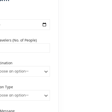
velers (No. of People)
tination
on Type
/Message