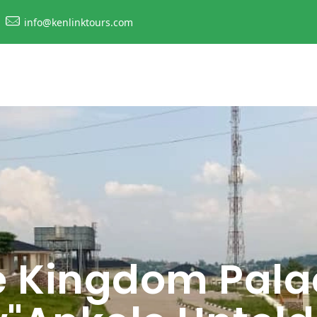
info@kenlinktours.com
e Kingdom Pala