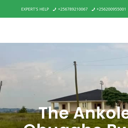
EXPERT'S HELP
+256789210067
+256200955001
The Ankol