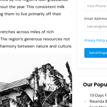
out the year. This consistent milk
 them to live primarily off their
Email Addres
tretches across miles of rich
. The region’s generous resources not
Privacy Policy
a
e harmony between nature and culture.
Our Popu
10-Days F
Rwanda & 