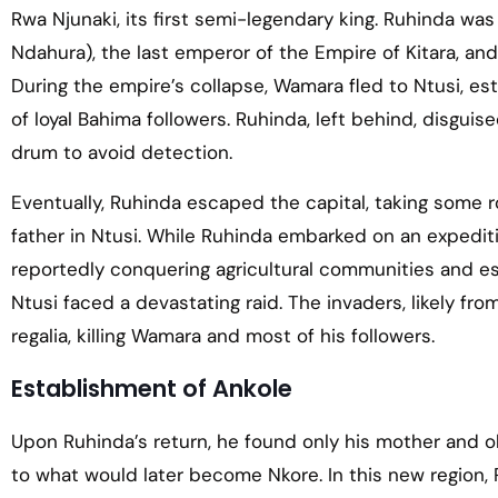
Rwa Njunaki, its first semi-legendary king. Ruhinda was
Ndahura), the last emperor of the Empire of Kitara, and 
During the empire’s collapse, Wamara fled to Ntusi, est
of loyal Bahima followers. Ruhinda, left behind, disguis
drum to avoid detection.
Eventually, Ruhinda escaped the capital, taking some ro
father in Ntusi. While Ruhinda embarked on an expedit
reportedly conquering agricultural communities and es
Ntusi faced a devastating raid. The invaders, likely fro
regalia, killing Wamara and most of his followers.
Establishment of Ankole
Upon Ruhinda’s return, he found only his mother and ol
to what would later become Nkore. In this new region,