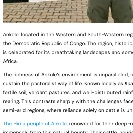
Ankole, located in the Western and South-Western re
the Democratic Republic of Congo. The region, historic
is celebrated for its breathtaking landscapes and some 
Africa.
The richness of Ankole’s environment is unparalleled, 
sustain the pastoralist way of life. Known locally as
Kaa
fertile soil, verdant pastures, and well-distributed rainf
rearing. This contrasts sharply with the challenges fac
semi-arid regions, where reliance solely on cattle is un
The Hima people of Ankole
, renowned for their deep-ro
immensely from this natural bounty. Their cattle, nouri