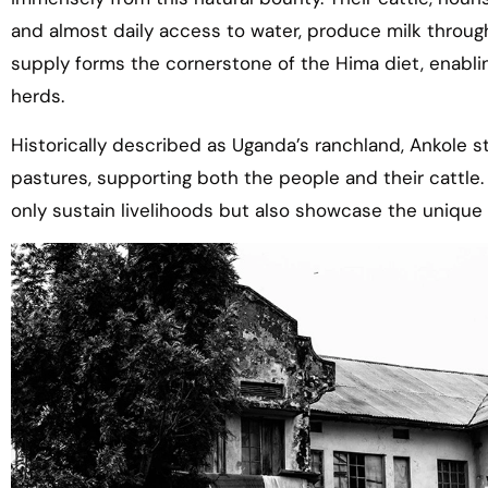
and almost daily access to water, produce milk through
supply forms the cornerstone of the Hima diet, enabling
herds.
Historically described as Uganda’s ranchland, Ankole s
pastures, supporting both the people and their cattle
only sustain livelihoods but also showcase the uniqu