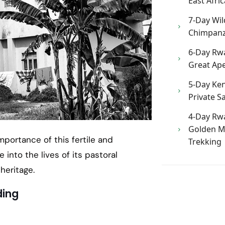
East Afric
7-Day Wild
Chimpanze
6-Day Rw
Great Ape
5-Day Ken
Private Sa
4-Day Rw
Golden M
mportance of this fertile and
Trekking
e into the lives of its pastoral
heritage.
ding