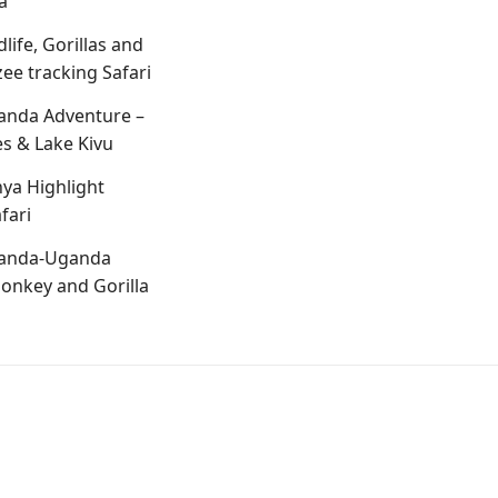
a
life, Gorillas and
e tracking Safari
anda Adventure –
s & Lake Kivu
ya Highlight
fari
anda-Uganda
onkey and Gorilla