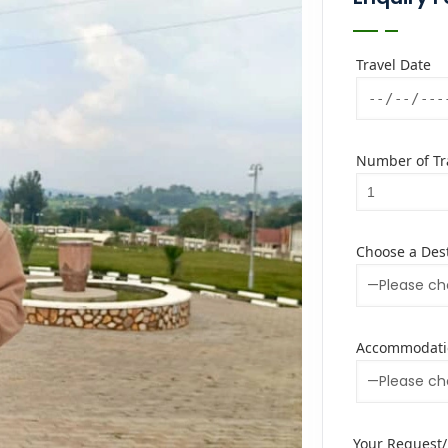
Travel Date
Number of Tra
Choose a Des
Accommodati
Your Request