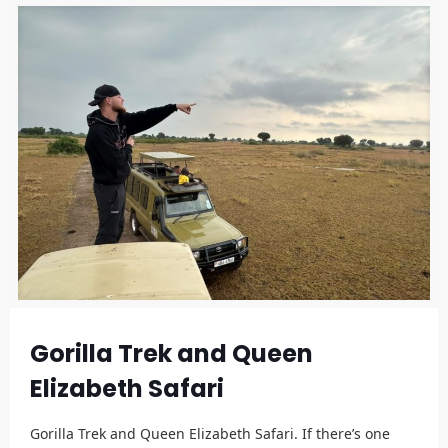
Gorilla Trek and Queen
Elizabeth Safari
Gorilla Trek and Queen Elizabeth Safari. If there’s one