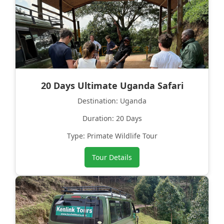
20 Days Ultimate Uganda Safari
Destination: Uganda
Duration: 20 Days
Type: Primate Wildlife Tour
Tour Details