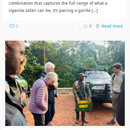
combination that captures the full range of what a
Uganda safari can be, it’s pairing a gorilla
[…]
0
0
Read more