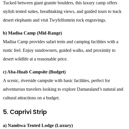
Tucked between giant granite boulders, this luxury camp offers
stylish tented suites, breathtaking views, and guided tours to track
desert elephants and visit Twyfelfontein rock engravings.
b) Madisa Camp (Mid-Range)
Madisa Camp provides safari tents and camping facilities with a
rustic feel. Enjoy sundowners, guided walks, and proximity to
desert wildlife at a reasonable price.
c) Aba-Huab Campsite (Budget)
A scenic, riverside campsite with basic facilities, perfect for
adventurous travelers looking to explore Damaraland’s natural and
cultural attractions on a budget.
5. Caprivi Strip
a) Nambwa Tented Lodge (Luxury)