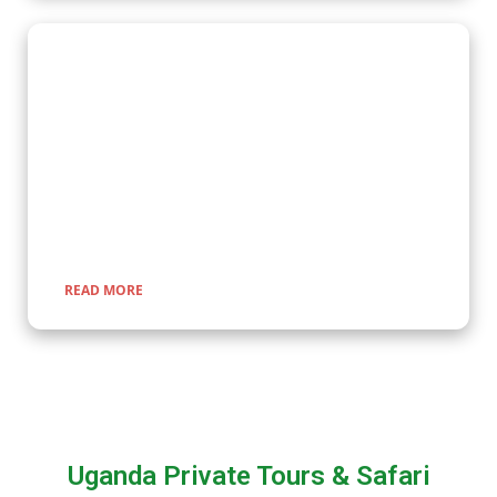
Wildlife Encounter Safaris
Embark on iconic wildlife safaris in East Africa with Kenlink
Tours. Discover the Big Five in vast savannahs, witness the
Great Migration, and explore pristine national parks. Our
expertly guided adventures promise unforgettable
encounters with nature, rich cultural experiences, and
seamless travel across Uganda, Kenya, Tanzania, and Rwanda.
READ MORE
Uganda Private Tours & Safari