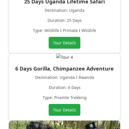
25 Days Uganda Lifetime Safari
Destination: Uganda
Duration: 25 Days
Type: Wildlife I Primate I Wildlife
Tour Details
6 Days Gorilla, Chimpanzee Adventure
Destination: Uganda I Rwanda
Duration: 6 Days
Type: Priamte Trekking
Tour Details