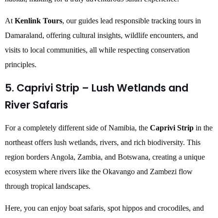
At
Kenlink Tours
, our guides lead responsible tracking tours in
Damaraland, offering cultural insights, wildlife encounters, and
visits to local communities, all while respecting conservation
principles.
5. Caprivi Strip – Lush Wetlands and
River Safaris
For a completely different side of Namibia, the
Caprivi Strip
in the
northeast offers lush wetlands, rivers, and rich biodiversity. This
region borders Angola, Zambia, and Botswana, creating a unique
ecosystem where rivers like the Okavango and Zambezi flow
through tropical landscapes.
Here, you can enjoy boat safaris, spot hippos and crocodiles, and