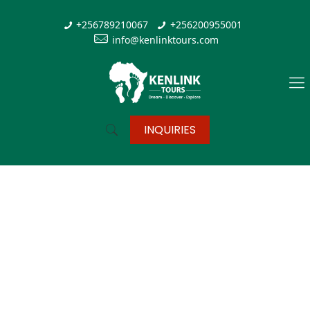
+256789210067
+256200955001
info@kenlinktours.com
INQUIRIES