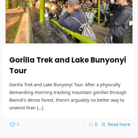
Gorilla Trek and Lake Bunyonyi
Tour
Gorilla Trek and Lake Bunyonyi Tour. After a physically
demanding morning tracking mountain gorillas through
Bwindi’s dense forest, there’s arguably no better way to
unwind than
[…]
0
0
Read more