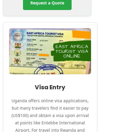
Request a Quote
Visa Entry
Uganda offers online visa applications,
but many travelers find it easier to pay
(US$100) and obtain a visa upon arrival
at points like Entebbe International
Airport. For travel into Rwanda and