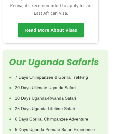
Kenya, it's recommended to apply for an
East African Visa.
Read More About Visas
Our Uganda Safaris
7 Days Chimpanzee & Gorilla Trekking
20 Days Ultimate Uganda Safari
10 Days Uganda-Rwanda Safari
25 Days Uganda Lifetime Safari
6 Days Gorilla, Chimpanzee Adventure
5 Days Uganda Primate Safari Experience