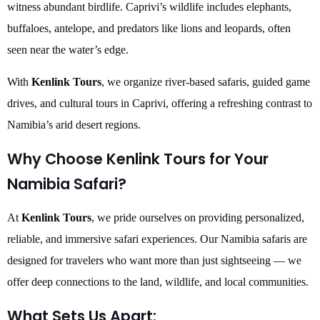
witness abundant birdlife. Caprivi’s wildlife includes elephants,
buffaloes, antelope, and predators like lions and leopards, often
seen near the water’s edge.
With
Kenlink Tours
, we organize river-based safaris, guided game
drives, and cultural tours in Caprivi, offering a refreshing contrast to
Namibia’s arid desert regions.
Why Choose Kenlink Tours for Your
Namibia Safari?
At
Kenlink Tours
, we pride ourselves on providing personalized,
reliable, and immersive safari experiences. Our Namibia safaris are
designed for travelers who want more than just sightseeing — we
offer deep connections to the land, wildlife, and local communities.
What Sets Us Apart: