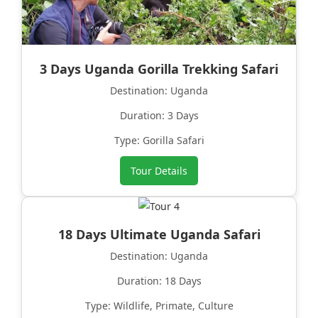
3 Days Uganda Gorilla Trekking Safari
Destination: Uganda
Duration: 3 Days
Type: Gorilla Safari
Tour Details
18 Days Ultimate Uganda Safari
Destination: Uganda
Duration: 18 Days
Type: Wildlife, Primate, Culture