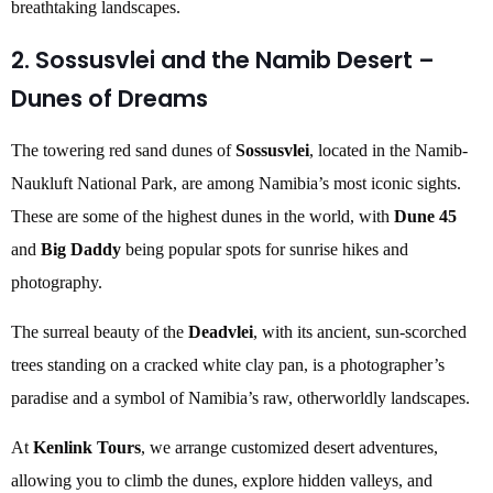
breathtaking landscapes.
2. Sossusvlei and the Namib Desert –
Dunes of Dreams
The towering red sand dunes of
Sossusvlei
, located in the Namib-
Naukluft National Park, are among Namibia’s most iconic sights.
These are some of the highest dunes in the world, with
Dune 45
and
Big Daddy
being popular spots for sunrise hikes and
photography.
The surreal beauty of the
Deadvlei
, with its ancient, sun-scorched
trees standing on a cracked white clay pan, is a photographer’s
paradise and a symbol of Namibia’s raw, otherworldly landscapes.
At
Kenlink Tours
, we arrange customized desert adventures,
allowing you to climb the dunes, explore hidden valleys, and