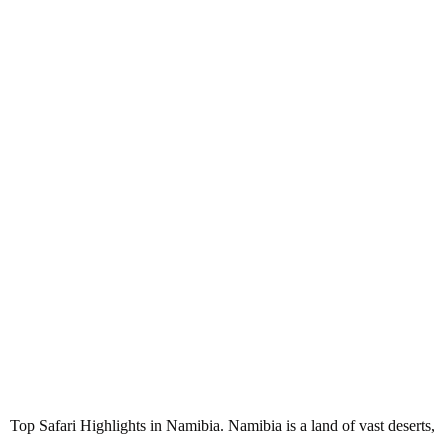
Top Safari Highlights in Namibia
Top Safari Highlights in Namibia. Namibia is a land of vast deserts,