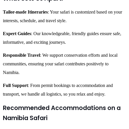
Tailor-made Itineraries
: Your safari is customized based on your
interests, schedule, and travel style.
Expert Guides
: Our knowledgeable, friendly guides ensure safe,
informative, and exciting journeys.
Responsible Travel
: We support conservation efforts and local
communities, ensuring your safari contributes positively to
Namibia.
Full Support
: From permit bookings to accommodation and
transport, we handle all logistics, so you relax and enjoy.
Recommended Accommodations on a
Namibia Safari