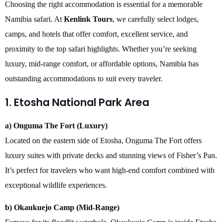
Choosing the right accommodation is essential for a memorable
Namibia safari. At
Kenlink Tours
, we carefully select lodges,
camps, and hotels that offer comfort, excellent service, and
proximity to the top safari highlights. Whether you’re seeking
luxury, mid-range comfort, or affordable options, Namibia has
outstanding accommodations to suit every traveler.
1. Etosha National Park Area
a) Onguma The Fort (Luxury)
Located on the eastern side of Etosha, Onguma The Fort offers
luxury suites with private decks and stunning views of Fisher’s Pan.
It’s perfect for travelers who want high-end comfort combined with
exceptional wildlife experiences.
b) Okaukuejo Camp (Mid-Range)