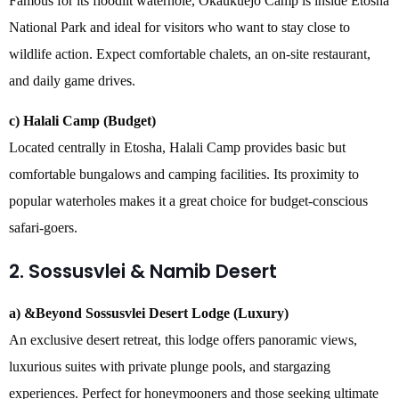
Famous for its floodlit waterhole, Okaukuejo Camp is inside Etosha
National Park and ideal for visitors who want to stay close to
wildlife action. Expect comfortable chalets, an on-site restaurant,
and daily game drives.
c) Halali Camp (Budget)
Located centrally in Etosha, Halali Camp provides basic but
comfortable bungalows and camping facilities. Its proximity to
popular waterholes makes it a great choice for budget-conscious
safari-goers.
2. Sossusvlei & Namib Desert
a) &Beyond Sossusvlei Desert Lodge (Luxury)
An exclusive desert retreat, this lodge offers panoramic views,
luxurious suites with private plunge pools, and stargazing
experiences. Perfect for honeymooners and those seeking ultimate