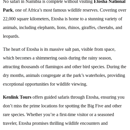
No safari in Namibia is complete without visiting
Etosha National
Park
, one of Africa’s most famous wildlife reserves. Covering over
22,000 square kilometers, Etosha is home to a stunning variety of
animals, including elephants, lions, rhinos, giraffes, cheetahs, and
leopards.
The heart of Etosha is its massive salt pan, visible from space,
which becomes a shimmering oasis during the rainy season,
attracting thousands of flamingos and other bird species. During the
dry months, animals congregate at the park’s waterholes, providing
exceptional opportunities for wildlife viewing.
Kenlink Tours
offers guided safaris through Etosha, ensuring you
don’t miss the prime locations for spotting the Big Five and other
rare species. Whether you’re a first-time visitor or a seasoned
traveler, Etosha promises thrilling wildlife encounters and