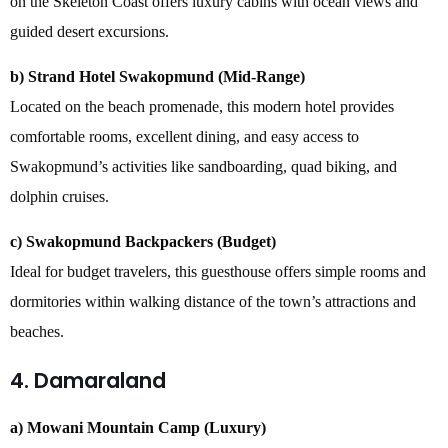
on the Skeleton Coast offers luxury cabins with ocean views and
guided desert excursions.
b) Strand Hotel Swakopmund (Mid-Range)
Located on the beach promenade, this modern hotel provides
comfortable rooms, excellent dining, and easy access to
Swakopmund’s activities like sandboarding, quad biking, and
dolphin cruises.
c) Swakopmund Backpackers (Budget)
Ideal for budget travelers, this guesthouse offers simple rooms and
dormitories within walking distance of the town’s attractions and
beaches.
4. Damaraland
a) Mowani Mountain Camp (Luxury)