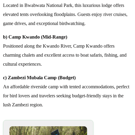
Located in Bwabwata National Park, this luxurious lodge offers
elevated tents overlooking floodplains. Guests enjoy river cruises,
game drives, and exceptional birdwatching.
b) Camp Kwando (Mid-Range)
Positioned along the Kwando River, Camp Kwando offers
charming chalets and excellent access to boat safaris, fishing, and
cultural experiences.
c) Zambezi Mubala Camp (Budget)
An affordable riverside camp with tented accommodations, perfect
for bird lovers and travelers seeking budget-friendly stays in the
lush Zambezi region.