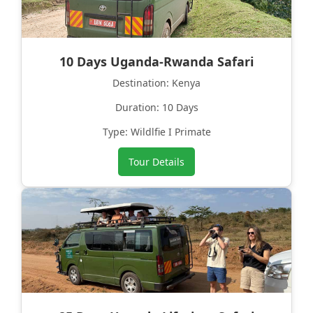
10 Days Uganda-Rwanda Safari
Destination: Kenya
Duration: 10 Days
Type: Wildlfie I Primate
Tour Details