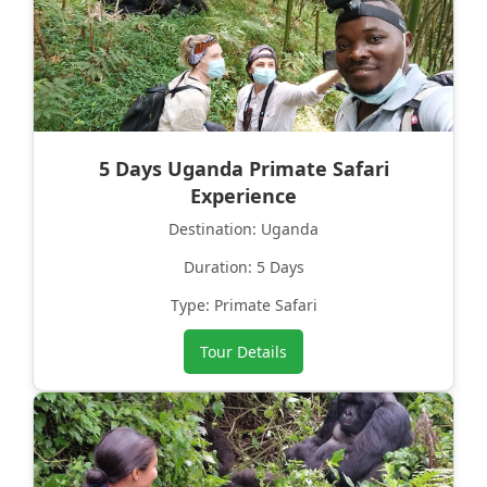
5 Days Uganda Primate Safari
Experience
Destination: Uganda
Duration: 5 Days
Type: Primate Safari
Tour Details