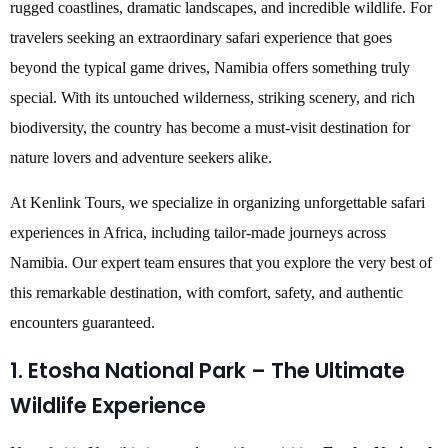
rugged coastlines, dramatic landscapes, and incredible wildlife. For
travelers seeking an extraordinary safari experience that goes
beyond the typical game drives, Namibia offers something truly
special. With its untouched wilderness, striking scenery, and rich
biodiversity, the country has become a must-visit destination for
nature lovers and adventure seekers alike.
At Kenlink Tours, we specialize in organizing unforgettable safari
experiences in Africa, including tailor-made journeys across
Namibia. Our expert team ensures that you explore the very best of
this remarkable destination, with comfort, safety, and authentic
encounters guaranteed.
1. Etosha National Park – The Ultimate
Wildlife Experience