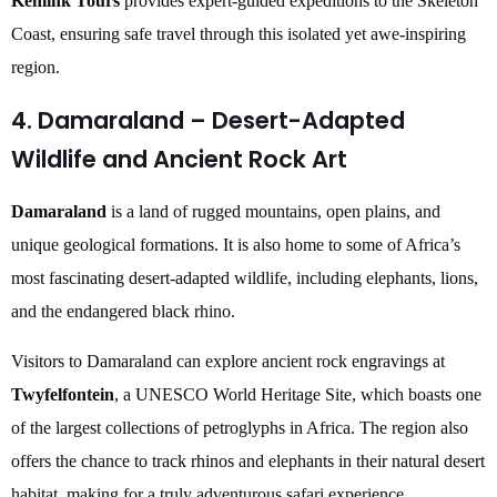
Kenlink Tours
provides expert-guided expeditions to the Skeleton
Coast, ensuring safe travel through this isolated yet awe-inspiring
region.
4. Damaraland – Desert-Adapted
Wildlife and Ancient Rock Art
Damaraland
is a land of rugged mountains, open plains, and
unique geological formations. It is also home to some of Africa’s
most fascinating desert-adapted wildlife, including elephants, lions,
and the endangered black rhino.
Visitors to Damaraland can explore ancient rock engravings at
Twyfelfontein
, a UNESCO World Heritage Site, which boasts one
of the largest collections of petroglyphs in Africa. The region also
offers the chance to track rhinos and elephants in their natural desert
habitat, making for a truly adventurous safari experience.