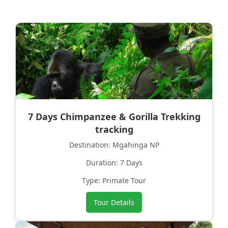
7 Days Chimpanzee & Gorilla Trekking
tracking
Destination: Mgahinga NP
Duration: 7 Days
Type: Primate Tour
Tour Details