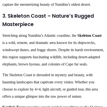
capture the mesmerizing beauty of Namibia’s oldest desert.
3. Skeleton Coast – Nature’s Rugged
Masterpiece
Stretching along Namibia’s Atlantic coastline, the
Skeleton Coast
is a wild, remote, and dramatic area known for its shipwrecks,
windswept dunes, and foggy shores. Despite its harsh environment,
this region supports fascinating wildlife, including desert-adapted
elephants, brown hyenas, and colonies of Cape fur seals.
The Skeleton Coast is shrouded in mystery and beauty, with
haunting landscapes that captivate every visitor. Whether you
choose to explore by 4×4, light aircraft, or guided tour, this area
offers a unique glimpse into the raw power of nature.