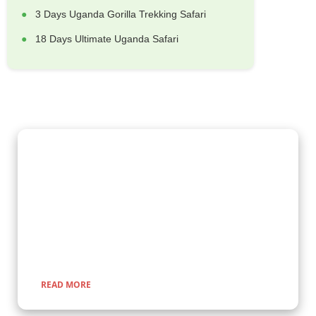
3 Days Uganda Gorilla Trekking Safari
18 Days Ultimate Uganda Safari
Gorilla Trekking Adventures
Embark on a fascinating gorilla trekking safari in Uganda and
Rwanda with Kenlink Tours. Witness majestic mountain
gorillas up close in their natural habitat, guided by experts for
a once-in-a-lifetime adventure through lush rainforests and
scenic landscapes.
READ MORE