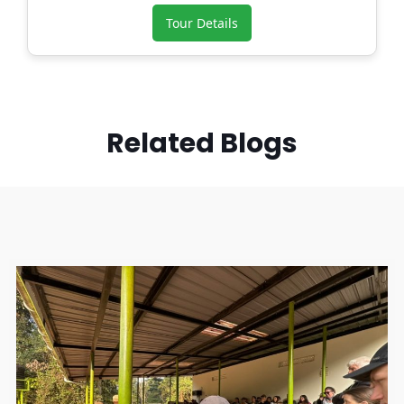
Tour Details
Related Blogs