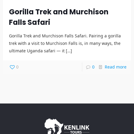
Gorilla Trek and Murchison
Falls Safari
Gorilla Trek and Murchison Falls Safari. Pairing a gorilla
trek with a visit to Murchison Falls is, in many ways, the
ultimate Uganda safari — it
[…]
0
0
Read more