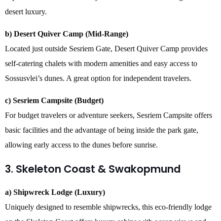
desert luxury.
b) Desert Quiver Camp (Mid-Range)
Located just outside Sesriem Gate, Desert Quiver Camp provides
self-catering chalets with modern amenities and easy access to
Sossusvlei’s dunes. A great option for independent travelers.
c) Sesriem Campsite (Budget)
For budget travelers or adventure seekers, Sesriem Campsite offers
basic facilities and the advantage of being inside the park gate,
allowing early access to the dunes before sunrise.
3. Skeleton Coast & Swakopmund
a) Shipwreck Lodge (Luxury)
Uniquely designed to resemble shipwrecks, this eco-friendly lodge