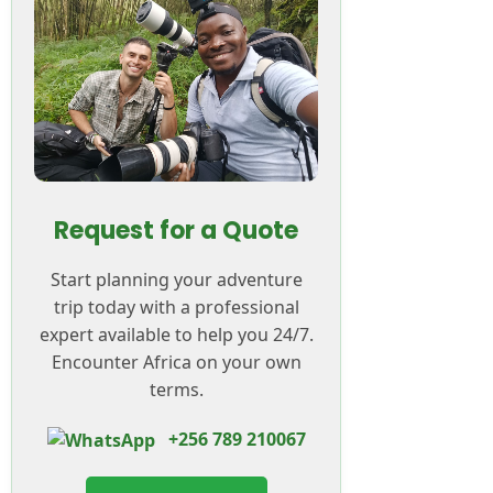
Request for a Quote
Start planning your adventure
trip today with a professional
expert available to help you 24/7.
Encounter Africa on your own
terms.
+256 789 210067