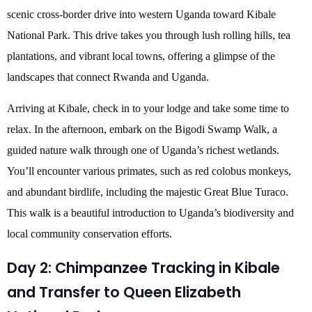
scenic cross-border drive into western Uganda toward Kibale
National Park. This drive takes you through lush rolling hills, tea
plantations, and vibrant local towns, offering a glimpse of the
landscapes that connect Rwanda and Uganda.
Arriving at Kibale, check in to your lodge and take some time to
relax. In the afternoon, embark on the Bigodi Swamp Walk, a
guided nature walk through one of Uganda’s richest wetlands.
You’ll encounter various primates, such as red colobus monkeys,
and abundant birdlife, including the majestic Great Blue Turaco.
This walk is a beautiful introduction to Uganda’s biodiversity and
local community conservation efforts.
Day 2: Chimpanzee Tracking in Kibale
and Transfer to Queen Elizabeth