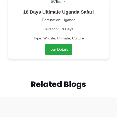
18 Days Ultimate Uganda Safari
Destination: Uganda
Duration: 18 Days
Type: Wildlife, Primate, Culture
Tour Details
Related Blogs