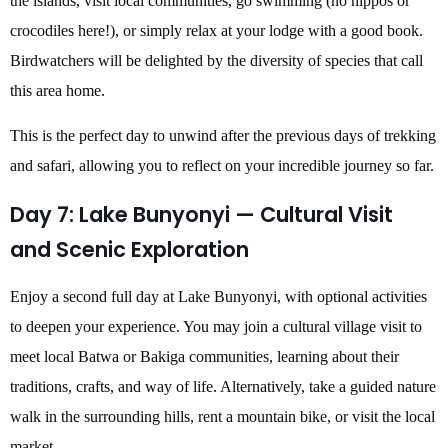
the islands, visit local communities, go swimming (no hippos or
crocodiles here!), or simply relax at your lodge with a good book.
Birdwatchers will be delighted by the diversity of species that call
this area home.
This is the perfect day to unwind after the previous days of trekking
and safari, allowing you to reflect on your incredible journey so far.
Day 7: Lake Bunyonyi — Cultural Visit
and Scenic Exploration
Enjoy a second full day at Lake Bunyonyi, with optional activities
to deepen your experience. You may join a cultural village visit to
meet local Batwa or Bakiga communities, learning about their
traditions, crafts, and way of life. Alternatively, take a guided nature
walk in the surrounding hills, rent a mountain bike, or visit the local
market.