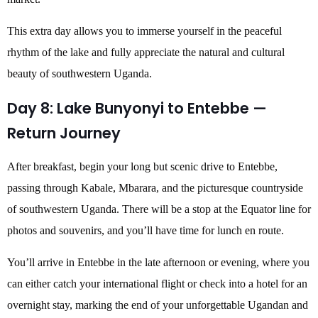
This extra day allows you to immerse yourself in the peaceful
rhythm of the lake and fully appreciate the natural and cultural
beauty of southwestern Uganda.
Day 8: Lake Bunyonyi to Entebbe —
Return Journey
After breakfast, begin your long but scenic drive to Entebbe,
passing through Kabale, Mbarara, and the picturesque countryside
of southwestern Uganda. There will be a stop at the Equator line for
photos and souvenirs, and you’ll have time for lunch en route.
You’ll arrive in Entebbe in the late afternoon or evening, where you
can either catch your international flight or check into a hotel for an
overnight stay, marking the end of your unforgettable Ugandan and