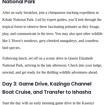
National Park
After an early breakfast, join a chimpanzee tracking expedition in
Kibale National Park. Led by expert guides, you’ll trek through the
tropical forest to observe these fascinating primates as they forage,
play, and communicate in the trees. You may also spot other wildlife
like L’Hoest’s monkeys, grey-cheeked mangabeys, and countless
bird species.
Following lunch, set off on a scenic drive to Queen Elizabeth
National Park, arriving in the late afternoon. Check into your lodge,
unwind, and get ready for the thrilling wildlife adventures ahead.
Day 3: Game Drive, Kazinga Channel
Boat Cruise, and Transfer to Ishasha
Start the day with an early morning game drive in the Kasenyi