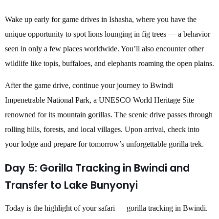
Wake up early for game drives in Ishasha, where you have the
unique opportunity to spot lions lounging in fig trees — a behavior
seen in only a few places worldwide. You’ll also encounter other
wildlife like topis, buffaloes, and elephants roaming the open plains.
After the game drive, continue your journey to Bwindi
Impenetrable National Park, a UNESCO World Heritage Site
renowned for its mountain gorillas. The scenic drive passes through
rolling hills, forests, and local villages. Upon arrival, check into
your lodge and prepare for tomorrow’s unforgettable gorilla trek.
Day 5: Gorilla Tracking in Bwindi and
Transfer to Lake Bunyonyi
Today is the highlight of your safari — gorilla tracking in Bwindi.