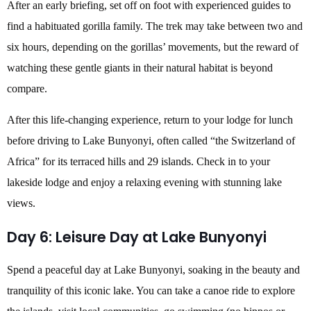
After an early briefing, set off on foot with experienced guides to
find a habituated gorilla family. The trek may take between two and
six hours, depending on the gorillas’ movements, but the reward of
watching these gentle giants in their natural habitat is beyond
compare.
After this life-changing experience, return to your lodge for lunch
before driving to Lake Bunyonyi, often called “the Switzerland of
Africa” for its terraced hills and 29 islands. Check in to your
lakeside lodge and enjoy a relaxing evening with stunning lake
views.
Day 6: Leisure Day at Lake Bunyonyi
Spend a peaceful day at Lake Bunyonyi, soaking in the beauty and
tranquility of this iconic lake. You can take a canoe ride to explore