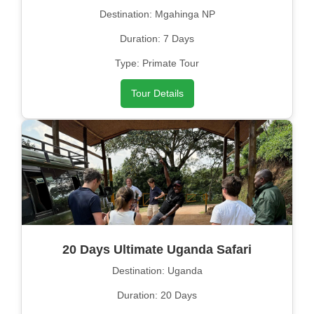
Destination: Mgahinga NP
Duration: 7 Days
Type: Primate Tour
Tour Details
20 Days Ultimate Uganda Safari
Destination: Uganda
Duration: 20 Days