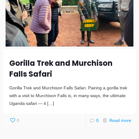
Gorilla Trek and Murchison
Falls Safari
Gorilla Trek and Murchison Falls Safari. Pairing a gorilla trek
with a visit to Murchison Falls is, in many ways, the ultimate
Uganda safari — it
[…]
0
0
Read more