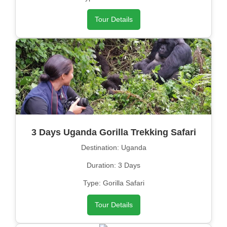
Tour Details
3 Days Uganda Gorilla Trekking Safari
Destination: Uganda
Duration: 3 Days
Type: Gorilla Safari
Tour Details