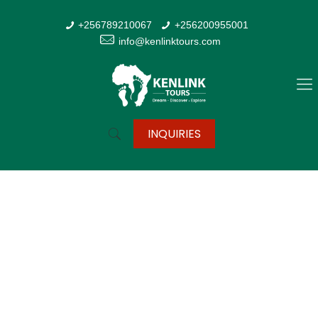
+256789210067
+256200955001
info@kenlinktours.com
INQUIRIES