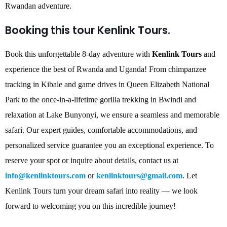
Rwandan adventure.
Booking this tour Kenlink Tours.
Book this unforgettable 8-day adventure with
Kenlink Tours
and
experience the best of Rwanda and Uganda! From chimpanzee
tracking in Kibale and game drives in Queen Elizabeth National
Park to the once-in-a-lifetime gorilla trekking in Bwindi and
relaxation at Lake Bunyonyi, we ensure a seamless and memorable
safari. Our expert guides, comfortable accommodations, and
personalized service guarantee you an exceptional experience. To
reserve your spot or inquire about details, contact us at
info@kenlinktours.com
or
kenlinktours@gmail.com
. Let
Kenlink Tours turn your dream safari into reality — we look
forward to welcoming you on this incredible journey!