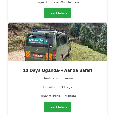
Type: Primate Wildlife Tour
Tour Details
10 Days Uganda-Rwanda Safari
Destination: Kenya
Duration: 10 Days
Type: Wildlfie I Primate
Tour Details