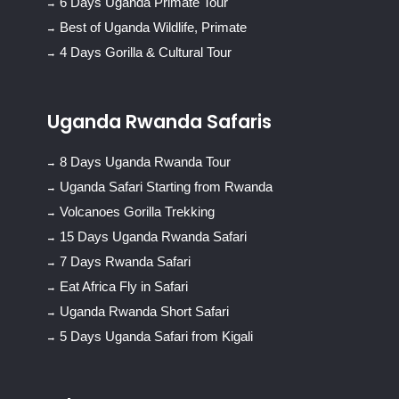
6 Days Uganda Primate Tour
Best of Uganda Wildlife, Primate
4 Days Gorilla & Cultural Tour
Uganda Rwanda Safaris
8 Days Uganda Rwanda Tour
Uganda Safari Starting from Rwanda
Volcanoes Gorilla Trekking
15 Days Uganda Rwanda Safari
7 Days Rwanda Safari
Eat Africa Fly in Safari
Uganda Rwanda Short Safari
5 Days Uganda Safari from Kigali