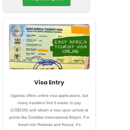
Visa Entry
Uganda offers online visa applications, but
many travelers find it easier to pay
(US$100) and obtain a visa upon arrival at
points like Entebbe International Airport. For
travel into Rwanda and Kenya, it's