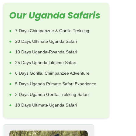
Our Uganda Safaris
7 Days Chimpanzee & Gorilla Trekking
20 Days Ultimate Uganda Safari
10 Days Uganda-Rwanda Safari
25 Days Uganda Lifetime Safari
6 Days Gorilla, Chimpanzee Adventure
5 Days Uganda Primate Safari Experience
3 Days Uganda Gorilla Trekking Safari
18 Days Ultimate Uganda Safari