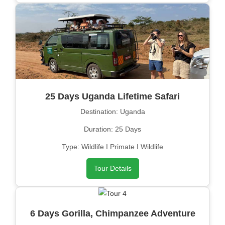
25 Days Uganda Lifetime Safari
Destination: Uganda
Duration: 25 Days
Type: Wildlife I Primate I Wildlife
Tour Details
6 Days Gorilla, Chimpanzee Adventure