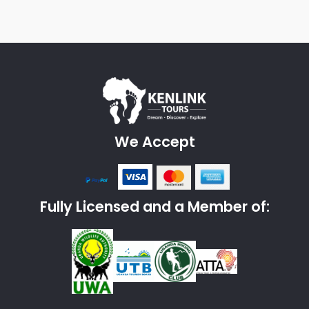
We Accept
Fully Licensed and a Member of: