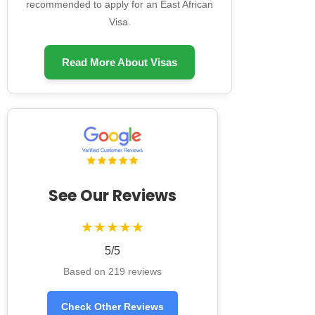
recommended to apply for an East African
Visa.
Read More About Visas
See Our Reviews
★★★★★
5/5
Based on 219 reviews
Check Other Reviews