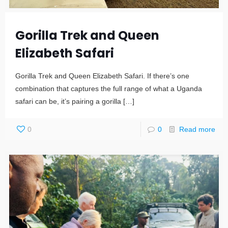
Gorilla Trek and Queen
Elizabeth Safari
Gorilla Trek and Queen Elizabeth Safari. If there’s one
combination that captures the full range of what a Uganda
safari can be, it’s pairing a gorilla
[…]
0
0
Read more