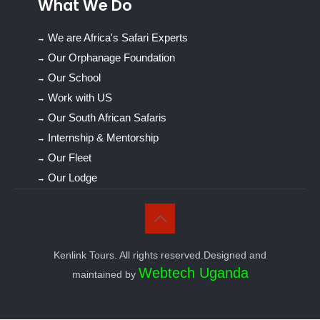
What We Do
We are Africa's Safari Experts
Our Orphanage Foundation
Our School
Work with US
Our South African Safaris
Internship & Mentorship
Our Fleet
Our Lodge
Kenlink Tours. All rights reserved.Designed and
Webtech Uganda
maintained by