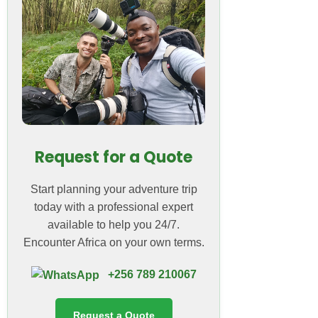
Request for a Quote
Start planning your adventure trip
today with a professional expert
available to help you 24/7.
Encounter Africa on your own terms.
+256 789 210067
Request a Quote