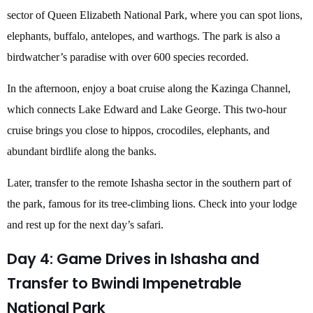
sector of Queen Elizabeth National Park, where you can spot lions,
elephants, buffalo, antelopes, and warthogs. The park is also a
birdwatcher’s paradise with over 600 species recorded.
In the afternoon, enjoy a boat cruise along the Kazinga Channel,
which connects Lake Edward and Lake George. This two-hour
cruise brings you close to hippos, crocodiles, elephants, and
abundant birdlife along the banks.
Later, transfer to the remote Ishasha sector in the southern part of
the park, famous for its tree-climbing lions. Check into your lodge
and rest up for the next day’s safari.
Day 4: Game Drives in Ishasha and
Transfer to Bwindi Impenetrable
National Park