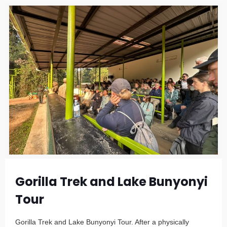
Gorilla Trek and Lake Bunyonyi
Tour
Gorilla Trek and Lake Bunyonyi Tour. After a physically