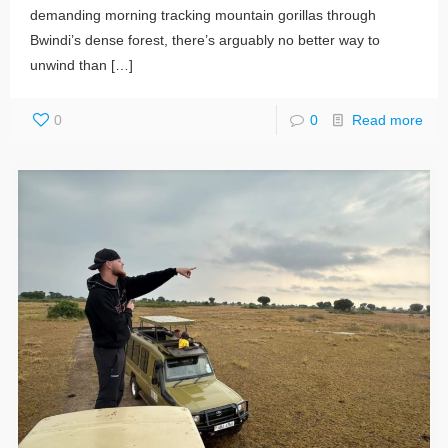
demanding morning tracking mountain gorillas through
Bwindi’s dense forest, there’s arguably no better way to
unwind than
[…]
0
0
Read more