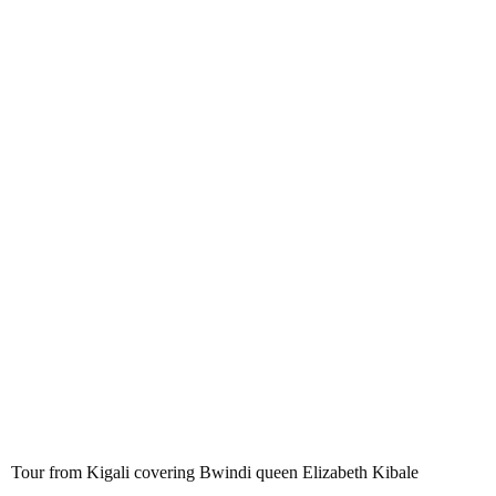
Tour from Kigali covering Bwindi
queen Elizabeth Kibale Bunyonyi
Tour from Kigali covering Bwindi queen Elizabeth Kibale