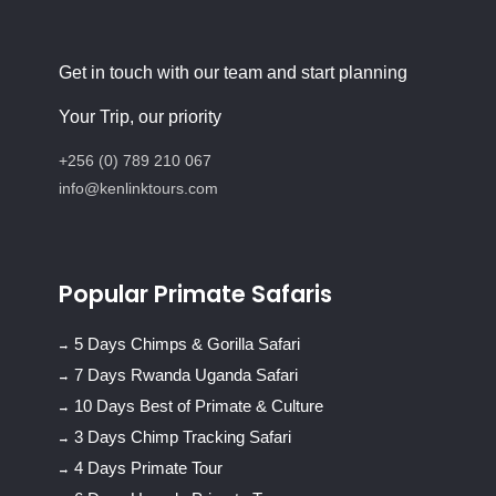
Get in touch with our team and start planning
Your Trip, our priority
+256 (0) 789 210 067
info@kenlinktours.com
Popular Primate Safaris
5 Days Chimps & Gorilla Safari
7 Days Rwanda Uganda Safari
10 Days Best of Primate & Culture
3 Days Chimp Tracking Safari
4 Days Primate Tour