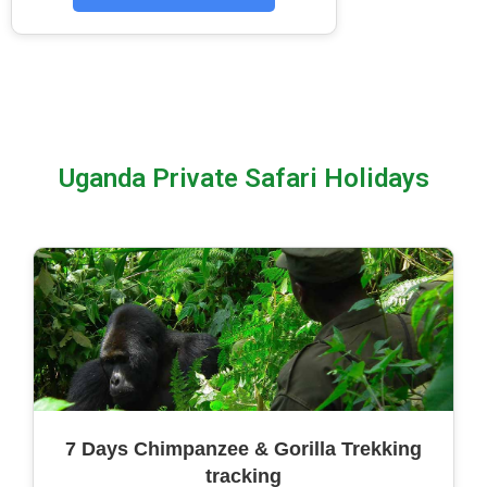
Uganda Private Safari Holidays
7 Days Chimpanzee & Gorilla Trekking
tracking