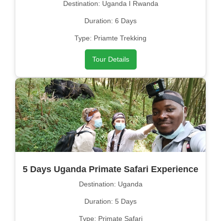
Destination: Uganda I Rwanda
Duration: 6 Days
Type: Priamte Trekking
Tour Details
5 Days Uganda Primate Safari Experience
Destination: Uganda
Duration: 5 Days
Type: Primate Safari