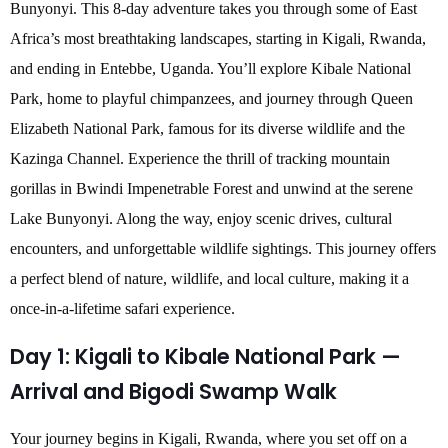
Bunyonyi. This 8-day adventure takes you through some of East
Africa’s most breathtaking landscapes, starting in Kigali, Rwanda,
and ending in Entebbe, Uganda. You’ll explore Kibale National
Park, home to playful chimpanzees, and journey through Queen
Elizabeth National Park, famous for its diverse wildlife and the
Kazinga Channel. Experience the thrill of tracking mountain
gorillas in Bwindi Impenetrable Forest and unwind at the serene
Lake Bunyonyi. Along the way, enjoy scenic drives, cultural
encounters, and unforgettable wildlife sightings. This journey offers
a perfect blend of nature, wildlife, and local culture, making it a
once-in-a-lifetime safari experience.
Day 1: Kigali to Kibale National Park —
Arrival and Bigodi Swamp Walk
Your journey begins in Kigali, Rwanda, where you set off on a