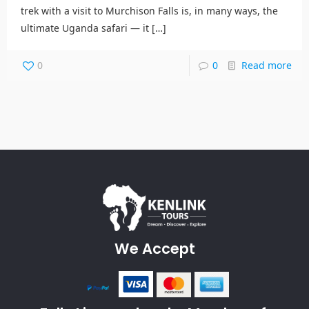
trek with a visit to Murchison Falls is, in many ways, the
ultimate Uganda safari — it
[…]
0
0
Read more
We Accept