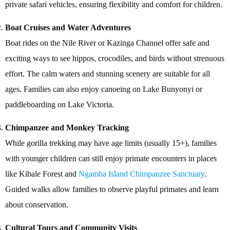
private safari vehicles, ensuring flexibility and comfort for children.
Boat Cruises and Water Adventures
Boat rides on the Nile River or Kazinga Channel offer safe and
exciting ways to see hippos, crocodiles, and birds without strenuous
effort. The calm waters and stunning scenery are suitable for all
ages. Families can also enjoy canoeing on Lake Bunyonyi or
paddleboarding on Lake Victoria.
Chimpanzee and Monkey Tracking
While gorilla trekking may have age limits (usually 15+), families
with younger children can still enjoy primate encounters in places
like Kibale Forest and
Ngamba Island Chimpanzee Sanctuary
.
Guided walks allow families to observe playful primates and learn
about conservation.
Cultural Tours and Community Visits