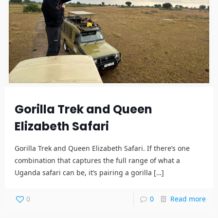
Gorilla Trek and Queen
Elizabeth Safari
Gorilla Trek and Queen Elizabeth Safari. If there’s one
combination that captures the full range of what a
Uganda safari can be, it’s pairing a gorilla
[…]
0
0
Read more