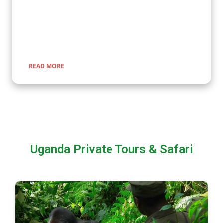
Great Migration, and explore pristine national parks. Our
expertly guided adventures promise unforgettable
encounters with nature, rich cultural experiences, and
seamless travel across Uganda, Kenya, Tanzania, and Rwanda.
READ MORE
Uganda Private Tours & Safari