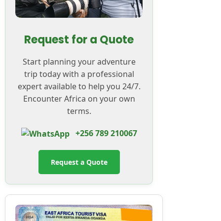
Request for a Quote
Start planning your adventure
trip today with a professional
expert available to help you 24/7.
Encounter Africa on your own
terms.
+256 789 210067
Request a Quote