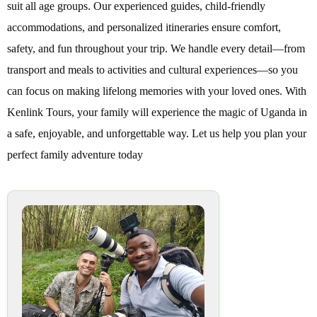
suit all age groups. Our experienced guides, child-friendly
accommodations, and personalized itineraries ensure comfort,
safety, and fun throughout your trip. We handle every detail—from
transport and meals to activities and cultural experiences—so you
can focus on making lifelong memories with your loved ones. With
Kenlink Tours, your family will experience the magic of Uganda in
a safe, enjoyable, and unforgettable way. Let us help you plan your
perfect family adventure today