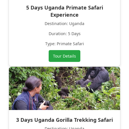
5 Days Uganda Primate Safari
Experience
Destination: Uganda
Duration: 5 Days
Type: Primate Safari
Tour Details
3 Days Uganda Gorilla Trekking Safari
Destination: Uganda