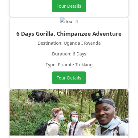
Tour Details
6 Days Gorilla, Chimpanzee Adventure
Destination: Uganda I Rwanda
Duration: 6 Days
Type: Priamte Trekking
Tour Details