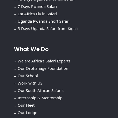
7 Days Rwanda Safari
Eat Africa Fly in Safari
Uganda Rwanda Short Safari
5 Days Uganda Safari from Kigali
What We Do
We are Africa's Safari Experts
Our Orphanage Foundation
Our School
Work with US
Our South African Safaris
Internship & Mentorship
Our Fleet
Our Lodge