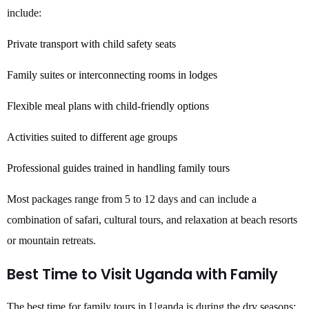
include:
Private transport with child safety seats
Family suites or interconnecting rooms in lodges
Flexible meal plans with child-friendly options
Activities suited to different age groups
Professional guides trained in handling family tours
Most packages range from 5 to 12 days and can include a
combination of safari, cultural tours, and relaxation at beach resorts
or mountain retreats.
Best Time to Visit Uganda with Family
The best time for family tours in Uganda is during the dry seasons: