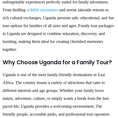
unforgettable experiences perfectly suited for family adventures.
From thrilling
wildlife encounters
and serene lakeside retreats to
rich cultural exchanges, Uganda presents safe, educational, and fun
tour options for families of all sizes and ages. Family tour packages
in Uganda are designed to combine relaxation, discovery, and
bonding, making them ideal for creating cherished memories
together.
Why Choose Uganda for a Family Tour?
Uganda is one of the most family-friendly destinations in East
Africa. The country boasts a variety of attractions that cater to
different interests and age groups. Whether your family loves
nature, adventure, culture, or simply wants a break from the fast-
paced life, Uganda provides a welcoming environment. The
friendly people, accessible parks, and professional tour operators