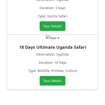
Duration: 3 Days
Type: Gorilla Safari
Tour Details
18 Days Ultimate Uganda Safari
Destination: Uganda
Duration: 18 Days
Type: Wildlife, Primate, Culture
Tour Details