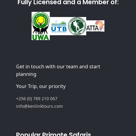
Fully Licensed and a Member of:
Get in touch with our team and start
planning
Your Trip, our priority
+256 (0) 789 210 067
info@kenlinktours.com
Popular Primate Safaris