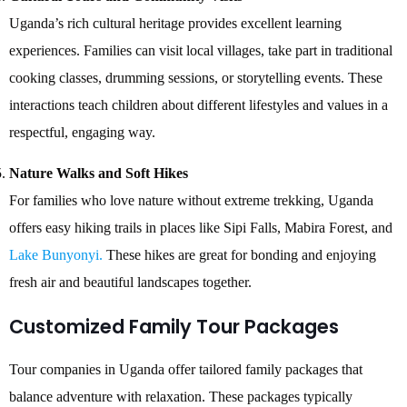
Uganda’s rich cultural heritage provides excellent learning
experiences. Families can visit local villages, take part in traditional
cooking classes, drumming sessions, or storytelling events. These
interactions teach children about different lifestyles and values in a
respectful, engaging way.
Nature Walks and Soft Hikes
For families who love nature without extreme trekking, Uganda
offers easy hiking trails in places like Sipi Falls, Mabira Forest, and
Lake Bunyonyi.
These hikes are great for bonding and enjoying
fresh air and beautiful landscapes together.
Customized Family Tour Packages
Tour companies in Uganda offer tailored family packages that
balance adventure with relaxation. These packages typically