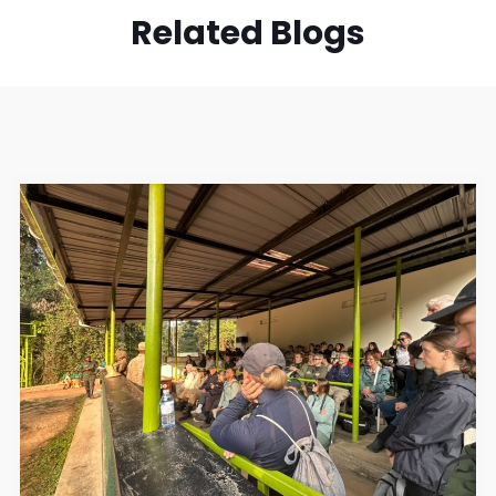
Related Blogs