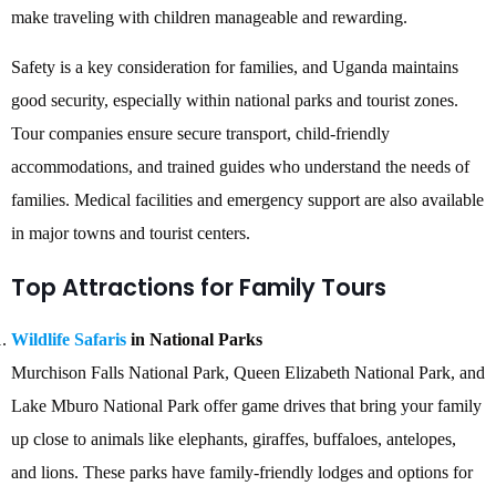
make traveling with children manageable and rewarding.
Safety is a key consideration for families, and Uganda maintains
good security, especially within national parks and tourist zones.
Tour companies ensure secure transport, child-friendly
accommodations, and trained guides who understand the needs of
families. Medical facilities and emergency support are also available
in major towns and tourist centers.
Top Attractions for Family Tours
Wildlife Safaris
in National Parks
Murchison Falls National Park, Queen Elizabeth National Park, and
Lake Mburo National Park offer game drives that bring your family
up close to animals like elephants, giraffes, buffaloes, antelopes,
and lions. These parks have family-friendly lodges and options for