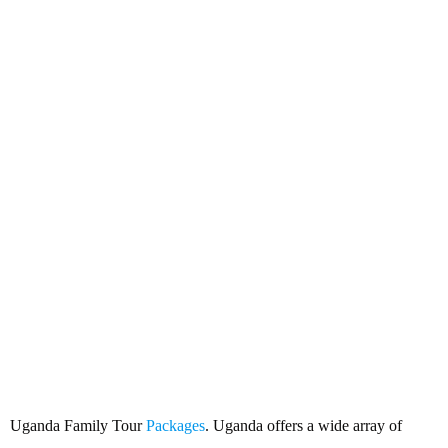
Uganda Family Tour Packages
Uganda Family Tour
Packages
. Uganda offers a wide array of