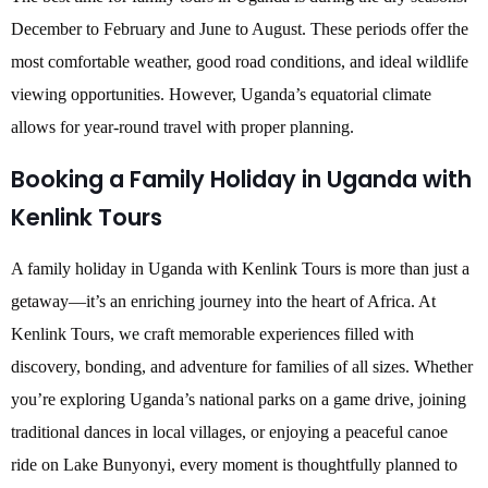
December to February and June to August. These periods offer the
most comfortable weather, good road conditions, and ideal wildlife
viewing opportunities. However, Uganda’s equatorial climate
allows for year-round travel with proper planning.
Booking a Family Holiday in Uganda with
Kenlink Tours
A family holiday in Uganda with Kenlink Tours is more than just a
getaway—it’s an enriching journey into the heart of Africa. At
Kenlink Tours, we craft memorable experiences filled with
discovery, bonding, and adventure for families of all sizes. Whether
you’re exploring Uganda’s national parks on a game drive, joining
traditional dances in local villages, or enjoying a peaceful canoe
ride on Lake Bunyonyi, every moment is thoughtfully planned to