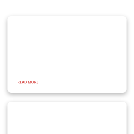
Gorilla Trekking Adventures
Embark on a fascinating gorilla trekking safari in Uganda and
Rwanda with Kenlink Tours. Witness majestic mountain
gorillas up close in their natural habitat, guided by experts for
a once-in-a-lifetime adventure through lush rainforests and
scenic landscapes.
READ MORE
Wildlife Encounter Safaris
Embark on iconic wildlife safaris in East Africa with Kenlink
Tours. Discover the Big Five in vast savannahs, witness the