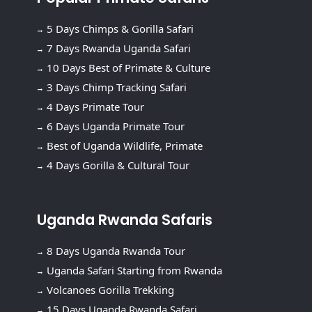
5 Days Chimps & Gorilla Safari
7 Days Rwanda Uganda Safari
10 Days Best of Primate & Culture
3 Days Chimp Tracking Safari
4 Days Primate Tour
6 Days Uganda Primate Tour
Best of Uganda Wildlife, Primate
4 Days Gorilla & Cultural Tour
Uganda Rwanda Safaris
8 Days Uganda Rwanda Tour
Uganda Safari Starting from Rwanda
Volcanoes Gorilla Trekking
15 Days Uganda Rwanda Safari