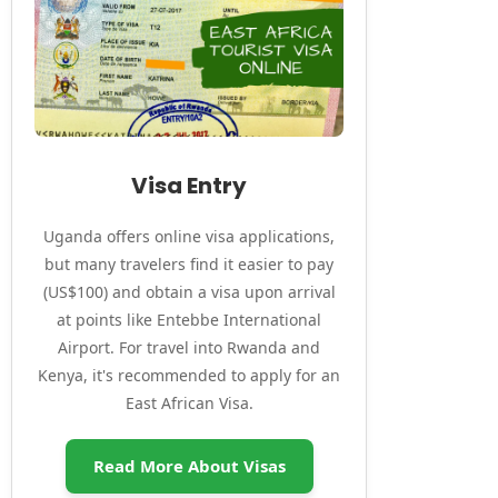
Visa Entry
Uganda offers online visa applications,
but many travelers find it easier to pay
(US$100) and obtain a visa upon arrival
at points like Entebbe International
Airport. For travel into Rwanda and
Kenya, it's recommended to apply for an
East African Visa.
Read More About Visas