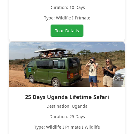
Duration: 10 Days
Type: Wildlfie I Primate
Tour Details
25 Days Uganda Lifetime Safari
Destination: Uganda
Duration: 25 Days
Type: Wildlife I Primate I Wildlife