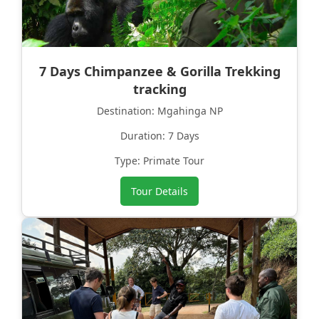
7 Days Chimpanzee & Gorilla Trekking
tracking
Destination: Mgahinga NP
Duration: 7 Days
Type: Primate Tour
Tour Details