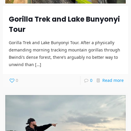
Gorilla Trek and Lake Bunyonyi
Tour
Gorilla Trek and Lake Bunyonyi Tour. After a physically
demanding morning tracking mountain gorillas through
Bwindi’s dense forest, there’s arguably no better way to
unwind than
[…]
0
0
Read more