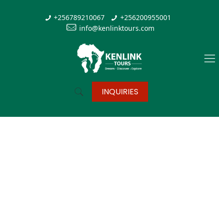
+256789210067
+256200955001
info@kenlinktours.com
INQUIRIES