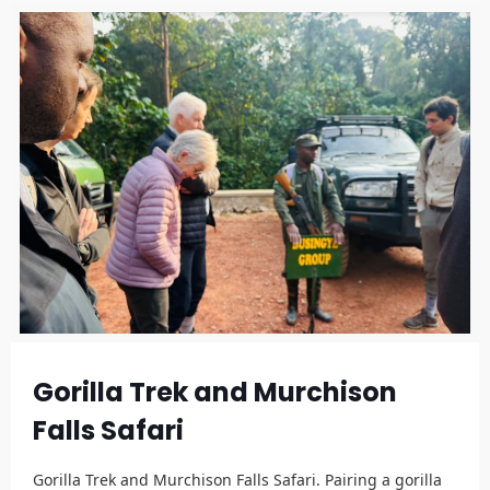
Gorilla Trek and Murchison
Falls Safari
Gorilla Trek and Murchison Falls Safari. Pairing a gorilla