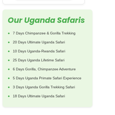
Our Uganda Safaris
7 Days Chimpanzee & Gorilla Trekking
20 Days Ultimate Uganda Safari
10 Days Uganda-Rwanda Safari
25 Days Uganda Lifetime Safari
6 Days Gorilla, Chimpanzee Adventure
5 Days Uganda Primate Safari Experience
3 Days Uganda Gorilla Trekking Safari
18 Days Ultimate Uganda Safari