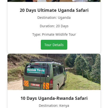
20 Days Ultimate Uganda Safari
Destination: Uganda
Duration: 20 Days
Type: Primate Wildlife Tour
Tour Details
10 Days Uganda-Rwanda Safari
Destination: Kenya