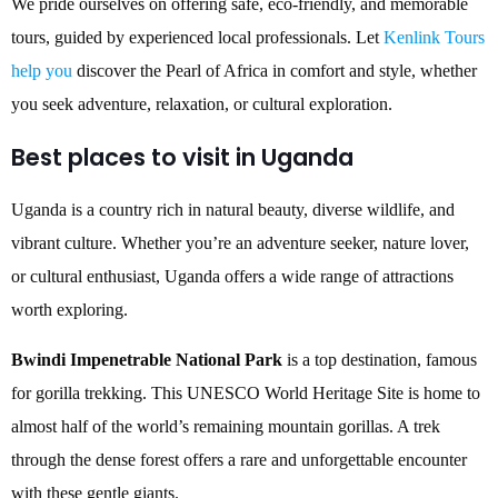
We pride ourselves on offering safe, eco-friendly, and memorable
tours, guided by experienced local professionals. Let
Kenlink Tours
help you
discover the Pearl of Africa in comfort and style, whether
you seek adventure, relaxation, or cultural exploration.
Best places to visit in Uganda
Uganda is a country rich in natural beauty, diverse wildlife, and
vibrant culture. Whether you’re an adventure seeker, nature lover,
or cultural enthusiast, Uganda offers a wide range of attractions
worth exploring.
Bwindi Impenetrable National Park
is a top destination, famous
for gorilla trekking. This UNESCO World Heritage Site is home to
almost half of the world’s remaining mountain gorillas. A trek
through the dense forest offers a rare and unforgettable encounter
with these gentle giants.