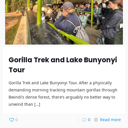
Gorilla Trek and Lake Bunyonyi
Tour
Gorilla Trek and Lake Bunyonyi Tour. After a physically
demanding morning tracking mountain gorillas through
Bwindi’s dense forest, there’s arguably no better way to
unwind than
[…]
0
0
Read more