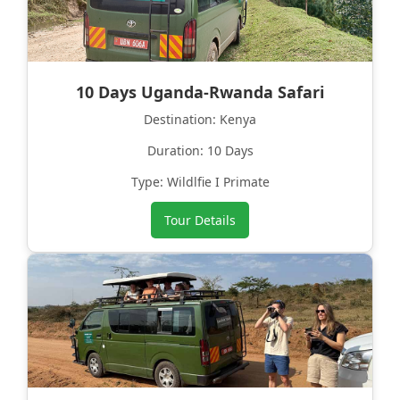
10 Days Uganda-Rwanda Safari
Destination: Kenya
Duration: 10 Days
Type: Wildlfie I Primate
Tour Details