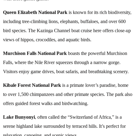
Queen Elizabeth National Park
is known for its rich biodiversity,
including tree-climbing lions, elephants, buffaloes, and over 600
bird species. The Kazinga Channel boat cruise here offers close-up
views of hippos, crocodiles, and aquatic birds.
Murchison Falls National Park
boasts the powerful Murchison
Falls, where the Nile River squeezes through a narrow gorge.
Visitors enjoy game drives, boat safaris, and breathtaking scenery.
Kibale Forest National Park
is a primate lover’s paradise, home
to over 1,500 chimpanzees and other primate species. The park also
offers guided forest walks and birdwatching.
Lake Bunyonyi
, often called the “Switzerland of Africa,” is a
serene highland lake surrounded by terraced hills. It’s perfect for
relaxation, canoeing, and scenic views.