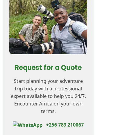
Request for a Quote
Start planning your adventure
trip today with a professional
expert available to help you 24/7.
Encounter Africa on your own
terms.
+256 789 210067