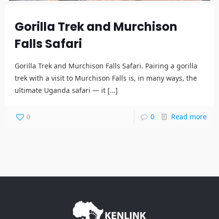
Gorilla Trek and Murchison
Falls Safari
Gorilla Trek and Murchison Falls Safari. Pairing a gorilla
trek with a visit to Murchison Falls is, in many ways, the
ultimate Uganda safari — it
[…]
0
0
Read more