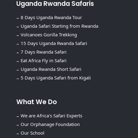
Uganda Rwanda Safaris
8 Days Uganda Rwanda Tour
Uganda Safari Starting from Rwanda
Volcanoes Gorilla Trekking
15 Days Uganda Rwanda Safari
7 Days Rwanda Safari
Eat Africa Fly in Safari
Uganda Rwanda Short Safari
5 Days Uganda Safari from Kigali
What We Do
We are Africa's Safari Experts
Our Orphanage Foundation
Our School