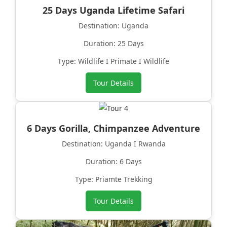
25 Days Uganda Lifetime Safari
Destination: Uganda
Duration: 25 Days
Type: Wildlife I Primate I Wildlife
Tour Details
6 Days Gorilla, Chimpanzee Adventure
Destination: Uganda I Rwanda
Duration: 6 Days
Type: Priamte Trekking
Tour Details