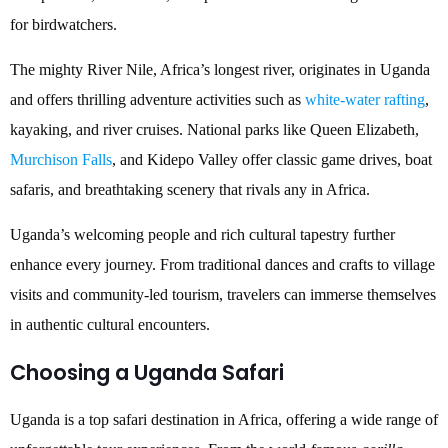
for birdwatchers.
The mighty River Nile, Africa’s longest river, originates in Uganda
and offers thrilling adventure activities such as
white-water rafting
,
kayaking, and river cruises. National parks like Queen Elizabeth,
Murchison Falls
, and Kidepo Valley offer classic game drives, boat
safaris, and breathtaking scenery that rivals any in Africa.
Uganda’s welcoming people and rich cultural tapestry further
enhance every journey. From traditional dances and crafts to village
visits and community-led tourism, travelers can immerse themselves
in authentic cultural encounters.
Choosing a Uganda Safari
Uganda is a top safari destination in Africa, offering a wide range of