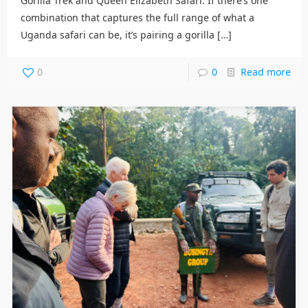
Gorilla Trek and Queen Elizabeth Safari. If there’s one
combination that captures the full range of what a
Uganda safari can be, it’s pairing a gorilla
[…]
0
0
Read more