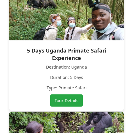
5 Days Uganda Primate Safari
Experience
Destination: Uganda
Duration: 5 Days
Type: Primate Safari
Tour Details