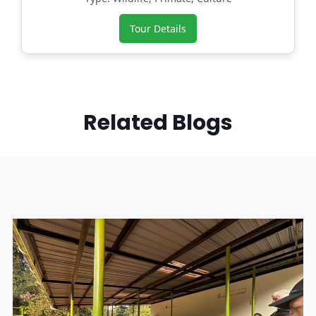
Tour Details
Related Blogs