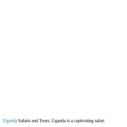
Uganda Safaris and Tours
Uganda
Safaris and Tours. Uganda is a captivating safari