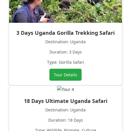
3 Days Uganda Gorilla Trekking Safari
Destination: Uganda
Duration: 3 Days
Type: Gorilla Safari
Tour Details
18 Days Ultimate Uganda Safari
Destination: Uganda
Duration: 18 Days
Type: Wildlife, Primate, Culture