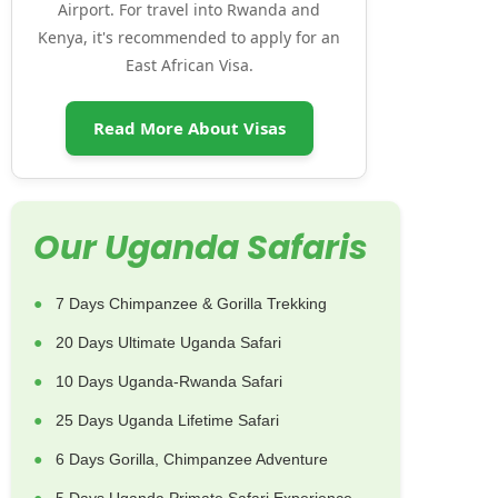
Airport. For travel into Rwanda and
Kenya, it's recommended to apply for an
East African Visa.
Read More About Visas
Our Uganda Safaris
7 Days Chimpanzee & Gorilla Trekking
20 Days Ultimate Uganda Safari
10 Days Uganda-Rwanda Safari
25 Days Uganda Lifetime Safari
6 Days Gorilla, Chimpanzee Adventure