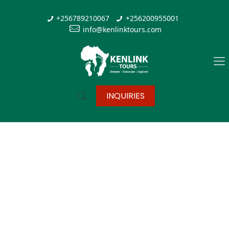
+256789210067
+256200955001
info@kenlinktours.com
INQUIRIES