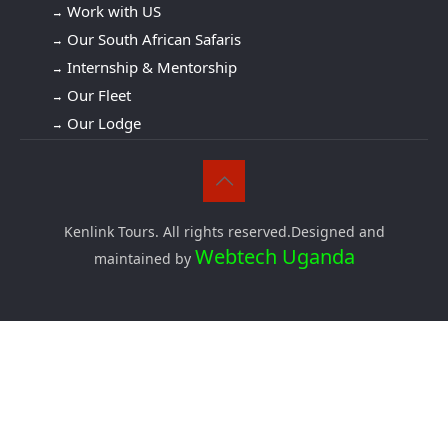
Work with US
Our South African Safaris
Internship & Mentorship
Our Fleet
Our Lodge
Kenlink Tours. All rights reserved.Designed and
Webtech Uganda
maintained by