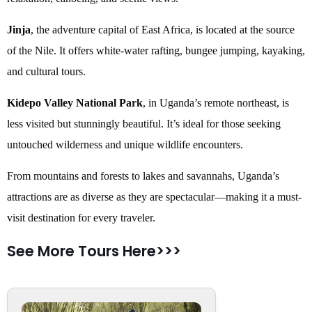
Jinja
, the adventure capital of East Africa, is located at the source
of the Nile. It offers white-water rafting, bungee jumping, kayaking,
and cultural tours.
Kidepo Valley National Park
, in Uganda’s remote northeast, is
less visited but stunningly beautiful. It’s ideal for those seeking
untouched wilderness and unique wildlife encounters.
From mountains and forests to lakes and savannahs, Uganda’s
attractions are as diverse as they are spectacular—making it a must-
visit destination for every traveler.
See More Tours Here>>>