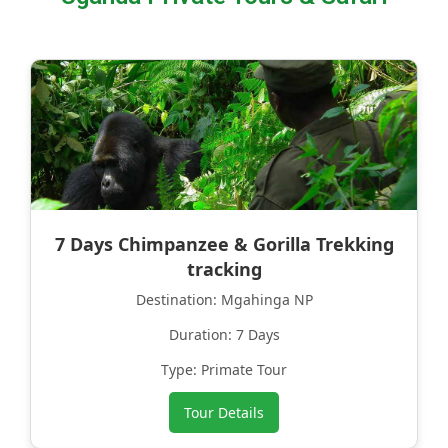
7 Days Chimpanzee & Gorilla Trekking
tracking
Destination: Mgahinga NP
Duration: 7 Days
Type: Primate Tour
Tour Details