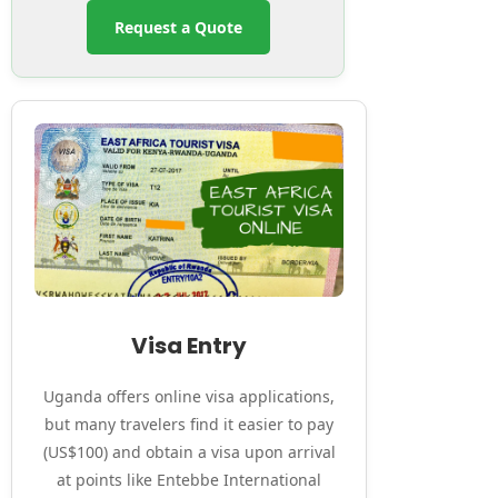
Request a Quote
Visa Entry
Uganda offers online visa applications,
but many travelers find it easier to pay
(US$100) and obtain a visa upon arrival
at points like Entebbe International