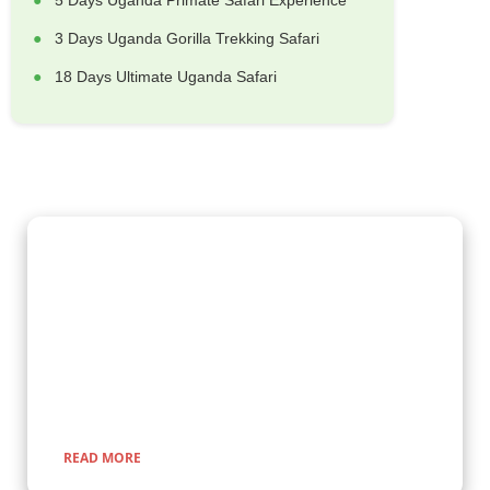
5 Days Uganda Primate Safari Experience
3 Days Uganda Gorilla Trekking Safari
18 Days Ultimate Uganda Safari
Gorilla Trekking Adventures
Embark on a fascinating gorilla trekking safari in Uganda and
Rwanda with Kenlink Tours. Witness majestic mountain
gorillas up close in their natural habitat, guided by experts for
a once-in-a-lifetime adventure through lush rainforests and
scenic landscapes.
READ MORE