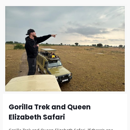
Gorilla Trek and Queen
Elizabeth Safari