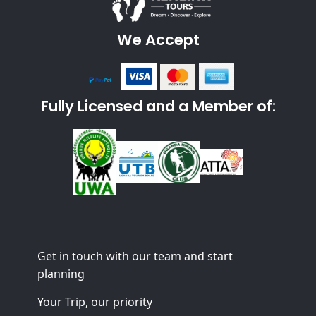
We Accept
Fully Licensed and a Member of:
Get in touch with our team and start
planning
Your Trip, our priority