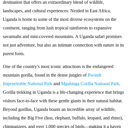
destination that offers an extraordinary blend of wildlife,
landscapes, and cultural experiences. Nestled in East Africa,
Uganda is home to some of the most diverse ecosystems on the
continent, ranging from lush tropical rainforests to expansive
savannahs and mist-covered mountains. A Uganda safari promises
not just adventure, but also an intimate connection with nature in its
purest form.
One of the country’s most iconic attractions is the endangered
mountain gorilla, found in the dense jungles of
Bwindi
Impenetrable National Park
and
Mgahinga Gorilla National Park
.
Gorilla trekking in Uganda is a life-changing experience that brings
visitors face-to-face with these gentle giants in their natural habitat.
Beyond gorillas, Uganda boasts an incredible array of wildlife,
including the Big Five (lion, elephant, buffalo, leopard, and rhino),
chimpanzees, and over 1,000 species of birds—making it a haven