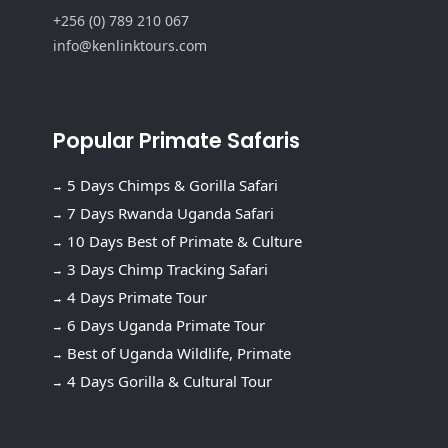
+256 (0) 789 210 067
info@kenlinktours.com
Popular Primate Safaris
5 Days Chimps & Gorilla Safari
7 Days Rwanda Uganda Safari
10 Days Best of Primate & Culture
3 Days Chimp Tracking Safari
4 Days Primate Tour
6 Days Uganda Primate Tour
Best of Uganda Wildlife, Primate
4 Days Gorilla & Cultural Tour