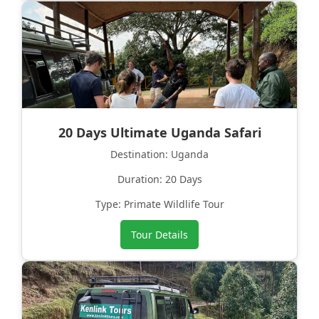
20 Days Ultimate Uganda Safari
Destination: Uganda
Duration: 20 Days
Type: Primate Wildlife Tour
Tour Details