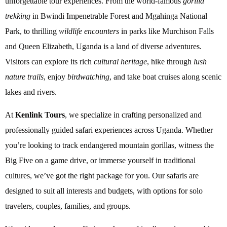
unforgettable tour experiences. From the world-famous
gorilla
trekking
in Bwindi Impenetrable Forest and Mgahinga National
Park, to thrilling
wildlife encounters
in parks like Murchison Falls
and Queen Elizabeth, Uganda is a land of diverse adventures.
Visitors can explore its rich
cultural heritage
, hike through
lush
nature trails
, enjoy
birdwatching
, and take boat cruises along scenic
lakes and rivers.
At
Kenlink Tours
, we specialize in crafting personalized and
professionally guided safari experiences across Uganda. Whether
you’re looking to track endangered mountain gorillas, witness the
Big Five on a game drive, or immerse yourself in traditional
cultures, we’ve got the right package for you. Our safaris are
designed to suit all interests and budgets, with options for solo
travelers, couples, families, and groups.