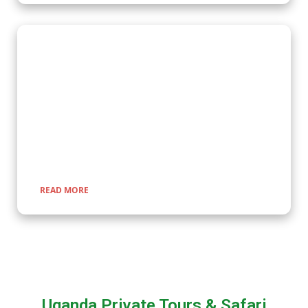
Wildlife Encounter Safaris
Embark on iconic wildlife safaris in East Africa with Kenlink
Tours. Discover the Big Five in vast savannahs, witness the
Great Migration, and explore pristine national parks. Our
expertly guided adventures promise unforgettable
encounters with nature, rich cultural experiences, and
seamless travel across Uganda, Kenya, Tanzania, and Rwanda.
READ MORE
Uganda Private Tours & Safari