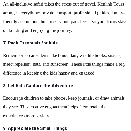
An all-inclusive safari takes the stress out of travel. Kenlink Tours
arranges everything: private transport, professional guides, family-
friendly accommodation, meals, and park fees—so your focus stays
on bonding and enjoying the journey.
7. Pack Essentials for Kids
Remember to carry items like binoculars, wildlife books, snacks,
insect repellent, hats, and sunscreen. These little things make a big
difference in keeping the kids happy and engaged.
8. Let Kids Capture the Adventure
Encourage children to take photos, keep journals, or draw animals
they see. This creative engagement helps them retain the
experiences more vividly.
9. Appreciate the Small Things