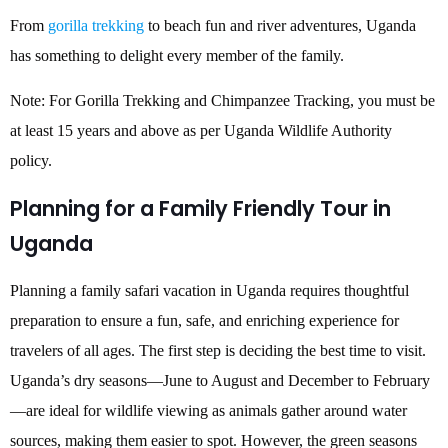
From
gorilla trekking
to beach fun and river adventures, Uganda
has something to delight every member of the family.
Note: For Gorilla Trekking and Chimpanzee Tracking, you must be
at least 15 years and above as per Uganda Wildlife Authority
policy.
Planning for a Family Friendly Tour in
Uganda
Planning a family safari vacation in Uganda requires thoughtful
preparation to ensure a fun, safe, and enriching experience for
travelers of all ages. The first step is deciding the best time to visit.
Uganda’s dry seasons—June to August and December to February
—are ideal for wildlife viewing as animals gather around water
sources, making them easier to spot. However, the green seasons