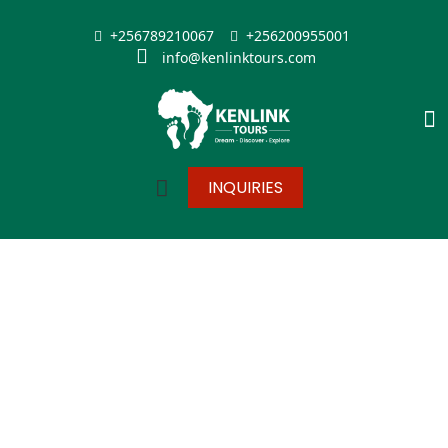
+256789210067
+256200955001
info@kenlinktours.com
INQUIRIES