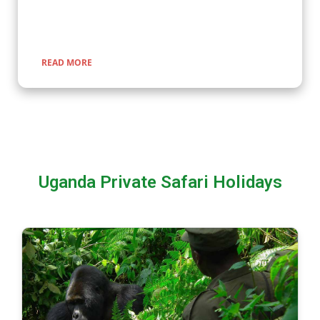
encounters with nature, rich cultural experiences, and
seamless travel across Uganda, Kenya, Tanzania, and Rwanda.
READ MORE
Uganda Private Safari Holidays