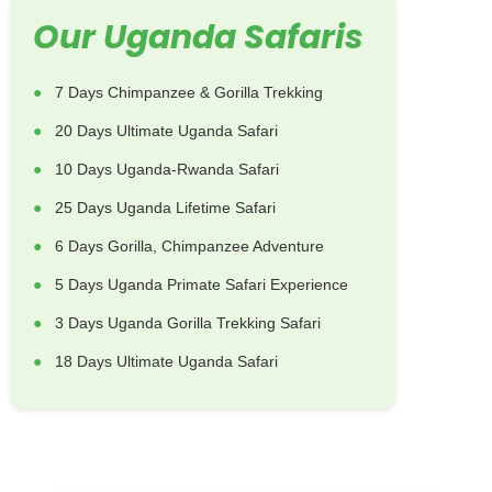
Our Uganda Safaris
7 Days Chimpanzee & Gorilla Trekking
20 Days Ultimate Uganda Safari
10 Days Uganda-Rwanda Safari
25 Days Uganda Lifetime Safari
6 Days Gorilla, Chimpanzee Adventure
5 Days Uganda Primate Safari Experience
3 Days Uganda Gorilla Trekking Safari
18 Days Ultimate Uganda Safari