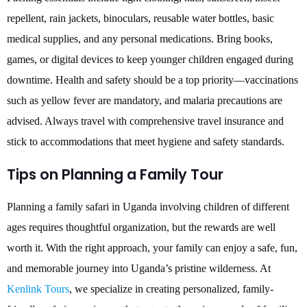
repellent, rain jackets, binoculars, reusable water bottles, basic
medical supplies, and any personal medications. Bring books,
games, or digital devices to keep younger children engaged during
downtime. Health and safety should be a top priority—vaccinations
such as yellow fever are mandatory, and malaria precautions are
advised. Always travel with comprehensive travel insurance and
stick to accommodations that meet hygiene and safety standards.
Tips on Planning a Family Tour
Planning a family safari in Uganda involving children of different
ages requires thoughtful organization, but the rewards are well
worth it. With the right approach, your family can enjoy a safe, fun,
and memorable journey into Uganda’s pristine wilderness. At
Kenlink Tours
, we specialize in creating personalized, family-