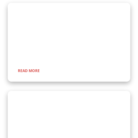
Gorilla Trekking Adventures
Embark on a fascinating gorilla trekking safari in Uganda and
Rwanda with Kenlink Tours. Witness majestic mountain
gorillas up close in their natural habitat, guided by experts for
a once-in-a-lifetime adventure through lush rainforests and
scenic landscapes.
READ MORE
Wildlife Encounter Safaris
Embark on iconic wildlife safaris in East Africa with Kenlink
Tours. Discover the Big Five in vast savannahs, witness the
Great Migration, and explore pristine national parks. Our
expertly guided adventures promise unforgettable