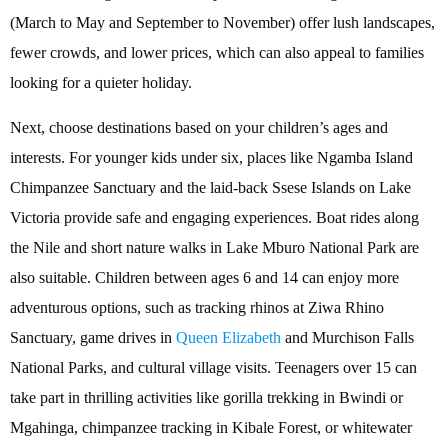
(March to May and September to November) offer lush landscapes,
fewer crowds, and lower prices, which can also appeal to families
looking for a quieter holiday.
Next, choose destinations based on your children’s ages and
interests. For younger kids under six, places like Ngamba Island
Chimpanzee Sanctuary and the laid-back Ssese Islands on Lake
Victoria provide safe and engaging experiences. Boat rides along
the Nile and short nature walks in Lake Mburo National Park are
also suitable. Children between ages 6 and 14 can enjoy more
adventurous options, such as tracking rhinos at Ziwa Rhino
Sanctuary, game drives in
Queen Elizabeth
and Murchison Falls
National Parks, and cultural village visits. Teenagers over 15 can
take part in thrilling activities like gorilla trekking in Bwindi or
Mgahinga, chimpanzee tracking in Kibale Forest, or whitewater