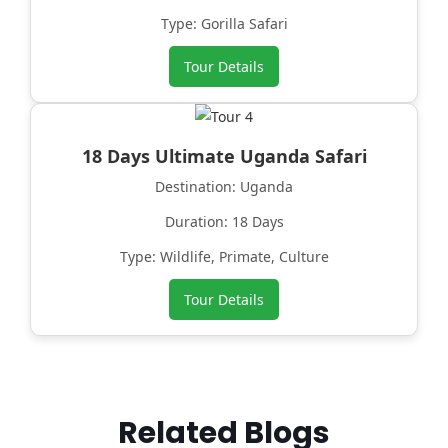
Type: Gorilla Safari
Tour Details
18 Days Ultimate Uganda Safari
Destination: Uganda
Duration: 18 Days
Type: Wildlife, Primate, Culture
Tour Details
Related Blogs