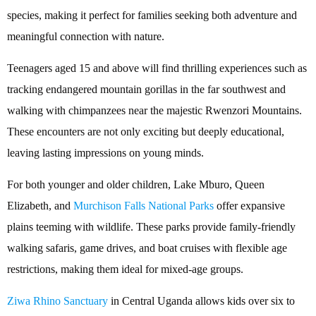
species, making it perfect for families seeking both adventure and
meaningful connection with nature.
Teenagers aged 15 and above will find thrilling experiences such as
tracking endangered mountain gorillas in the far southwest and
walking with chimpanzees near the majestic Rwenzori Mountains.
These encounters are not only exciting but deeply educational,
leaving lasting impressions on young minds.
For both younger and older children, Lake Mburo, Queen
Elizabeth, and
Murchison Falls National Parks
offer expansive
plains teeming with wildlife. These parks provide family-friendly
walking safaris, game drives, and boat cruises with flexible age
restrictions, making them ideal for mixed-age groups.
Ziwa Rhino Sanctuary
in Central Uganda allows kids over six to