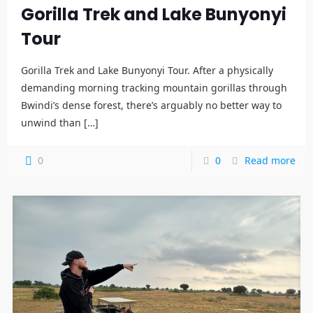
Gorilla Trek and Lake Bunyonyi
Tour
Gorilla Trek and Lake Bunyonyi Tour. After a physically
demanding morning tracking mountain gorillas through
Bwindi’s dense forest, there’s arguably no better way to
unwind than
[…]
0
0
Read more