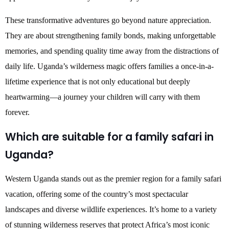
These transformative adventures go beyond nature appreciation.
They are about strengthening family bonds, making unforgettable
memories, and spending quality time away from the distractions of
daily life. Uganda’s wilderness magic offers families a once-in-a-
lifetime experience that is not only educational but deeply
heartwarming—a journey your children will carry with them
forever.
Which are suitable for a family safari in
Uganda?
Western Uganda stands out as the premier region for a family safari
vacation, offering some of the country’s most spectacular
landscapes and diverse wildlife experiences. It’s home to a variety
of stunning wilderness reserves that protect Africa’s most iconic