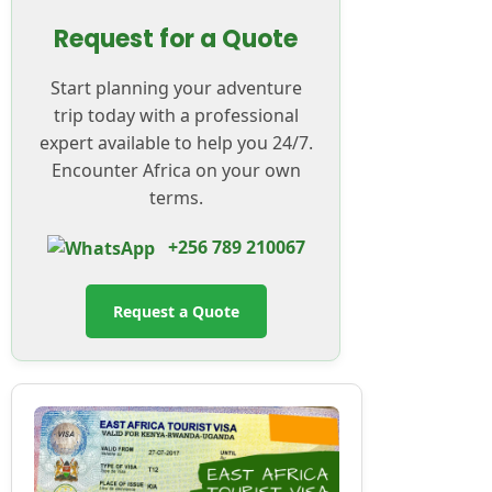
Request for a Quote
Start planning your adventure
trip today with a professional
expert available to help you 24/7.
Encounter Africa on your own
terms.
+256 789 210067
Request a Quote