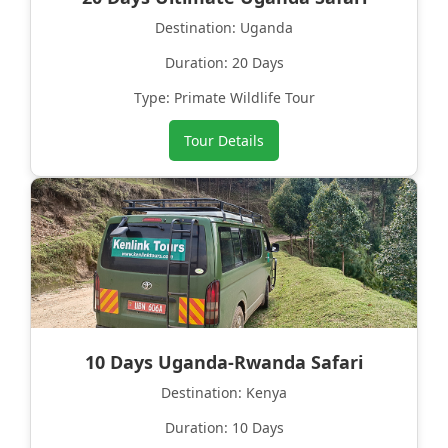
Destination: Uganda
Duration: 20 Days
Type: Primate Wildlife Tour
Tour Details
10 Days Uganda-Rwanda Safari
Destination: Kenya
Duration: 10 Days