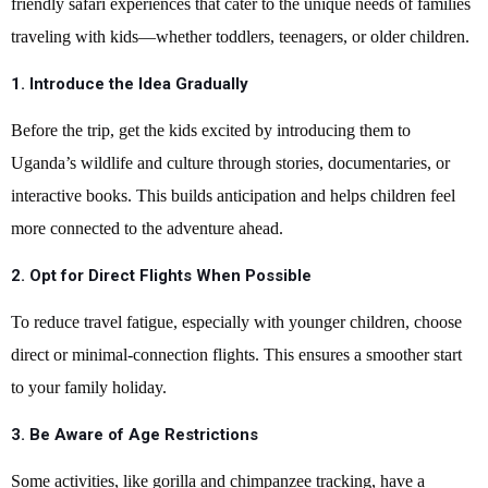
friendly safari experiences that cater to the unique needs of families
traveling with kids—whether toddlers, teenagers, or older children.
1. Introduce the Idea Gradually
Before the trip, get the kids excited by introducing them to
Uganda’s wildlife and culture through stories, documentaries, or
interactive books. This builds anticipation and helps children feel
more connected to the adventure ahead.
2. Opt for Direct Flights When Possible
To reduce travel fatigue, especially with younger children, choose
direct or minimal-connection flights. This ensures a smoother start
to your family holiday.
3. Be Aware of Age Restrictions
Some activities, like gorilla and chimpanzee tracking, have a