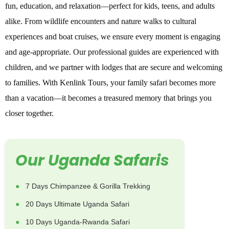
fun, education, and relaxation—perfect for kids, teens, and adults
alike. From wildlife encounters and nature walks to cultural
experiences and boat cruises, we ensure every moment is engaging
and age-appropriate. Our professional guides are experienced with
children, and we partner with lodges that are secure and welcoming
to families. With Kenlink Tours, your family safari becomes more
than a vacation—it becomes a treasured memory that brings you
closer together.
Our Uganda Safaris
7 Days Chimpanzee & Gorilla Trekking
20 Days Ultimate Uganda Safari
10 Days Uganda-Rwanda Safari