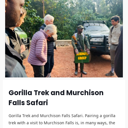
Gorilla Trek and Murchison
Falls Safari
Gorilla Trek and Murchison Falls Safari. Pairing a gorilla
trek with a visit to Murchison Falls is, in many ways, the