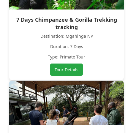
7 Days Chimpanzee & Gorilla Trekking
tracking
Destination: Mgahinga NP
Duration: 7 Days
Type: Primate Tour
Tour Details