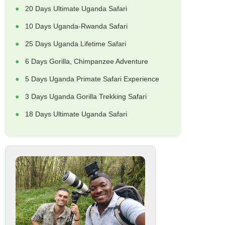
20 Days Ultimate Uganda Safari
10 Days Uganda-Rwanda Safari
25 Days Uganda Lifetime Safari
6 Days Gorilla, Chimpanzee Adventure
5 Days Uganda Primate Safari Experience
3 Days Uganda Gorilla Trekking Safari
18 Days Ultimate Uganda Safari