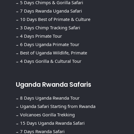
5 Days Chimps & Gorilla Safari
7 Days Rwanda Uganda Safari
10 Days Best of Primate & Culture
3 Days Chimp Tracking Safari
4 Days Primate Tour
6 Days Uganda Primate Tour
Best of Uganda Wildlife, Primate
4 Days Gorilla & Cultural Tour
Uganda Rwanda Safaris
8 Days Uganda Rwanda Tour
Uganda Safari Starting from Rwanda
Volcanoes Gorilla Trekking
15 Days Uganda Rwanda Safari
7 Days Rwanda Safari