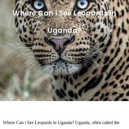
Where Can i See Leopards in
Uganda?
Where Can i See Leopards in Uganda? Uganda, often called the