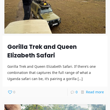
Gorilla Trek and Queen
Elizabeth Safari
Gorilla Trek and Queen Elizabeth Safari. If there’s one
combination that captures the full range of what a
Uganda safari can be, it’s pairing a gorilla
[…]
0
0
Read more