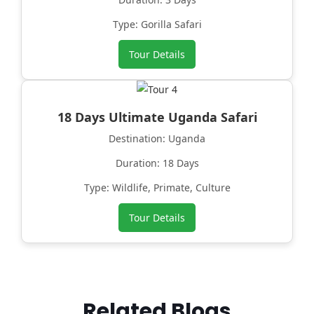
Type: Gorilla Safari
Tour Details
18 Days Ultimate Uganda Safari
Destination: Uganda
Duration: 18 Days
Type: Wildlife, Primate, Culture
Tour Details
Related Blogs