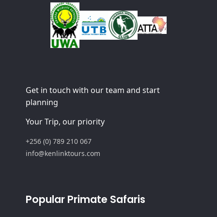
Get in touch with our team and start
planning
Your Trip, our priority
+256 (0) 789 210 067
info@kenlinktours.com
Popular Primate Safaris