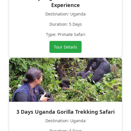
Experience
Destination: Uganda
Duration: 5 Days
Type: Primate Safari
Tour Details
3 Days Uganda Gorilla Trekking Safari
Destination: Uganda
Duration: 3 Days