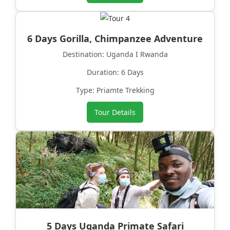
6 Days Gorilla, Chimpanzee Adventure
Destination: Uganda I Rwanda
Duration: 6 Days
Type: Priamte Trekking
Tour Details
5 Days Uganda Primate Safari