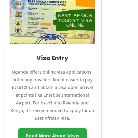
Visa Entry
Uganda offers online visa applications,
but many travelers find it easier to pay
(US$100) and obtain a visa upon arrival
at points like Entebbe International
Airport. For travel into Rwanda and
Kenya, it's recommended to apply for an
East African Visa.
Read More About Visas