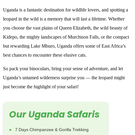
Uganda is a fantastic destination for wildlife lovers, and spotting a
leopard in the wild is a memory that will last a lifetime. Whether
you choose the vast plains of Queen Elizabeth, the wild beauty of
Kidepo, the mighty landscapes of Murchison Falls, or the compact
but rewarding Lake Mburo, Uganda offers some of East Africa’s
best chances to encounter these elusive cats.
So pack your binoculars, bring your sense of adventure, and let
Uganda’s untamed wilderness surprise you — the leopard might
just become the highlight of your safari!
Our Uganda Safaris
7 Days Chimpanzee & Gorilla Trekking