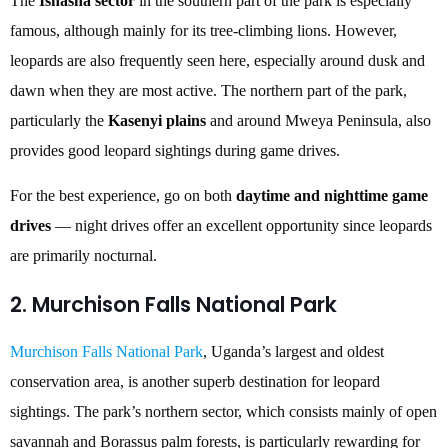
The
Ishasha sector
in the southern part of the park is especially
famous, although mainly for its tree-climbing lions. However,
leopards are also frequently seen here, especially around dusk and
dawn when they are most active. The northern part of the park,
particularly the
Kasenyi plains
and around Mweya Peninsula, also
provides good leopard sightings during game drives.
For the best experience, go on both
daytime and nighttime game
drives
— night drives offer an excellent opportunity since leopards
are primarily nocturnal.
2. Murchison Falls National Park
Murchison Falls National Park
, Uganda’s largest and oldest
conservation area, is another superb destination for leopard
sightings. The park’s northern sector, which consists mainly of open
savannah and Borassus palm forests, is particularly rewarding for