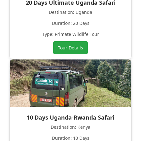
20 Days Ultimate Uganda Safari
Destination: Uganda
Duration: 20 Days
Type: Primate Wildlife Tour
Tour Details
10 Days Uganda-Rwanda Safari
Destination: Kenya
Duration: 10 Days