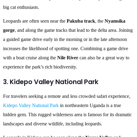
big cat enthusiasts.
Leopards are often seen near the
Pakuba track
, the
Nyamsika
gorge
, and along the game tracks that lead to the delta area. Joining
a guided game drive early in the morning or in the late afternoon
increases the likelihood of spotting one. Combining a game drive
with a boat cruise along the
Nile River
can also be a great way to
experience the park’s rich biodiversity.
3. Kidepo Valley National Park
For travelers seeking a remote and less crowded safari experience,
Kidepo Valley National Park
in northeastern Uganda is a true
hidden gem. This rugged wilderness area is famous for its dramatic
landscapes and diverse wildlife, including leopards.