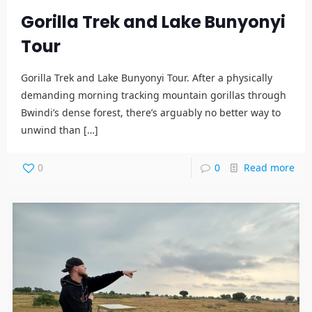
Gorilla Trek and Lake Bunyonyi
Tour
Gorilla Trek and Lake Bunyonyi Tour. After a physically
demanding morning tracking mountain gorillas through
Bwindi’s dense forest, there’s arguably no better way to
unwind than
[…]
0
0
Read more