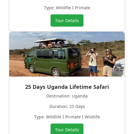
Type: Wildlfie I Primate
Tour Details
25 Days Uganda Lifetime Safari
Destination: Uganda
Duration: 25 Days
Type: Wildlife I Primate I Wildlife
Tour Details