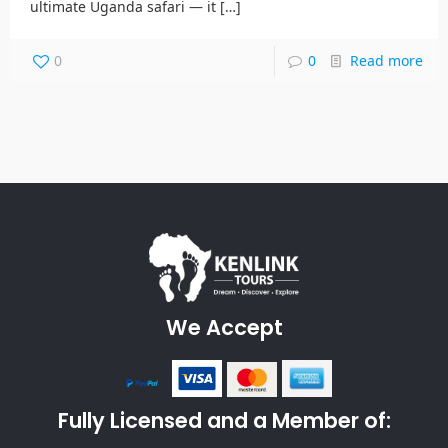
ultimate Uganda safari — it
[…]
0
0
Read more
We Accept
Fully Licensed and a Member of: