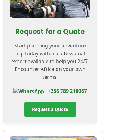
Request for a Quote
Start planning your adventure
trip today with a professional
expert available to help you 24/7.
Encounter Africa on your own
terms.
+256 789 210067
Request a Quote