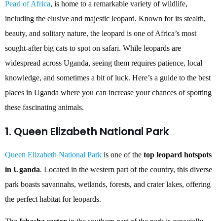
Pearl of Africa
, is home to a remarkable variety of wildlife,
including the elusive and majestic leopard. Known for its stealth,
beauty, and solitary nature, the leopard is one of Africa’s most
sought-after big cats to spot on safari. While leopards are
widespread across Uganda, seeing them requires patience, local
knowledge, and sometimes a bit of luck. Here’s a guide to the best
places in Uganda where you can increase your chances of spotting
these fascinating animals.
1. Queen Elizabeth National Park
Queen Elizabeth National Park
is one of the
top leopard hotspots
in Uganda
. Located in the western part of the country, this diverse
park boasts savannahs, wetlands, forests, and crater lakes, offering
the perfect habitat for leopards.