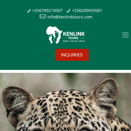
+256789210067
+256200955001
info@kenlinktours.com
INQUIRIES