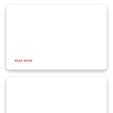
Gorilla Trekking Adventures
Embark on a fascinating gorilla trekking safari in Uganda and
Rwanda with Kenlink Tours. Witness majestic mountain
gorillas up close in their natural habitat, guided by experts for
a once-in-a-lifetime adventure through lush rainforests and
scenic landscapes.
READ MORE
Wildlife Encounter Safaris
Embark on iconic wildlife safaris in East Africa with Kenlink
Tours. Discover the Big Five in vast savannahs, witness the
Great Migration, and explore pristine national parks. Our
expertly guided adventures promise unforgettable