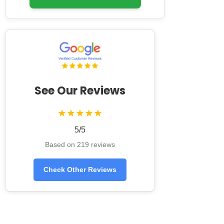
See Our Reviews
★★★★★
5/5
Based on 219 reviews
Check Other Reviews