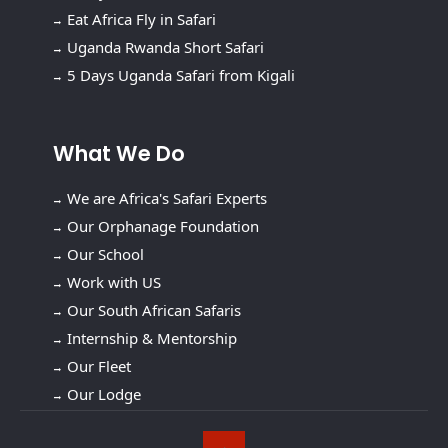
Eat Africa Fly in Safari
Uganda Rwanda Short Safari
5 Days Uganda Safari from Kigali
What We Do
We are Africa's Safari Experts
Our Orphanage Foundation
Our School
Work with US
Our South African Safaris
Internship & Mentorship
Our Fleet
Our Lodge