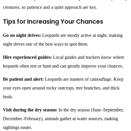
creatures, so patience and a quiet approach are key.
Tips for Increasing Your Chances
Go on night drives:
Leopards are mostly active at night, making
night drives one of the best ways to spot them.
Hire experienced guides:
Local guides and trackers know where
leopards often rest or hunt and can greatly improve your chances.
Be patient and alert:
Leopards are masters of camouflage. Keep
your eyes open around rocky outcrops, tree branches, and thick
bush.
Visit during the dry season:
In the dry season (June–September,
December–February), animals gather at water sources, making
sightings easier.