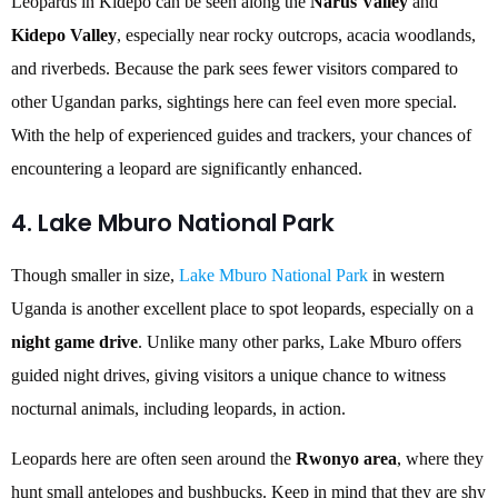
Leopards in Kidepo can be seen along the
Narus Valley
and
Kidepo Valley
, especially near rocky outcrops, acacia woodlands,
and riverbeds. Because the park sees fewer visitors compared to
other Ugandan parks, sightings here can feel even more special.
With the help of experienced guides and trackers, your chances of
encountering a leopard are significantly enhanced.
4. Lake Mburo National Park
Though smaller in size,
Lake Mburo National Park
in western
Uganda is another excellent place to spot leopards, especially on a
night game drive
. Unlike many other parks, Lake Mburo offers
guided night drives, giving visitors a unique chance to witness
nocturnal animals, including leopards, in action.
Leopards here are often seen around the
Rwonyo area
, where they
hunt small antelopes and bushbucks. Keep in mind that they are shy