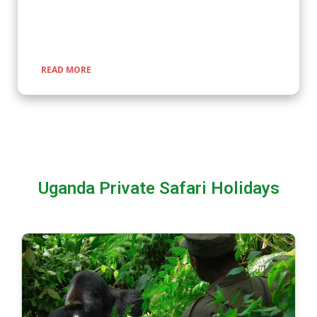
encounters with nature, rich cultural experiences, and
seamless travel across Uganda, Kenya, Tanzania, and Rwanda.
READ MORE
Uganda Private Safari Holidays